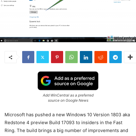
Add WinCentral as a preferred
source on Google News
Microsoft has pushed a new Windows 10 Version 1803 aka
Redstone 4 preview Build 17093 to insiders in the Fast
Ring. The build brings a big number of improvements and