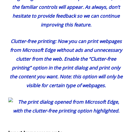
the familiar controls will appear. As always, don’t
hesitate to provide feedback so we can continue
improving this feature.
Clutter-free printing
: Now you can print webpages
from Microsoft Edge without ads and unnecessary
clutter from the web. Enable the “Clutter-free
printing” option in the print dialog and print only
the content you want. Note: this option will only be
visible for certain type of webpages.