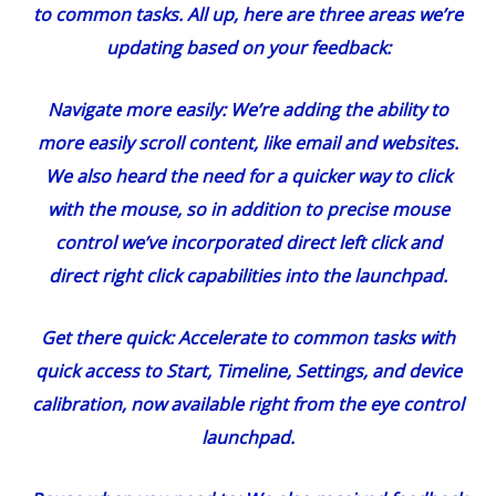
to common tasks. All up, here are three areas we’re
updating based on your feedback:
Navigate more easily:
We’re adding the ability to
more easily scroll content, like email and websites.
We also heard the need for a quicker way to click
with the mouse, so in addition to precise mouse
control we’ve incorporated direct left click and
direct right click capabilities into the launchpad.
Get there quick:
Accelerate to common tasks with
quick access to Start, Timeline, Settings, and device
calibration, now available right from the eye control
launchpad.