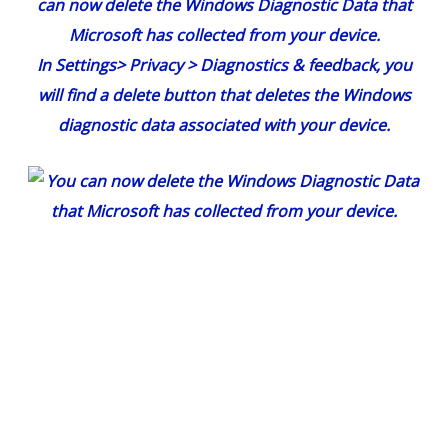
can now delete the Windows Diagnostic Data that
Microsoft has collected from your device.
In
Settings
>
Privacy
>
Diagnostics & feedback
, you
will find a delete button that deletes the Windows
diagnostic data associated with your device.