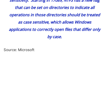
sensitivity. Starting in 17089, NTFS has a new flag
that can be set on directories to indicate all
operations in those directories should be treated
as case sensitive, which allows Windows
applications to correctly open files that differ only
by case.
Source: Microsoft