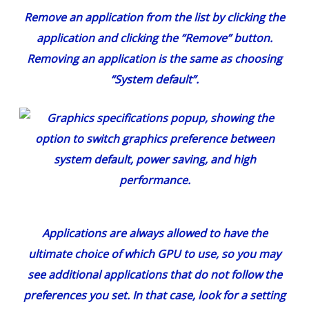
Remove an application from the list by clicking the
application and clicking the “Remove” button.
Removing an application is the same as choosing
“System default”.
Applications are always allowed to have the
ultimate choice of which GPU to use, so you may
see additional applications that do not follow the
preferences you set. In that case, look for a setting