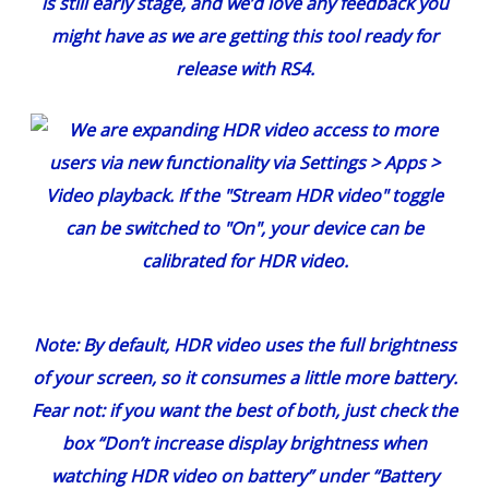
is still early stage, and we’d love any feedback you
might have as we are getting this tool ready for
release with RS4.
Note: By default, HDR video uses the full brightness
of your screen, so it consumes a little more battery.
Fear not: if you want the best of both, just check the
box “Don’t increase display brightness when
watching HDR video on battery” under “Battery