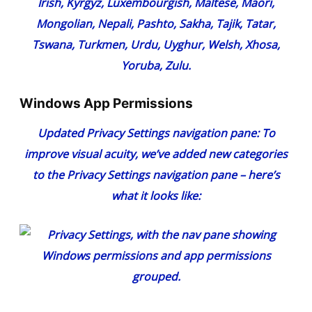
Irish, Kyrgyz, Luxembourgish, Maltese, Maori,
Mongolian, Nepali, Pashto, Sakha, Tajik, Tatar,
Tswana, Turkmen, Urdu, Uyghur, Welsh, Xhosa,
Yoruba, Zulu.
Windows App Permissions
Updated Privacy Settings navigation pane
: To
improve visual acuity, we’ve added new categories
to the Privacy Settings navigation pane – here’s
what it looks like: