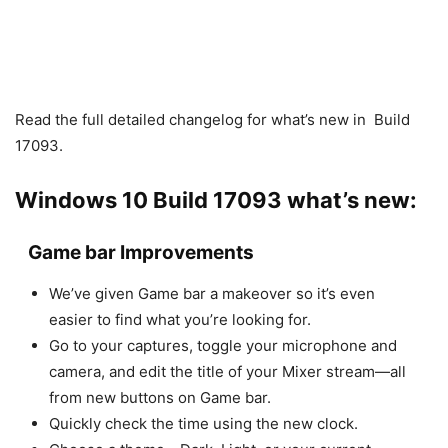
Read the full detailed changelog for what’s new in Build
17093.
Windows 10 Build 17093 what’s new:
Game bar Improvements
We’ve given Game bar a makeover so it’s even
easier to find what you’re looking for.
Go to your captures, toggle your microphone and
camera, and edit the title of your Mixer stream—all
from new buttons on Game bar.
Quickly check the time using the new clock.