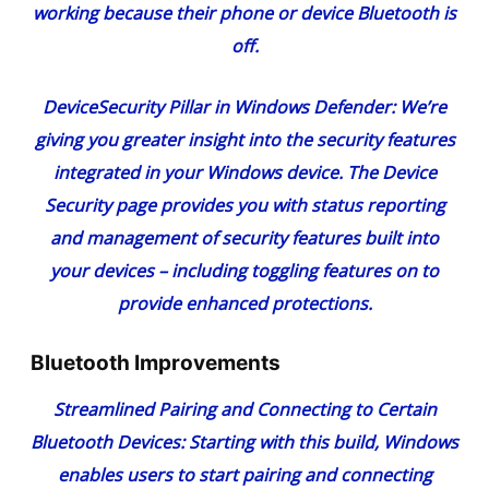
working because their phone or device Bluetooth is
off.
Device
Security Pillar in Windows Defender
: We’re
giving you greater insight into the security features
integrated in your Windows device. The Device
Security page provides you with status reporting
and management of security features built into
your devices – including toggling features on to
provide enhanced protections.
Bluetooth Improvements
Streamlined Pairing and Connecting to Certain
Bluetooth Devices:
Starting with this build, Windows
enables users to start pairing and connecting