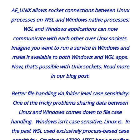
AF_UNIX allows socket connections between Linux
processes on WSL and Windows native processes
:
WSL and Windows applications can now
communicate with each other over Unix sockets.
Imagine you want to run a service in Windows and
make it available to both Windows and WSL apps.
Now, that’s possible with Unix sockets. Read more
in our
blog post
.
Better file handling via folder level case sensitivity
:
One of the tricky problems sharing data between
Linux and Windows comes down to file case
handling. Windows isn’t case sensitive, Linux is. In
the past WSL used exclusively process-based case