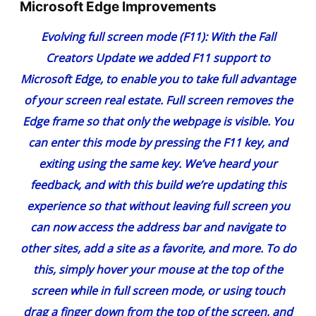
Microsoft Edge Improvements
Evolving full screen mode (F11)
: With the Fall
Creators Update
we added F11 support to
Microsoft Edge
, to enable you to take full advantage
of your screen real estate. Full screen removes the
Edge frame so that only the webpage is visible. You
can enter this mode by pressing the F11 key, and
exiting using the same key. We’ve heard your
feedback, and with this build we’re updating this
experience so that without leaving full screen you
can now access the address bar and navigate to
other sites, add a site as a favorite, and more. To do
this, simply hover your mouse at the top of the
screen while in full screen mode, or using touch
drag a finger down from the top of the screen, and