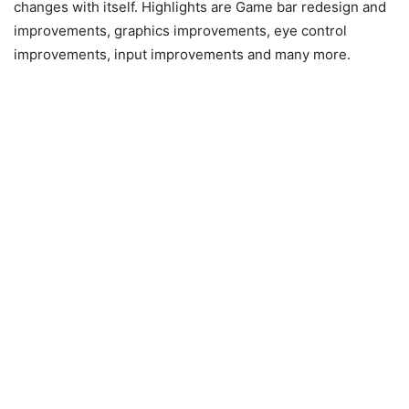
changes with itself. Highlights are Game bar redesign and
improvements, graphics improvements, eye control
improvements, input improvements and many more.