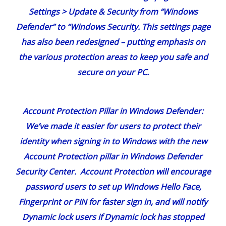
Account Protection Pillar in Windows Defender
:
We’ve made it easier for users to protect their
identity when signing in to Windows with the new
Account Protection pillar in Windows Defender
Security Center. Account Protection will encourage
password users to set up Windows Hello Face,
Fingerprint or PIN for faster sign in, and will notify
Dynamic lock users if Dynamic lock has stopped