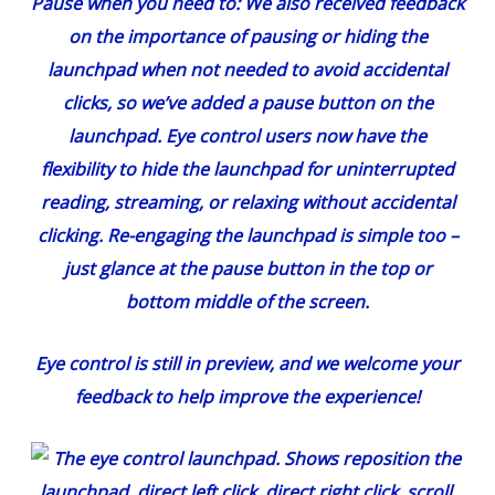
Pause when you need to:
We also received feedback
on the importance of pausing or hiding the
launchpad when not needed to avoid accidental
clicks, so we’ve added a pause button on the
launchpad. Eye control users now have the
flexibility to hide the launchpad for uninterrupted
reading, streaming, or relaxing without accidental
clicking. Re-engaging the launchpad is simple too –
just glance at the pause button in the top or
bottom middle of the screen.
Eye control is still in preview, and we welcome your
feedback to help improve the experience!