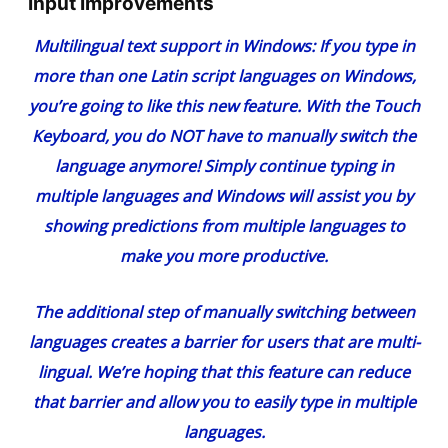
Input Improvements
Multilingual text support in Windows
: If you type in
more than one Latin script languages on Windows,
you’re going to like this new feature. With the Touch
Keyboard, you do NOT have to manually switch the
language anymore! Simply continue typing in
multiple languages and Windows will assist you by
showing predictions from multiple languages to
make you more productive.
The additional step of manually switching between
languages creates a barrier for users that are multi-
lingual. We’re hoping that this feature can reduce
that barrier and allow you to easily type in multiple
languages.