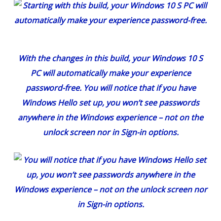
With the changes in this build, your Windows 10 S
PC will automatically make your experience
password-free. You will notice that if you have
Windows Hello set up, you won’t see passwords
anywhere in the Windows experience – not on the
unlock screen nor in Sign-in options.