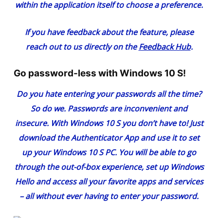
within the application itself to choose a preference.
If you have feedback about the feature, please
reach out to us directly on the
Feedback Hub
.
Go password-less with Windows 10 S!
Do you hate entering your passwords all the time?
So do we. Passwords are inconvenient and
insecure. With Windows 10 S you don’t have to! Just
download the
Authenticator App
and use it to set
up your Windows 10 S PC. You will be able to go
through the out-of-box experience, set up Windows
Hello and access all your favorite apps and services
– all without ever having to enter your password.