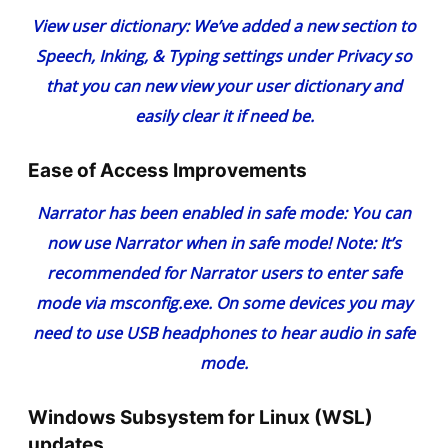
View user dictionary
: We’ve added a new section to
Speech, Inking, & Typing settings under Privacy so
that you can new view your user dictionary and
easily clear it if need be.
Ease of Access Improvements
Narrator has been enabled in safe mode
: You can
now use Narrator when in safe mode! Note: It’s
recommended for Narrator users to enter safe
mode via msconfig.exe. On some devices you may
need to use USB headphones to hear audio in safe
mode.
Windows Subsystem for Linux (WSL)
updates