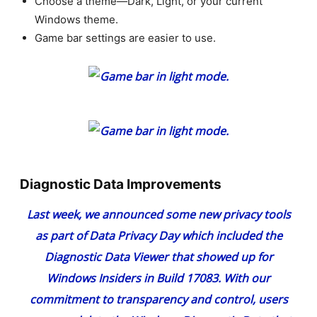
Choose a theme—Dark, Light, or your current
Windows theme.
Game bar settings are easier to use.
Diagnostic Data Improvements
Last week, we
announced some new privacy tools
as part of Data Privacy Day
which included the
Diagnostic Data Viewer that showed up for
Windows Insiders in
Build 17083
. With our
commitment to transparency and control, users