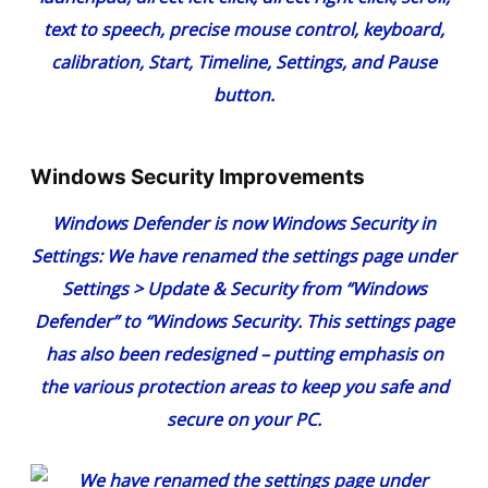
Windows Security Improvements
Windows Defender is now Windows Security in
Settings:
We have renamed the settings page under
Settings > Update & Security from “Windows
Defender” to “Windows Security. This settings page
has also been redesigned – putting emphasis on
the various protection areas to keep you safe and
secure on your PC.