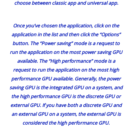
Once you’ve chosen the application, click on the
application in the list and then click the “Options”
button. The “Power saving” mode is a request to
run the application on the most power saving GPU
available. The “High performance” mode is a
request to run the application on the most high
performance GPU available. Generally, the power
saving GPU is the integrated GPU on a system, and
the high performance GPU is the discrete GPU or
external GPU. If you have both a discrete GPU and
an external GPU on a system, the external GPU is
considered the high performance GPU.