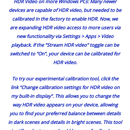
HDR Video on more Windows PCs
: Many newer
devices are
capable of HDR video
, but needed to be
calibrated in the factory to enable HDR. Now, we
are expanding HDR video access to more users via
new functionality via Settings > Apps > Video
playback. If the “Stream HDR video” toggle can be
switched to “On”, your device can be calibrated for
HDR video.
To try our experimental calibration tool, click the
link “Change calibration settings for HDR video on
my built-in display”. This allows you to change the
way HDR video appears on your device, allowing
you to find your preferred balance between details
in dark scenes and details in bright scenes. This tool