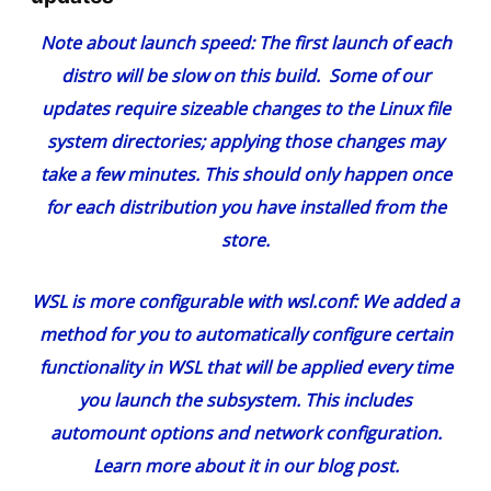
Note about launch speed:
The first launch of each
distro will be slow on this build. Some of our
updates require sizeable changes to the Linux file
system directories; applying those changes may
take a few minutes. This should only happen once
for each distribution you have installed from the
store.
WSL is more configurable with wsl.conf:
We added a
method for you to automatically configure certain
functionality in WSL that will be applied every time
you launch the subsystem. This includes
automount options and network configuration.
Learn more about it in our
blog post
.