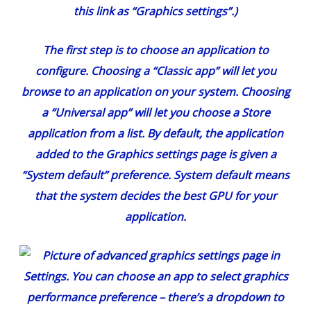
this link as “Graphics settings”.)
The first step is to choose an application to
configure. Choosing a “Classic app” will let you
browse to an application on your system. Choosing
a “Universal app” will let you choose a Store
application from a list. By default, the application
added to the Graphics settings page is given a
“System default” preference. System default means
that the system decides the best GPU for your
application.