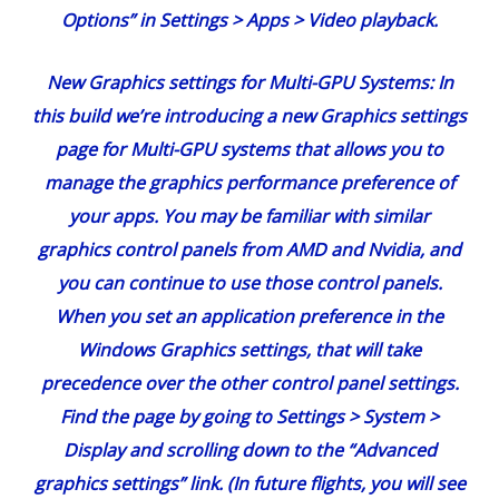
Options” in Settings > Apps > Video playback.
New Graphics settings for Multi-GPU Systems:
In
this build we’re introducing a new Graphics settings
page for Multi-GPU systems that allows you to
manage the graphics performance preference of
your apps. You may be familiar with similar
graphics control panels from AMD and Nvidia, and
you can continue to use those control panels.
When you set an application preference in the
Windows Graphics settings, that will take
precedence over the other control panel settings.
Find the page by going to Settings > System >
Display and scrolling down to the “Advanced
graphics settings” link. (In future flights, you will see