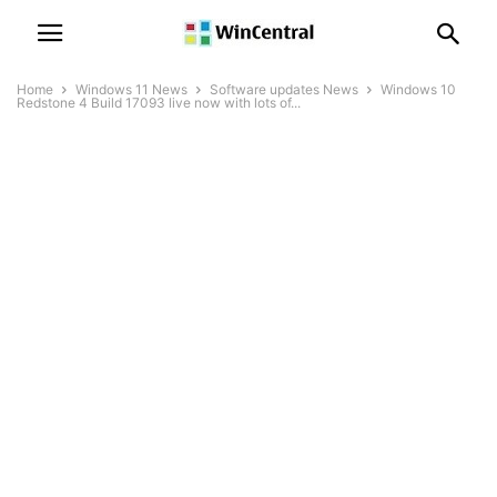
Home
Windows 11 News
Software updates News
Windows 10
Redstone 4 Build 17093 live now with lots of...