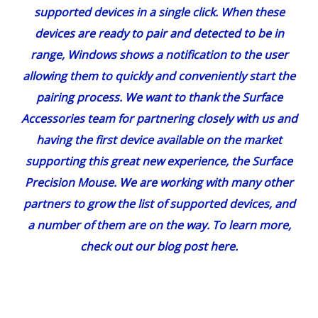
supported devices in a single click. When these
devices are ready to pair and detected to be in
range, Windows shows a notification to the user
allowing them to quickly and conveniently start the
pairing process. We want to thank the Surface
Accessories team for partnering closely with us and
having the first device available on the market
supporting this great new experience, the
Surface
Precision Mouse
. We are working with many other
partners to grow the list of supported devices, and
a number of them are on the way. To learn more,
check out our
blog post here
.