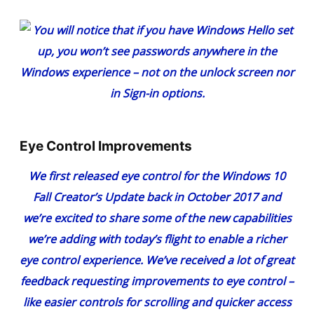
Eye Control Improvements
We first released
eye control
for the Windows 10
Fall Creator’s Update back in October 2017 and
we’re excited to share some of the new capabilities
we’re adding with today’s flight to enable a richer
eye control experience. We’ve received a lot of great
feedback requesting improvements to eye control –
like easier controls for scrolling and quicker access