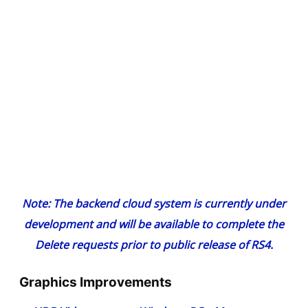
Note: The backend cloud system is currently under
development and will be available to complete the
Delete requests prior to public release of RS4.
Graphics Improvements