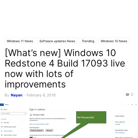
Windows 11 News
Software updates News
Trending
Windows 10 News
[What’s new] Windows 10
Windows 10 Builds
Latest News
Redstone 4 Build 17093 live
now with lots of
improvements
0
By
Nayan
-
February 8, 2018