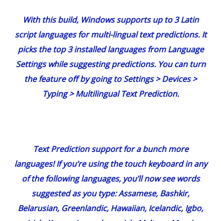
With this build, Windows supports up to 3 Latin
script languages for multi-lingual text predictions. It
picks the top 3 installed languages from Language
Settings while suggesting predictions. You can turn
the feature off by going to Settings > Devices >
Typing > Multilingual Text Prediction.
Text Prediction support for a bunch more
languages!
If you’re using the touch keyboard in any
of the following languages, you’ll now see words
suggested as you type: Assamese, Bashkir,
Belarusian, Greenlandic, Hawaiian, Icelandic, Igbo,