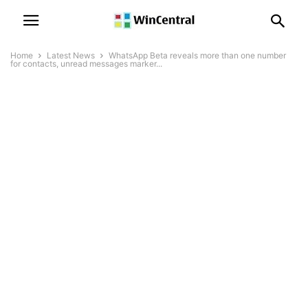
Home
Latest News
WhatsApp Beta reveals more than one number
for contacts, unread messages marker...