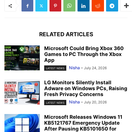
RELATED ARTICLES
Microsoft Could Bring Xbox 360
Games to PC Through the Xbox
App
Nisha
-
July 24, 2026
LATEST NEWS
LG Monitors Silently Install
Adware on Windows PCs, Raising
Fresh Privacy Concerns
Nisha
-
July 20, 2026
LATEST NEWS
Microsoft Releases Windows 11
KB5121767 Emergency Update
After Pausing KB5101650 for