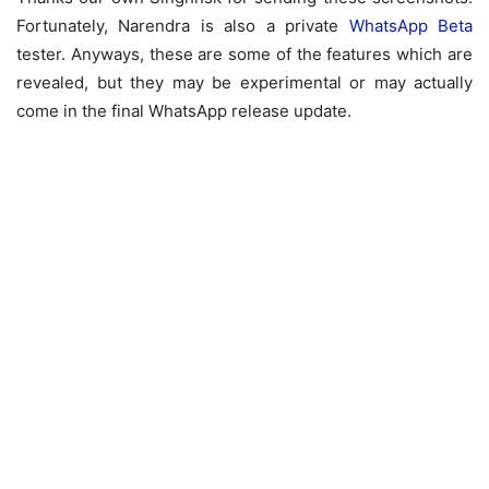
Fortunately, Narendra is also a private
WhatsApp Beta
tester. Anyways, these are some of the features which are
revealed, but they may be experimental or may actually
come in the final WhatsApp release update.