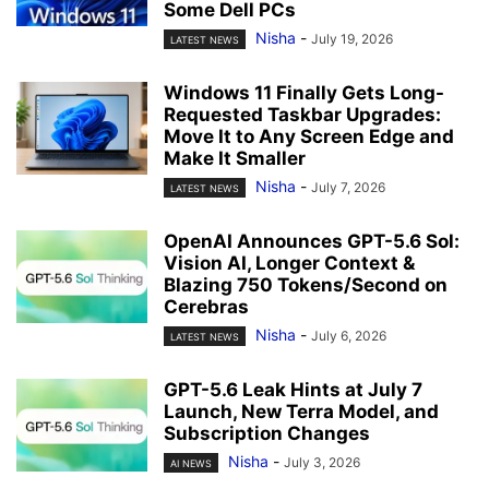
Some Dell PCs
Nisha
-
July 19, 2026
LATEST NEWS
Windows 11 Finally Gets Long-
Requested Taskbar Upgrades:
Move It to Any Screen Edge and
Make It Smaller
Nisha
-
July 7, 2026
LATEST NEWS
OpenAI Announces GPT-5.6 Sol:
Vision AI, Longer Context &
Blazing 750 Tokens/Second on
Cerebras
Nisha
-
July 6, 2026
LATEST NEWS
GPT-5.6 Leak Hints at July 7
Launch, New Terra Model, and
Subscription Changes
Nisha
-
July 3, 2026
AI NEWS