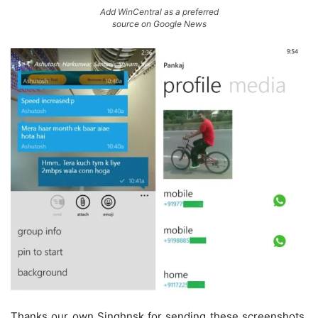
Add WinCentral as a preferred
source on Google News
Thanks our own Singhnsk for sending these screenshots.