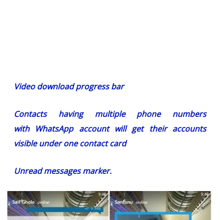
Video download progress bar
Contacts having multiple phone numbers
with WhatsApp account will get their accounts
visible under one contact card
Unread messages marker.