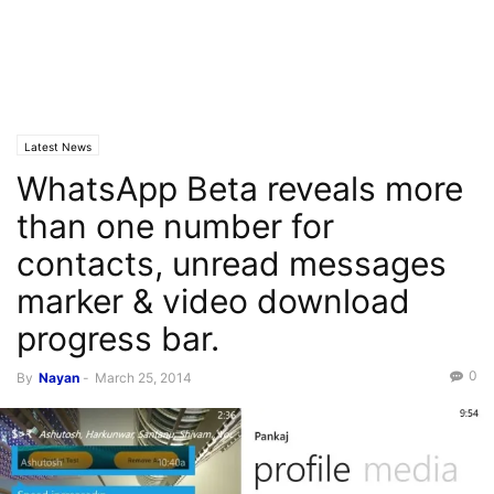
Latest News
WhatsApp Beta reveals more
than one number for
contacts, unread messages
marker & video download
progress bar.
0
By
Nayan
-
March 25, 2014