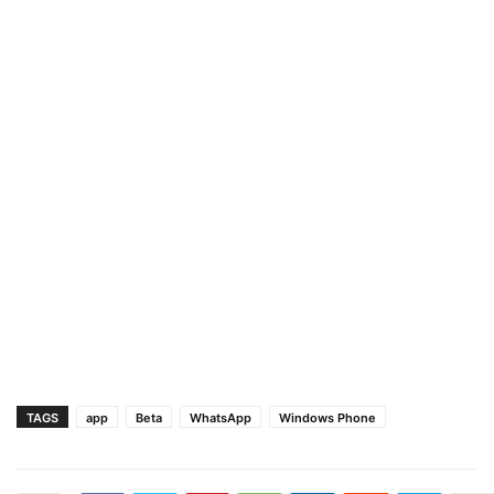
TAGS
app
Beta
WhatsApp
Windows Phone