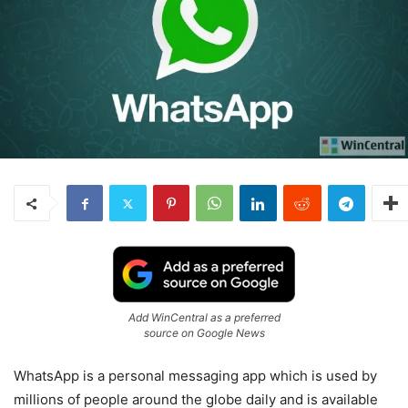
Add WinCentral as a preferred
source on Google News
WhatsApp is a personal messaging app which is used by
millions of people around the globe daily and is available