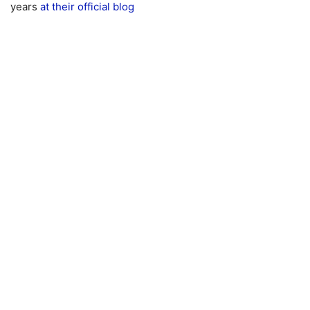
years
at their official blog