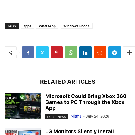
TAGS
apps
WhatsApp
Windows Phone
RELATED ARTICLES
Microsoft Could Bring Xbox 360
Games to PC Through the Xbox
App
Nisha
-
July 24, 2026
LATEST NEWS
LG Monitors Silently Install