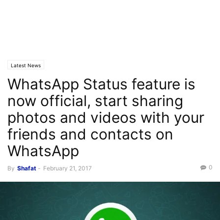
Latest News
WhatsApp Status feature is
now official, start sharing
photos and videos with your
friends and contacts on
WhatsApp
0
By
Shafat
-
February 21, 2017