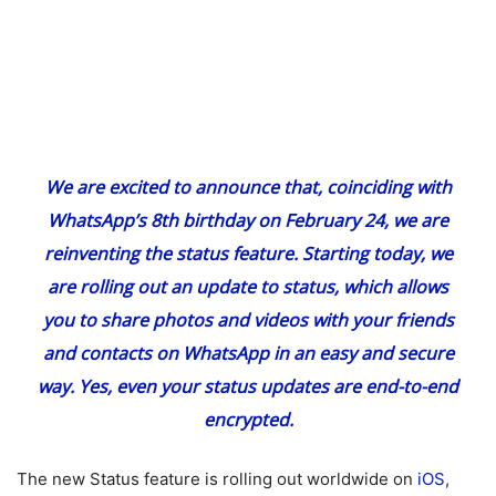
We are excited to announce that, coinciding with
WhatsApp’s 8th birthday on February 24, we are
reinventing the status feature. Starting today, we
are rolling out an update to status, which allows
you to share photos and videos with your friends
and contacts on WhatsApp in an easy and secure
way. Yes, even your status updates are end-to-end
encrypted.
The new Status feature is rolling out worldwide on
iOS
,