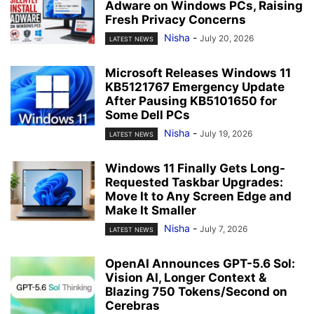
Adware on Windows PCs, Raising
Fresh Privacy Concerns
Nisha
-
July 20, 2026
LATEST NEWS
Microsoft Releases Windows 11
KB5121767 Emergency Update
After Pausing KB5101650 for
Some Dell PCs
Nisha
-
July 19, 2026
LATEST NEWS
Windows 11 Finally Gets Long-
Requested Taskbar Upgrades:
Move It to Any Screen Edge and
Make It Smaller
Nisha
-
July 7, 2026
LATEST NEWS
OpenAI Announces GPT-5.6 Sol:
Vision AI, Longer Context &
Blazing 750 Tokens/Second on
Cerebras