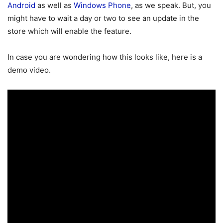
Android
as well as
Windows Phone
, as we speak. But, you
might have to wait a day or two to see an update in the
store which will enable the feature.
In case you are wondering how this looks like, here is a
demo video.