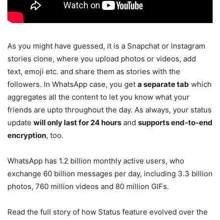
As you might have guessed, it is a Snapchat or Instagram
stories clone, where you upload photos or videos, add
text, emoji etc. and share them as stories with the
followers. In WhatsApp case, you get
a separate tab
which
aggregates all the content to let you know what your
friends are upto throughout the day. As always, your status
update
will only last for 24 hours
and
supports end-to-end
encryption
, too.
WhatsApp has 1.2 billion monthly active users, who
exchange 60 billion messages per day, including 3.3 billion
photos, 760 million videos and 80 million GIFs.
Read the full story of how Status feature evolved over the