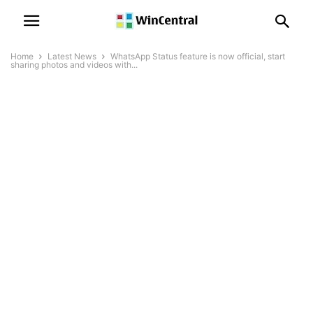
Home
Latest News
WhatsApp Status feature is now official, start
sharing photos and videos with...