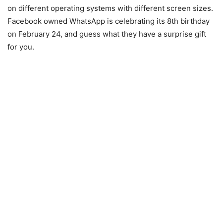
on different operating systems with different screen sizes.
Facebook owned WhatsApp is celebrating its 8th birthday
on February 24, and guess what they have a surprise gift
for you.