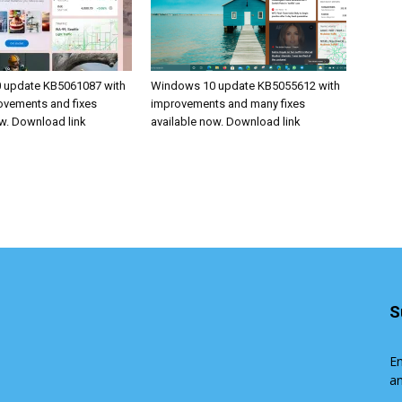
 update KB5061087 with
Windows 10 update KB5055612 with
rovements and fixes
improvements and many fixes
ow. Download link
available now. Download link
S
En
an