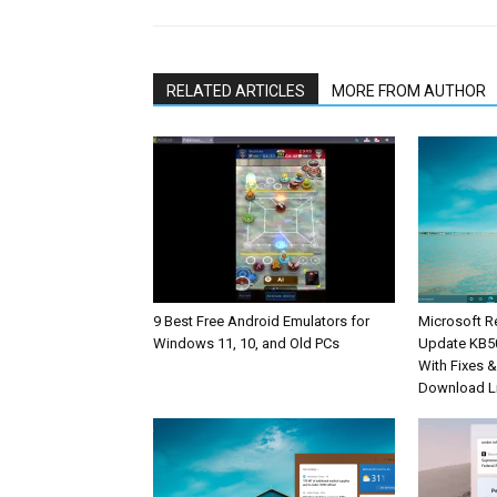
RELATED ARTICLES
MORE FROM AUTHOR
9 Best Free Android Emulators for
Microsoft R
Windows 11, 10, and Old PCs
Update KB5
With Fixes 
Download L