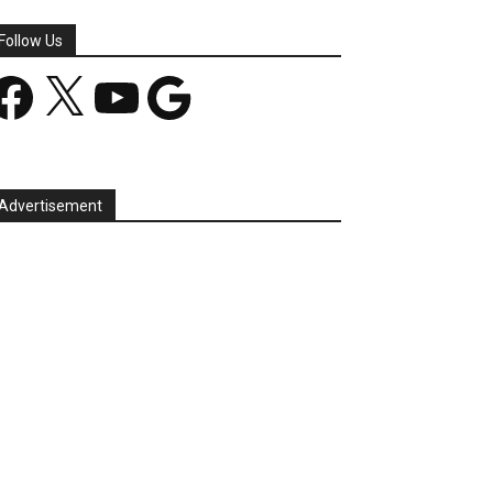
Follow Us
acebook
X
YouTube
Google
Advertisement