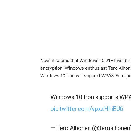
Now, it seems that Windows 10 21H1 will bri
encryption. Windows enthusiast Tero Alhone
Windows 10 Iron will support WPA3 Enterpri
Windows 10 Iron supports WPA3
pic.twitter.com/vpxzHhiEU6
— Tero Alhonen (@teroalhonen