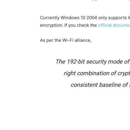
Currently Windows 10 2004 only supports
encryption. If you check the
official docum
As per the Wi-Fi alliance,
The 192-bit security mode o
right combination of cryp
consistent baseline of