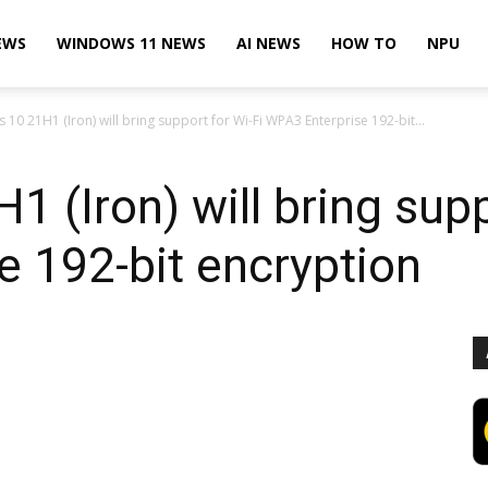
EWS
WINDOWS 11 NEWS
AI NEWS
HOW TO
NPU
10 21H1 (Iron) will bring support for Wi-Fi WPA3 Enterprise 192-bit...
 (Iron) will bring supp
 192-bit encryption