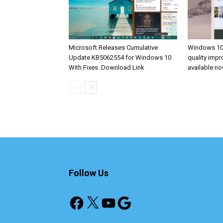
Microsoft Releases Cumulative
Windows 10
Update KB5062554 for Windows 10
quality imp
With Fixes. Download Link
available n
Follow Us
Facebook
X
YouTube
Google