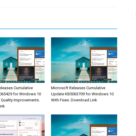
eleases Cumulative
Microsoft Releases Cumulative
065429 for Windows 10
Update KB5063709 for Windows 10
& Quality Improvements.
With Fixes. Download Link
ink