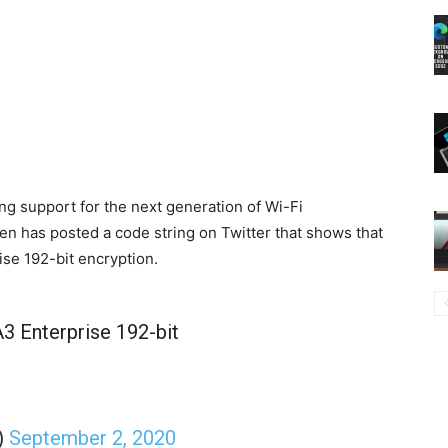
ng support for the next generation of Wi-Fi
n has posted a code string on Twitter that shows that
se 192-bit encryption.
 Enterprise 192-bit
)
September 2, 2020