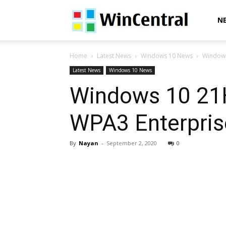
WinCentral
N
Home
Latest News
Windows 10 News
Windows 
Latest News
Windows 10 News
Windows 10 21H1
WPA3 Enterprise
By
Nayan
-
September 2, 2020
0