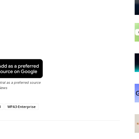
ral as a preferred source
News
3
WPA3-Enterprise