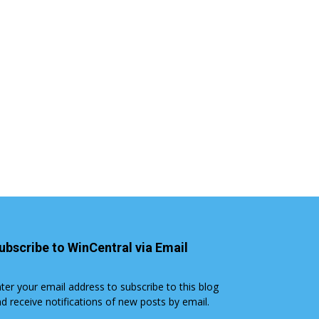
ubscribe to WinCentral via Email
ter your email address to subscribe to this blog
d receive notifications of new posts by email.