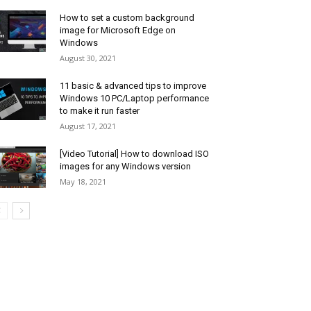
How to set a custom background
image for Microsoft Edge on
Windows
August 30, 2021
11 basic & advanced tips to improve
Windows 10 PC/Laptop performance
to make it run faster
August 17, 2021
[Video Tutorial] How to download ISO
images for any Windows version
May 18, 2021