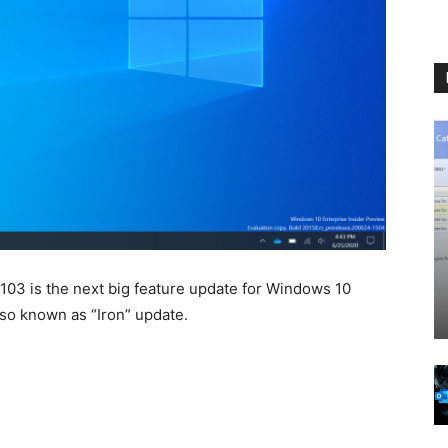
03 is the next big feature update for Windows 10
lso known as “Iron” update.