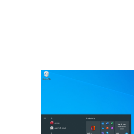
Share