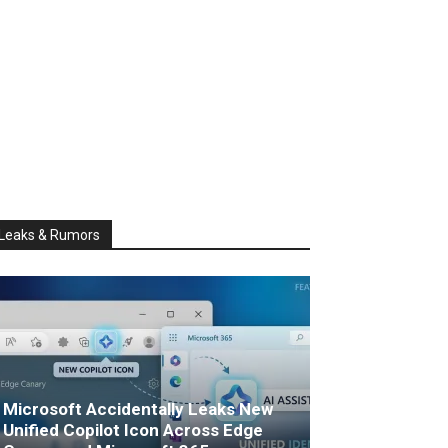
Leaks & Rumors
Microsoft Accidentally Leaks New
Unified Copilot Icon Across Edge