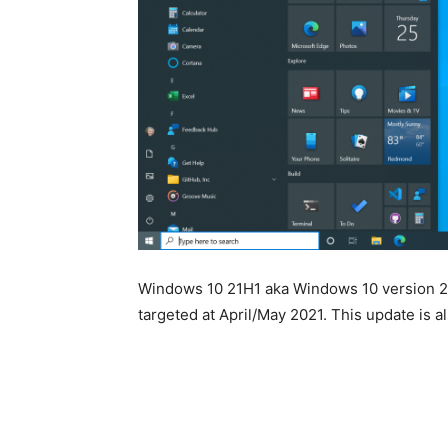
Windows 10 21H1 aka Windows 10 version 21
targeted at April/May 2021. This update is a