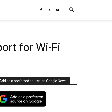
ort for Wi-Fi
Add as a preferred source on Google News