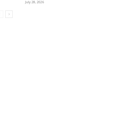
July 28, 2026