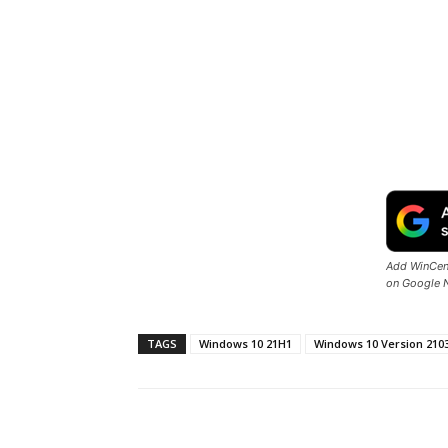
Add WinCent
on Google 
TAGS
Windows 10 21H1
Windows 10 Version 210
Share