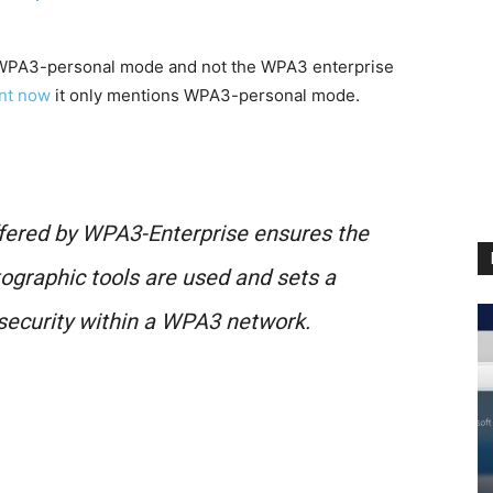
 WPA3-personal mode and not the WPA3 enterprise
ent now
it only mentions WPA3-personal mode.
ffered by WPA3-Enterprise ensures the
tographic tools are used and sets a
 security within a WPA3 network.