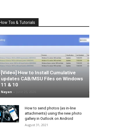
How Tos & Tutorials
[Video] How to Install Cumulative
updates CAB/MSU Files on Windows
11 & 10
Nayan
-
June 25, 2026
How to send photos (as in-line
attachments) using the new photo
gallery in Outlook on Android
August 31, 2021