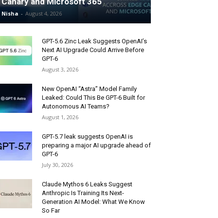
Canary and Microsoft 365
Nisha
-
August 4, 2026
GPT-5.6 Zinc Leak Suggests OpenAI’s
Next AI Upgrade Could Arrive Before
GPT-6
August 3, 2026
New OpenAI “Astra” Model Family
Leaked: Could This Be GPT-6 Built for
Autonomous AI Teams?
August 1, 2026
GPT-5.7 leak suggests OpenAI is
preparing a major AI upgrade ahead of
GPT-6
July 30, 2026
Claude Mythos 6 Leaks Suggest
Anthropic Is Training Its Next-
Generation AI Model: What We Know
So Far