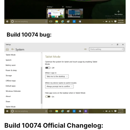
Build 10074 bug:
Build 10074 Official Changelog: