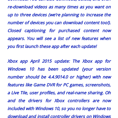
re-download videos as many times as you want on
up to three devices (we’re planning to increase the
number of devices you can download content too!).
Closed captioning for purchased content now
appears. You will see a list of new features when
you first launch these app after each update!
Xbox app April 2015 update:
The Xbox app for
Windows 10 has been updated (your version
number should be 4.4.9014.0 or higher) with new
features like Game DVR for PC games, screenshots,
a Live Tile, user profiles, and real-name sharing. Oh
and the drivers for Xbox controllers are now
included with Windows 10, so you no longer have to
download and install controller drivers on Windows