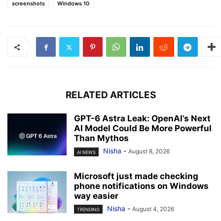
screenshots
Windows 10
RELATED ARTICLES
GPT-6 Astra Leak: OpenAI’s Next
AI Model Could Be More Powerful
Than Mythos
Nisha
-
August 8, 2026
AI NEWS
Microsoft just made checking
phone notifications on Windows
way easier
Nisha
-
August 4, 2026
TRENDING