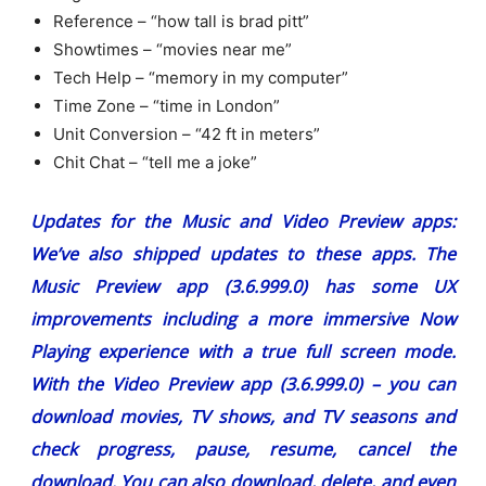
Reference – “how tall is brad pitt”
Showtimes – “movies near me”
Tech Help – “memory in my computer”
Time Zone – “time in London”
Unit Conversion – “42 ft in meters”
Chit Chat – “tell me a joke”
Updates for the Music and Video Preview apps:
We’ve also shipped updates to these apps. The
Music Preview app (3.6.999.0) has some UX
improvements including a more immersive Now
Playing experience with a true full screen mode.
With the Video Preview app (3.6.999.0) – you can
download movies, TV shows, and TV seasons and
check progress, pause, resume, cancel the
download. You can also download, delete, and even