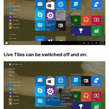
Live Tiles can be switched off and on: