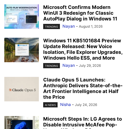
Microsoft Confirms Modern
WinUI 3 Redesign for Classic
AutoPlay Dialog in Windows 11
Nayan
-
August 1, 2026
TRENDING
Windows 11 KB5101684 Preview
Update Released: New Voice
Isolation, File Explorer Upgrades,
Windows Hello ESS, and More
Nayan
-
July 29, 2026
TRENDING
Claude Opus 5 Launches:
Anthropic Delivers State-of-the-
Art Frontier Intelligence at Half
the Price
Nisha
-
July 24, 2026
AI NEWS
Microsoft Steps In: LG Agrees to
Disable Intrusive McAfee Pop-