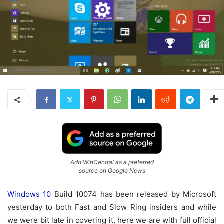
Add WinCentral as a preferred
source on Google News
Windows 10
Build 10074 has been released by Microsoft
yesterday to both Fast and Slow Ring insiders and while
we were bit late in covering it, here we are with full official