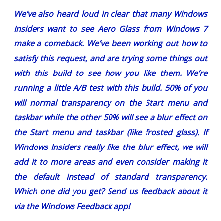
We’ve also heard loud in clear that many Windows
Insiders want to see Aero Glass from Windows 7
make a comeback. We’ve been working out how to
satisfy this request, and are trying some things out
with this build to see how you like them. We’re
running a little A/B test with this build. 50% of you
will normal transparency on the Start menu and
taskbar while the other 50% will see a blur effect on
the Start menu and taskbar (like frosted glass). If
Windows Insiders really like the blur effect, we will
add it to more areas and even consider making it
the default instead of standard transparency.
Which one did you get?
Send us feedback about it
via the Windows Feedback app!