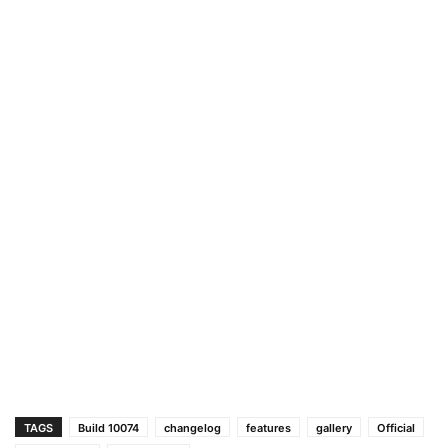
TAGS
Build 10074
changelog
features
gallery
Official