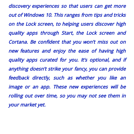
discovery experiences so that users can get more
out of Windows 10. This ranges from tips and tricks
on the Lock screen, to helping users discover high
quality apps through Start, the Lock screen and
Cortana. Be confident that you won’t miss out on
new features and enjoy the ease of having high
quality apps curated for you. It’s optional, and if
anything doesn’t strike your fancy, you can provide
feedback directly, such as whether you like an
image or an app. These new experiences will be
rolling out over time, so you may not see them in
your market yet.