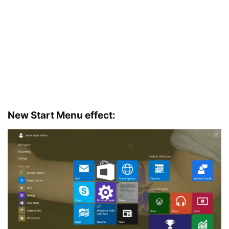
New Start Menu effect: