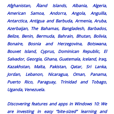
Afghanistan, Åland Islands, Albania, Algeria,
American Samoa, Andorra, Angola, Anguilla,
Antarctica, Antigua and Barbuda, Armenia, Aruba,
Azerbaijan, The Bahamas, Bangladesh, Barbados,
Belize, Benin, Bermuda, Bahrain, Bhutan, Bolivia,
Bonaire, Bosnia and Herzegovina, Botswana,
Bouvet Island, Cyprus, Dominican Republic, El
Salvador, Georgia, Ghana, Guatemala, Iceland, Iraq,
Kazakhstan, Malta, Pakistan, Qatar, Sri Lanka,
Jordan, Lebanon, Nicaragua, Oman, Panama,
Puerto Rico, Paraguay, Trinidad and Tobago,
Uganda, Venezuela.
Discovering features and apps in Windows 10:
We
are investing in easy “bite-sized” learning and