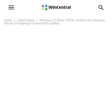
Home
Latest News
Windows 10 Build 10074 unlisted new features,
official changelog & screenshots gallery