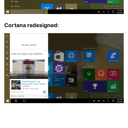
Cortana redesigned: