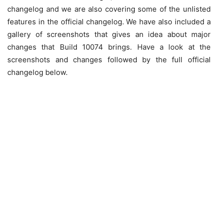
changelog and we are also covering some of the unlisted
features in the official changelog. We have also included a
gallery of screenshots that gives an idea about major
changes that Build 10074 brings. Have a look at the
screenshots and changes followed by the full official
changelog below.