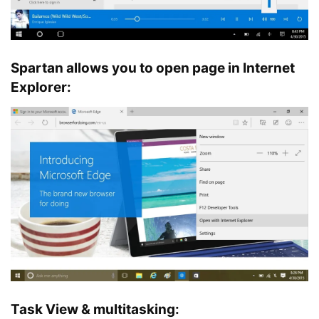
Spartan allows you to open page in Internet
Explorer:
Task View & multitasking: