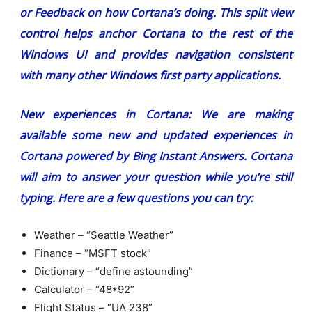
or Feedback on how Cortana’s doing. This split view
control helps anchor Cortana to the rest of the
Windows UI and provides navigation consistent
with many other Windows first party applications.
New experiences in Cortana:
We are making
available some new and updated experiences in
Cortana powered by Bing Instant Answers. Cortana
will aim to answer your question while you’re still
typing. Here are a few questions you can try:
Weather – “Seattle Weather”
Finance – “MSFT stock”
Dictionary – “define astounding”
Calculator – “48*92”
Flight Status – “UA 238”