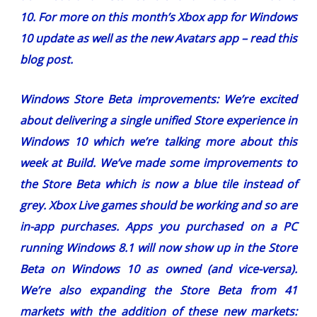
10. For more on this month’s Xbox app for Windows
10 update as well as the new Avatars app –
read this
blog post
.
Windows Store Beta improvements:
We’re excited
about delivering a single unified Store experience in
Windows 10 which we’re talking more about this
week at Build. We’ve made some improvements to
the Store Beta which is now a blue tile instead of
grey. Xbox Live games should be working and so are
in-app purchases. Apps you purchased on a PC
running Windows 8.1 will now show up in the Store
Beta on Windows 10 as owned (and vice-versa).
We’re also expanding the Store Beta from 41
markets with the addition of these new markets: