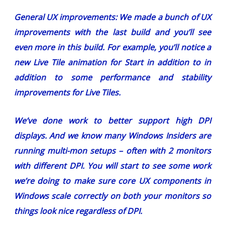
General UX improvements:
We made a bunch of UX
improvements
with the last build
and you’ll see
even more in this build. For example, you’ll notice a
new Live Tile animation for Start in addition to in
addition to some performance and stability
improvements for Live Tiles.
We’ve done work to better support high DPI
displays. And we know many Windows Insiders are
running multi-mon setups – often with 2 monitors
with different DPI. You will start to see some work
we’re doing to make sure core UX components in
Windows scale correctly on both your monitors so
things look nice regardless of DPI.