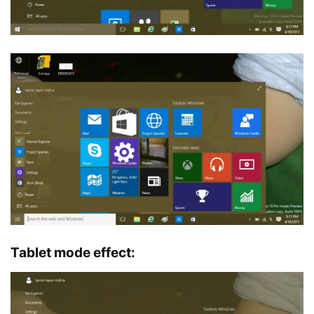
Tablet mode effect: