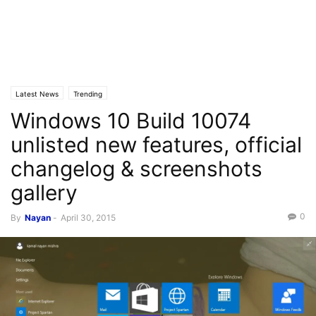
Latest News
Trending
Windows 10 Build 10074
unlisted new features, official
changelog & screenshots
gallery
0
By
Nayan
-
April 30, 2015