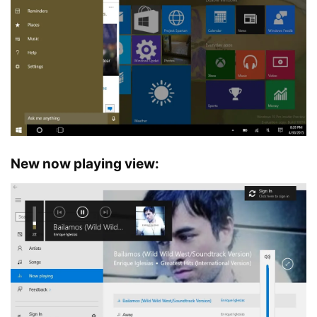
New now playing view: