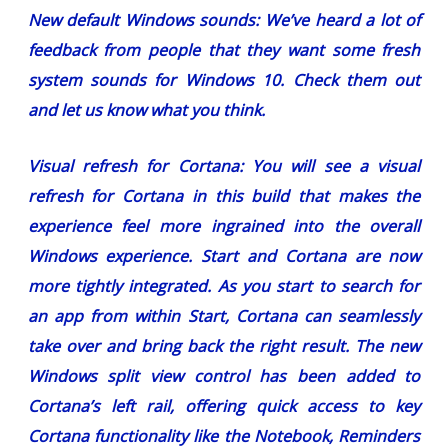
New default Windows sounds:
We’ve heard a lot of
feedback from people that they want some fresh
system sounds for Windows 10. Check them out
and let us know what you think.
Visual refresh for Cortana:
You will see a visual
refresh for Cortana in this build that makes the
experience feel more ingrained into the overall
Windows experience. Start and Cortana are now
more tightly integrated. As you start to search for
an app from within Start, Cortana can seamlessly
take over and bring back the right result. The new
Windows split view control has been added to
Cortana’s left rail, offering quick access to key
Cortana functionality like the Notebook, Reminders