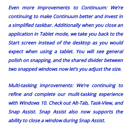
Even more improvements to Continuum:
We’re
continuing to make Continuum better and invest in
a simplified taskbar. Additionally when you close an
application in Tablet mode, we take you back to the
Start screen instead of the desktop as you would
expect when using a tablet. You will see general
polish on snapping, and the shared divider between
two snapped windows now let’s you adjust the size.
Multi-tasking improvements:
We’re continuing to
refine and complete our mulit-tasking experience
with Windows 10. Check out Alt-Tab, Task-View, and
Snap Assist. Snap Assist also now supports the
ability to close a window during Snap Assist.