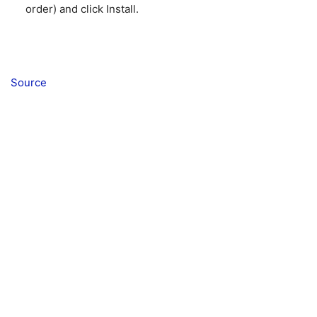
order) and click Install.
Source