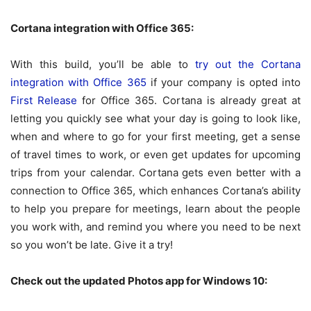
Cortana integration with Office 365:
With this build, you’ll be able to
try out the Cortana
integration with Office 365
if your company is opted into
First Release
for Office 365. Cortana is already great at
letting you quickly see what your day is going to look like,
when and where to go for your first meeting, get a sense
of travel times to work, or even get updates for upcoming
trips from your calendar. Cortana gets even better with a
connection to Office 365, which enhances Cortana’s ability
to help you prepare for meetings, learn about the people
you work with, and remind you where you need to be next
so you won’t be late. Give it a try!
Check out the updated Photos app for Windows 10: