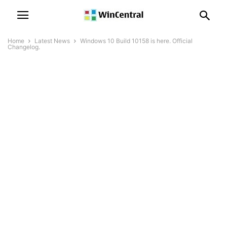
Home
Latest News
Windows 10 Build 10158 is here. Official
Changelog.