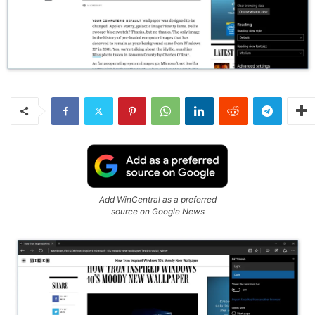
Add WinCentral as a preferred
source on Google News