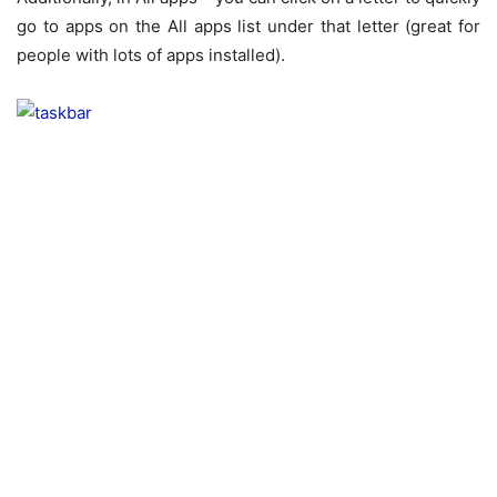
go to apps on the All apps list under that letter (great for
people with lots of apps installed).