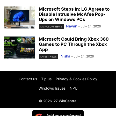
Microsoft Steps In: LG Agrees to
Disable Intrusive McAfee Pop-
Ups on Windows PCs
Nayan
-
July 24, 2026
MICROSOFT NEWS
Microsoft Could Bring Xbox 360
Games to PC Through the Xbox
App
Nisha
-
July 24, 2026
LATEST NEWS
Contact us
Tip us
Privacy & Cookies Policy
Windows Issues
NPU
© 2026-27 WinCentral