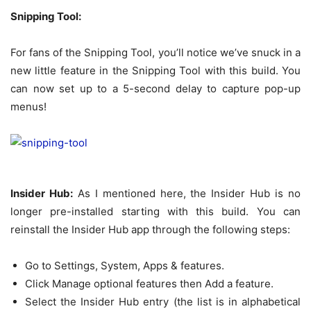
Snipping Tool:
For fans of the Snipping Tool, you’ll notice we’ve snuck in a
new little feature in the Snipping Tool with this build. You
can now set up to a 5-second delay to capture pop-up
menus!
Insider Hub:
As I mentioned here, the Insider Hub is no
longer pre-installed starting with this build. You can
reinstall the Insider Hub app through the following steps:
Go to Settings, System, Apps & features.
Click Manage optional features then Add a feature.
Select the Insider Hub entry (the list is in alphabetical