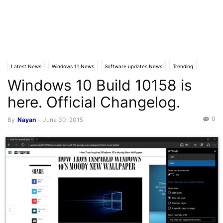
Latest News
Windows 11 News
Software updates News
Trending
Windows 10 Build 10158 is
here. Official Changelog.
0
By
Nayan
-
June 30, 2015