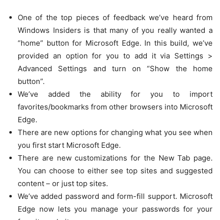
One of the top pieces of feedback we’ve heard from
Windows Insiders is that many of you really wanted a
“home” button for Microsoft Edge. In this build, we’ve
provided an option for you to add it via Settings >
Advanced Settings and turn on “Show the home
button”.
We’ve added the ability for you to import
favorites/bookmarks from other browsers into Microsoft
Edge.
There are new options for changing what you see when
you first start Microsoft Edge.
There are new customizations for the New Tab page.
You can choose to either see top sites and suggested
content – or just top sites.
We’ve added password and form-fill support. Microsoft
Edge now lets you manage your passwords for your