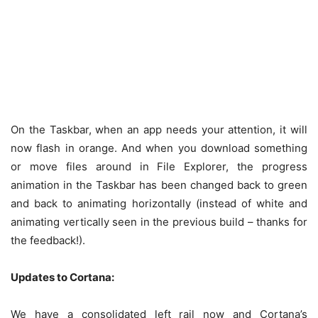
On the Taskbar, when an app needs your attention, it will
now flash in orange. And when you download something
or move files around in File Explorer, the progress
animation in the Taskbar has been changed back to green
and back to animating horizontally (instead of white and
animating vertically seen in the previous build – thanks for
the feedback!).
Updates to Cortana:
We have a consolidated left rail now and Cortana’s