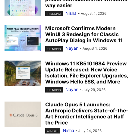
way easier
Nisha
-
August 4, 2026
TRENDING
Microsoft Confirms Modern
WinUI 3 Redesign for Classic
AutoPlay Dialog in Windows 11
Nayan
-
August 1, 2026
TRENDING
Windows 11 KB5101684 Preview
Update Released: New Voice
Isolation, File Explorer Upgrades,
Windows Hello ESS, and More
Nayan
-
July 29, 2026
TRENDING
Claude Opus 5 Launches:
Anthropic Delivers State-of-the-
Art Frontier Intelligence at Half
the Price
Nisha
-
July 24, 2026
AI NEWS