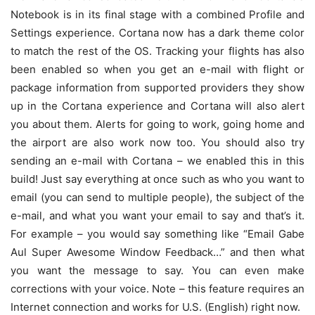
Notebook is in its final stage with a combined Profile and
Settings experience. Cortana now has a dark theme color
to match the rest of the OS. Tracking your flights has also
been enabled so when you get an e-mail with flight or
package information from supported providers they show
up in the Cortana experience and Cortana will also alert
you about them. Alerts for going to work, going home and
the airport are also work now too. You should also try
sending an e-mail with Cortana – we enabled this in this
build! Just say everything at once such as who you want to
email (you can send to multiple people), the subject of the
e-mail, and what you want your email to say and that’s it.
For example – you would say something like “Email Gabe
Aul Super Awesome Window Feedback…” and then what
you want the message to say. You can even make
corrections with your voice. Note – this feature requires an
Internet connection and works for U.S. (English) right now.