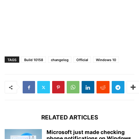
TAGS
Build 10158
changelog
Official
Windows 10
RELATED ARTICLES
Microsoft just made checking
phone notifications on Windows