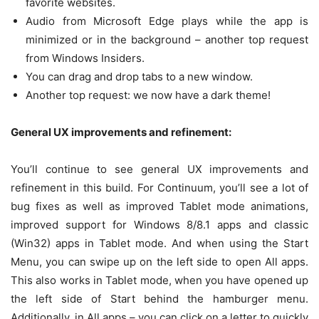
favorite websites.
Audio from Microsoft Edge plays while the app is
minimized or in the background – another top request
from Windows Insiders.
You can drag and drop tabs to a new window.
Another top request: we now have a dark theme!
General UX improvements and refinement:
You’ll continue to see general UX improvements and
refinement in this build. For Continuum, you’ll see a lot of
bug fixes as well as improved Tablet mode animations,
improved support for Windows 8/8.1 apps and classic
(Win32) apps in Tablet mode. And when using the Start
Menu, you can swipe up on the left side to open All apps.
This also works in Tablet mode, when you have opened up
the left side of Start behind the hamburger menu.
Additionally, in All apps – you can click on a letter to quickly