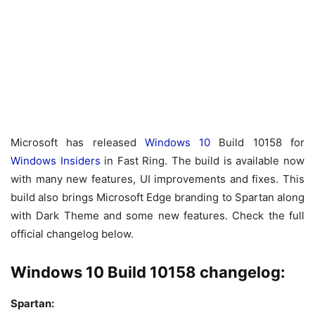
Microsoft has released
Windows 10
Build 10158 for
Windows Insiders
in Fast Ring. The build is available now
with many new features, UI improvements and fixes. This
build also brings Microsoft Edge branding to Spartan along
with Dark Theme and some new features. Check the full
official changelog below.
Windows 10 Build 10158 changelog:
Spartan: