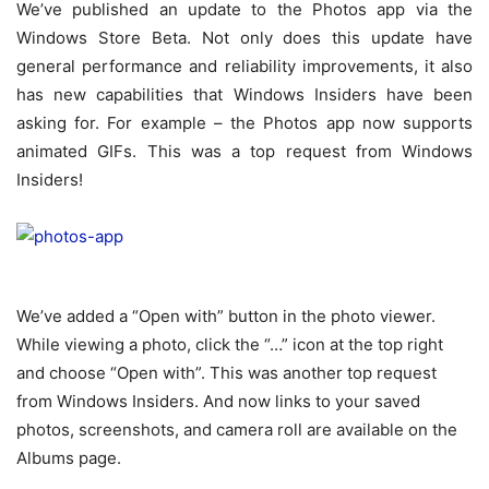
We’ve published an update to the Photos app via the
Windows Store Beta. Not only does this update have
general performance and reliability improvements, it also
has new capabilities that Windows Insiders have been
asking for. For example – the Photos app now supports
animated GIFs. This was a top request from Windows
Insiders!
We’ve added a “Open with” button in the photo viewer.
While viewing a photo, click the “…” icon at the top right
and choose “Open with”. This was another top request
from Windows Insiders. And now links to your saved
photos, screenshots, and camera roll are available on the
Albums page.