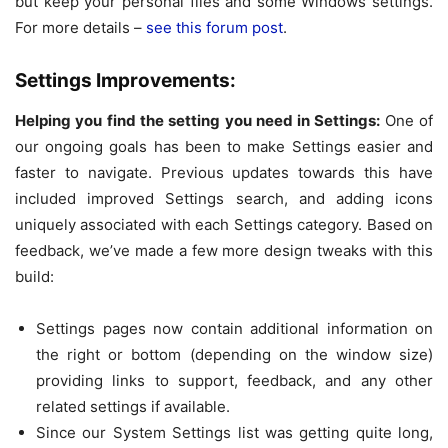
but keep your personal files and some Windows settings.
For more details –
see this forum post
.
Settings Improvements:
Helping you find the setting you need in Settings:
One of
our ongoing goals has been to make Settings easier and
faster to navigate. Previous updates towards this have
included improved Settings search, and adding icons
uniquely associated with each Settings category. Based on
feedback, we’ve made a few more design tweaks with this
build:
Settings pages now contain additional information on
the right or bottom (depending on the window size)
providing links to support, feedback, and any other
related settings if available.
Since our System Settings list was getting quite long,