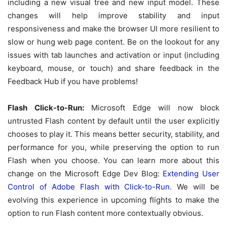
including a new visual tree and new input model. These
changes will help improve stability and input
responsiveness and make the browser UI more resilient to
slow or hung web page content. Be on the lookout for any
issues with tab launches and activation or input (including
keyboard, mouse, or touch) and share feedback in the
Feedback Hub if you have problems!
Flash Click-to-Run:
Microsoft Edge will now block
untrusted Flash content by default until the user explicitly
chooses to play it. This means better security, stability, and
performance for you, while preserving the option to run
Flash when you choose. You can learn more about this
change on the Microsoft Edge Dev Blog:
Extending User
Control of Adobe Flash with Click-to-Run
. We will be
evolving this experience in upcoming flights to make the
option to run Flash content more contextually obvious.