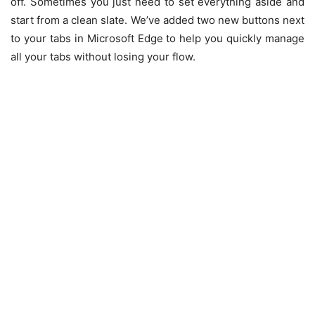
off. Sometimes you just need to set everything aside and
start from a clean slate. We’ve added two new buttons next
to your tabs in Microsoft Edge to help you quickly manage
all your tabs without losing your flow.