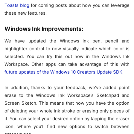
Toasts blog
for coming posts about how you can leverage
these new features.
Windows Ink Improvements:
We have updated the Windows Ink pen, pencil and
highlighter control to now visually indicate which color is
selected. You can try this out now in the Windows Ink
Workspace. Other apps can take advantage of this with
future updates of the Windows 10 Creators Update SDK
.
In addition, thanks to your feedback, we’ve added point
erase to the Windows Ink Workspace’s Sketchpad and
Screen Sketch. This means that now you have the option
of deleting your whole ink stroke or erasing only pieces of
it. You can select your desired option by tapping the eraser
icon, where you’ll find new options to switch between