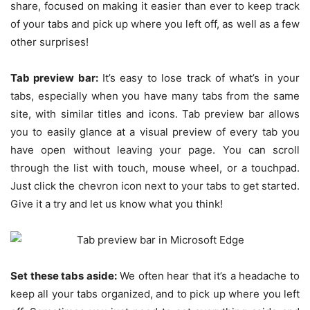
share, focused on making it easier than ever to keep track
of your tabs and pick up where you left off, as well as a few
other surprises!
Tab preview bar:
It’s easy to lose track of what’s in your
tabs, especially when you have many tabs from the same
site, with similar titles and icons. Tab preview bar allows
you to easily glance at a visual preview of every tab you
have open without leaving your page. You can scroll
through the list with touch, mouse wheel, or a touchpad.
Just click the chevron icon next to your tabs to get started.
Give it a try and let us know what you think!
Set these tabs aside:
We often hear that it’s a headache to
keep all your tabs organized, and to pick up where you left