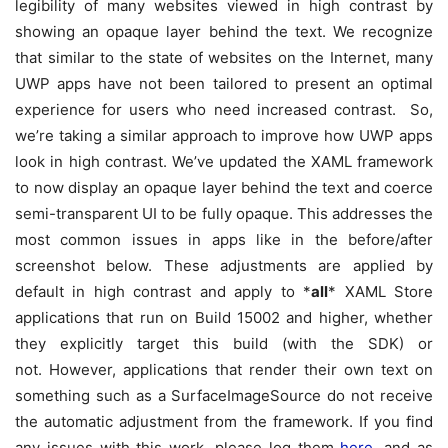
legibility of many websites viewed in high contrast by
showing an opaque layer behind the text. We recognize
that similar to the state of websites on the Internet, many
UWP apps have not been tailored to present an optimal
experience for users who need increased contrast. So,
we’re taking a similar approach to improve how UWP apps
look in high contrast. We’ve updated the XAML framework
to now display an opaque layer behind the text and coerce
semi-transparent UI to be fully opaque. This addresses the
most common issues in apps like in the before/after
screenshot below. These adjustments are applied by
default in high contrast and apply to *
all
* XAML Store
applications that run on Build 15002 and higher, whether
they explicitly target this build (with the SDK) or
not. However, applications that render their own text on
something such as a SurfaceImageSource do not receive
the automatic adjustment from the framework. If you find
any issues with this work, please log them
here
, and as