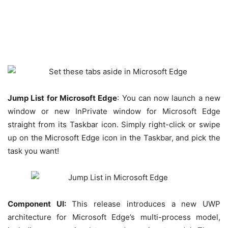
Jump List for Microsoft Edge
: You can now launch a new
window or new InPrivate window for Microsoft Edge
straight from its Taskbar icon. Simply right-click or swipe
up on the Microsoft Edge icon in the Taskbar, and pick the
task you want!
Component UI:
This release introduces a new UWP
architecture for Microsoft Edge’s multi-process model,