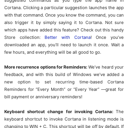
suggested commands as you type the app name in
Cortana. Clicking a particular suggestion launches the app
with that command. Once you know the command, you can
also trigger it by simply saying it to Cortana. Not sure
which apps have added this feature? Check out this handy
Store collection:
Better with Cortana
! Once you’ve
downloaded an app, you’ll need to launch it once. Wait a
few hours, and everything will be all good to go.
More recurrence options for Reminders:
We’ve heard your
feedback, and with this build of Windows we’ve added a
new option to set recurring time-based Cortana
Reminders for “Every Month” or “Every Year” —great for
bill payment or anniversary reminders!
Keyboard shortcut change for invoking Cortana:
The
keyboard shortcut to invoke Cortana in listening mode is
changing to WIN + C. This shortcut will be off by default. If