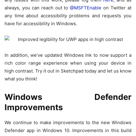
always, you can reach out to
@MSFTEnable
on Twitter at
any time about accessibility problems and requests you
have for accessibility in Windows.
In addition, we’ve updated Windows Ink to now support a
rich color range experience when using your device in
high contrast. Try it out in Sketchpad today and let us know
what you think!
Windows Defender
Improvements
We continue to make improvements to the new Windows
Defender app in Windows 10. Improvements in this build