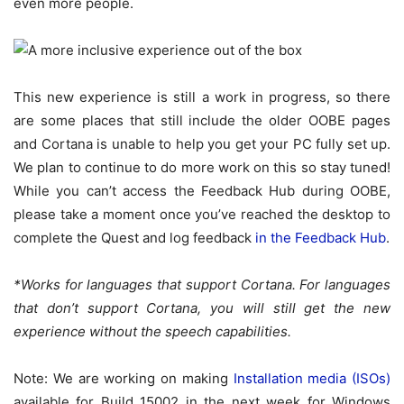
even more people.
This new experience is still a work in progress, so there
are some places that still include the older OOBE pages
and Cortana is unable to help you get your PC fully set up.
We plan to continue to do more work on this so stay tuned!
While you can’t access the Feedback Hub during OOBE,
please take a moment once you’ve reached the desktop to
complete the Quest and log feedback
in the Feedback Hub
.
*Works for languages that support Cortana. For languages
that don’t support Cortana, you will still get the new
experience without the speech capabilities.
Note: We are working on making
Installation media (ISOs)
available for Build 15002 in the next week for Windows