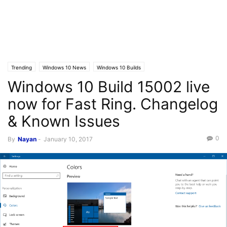
Trending
Windows 10 News
Windows 10 Builds
Windows 10 Build 15002 live
now for Fast Ring. Changelog
& Known Issues
0
By
Nayan
-
January 10, 2017