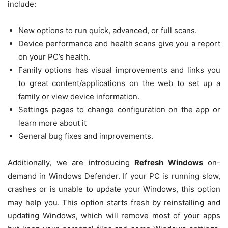
include:
New options to run quick, advanced, or full scans.
Device performance and health scans give you a report
on your PC’s health.
Family options has visual improvements and links you
to great content/applications on the web to set up a
family or view device information.
Settings pages to change configuration on the app or
learn more about it
General bug fixes and improvements.
Additionally, we are introducing
Refresh Windows
on-
demand in Windows Defender. If your PC is running slow,
crashes or is unable to update your Windows, this option
may help you. This option starts fresh by reinstalling and
updating Windows, which will remove most of your apps