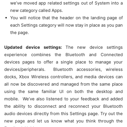
we’ve moved app related settings out of System into a
new category called Apps.
You will notice that the header on the landing page of
each Settings category will now stay in place as you pan
the page.
Updated device settings:
The new device settings
experience combines the Bluetooth and Connected
devices pages to offer a single place to manage your
devices/peripherals. Bluetooth accessories, wireless
docks, Xbox Wireless controllers, and media devices can
all now be discovered and managed from the same place
using the same familiar UI on both the desktop and
mobile. We’ve also listened to your feedback and added
the ability to disconnect and reconnect your Bluetooth
audio devices directly from this Settings page. Try out the
new page and let us know what you think through the