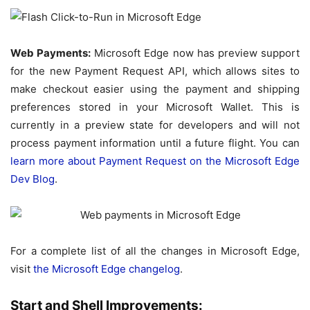
Web Payments:
Microsoft Edge now has preview support
for the new Payment Request API, which allows sites to
make checkout easier using the payment and shipping
preferences stored in your Microsoft Wallet. This is
currently in a preview state for developers and will not
process payment information until a future flight. You can
learn more about Payment Request on the Microsoft Edge
Dev Blog
.
For a complete list of all the changes in Microsoft Edge,
visit
the Microsoft Edge changelog
.
Start and Shell Improvements: