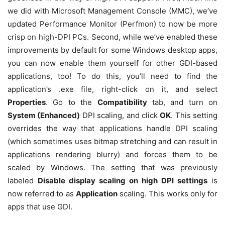
we did with Microsoft Management Console (MMC), we’ve
updated Performance Monitor (Perfmon) to now be more
crisp on high-DPI PCs. Second, while we’ve enabled these
improvements by default for some Windows desktop apps,
you can now enable them yourself for other GDI-based
applications, too! To do this, you’ll need to find the
application’s .exe file, right-click on it, and select
Properties
. Go to the
Compatibility
tab, and turn on
System (Enhanced)
DPI scaling, and click
OK
. This setting
overrides the way that applications handle DPI scaling
(which sometimes uses bitmap stretching and can result in
applications rendering blurry) and forces them to be
scaled by Windows. The setting that was previously
labeled
Disable display scaling on high DPI settings
is
now referred to as
Application
scaling. This works only for
apps that use GDI.