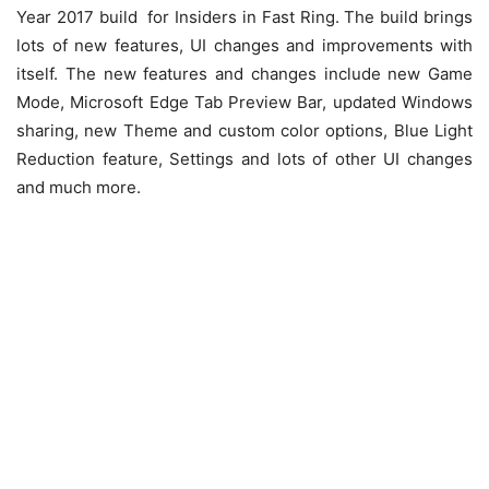
Year 2017 build for Insiders in Fast Ring. The build brings
lots of new features, UI changes and improvements with
itself. The new features and changes include new Game
Mode, Microsoft Edge Tab Preview Bar, updated Windows
sharing, new Theme and custom color options, Blue Light
Reduction feature, Settings and lots of other UI changes
and much more.