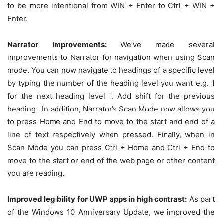
to be more intentional from WIN + Enter to Ctrl + WIN +
Enter.
Narrator Improvements:
We’ve made several
improvements to Narrator for navigation when using Scan
mode. You can now navigate to headings of a specific level
by typing the number of the heading level you want e.g. 1
for the next heading level 1. Add shift for the previous
heading. In addition, Narrator’s Scan Mode now allows you
to press Home and End to move to the start and end of a
line of text respectively when pressed. Finally, when in
Scan Mode you can press Ctrl + Home and Ctrl + End to
move to the start or end of the web page or other content
you are reading.
Improved legibility for UWP apps in high contrast:
As part
of the Windows 10 Anniversary Update, we improved the