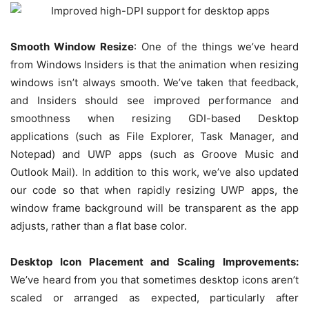
Smooth Window Resize
: One of the things we’ve heard
from Windows Insiders is that the animation when resizing
windows isn’t always smooth. We’ve taken that feedback,
and Insiders should see improved performance and
smoothness when resizing GDI-based Desktop
applications (such as File Explorer, Task Manager, and
Notepad) and UWP apps (such as Groove Music and
Outlook Mail). In addition to this work, we’ve also updated
our code so that when rapidly resizing UWP apps, the
window frame background will be transparent as the app
adjusts, rather than a flat base color.
Desktop Icon Placement and Scaling Improvements:
We’ve heard from you that sometimes desktop icons aren’t
scaled or arranged as expected, particularly after