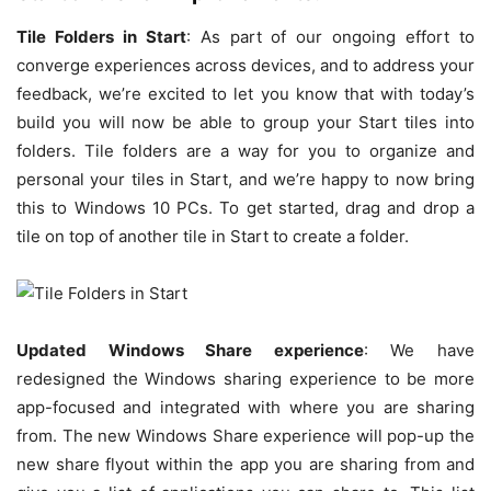
Tile Folders in Start
: As part of our ongoing effort to
converge experiences across devices, and to address your
feedback, we’re excited to let you know that with today’s
build you will now be able to group your Start tiles into
folders. Tile folders are a way for you to organize and
personal your tiles in Start, and we’re happy to now bring
this to Windows 10 PCs. To get started, drag and drop a
tile on top of another tile in Start to create a folder.
Updated Windows Share experience
: We have
redesigned the Windows sharing experience to be more
app-focused and integrated with where you are sharing
from. The new Windows Share experience will pop-up the
new share flyout within the app you are sharing from and