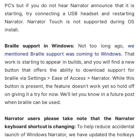
PC’s but if you do not hear Narrator announce that it is
starting, try connecting a USB headset and restarting
Narrator. Narrator Touch is not supported during OS
install.
Braille support in Windows:
Not too long ago,
we
mentioned Braille support was coming to Windows
. That
work is starting to appear in builds, and you will find a new
button that offers the ability to download support for
braille via Settings > Ease of Access > Narrator. While this
button is present, the feature doesn’t work yet so hold off
on giving it a try for now. We’ll let you know in a future post
when braille can be used.
Narrator users please take note that the Narrator
keyboard shortcut is changing:
To help reduce accidental
launch of Windows Narrator, we have updated the hotkeys