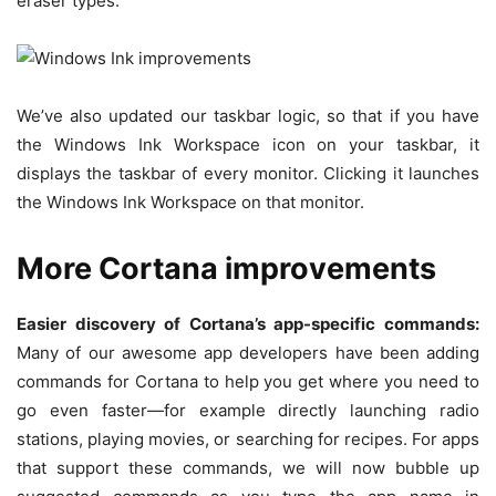
eraser types.
We’ve also updated our taskbar logic, so that if you have
the Windows Ink Workspace icon on your taskbar, it
displays the taskbar of every monitor. Clicking it launches
the Windows Ink Workspace on that monitor.
More Cortana improvements
Easier discovery of Cortana’s app-specific commands:
Many of our awesome app developers have been adding
commands for Cortana to help you get where you need to
go even faster—for example directly launching radio
stations, playing movies, or searching for recipes. For apps
that support these commands, we will now bubble up