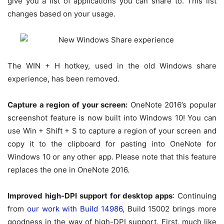
give you a list of applications you can share to. This list
changes based on your usage.
The WIN + H hotkey, used in the old Windows share
experience, has been removed.
Capture a region of your screen:
OneNote 2016’s popular
screenshot feature is now built into Windows 10! You can
use Win + Shift + S to capture a region of your screen and
copy it to the clipboard for pasting into OneNote for
Windows 10 or any other app. Please note that this feature
replaces the one in OneNote 2016.
Improved high-DPI support for desktop apps
: Continuing
from
our work with Build 14986
, Build 15002 brings more
goodness in the way of high-DPI support. First, much like