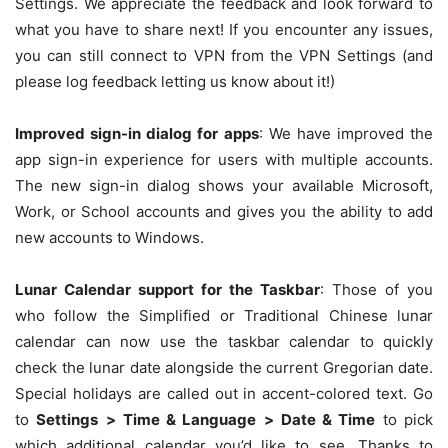
Settings. We appreciate the feedback and look forward to
what you have to share next! If you encounter any issues,
you can still connect to VPN from the VPN Settings (and
please log feedback letting us know about it!)
Improved sign-in dialog for apps
: We have improved the
app sign-in experience for users with multiple accounts.
The new sign-in dialog shows your available Microsoft,
Work, or School accounts and gives you the ability to add
new accounts to Windows.
Lunar Calendar support for the Taskbar
: Those of you
who follow the Simplified or Traditional Chinese lunar
calendar can now use the taskbar calendar to quickly
check the lunar date alongside the current Gregorian date.
Special holidays are called out in accent-colored text. Go
to
Settings
>
Time & Language
>
Date & Time
to pick
which additional calendar you’d like to see. Thanks to