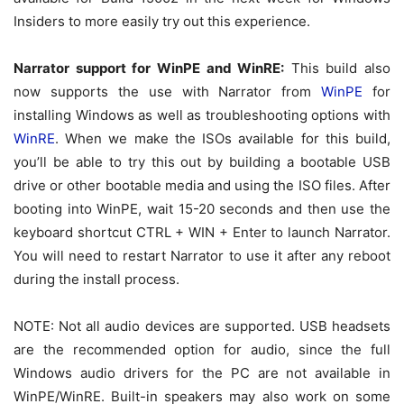
Insiders to more easily try out this experience.
Narrator support for WinPE and WinRE:
This build also
now supports the use with Narrator from
WinPE
for
installing Windows as well as troubleshooting options with
WinRE
. When we make the ISOs available for this build,
you’ll be able to try this out by building a bootable USB
drive or other bootable media and using the ISO files. After
booting into WinPE, wait 15-20 seconds and then use the
keyboard shortcut CTRL + WIN + Enter to launch Narrator.
You will need to restart Narrator to use it after any reboot
during the install process.
NOTE: Not all audio devices are supported. USB headsets
are the recommended option for audio, since the full
Windows audio drivers for the PC are not available in
WinPE/WinRE. Built-in speakers may also work on some