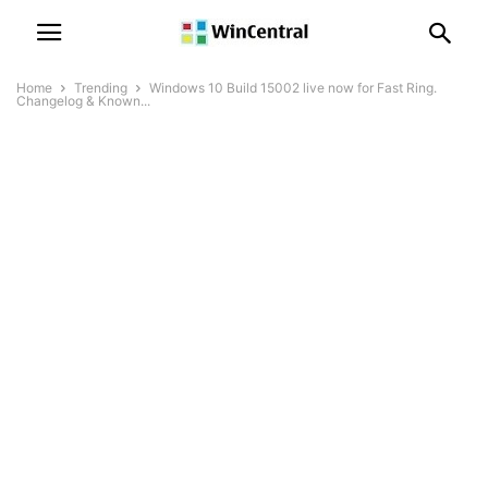
Home
Trending
Windows 10 Build 15002 live now for Fast Ring.
Changelog & Known...