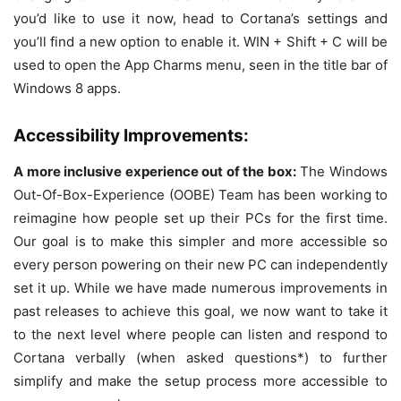
you’d like to use it now, head to Cortana’s settings and
you’ll find a new option to enable it. WIN + Shift + C will be
used to open the App Charms menu, seen in the title bar of
Windows 8 apps.
Accessibility Improvements:
A more inclusive experience out of the box:
The Windows
Out-Of-Box-Experience (OOBE) Team has been working to
reimagine how people set up their PCs for the first time.
Our goal is to make this simpler and more accessible so
every person powering on their new PC can independently
set it up. While we have made numerous improvements in
past releases to achieve this goal, we now want to take it
to the next level where people can listen and respond to
Cortana verbally (when asked questions*) to further
simplify and make the setup process more accessible to