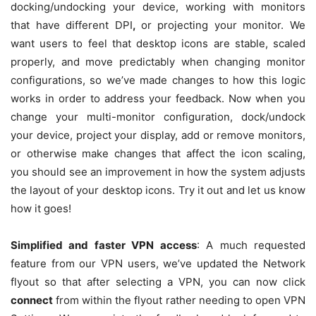
docking/undocking your device, working with monitors
that have different DPI
,
or projecting your monitor. We
want users to feel that desktop icons are stable, scaled
properly, and move predictably when changing monitor
configurations, so we’ve made changes to how this logic
works in order to address your feedback. Now when you
change your multi-monitor configuration, dock/undock
your device, project your display, add or remove monitors,
or otherwise make changes that affect the icon scaling,
you should see an improvement in how the system adjusts
the layout of your desktop icons. Try it out and let us know
how it goes!
Simplified and faster VPN access
: A much requested
feature from our VPN users, we’ve updated the Network
flyout so that after selecting a VPN, you can now click
connect
from within the flyout rather needing to open VPN