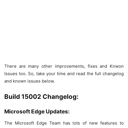
There are many other improvements, fixes and Knwon
Issues too. So, take your time and read the full changelog
and known issues below.
Build 15002 Changelog:
Microsoft Edge Updates:
The Microsoft Edge Team has lots of new features to