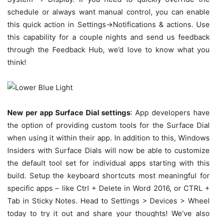
schedule or always want manual control, you can enable
this quick action in Settings->Notifications & actions. Use
this capability for a couple nights and send us feedback
through the Feedback Hub, we’d love to know what you
think!
New per app Surface Dial settings
: App developers have
the option of providing custom tools for the Surface Dial
when using it within their app. In addition to this, Windows
Insiders with Surface Dials will now be able to customize
the default tool set for individual apps starting with this
build. Setup the keyboard shortcuts most meaningful for
specific apps – like Ctrl + Delete in Word 2016, or CTRL +
Tab in Sticky Notes. Head to Settings > Devices > Wheel
today to try it out and share your thoughts! We’ve also