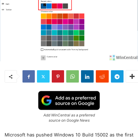
Add WinCentral as a preferred
source on Google News
Microsoft has pushed Windows 10 Build 15002 as the first