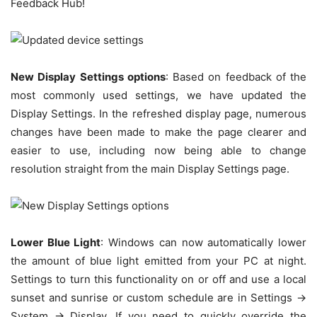
Feedback Hub!
New Display Settings options
: Based on feedback of the
most commonly used settings, we have updated the
Display Settings. In the refreshed display page, numerous
changes have been made to make the page clearer and
easier to use, including now being able to change
resolution straight from the main Display Settings page.
Lower Blue Light
: Windows can now automatically lower
the amount of blue light emitted from your PC at night.
Settings to turn this functionality on or off and use a local
sunset and sunrise or custom schedule are in Settings ->
System -> Display. If you need to quickly override the