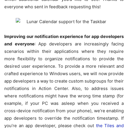
everyone who sent in feedback requesting this!
Improving our notification experience for app developers
and everyone
: App developers are increasingly facing
scenarios within their applications where they require
more flexibility to organize notifications to provide the
desired user experience. To provide a more relevant and
crafted experience to Windows users, we will now provide
app developers a way to create custom subgroups for their
notifications in Action Center. Also, to address issues
where notifications might have the wrong time stamp (for
example, if your PC was asleep when you received a
cross-device notification from your phone), we’re enabling
app developers to override the notification timestamp. If
you’re an app developer, please check out
the Tiles and