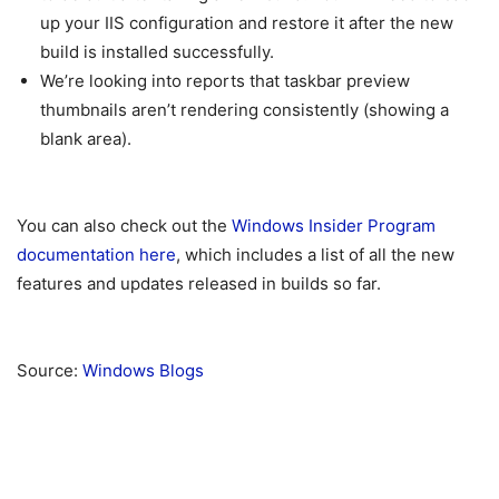
up your IIS configuration and restore it after the new
build is installed successfully.
We’re looking into reports that taskbar preview
thumbnails aren’t rendering consistently (showing a
blank area).
You can also check out the
Windows Insider Program
documentation here
, which includes a list of all the new
features and updates released in builds so far.
Source:
Windows Blogs