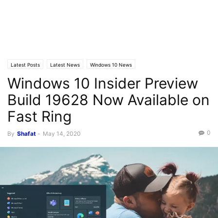
Latest Posts
Latest News
Windows 10 News
Windows 10 Insider Preview
Build 19628 Now Available on
Fast Ring
0
By
Shafat
-
May 14, 2020