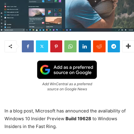
Add WinCentral as a preferred
source on Google News
In a blog post, Microsoft has announced the availability of
Windows 10 Insider Preview
Build 19628
to Windows
Insiders in the Fast Ring.