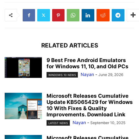
RELATED ARTICLES
9 Best Free Android Emulators
for Windows 11, 10, and Old PCs
Nayan
-
June 29, 2026
WINDOWS 10 NEWS
Microsoft Releases Cumulative
Update KB5065429 for Windows
10 With Fixes & Quality
Improvements. Download Link
Nayan
-
September 10, 2025
LATEST NEWS
Microsoft Releases Cumulative