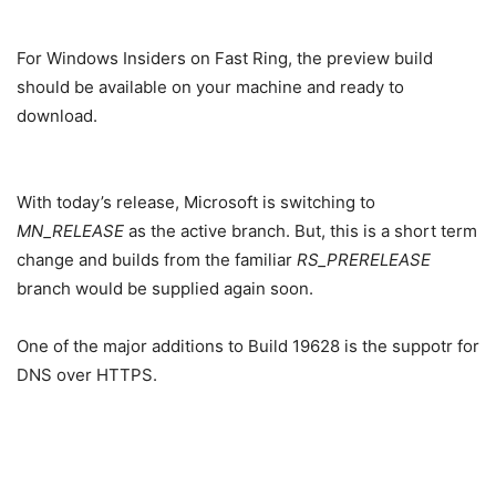
For Windows Insiders on Fast Ring, the preview build
should be available on your machine and ready to
download.
With today’s release, Microsoft is switching to
MN_RELEASE
as the active branch. But, this is a short term
change and builds from the familiar
RS_PRERELEASE
branch would be supplied again soon.
One of the major additions to Build 19628 is the suppotr for
DNS over HTTPS.