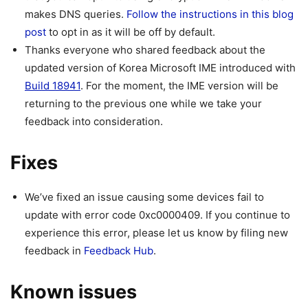
makes DNS queries.
Follow the instructions in this blog
post
to opt in as it will be off by default.
Thanks everyone who shared feedback about the
updated version of Korea Microsoft IME introduced with
Build 18941
. For the moment, the IME version will be
returning to the previous one while we take your
feedback into consideration.
Fixes
We’ve fixed an issue causing some devices fail to
update with error code 0xc0000409. If you continue to
experience this error, please let us know by filing new
feedback in
Feedback Hub
.
Known issues