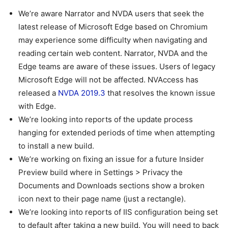
We’re aware Narrator and NVDA users that seek the
latest release of Microsoft Edge based on Chromium
may experience some difficulty when navigating and
reading certain web content. Narrator, NVDA and the
Edge teams are aware of these issues. Users of legacy
Microsoft Edge will not be affected. NVAccess has
released a
NVDA 2019.3
that resolves the known issue
with Edge.
We’re looking into reports of the update process
hanging for extended periods of time when attempting
to install a new build.
We’re working on fixing an issue for a future Insider
Preview build where in Settings > Privacy the
Documents and Downloads sections show a broken
icon next to their page name (just a rectangle).
We’re looking into reports of IIS configuration being set
to default after taking a new build. You will need to back