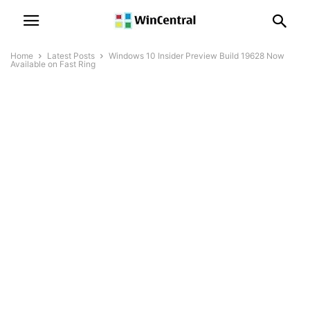
Home
Latest Posts
Windows 10 Insider Preview Build 19628 Now
Available on Fast Ring