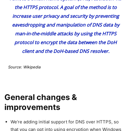
the HTTPS protocol. A goal of the method is to
increase user privacy and security by preventing
eavesdropping and manipulation of DNS data by
man-in-the-middle attacks by using the HTTPS
protocol to encrypt the data between the DoH
client and the DoH-based DNS resolver.
Source: Wikipedia
General changes &
improvements
We’re adding initial support for DNS over HTTPS, so
that you can opt into using encryption when Windows