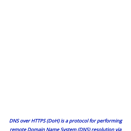
DNS over HTTPS (DoH) is a protocol for performing
remote Domain Name System (DNS) resolution via