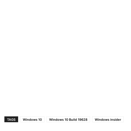
TAGS
Windows 10
Windows 10 Build 19628
Windows insider