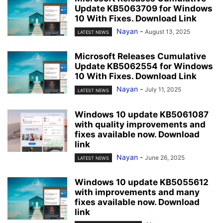
Update KB5063709 for Windows
10 With Fixes. Download Link
Nayan
-
August 13, 2025
LATEST NEWS
Microsoft Releases Cumulative
Update KB5062554 for Windows
10 With Fixes. Download Link
Nayan
-
July 11, 2025
LATEST NEWS
Windows 10 update KB5061087
with quality improvements and
fixes available now. Download
link
Nayan
-
June 26, 2025
LATEST NEWS
Windows 10 update KB5055612
with improvements and many
fixes available now. Download
link