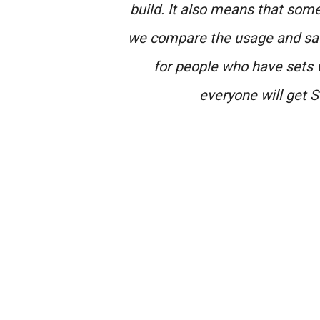
build. It also means that some 
we compare the usage and sat
for people who have sets 
everyone will get S