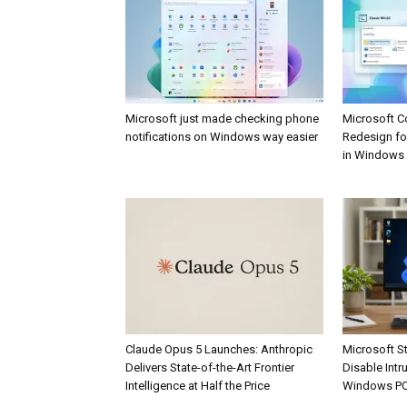
Microsoft just made checking phone
Microsoft C
notifications on Windows way easier
Redesign fo
in Windows
Claude Opus 5 Launches: Anthropic
Microsoft St
Delivers State-of-the-Art Frontier
Disable Int
Intelligence at Half the Price
Windows P