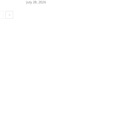
July 28, 2026