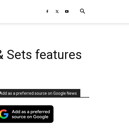
& Sets features
Add as a preferred source on Google News