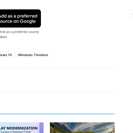
ral as a preferred source
News
dows 10
Windows Timeline