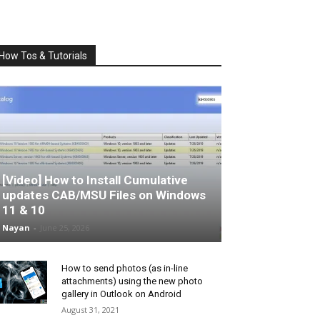
How Tos & Tutorials
[Video] How to Install Cumulative
updates CAB/MSU Files on Windows
11 & 10
Nayan
-
June 25, 2026
How to send photos (as in-line
attachments) using the new photo
gallery in Outlook on Android
August 31, 2021