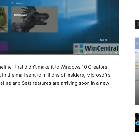
line” that didn’t make it to Windows 10 Creators
In the mail sent to millions of insiders, Microsoft’s
line and Sets features are arriving soon in a new