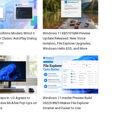
onfirms Modern WinUI 3
Windows 11 KB5101684 Preview
r Classic AutoPlay Dialog
Update Released: New Voice
 11
Isolation, File Explorer Upgrades,
Windows Hello ESS, and More
eps In: LG Agrees to
Windows 11 Insider Preview Build
rusive McAfee Pop-Ups on
26220.8925 Makes File Explorer
Cs
Smarter and Easier to Use