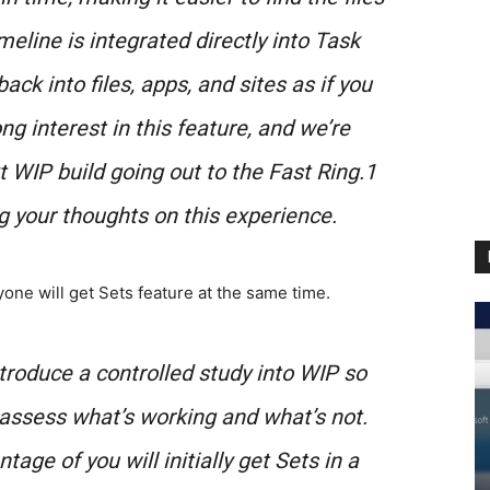
imeline is integrated directly into Task
ck into files, apps, and sites as if you
ng interest in this feature, and we’re
xt WIP build going out to the Fast Ring.1
g your thoughts on this experience.
one will get Sets feature at the same time.
introduce a controlled study into WIP so
assess what’s working and what’s not.
ge of you will initially get Sets in a