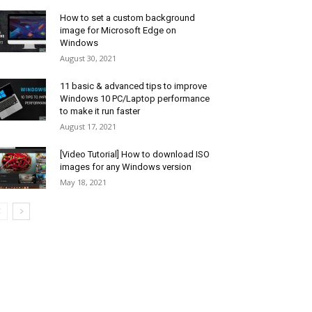
How to set a custom background
image for Microsoft Edge on
Windows
August 30, 2021
11 basic & advanced tips to improve
Windows 10 PC/Laptop performance
to make it run faster
August 17, 2021
[Video Tutorial] How to download ISO
images for any Windows version
May 18, 2021