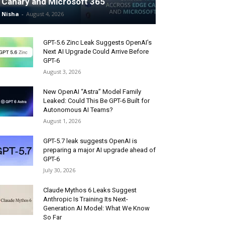
Canary and Microsoft 365
Nisha
-
August 4, 2026
GPT-5.6 Zinc Leak Suggests OpenAI’s
Next AI Upgrade Could Arrive Before
GPT-6
August 3, 2026
New OpenAI “Astra” Model Family
Leaked: Could This Be GPT-6 Built for
Autonomous AI Teams?
August 1, 2026
GPT-5.7 leak suggests OpenAI is
preparing a major AI upgrade ahead of
GPT-6
July 30, 2026
Claude Mythos 6 Leaks Suggest
Anthropic Is Training Its Next-
Generation AI Model: What We Know
So Far