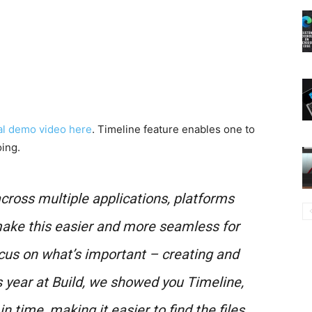
ial demo video here
. Timeline feature enables one to
ing.
cross multiple applications, platforms
ake this easier and more seamless for
cus on what’s important – creating and
is year at Build, we showed you Timeline,
 time, making it easier to find the files