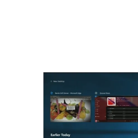
Share