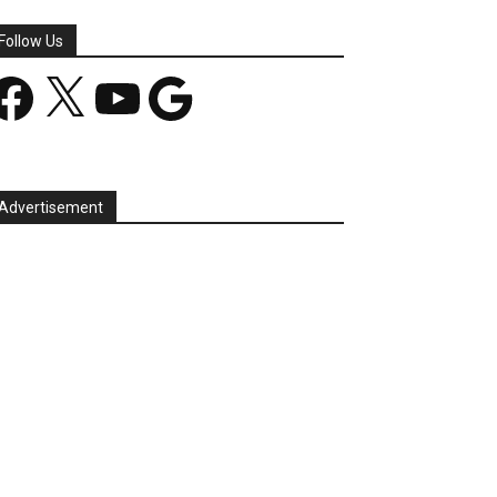
Follow Us
acebook
X
YouTube
Google
Advertisement