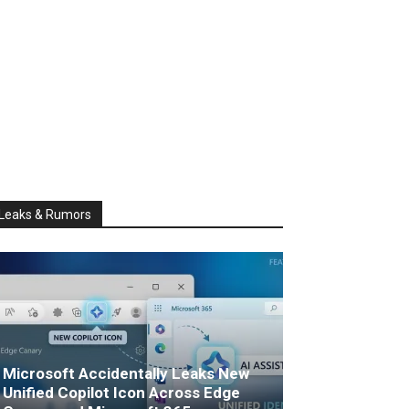
Leaks & Rumors
Microsoft Accidentally Leaks New
Unified Copilot Icon Across Edge