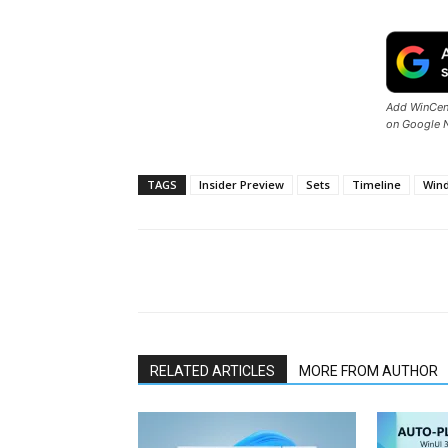
Add WinCent
on Google 
TAGS
Insider Preview
Sets
Timeline
Win
Share
RELATED ARTICLES
MORE FROM AUTHOR