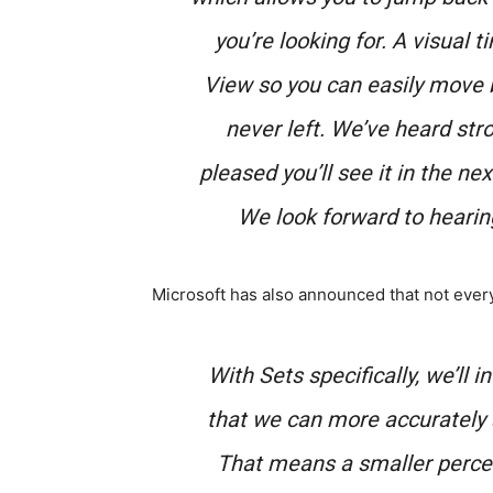
you’re looking for. A visual t
View so you can easily move ba
never left. We’ve heard stro
pleased you’ll see it in the ne
We look forward to hearin
Microsoft has also announced that not every
With Sets specifically, we’ll 
that we can more accurately 
That means a smaller percenta