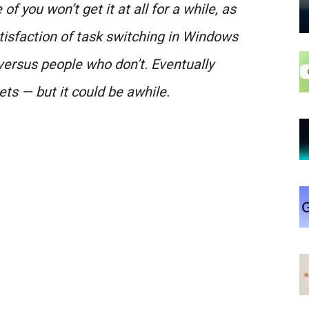
of you won’t get it at all for a while, as
isfaction of task switching in Windows
versus people who don’t. Eventually
ets — but it could be awhile.