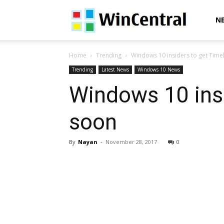
WinCentral
N
Home
Trending
Windows 10 insiders to get Timel
Trending
Latest News
Windows 10 News
Windows 10 insi
soon
By
Nayan
-
November 28, 2017
0