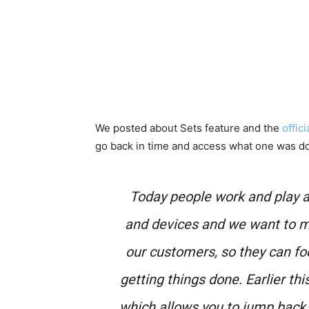
We posted about Sets feature and the
offic
go back in time and access what one was do
Today people work and play a
and devices and we want to m
our customers, so they can fo
getting things done. Earlier th
which allows you to jump back in