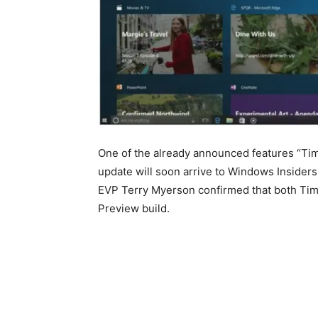
One of the already announced features “Time
update will soon arrive to Windows Insiders. 
EVP Terry Myerson confirmed that both Time
Preview build.