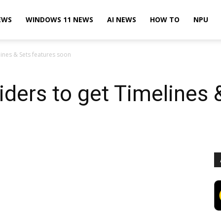
EWS
WINDOWS 11 NEWS
AI NEWS
HOW TO
NPU
ines & Sets features soon
ders to get Timelines 