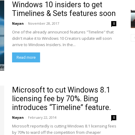
Windows 10 insiders to get
Timelines & Sets features soon
Nayan
-
November 28, 2017
0
One of the already announced features "Timeline" that
didn't make it to Windows 10 Creators update will soon
arrive to Windows Insiders. In the...
Read more
Microsoft to cut Windows 8.1
licensing fee by 70%. Bing
introduces “Timeline” feature.
Nayan
-
February 22, 2014
0
Microsoft reportedly is cutting Windows 8.1 licensing fees
by 70% to ward off the competition from cheaper