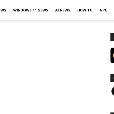
EWS
WINDOWS 11 NEWS
AI NEWS
HOW TO
NPU
F