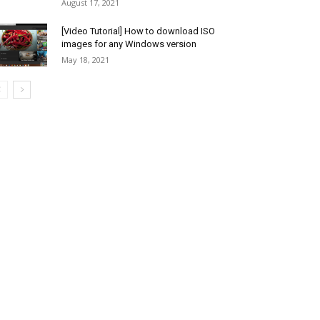
August 17, 2021
[Video Tutorial] How to download ISO
images for any Windows version
May 18, 2021