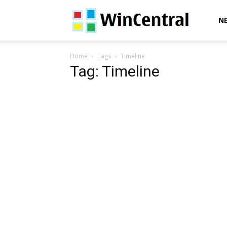
WinCentral
N
Home
Tags
Timeline
Tag: Timeline