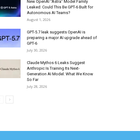
New OpenAI “Astra” Model Family
Leaked: Could This Be GPT-6 Built for
Autonomous AI Teams?
August 1, 2026
GPT-5.7 leak suggests OpenAI is
preparing a major AI upgrade ahead of
GPT-6
July 30, 2026
Claude Mythos 6 Leaks Suggest
Anthropic Is Training Its Next-
Generation AI Model: What We Know
So Far
July 28, 2026