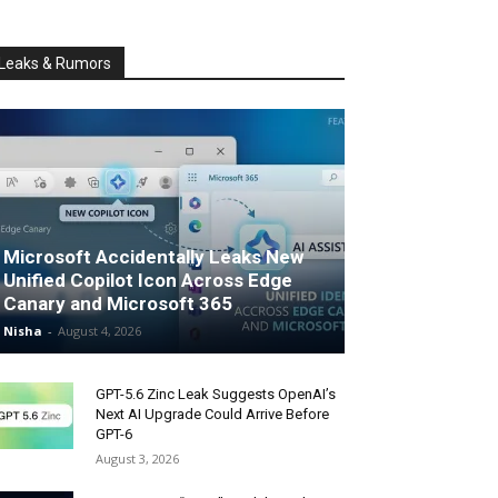
Leaks & Rumors
Microsoft Accidentally Leaks New
Unified Copilot Icon Across Edge
Canary and Microsoft 365
Nisha
-
August 4, 2026
GPT-5.6 Zinc Leak Suggests OpenAI’s
Next AI Upgrade Could Arrive Before
GPT-6
August 3, 2026