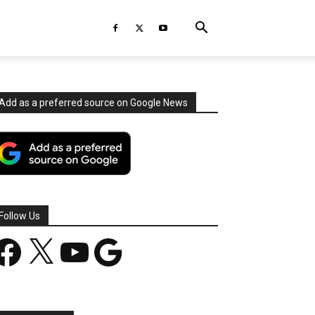
Add as a preferred source on Google News
Follow Us
acebook
X
YouTube
Google