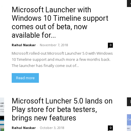
Microsoft Launcher with
Windows 10 Timeline support
comes out of beta, now
available for...
Rahul Naskar
-
November 7, 2018
0
Microsoft rolled-out Microsoft Launcher 5.0 with Windows
10 Timeline support and much more a few months back.
The launcher has finally come out of...
Read more
Microsoft Luncher 5.0 lands on
Play store for beta testers,
brings new features
Rahul Naskar
-
October 3, 2018
0