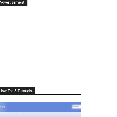
Advertisement
How Tos & Tutorials