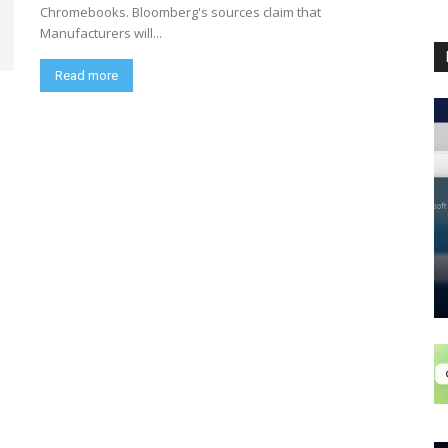
Chromebooks. Bloomberg's sources claim that
Manufacturers will...
Read more