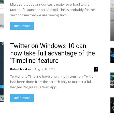
Microsoft today announces a major overhaul to the
Microsoft Launcher on Android. This is probably for the
second time that we are seeing such...
Read more
Twitter on Windows 10 can
now take full advantage of the
‘Timeline’ feature
Rahul Naskar
-
August 19, 2018
0
Twitter and Timeline have one thing in common. Twitter
had been done from the scratch only to make it a full-
fledged Progressive Web App...
Read more