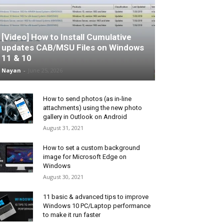
[Video] How to Install Cumulative
updates CAB/MSU Files on Windows
11 & 10
Nayan
-
June 25, 2026
How to send photos (as in-line
attachments) using the new photo
gallery in Outlook on Android
August 31, 2021
How to set a custom background
image for Microsoft Edge on
Windows
August 30, 2021
11 basic & advanced tips to improve
Windows 10 PC/Laptop performance
to make it run faster