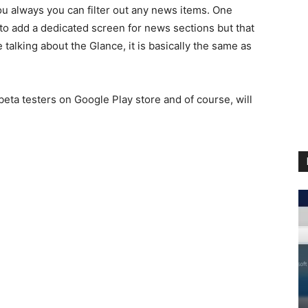
You always you can filter out any news items. One
e to add a dedicated screen for news sections but that
talking about the Glance, it is basically the same as
beta testers on Google Play store and of course, will