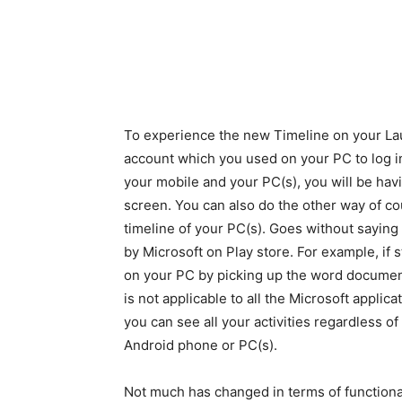
To experience the new Timeline on your Lau
account which you used on your PC to log i
your mobile and your PC(s), you will be havi
screen. You can also do the other way of cou
timeline of your PC(s). Goes without saying 
by Microsoft on Play store. For example, if 
on your PC by picking up the word document
is not applicable to all the Microsoft applic
you can see all your activities regardless of 
Android phone or PC(s).
Not much has changed in terms of functiona