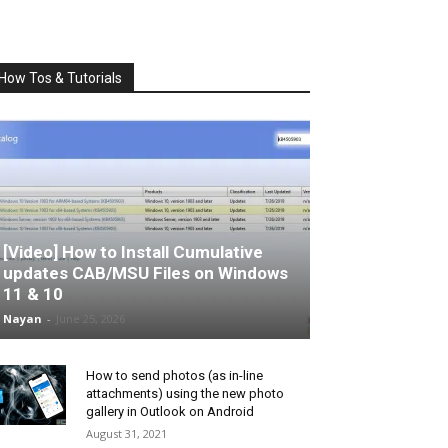
How Tos & Tutorials
[Video] How to Install Cumulative
updates CAB/MSU Files on Windows
11 & 10
Nayan
-
June 25, 2026
How to send photos (as in-line
attachments) using the new photo
gallery in Outlook on Android
August 31, 2021