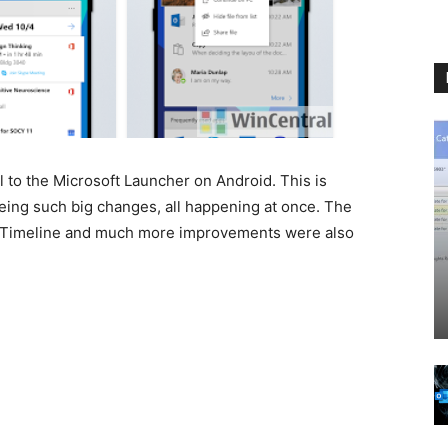
 to the Microsoft Launcher on Android. This is
eing such big changes, all happening at once. The
s Timeline and much more improvements were also