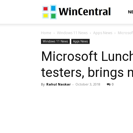
WinCentral
N
Home
Windows 11 News
Apps News
Microsoft
Windows 11 News
Apps News
Microsoft Lunch
testers, brings
By
Rahul Naskar
-
October 3, 2018
0