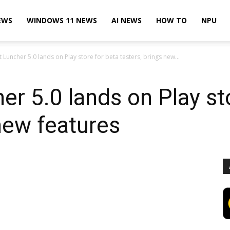
EWS
WINDOWS 11 NEWS
AI NEWS
HOW TO
NPU
 Luncher 5.0 lands on Play store for beta testers, brings new...
er 5.0 lands on Play st
 new features