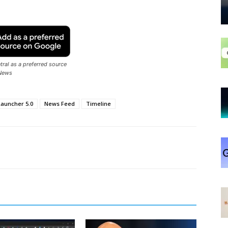
ral as a preferred source
News
Launcher 5.0
News Feed
Timeline