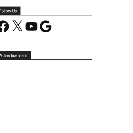
Follow Us
acebook
X
YouTube
Google
Advertisement