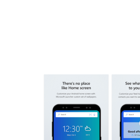
Share