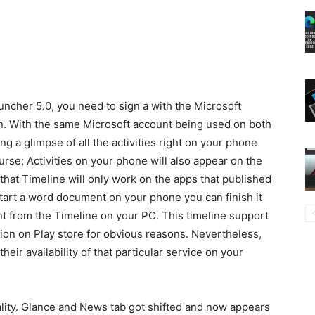
ncher 5.0, you need to sign a with the Microsoft
n. With the same Microsoft account being used on both
ng a glimpse of all the activities right on your phone
rse; Activities on your phone will also appear on the
that Timeline will only work on the apps that published
start a word document on your phone you can finish it
 from the Timeline on your PC. This timeline support
ation on Play store for obvious reasons. Nevertheless,
their availability of that particular service on your
lity. Glance and News tab got shifted and now appears