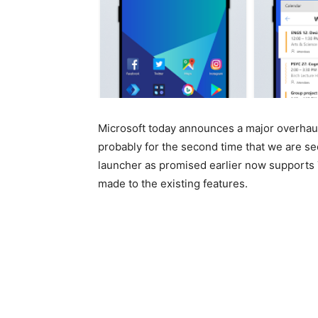
Microsoft today announces a major overhaul
probably for the second time that we are se
launcher as promised earlier now support
made to the existing features.