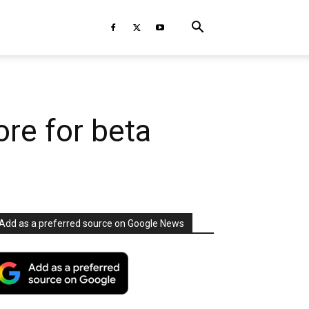
ore for beta
Add as a preferred source on Google News