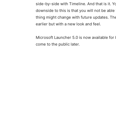
side-by-side with Timeline. And that is it. 
downside to this is that you will not be abl
thing might change with future updates. The 
earlier but with a new look and feel.
Microsoft Launcher 5.0 is now available for 
come to the public later.