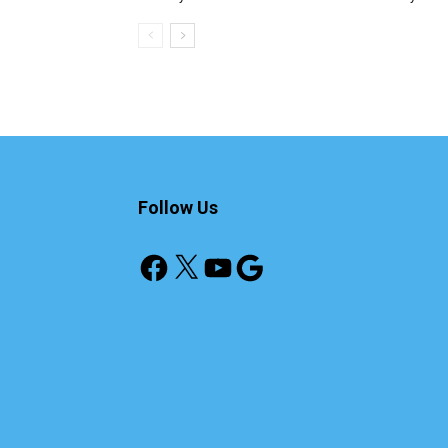
Follow Us
Facebook
X
YouTube
Google