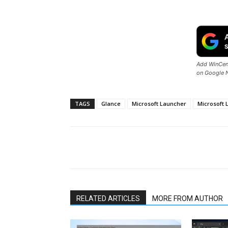
Add WinCent
on Google 
TAGS
Glance
Microsoft Launcher
Microsoft 
Share
RELATED ARTICLES
MORE FROM AUTHOR