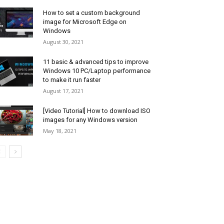
How to set a custom background
image for Microsoft Edge on
Windows
August 30, 2021
11 basic & advanced tips to improve
Windows 10 PC/Laptop performance
to make it run faster
August 17, 2021
[Video Tutorial] How to download ISO
images for any Windows version
May 18, 2021