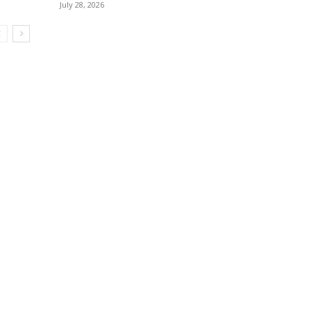
July 28, 2026