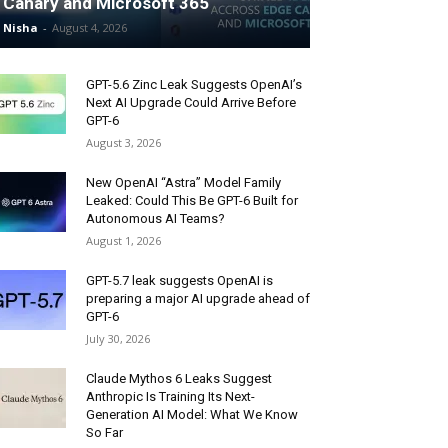
Canary and Microsoft 365
Nisha
-
August 4, 2026
GPT-5.6 Zinc Leak Suggests OpenAI’s
Next AI Upgrade Could Arrive Before
GPT-6
August 3, 2026
New OpenAI “Astra” Model Family
Leaked: Could This Be GPT-6 Built for
Autonomous AI Teams?
August 1, 2026
GPT-5.7 leak suggests OpenAI is
preparing a major AI upgrade ahead of
GPT-6
July 30, 2026
Claude Mythos 6 Leaks Suggest
Anthropic Is Training Its Next-
Generation AI Model: What We Know
So Far