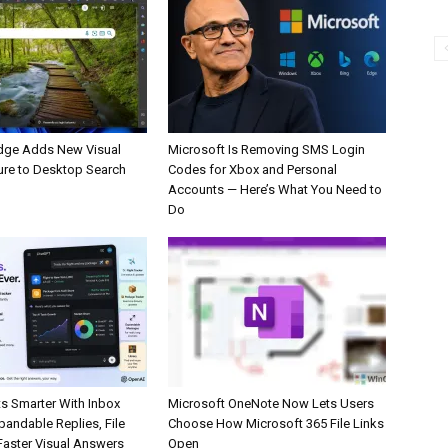
dge Adds New Visual
Microsoft Is Removing SMS Login
ure to Desktop Search
Codes for Xbox and Personal
Accounts — Here’s What You Need to
Do
s Smarter With Inbox
Microsoft OneNote Now Lets Users
pandable Replies, File
Choose How Microsoft 365 File Links
Faster Visual Answers
Open