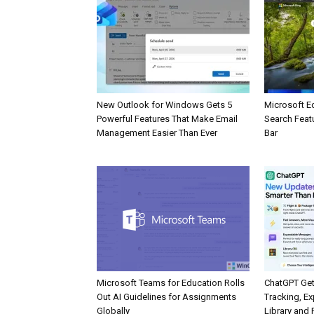
New Outlook for Windows Gets 5
Microsoft E
Powerful Features That Make Email
Search Feat
Management Easier Than Ever
Bar
Microsoft Teams for Education Rolls
ChatGPT Get
Out AI Guidelines for Assignments
Tracking, Ex
Globally
Library and 