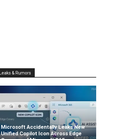
Leaks & Rumors
Microsoft Accidentally Leaks New
Unified Copilot Icon Across Edge