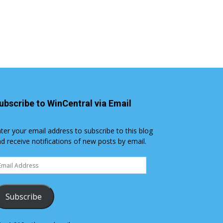
ubscribe to WinCentral via Email
ter your email address to subscribe to this blog
d receive notifications of new posts by email.
ail
dress
Subscribe