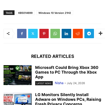
TAGS
KB5014699
Windows 10 Version 21H2
RELATED ARTICLES
Microsoft Could Bring Xbox 360
Games to PC Through the Xbox
App
Nisha
-
July 24, 2026
LATEST NEWS
LG Monitors Silently Install
Adware on Windows PCs, Raising
Fresh Privacy Concerns