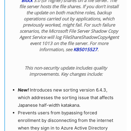
Block
3.0 (or higher) shares on a file server. The
file server hosts the file shares. If you don’t install
the update on both machine roles, backup
operations carried out by applications, which
previously worked, might fail. For such failure
scenarios, the Microsoft File Server Shadow Copy
Agent Service will log FileShareShadowCopyAgent
event 1013 on the file server. For more
information, see
KB5015527
.
This non-security update includes quality
improvements. Key changes include:
New!
Introduces new sorting version 6.4.3,
which addresses the sorting issue that affects
Japanese half-width katakana.
Prevents users from bypassing forced
enrollment by disconnecting from the internet
when they sign in to Azure Active Directory