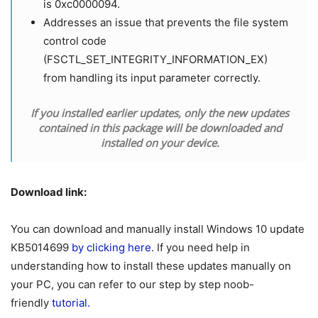
is 0xc0000094.
Addresses an issue that prevents the file system
control code
(FSCTL_SET_INTEGRITY_INFORMATION_EX)
from handling its input parameter correctly.
If you installed earlier updates, only the new updates
contained in this package will be downloaded and
installed on your device.
Download link:
You can download and manually install Windows 10 update
KB5014699
by clicking here
. If you need help in
understanding how to install these updates manually on
your PC, you can refer to our step by step noob-
friendly
tutorial.