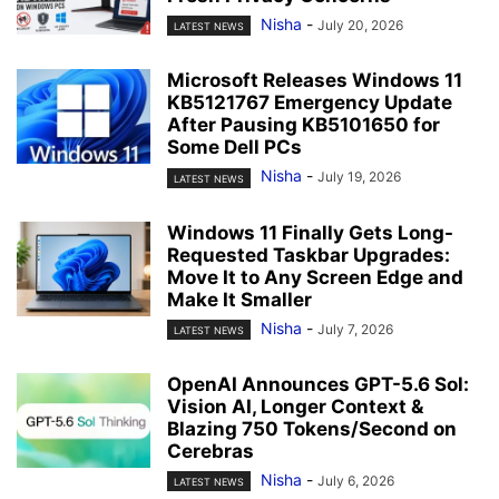
Nisha
-
July 20, 2026
LATEST NEWS
Microsoft Releases Windows 11
KB5121767 Emergency Update
After Pausing KB5101650 for
Some Dell PCs
Nisha
-
July 19, 2026
LATEST NEWS
Windows 11 Finally Gets Long-
Requested Taskbar Upgrades:
Move It to Any Screen Edge and
Make It Smaller
Nisha
-
July 7, 2026
LATEST NEWS
OpenAI Announces GPT-5.6 Sol:
Vision AI, Longer Context &
Blazing 750 Tokens/Second on
Cerebras
Nisha
-
July 6, 2026
LATEST NEWS