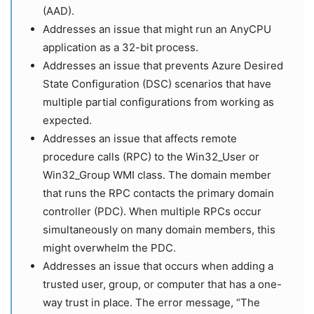
(AAD).
Addresses an issue that might run an AnyCPU
application as a 32-bit process.
Addresses an issue that prevents Azure Desired
State Configuration (DSC) scenarios that have
multiple partial configurations from working as
expected.
Addresses an issue that affects remote
procedure calls (RPC) to the Win32_User or
Win32_Group WMI class. The domain member
that runs the RPC contacts the primary domain
controller (PDC). When multiple RPCs occur
simultaneously on many domain members, this
might overwhelm the PDC.
Addresses an issue that occurs when adding a
trusted user, group, or computer that has a one-
way trust in place. The error message, “The