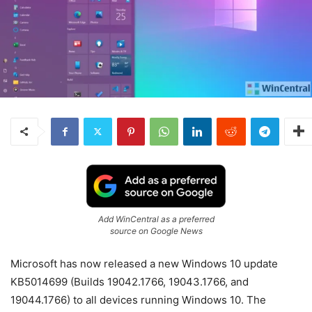
Add WinCentral as a preferred
source on Google News
Microsoft has now released a new Windows 10 update
KB5014699 (Builds 19042.1766, 19043.1766, and
19044.1766) to all devices running Windows 10. The