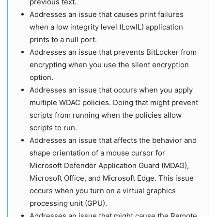
previous text.
Addresses an issue that causes print failures
when a low integrity level (LowIL) application
prints to a null port.
Addresses an issue that prevents BitLocker from
encrypting when you use the silent encryption
option.
Addresses an issue that occurs when you apply
multiple WDAC policies. Doing that might prevent
scripts from running when the policies allow
scripts to run.
Addresses an issue that affects the behavior and
shape orientation of a mouse cursor for
Microsoft Defender Application Guard (MDAG),
Microsoft Office, and Microsoft Edge. This issue
occurs when you turn on a virtual graphics
processing unit (GPU).
Addresses an issue that might cause the Remote