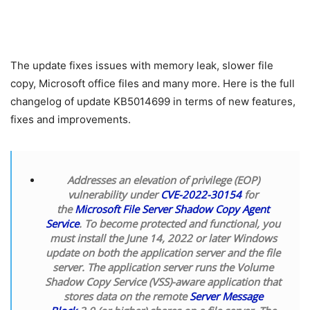
The update fixes issues with memory leak, slower file
copy, Microsoft office files and many more. Here is the full
changelog of update KB5014699 in terms of new features,
fixes and improvements.
Addresses an elevation of privilege (EOP)
vulnerability under
CVE-2022-30154
for
the
Microsoft File Server Shadow Copy Agent
Service
. To become protected and functional, you
must install the June 14, 2022 or later Windows
update on both the application server and the file
server. The application server runs the Volume
Shadow Copy Service (VSS)-aware application that
stores data on the remote
Server Message