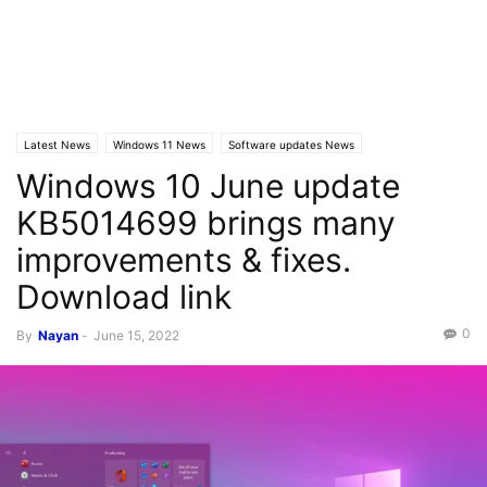
Latest News
Windows 11 News
Software updates News
Windows 10 June update
Windows 10 News
KB5014699 brings many
improvements & fixes.
Download link
0
By
Nayan
-
June 15, 2022