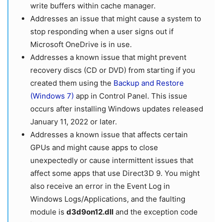
write buffers within cache manager.
Addresses an issue that might cause a system to
stop responding when a user signs out if
Microsoft OneDrive is in use.
Addresses a known issue that might prevent
recovery discs (CD or DVD) from starting if you
created them using the
Backup and Restore
(Windows 7)
app in Control Panel. This issue
occurs after installing Windows updates released
January 11, 2022 or later.
Addresses a known issue that affects certain
GPUs and might cause apps to close
unexpectedly or cause intermittent issues that
affect some apps that use Direct3D 9. You might
also receive an error in the Event Log in
Windows Logs/Applications, and the faulting
module is
d3d9on12.dll
and the exception code