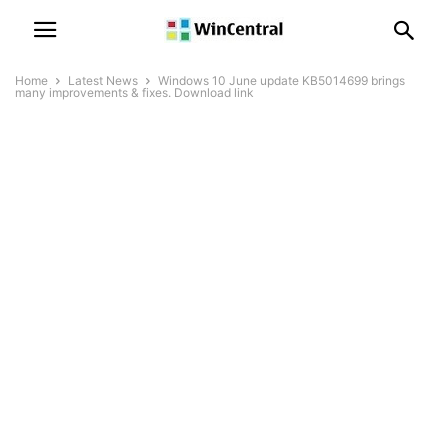
Home
Latest News
Windows 10 June update KB5014699 brings
many improvements & fixes. Download link