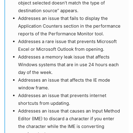
object selected doesn’t match the type of
destination source” appears.
Addresses an issue that fails to display the
Application Counters section in the performance
reports of the Performance Monitor tool.
Addresses a rare issue that prevents Microsoft
Excel or Microsoft Outlook from opening.
Addresses a memory leak issue that affects
Windows systems that are in use 24 hours each
day of the week.
Addresses an issue that affects the IE mode
window frame.
Addresses an issue that prevents internet
shortcuts from updating.
Addresses an issue that causes an Input Method
Editor (IME) to discard a character if you enter
the character while the IME is converting