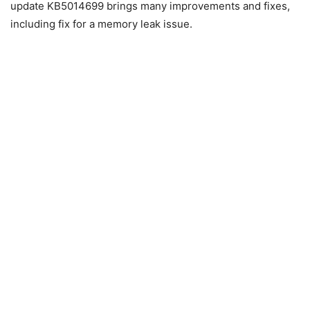
update KB5014699 brings many improvements and fixes,
including fix for a memory leak issue.