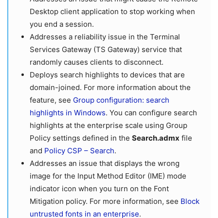
Desktop client application to stop working when
you end a session.
Addresses a reliability issue in the Terminal
Services Gateway (TS Gateway) service that
randomly causes clients to disconnect.
Deploys search highlights to devices that are
domain-joined. For more information about the
feature, see
Group configuration: search
highlights in Windows
. You can configure search
highlights at the enterprise scale using Group
Policy settings defined in the
Search.admx
file
and
Policy CSP – Search
.
Addresses an issue that displays the wrong
image for the Input Method Editor (IME) mode
indicator icon when you turn on the Font
Mitigation policy. For more information, see
Block
untrusted fonts in an enterprise
.