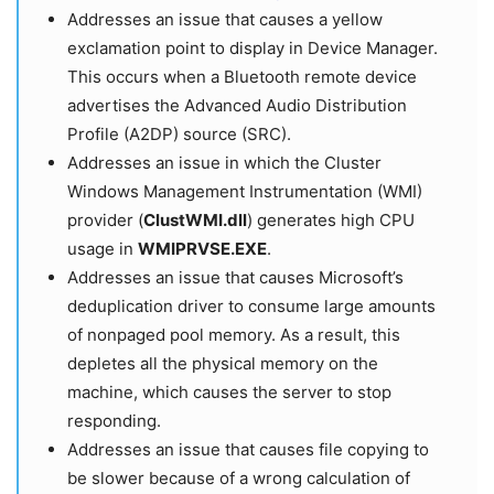
Addresses an issue that causes a yellow
exclamation point to display in Device Manager.
This occurs when a Bluetooth remote device
advertises the Advanced Audio Distribution
Profile (A2DP) source (SRC).
Addresses an issue in which the Cluster
Windows Management Instrumentation (WMI)
provider (
ClustWMI.dll
) generates high CPU
usage in
WMIPRVSE.EXE
.
Addresses an issue that causes Microsoft’s
deduplication driver to consume large amounts
of nonpaged pool memory. As a result, this
depletes all the physical memory on the
machine, which causes the server to stop
responding.
Addresses an issue that causes file copying to
be slower because of a wrong calculation of