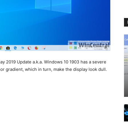
May 2019 Update a.k.a. Windows 10 1903 has a severe
or gradient, which in turn, make the display look dull.