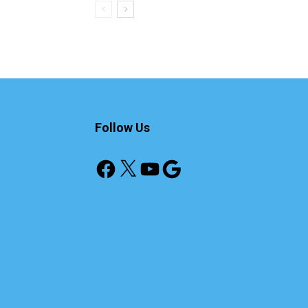
Follow Us
Facebook
X
YouTube
Google