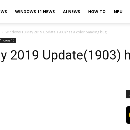
EWS
WINDOWS 11 NEWS
AI NEWS
HOW TO
NPU
Windows 10 May 2019 Update(1903) has a color banding bug
indows 10
 2019 Update(1903) ha