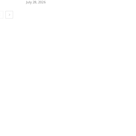
July 28, 2026