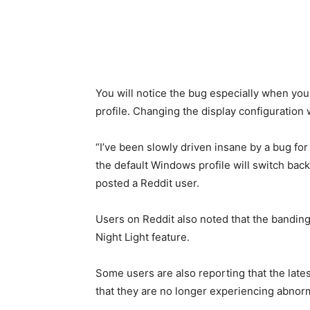
You will notice the bug especially when you 
profile. Changing the display configuration 
“I’ve been slowly driven insane by a bug fo
the default Windows profile will switch back
posted a Reddit user.
Users on Reddit also noted that the banding
Night Light feature.
Some users are also reporting that the late
that they are no longer experiencing abnorm