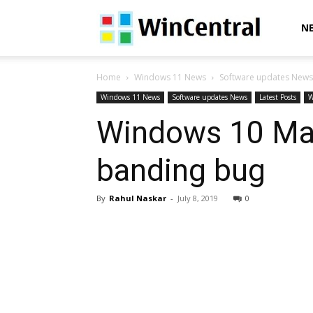
WinCentral
N
Home
Windows 11 News
Software updates News
Windows 11 News
Software updates News
Latest Posts
W
Windows 10 May
banding bug
By
Rahul Naskar
-
July 8, 2019
0