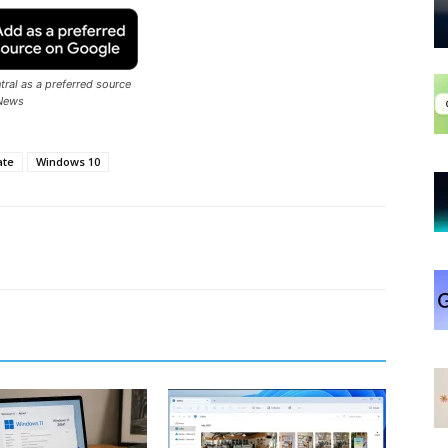
ral as a preferred source
News
ate
Windows 10