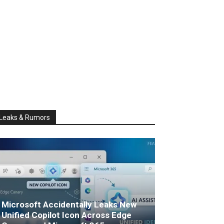
Leaks & Rumors
Microsoft Accidentally Leaks New
Unified Copilot Icon Across Edge