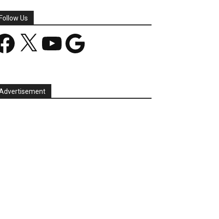
Follow Us
acebook
X
YouTube
Google
Advertisement