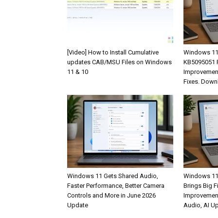
[Video] How to Install Cumulative
Windows 11
updates CAB/MSU Files on Windows
KB5095051 R
11 & 10
Improvement
Fixes. Down
Windows 11 Gets Shared Audio,
Windows 11
Faster Performance, Better Camera
Brings Big F
Controls and More in June 2026
Improvemen
Update
Audio, AI U