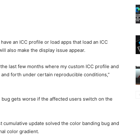
have an ICC profile or load apps that load an ICC
will also make the display issue appear.
r the last few months where my custom ICC profile and
 and forth under certain reproducible conditions,”
 bug gets worse if the affected users switch on the
st cumulative update solved the color banding bug and
al color gradient.