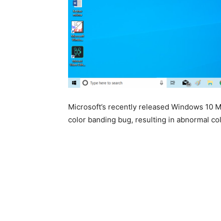
Microsoft’s recently released Windows 10 
color banding bug, resulting in abnormal col