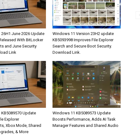
 26H1 June 2026 Update
Windows 11 Version 23H2 update
eleased With BitLocker
KB5093998 Improves File Explorer
s and June Security
Search and Secure Boot Security.
load Link
Download Link.
 KB5089570 Update
Windows 11 KB5089573 Update
ile Explorer
Boosts Performance, Adds AI Task
ts, Xbox Mode, Shared
Manager Features and Shared Audio
pgrades, & More