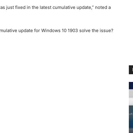
as just fixed in the latest cumulative update,” noted a
umulative update for Windows 10 1903 solve the issue?