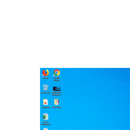
Share