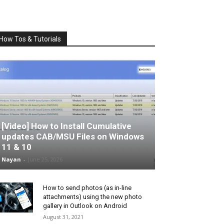
How Tos & Tutorials
[Video] How to Install Cumulative
updates CAB/MSU Files on Windows
11 & 10
Nayan
-
June 25, 2026
How to send photos (as in-line
attachments) using the new photo
gallery in Outlook on Android
August 31, 2021