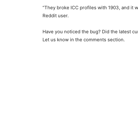
“They broke ICC profiles with 1903, and it w
Reddit user.
Have you noticed the bug? Did the latest c
Let us know in the comments section.