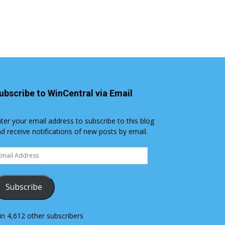
ubscribe to WinCentral via Email
ter your email address to subscribe to this blog
d receive notifications of new posts by email.
ail
dress
Subscribe
in 4,612 other subscribers