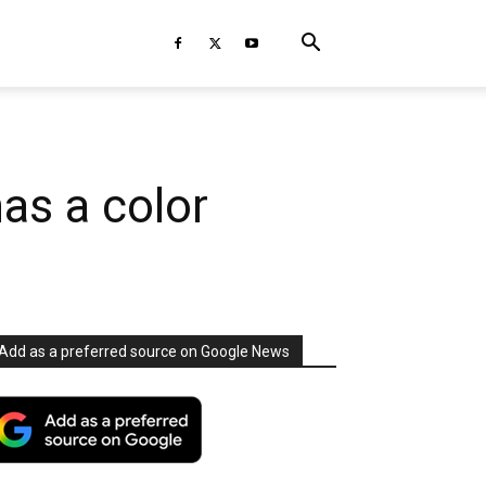
s a color
Add as a preferred source on Google News