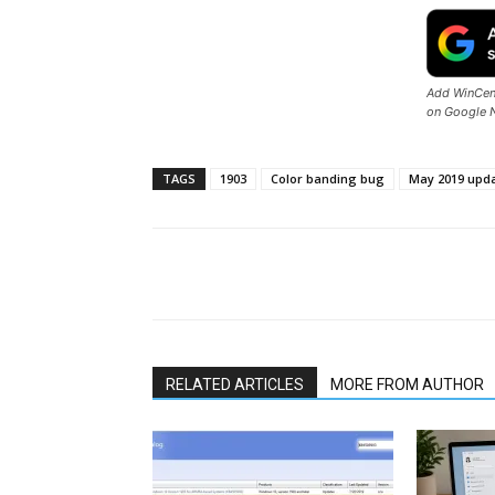
Add WinCent
on Google 
TAGS
1903
Color banding bug
May 2019 upd
Share
RELATED ARTICLES
MORE FROM AUTHOR