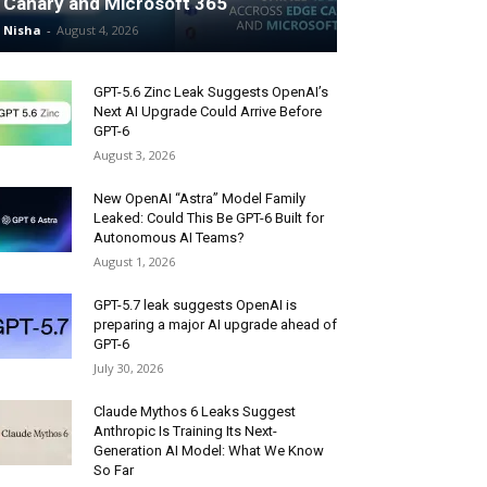
Canary and Microsoft 365
Nisha
-
August 4, 2026
GPT-5.6 Zinc Leak Suggests OpenAI’s
Next AI Upgrade Could Arrive Before
GPT-6
August 3, 2026
New OpenAI “Astra” Model Family
Leaked: Could This Be GPT-6 Built for
Autonomous AI Teams?
August 1, 2026
GPT-5.7 leak suggests OpenAI is
preparing a major AI upgrade ahead of
GPT-6
July 30, 2026
Claude Mythos 6 Leaks Suggest
Anthropic Is Training Its Next-
Generation AI Model: What We Know
So Far