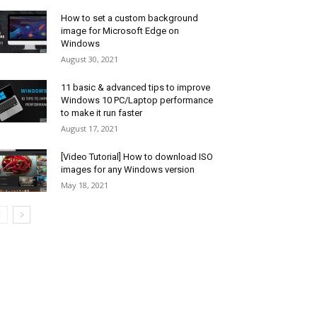
How to set a custom background
image for Microsoft Edge on
Windows
August 30, 2021
11 basic & advanced tips to improve
Windows 10 PC/Laptop performance
to make it run faster
August 17, 2021
[Video Tutorial] How to download ISO
images for any Windows version
May 18, 2021