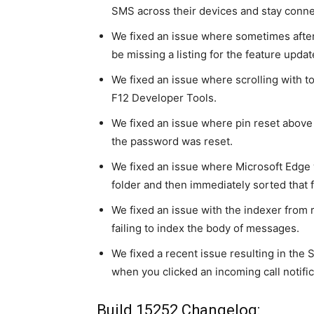
SMS across their devices and stay conne
We fixed an issue where sometimes afte
be missing a listing for the feature updat
We fixed an issue where scrolling with t
F12 Developer Tools.
We fixed an issue where pin reset above l
the password was reset.
We fixed an issue where Microsoft Edge w
folder and then immediately sorted that 
We fixed an issue with the indexer from r
failing to index the body of messages.
We fixed a recent issue resulting in the
when you clicked an incoming call notific
Build 15252 Changelog: