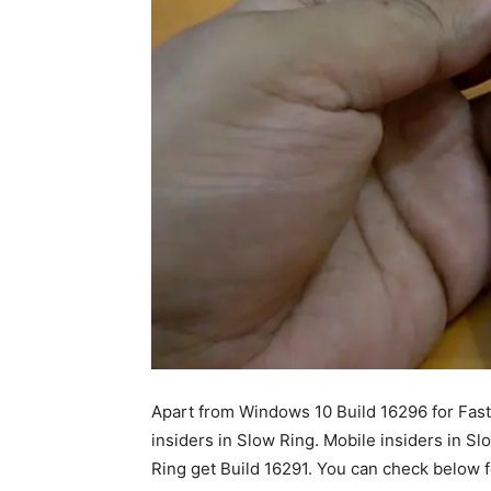
Apart from Windows 10 Build 16296 for Fast
insiders in Slow Ring. Mobile insiders in Sl
Ring get Build 16291. You can check below f