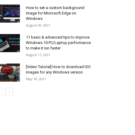
How to set a custom background
image for Microsoft Edge on
Windows
August 30, 2021
11 basic & advanced tips to improve
Windows 10 PC/Laptop performance
to make it run faster
August 17, 2021
[Video Tutorial] How to download ISO
images for any Windows version
May 18, 2021