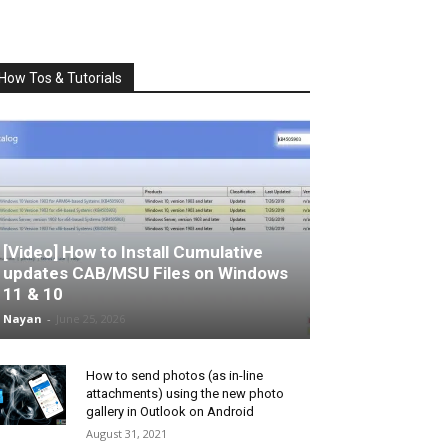
How Tos & Tutorials
[Video] How to Install Cumulative
updates CAB/MSU Files on Windows
11 & 10
Nayan
-
June 25, 2026
How to send photos (as in-line
attachments) using the new photo
gallery in Outlook on Android
August 31, 2021