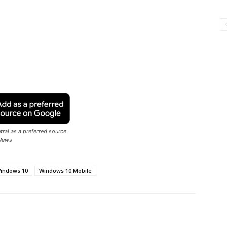
ral as a preferred source
News
indows 10
Windows 10 Mobile