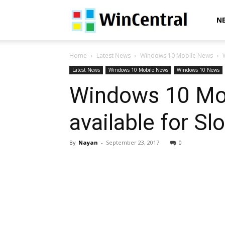
WinCentral
N
Home
Latest News
Windows 10 Mobile News
Latest News
Windows 10 Mobile News
Windows 10 News
Windows 10 Mob
available for S
By
Nayan
-
September 23, 2017
0