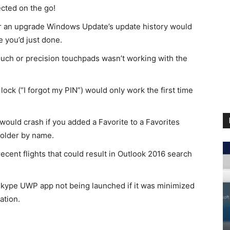
cted on the go!
r an upgrade Windows Update’s update history would
e you’d just done.
ouch or precision touchpads wasn’t working with the
ock (“I forgot my PIN”) would only work the first time
ould crash if you added a Favorite to a Favorites
folder by name.
ecent flights that could result in Outlook 2016 search
 Skype UWP app not being launched if it was minimized
ation.