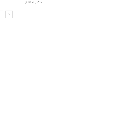
July 28, 2026