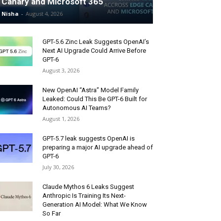
Canary and Microsoft 365
Nisha
-
August 4, 2026
GPT-5.6 Zinc Leak Suggests OpenAI’s
Next AI Upgrade Could Arrive Before
GPT-6
August 3, 2026
New OpenAI “Astra” Model Family
Leaked: Could This Be GPT-6 Built for
Autonomous AI Teams?
August 1, 2026
GPT-5.7 leak suggests OpenAI is
preparing a major AI upgrade ahead of
GPT-6
July 30, 2026
Claude Mythos 6 Leaks Suggest
Anthropic Is Training Its Next-
Generation AI Model: What We Know
So Far