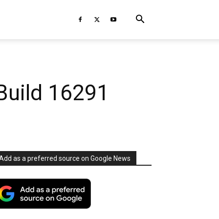
Build 16291
Add as a preferred source on Google News