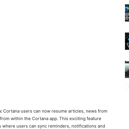
:
Cortana users can now resume articles, news from
rom within the Cortana app. This exciting feature
es where users can sync reminders, notifications and