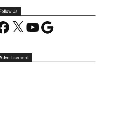
Follow Us
acebook
X
YouTube
Google
Advertisement