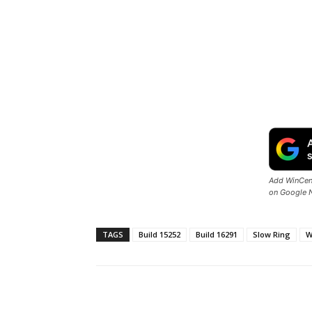
Add WinCent
on Google 
TAGS
Build 15252
Build 16291
Slow Ring
W
Share