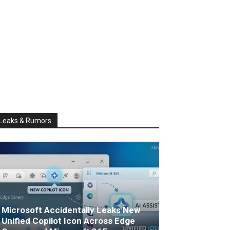
Leaks & Rumors
Microsoft Accidentally Leaks New
Unified Copilot Icon Across Edge