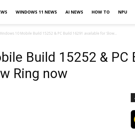
EWS
WINDOWS 11 NEWS
AI NEWS
HOW TO
NPU
Windows 10 Mobile Build 15252 & PC Build 16291 available for Slow...
ile Build 15252 & PC 
low Ring now