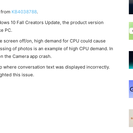
s from
KB4038788
.
ndows 10 Fall Creators Update, the product version
ke PC.
he screen off/on, high demand for CPU could cause
ssing of photos is an example of high CPU demand. In
en the Camera app crash.
p where conversation text was displayed incorrectly.
ghted this issue.