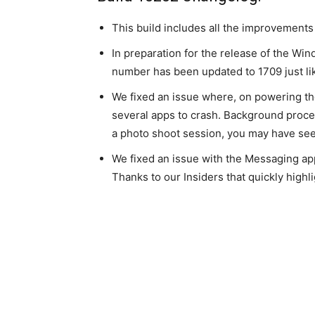
This build includes all the improvement
In preparation for the release of the Wi
number has been updated to 1709 just li
We fixed an issue where, on powering t
several apps to crash. Background proce
a photo shoot session, you may have se
We fixed an issue with the Messaging ap
Thanks to our Insiders that quickly highli