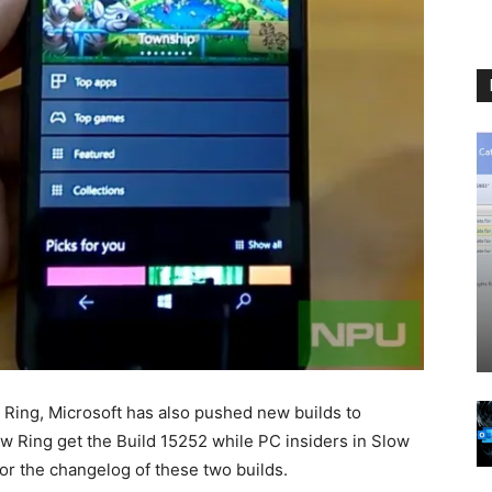
 Ring, Microsoft has also pushed new builds to
ow Ring get the Build 15252 while PC insiders in Slow
or the changelog of these two builds.