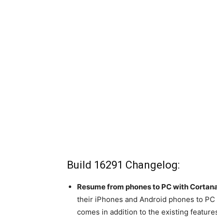
Build 16291 Changelog:
Resume from phones to PC with Cortana
their iPhones and Android phones to PC f
comes in addition to the existing featur