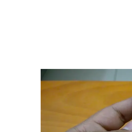
Share