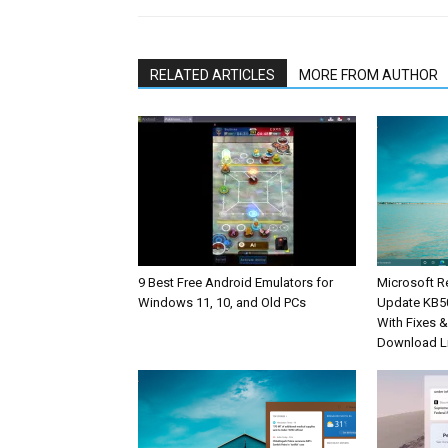
RELATED ARTICLES
MORE FROM AUTHOR
9 Best Free Android Emulators for
Microsoft R
Windows 11, 10, and Old PCs
Update KB5
With Fixes 
Download L