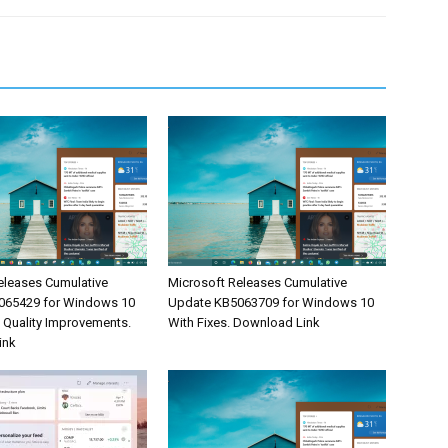
eleases Cumulative
Microsoft Releases Cumulative
065429 for Windows 10
Update KB5063709 for Windows 10
& Quality Improvements.
With Fixes. Download Link
ink