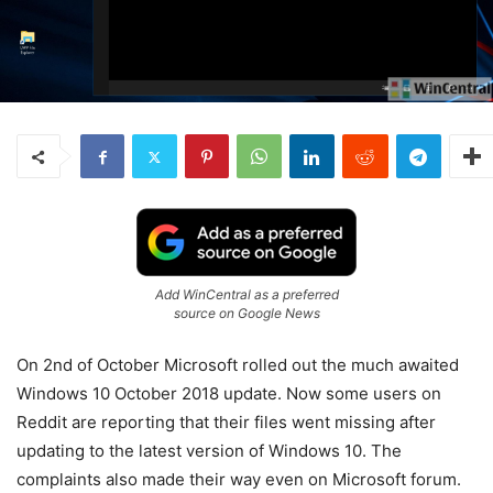
Add WinCentral as a preferred
source on Google News
On 2nd of October Microsoft rolled out the much awaited
Windows 10 October 2018 update. Now some users on
Reddit are reporting that their files went missing after
updating to the latest version of Windows 10. The
complaints also made their way even on Microsoft forum.