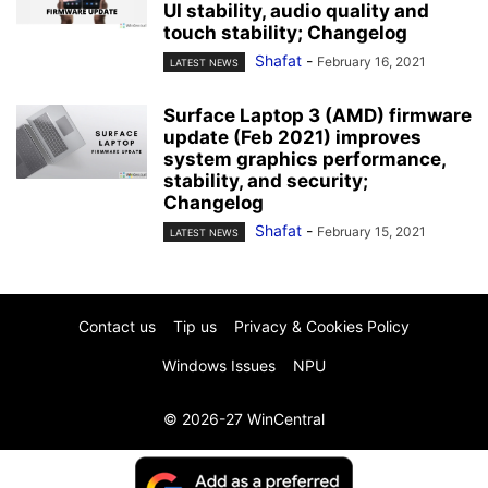
UI stability, audio quality and
touch stability; Changelog
Shafat
-
February 16, 2021
LATEST NEWS
Surface Laptop 3 (AMD) firmware
update (Feb 2021) improves
system graphics performance,
stability, and security;
Changelog
Shafat
-
February 15, 2021
LATEST NEWS
Contact us
Tip us
Privacy & Cookies Policy
Windows Issues
NPU
© 2026-27 WinCentral