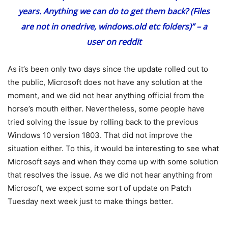
years. Anything we can do to get them back? (Files
are not in onedrive, windows.old etc folders)” –
a
user on reddit
As it’s been only two days since the update rolled out to
the public, Microsoft does not have any solution at the
moment, and we did not hear anything official from the
horse’s mouth either. Nevertheless, some people have
tried solving the issue by rolling back to the previous
Windows 10 version 1803. That did not improve the
situation either. To this, it would be interesting to see what
Microsoft says and when they come up with some solution
that resolves the issue. As we did not hear anything from
Microsoft, we expect some sort of update on Patch
Tuesday next week just to make things better.