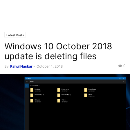
Latest Posts
Windows 10 October 2018
update is deleting files
0
By
Rahul Naskar
-
October 4, 2018