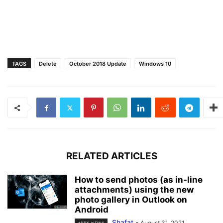
TAGS
Delete
October 2018 Update
Windows 10
RELATED ARTICLES
How to send photos (as in-line
attachments) using the new
photo gallery in Outlook on
Android
Shafat
-
August 31, 2021