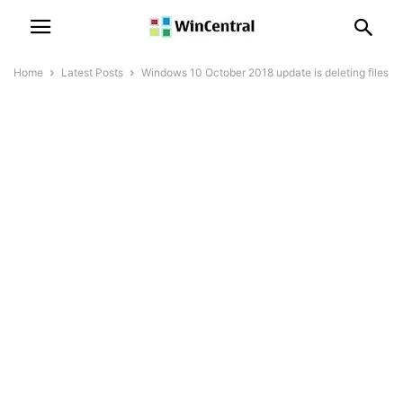
Home
Latest Posts
Windows 10 October 2018 update is deleting files