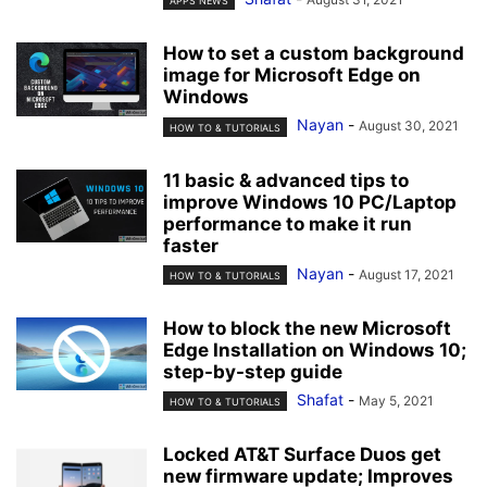
APPS NEWS
How to set a custom background
image for Microsoft Edge on
Windows
Nayan
-
August 30, 2021
HOW TO & TUTORIALS
11 basic & advanced tips to
improve Windows 10 PC/Laptop
performance to make it run
faster
Nayan
-
August 17, 2021
HOW TO & TUTORIALS
How to block the new Microsoft
Edge Installation on Windows 10;
step-by-step guide
Shafat
-
May 5, 2021
HOW TO & TUTORIALS
Locked AT&T Surface Duos get
new firmware update; Improves