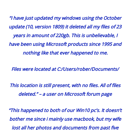
“I have just updated my windows using the October
update (10, version 1809) it deleted all my files of 23
years in amount of 220gb. This is unbelievable, I
have been using Microsoft products since 1995 and
nothing like that ever happened to me.
Files were located at C:/Users/rober/Documents/
This location is still present, with no files. All of files
deleted.” –
a user on Microsoft forum page
“This happened to both of our Win10 pc’s. It doesn’t
bother me since i mainly use macbook, but my wife
lost all her photos and documents from past five