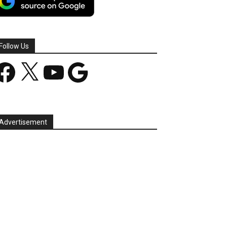
Follow Us
acebook
X
YouTube
Google
Advertisement