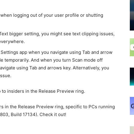
en logging out of your user profile or shutting
xt bigger setting, you might see text clipping issues,
e everywhere.
 Settings app when you navigate using Tab and arrow
de temporarily. And when you turn Scan mode off
avigate using Tab and arrows key. Alternatively, you
issue.
to insiders in the Release Preview ring.
rs in the Release Preview ring, specific to PCs running
03, Build 17134). Check it out!