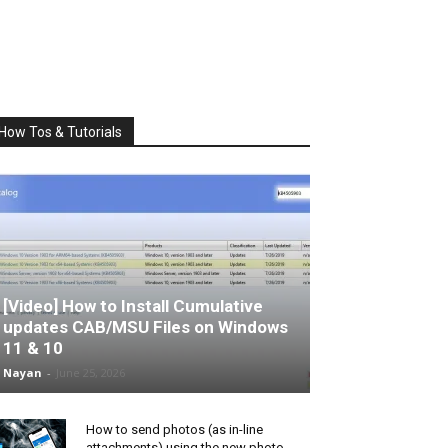
How Tos & Tutorials
[Video] How to Install Cumulative
updates CAB/MSU Files on Windows
11 & 10
Nayan
-
June 25, 2026
How to send photos (as in-line
attachments) using the new photo