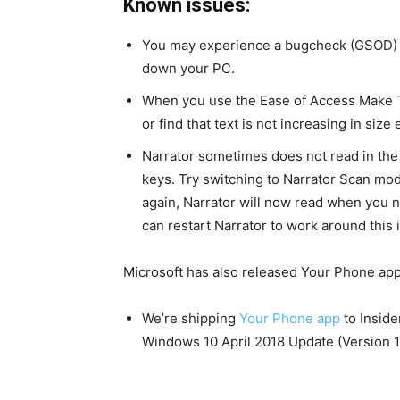
Known issues:
You may experience a bugcheck (GSOD) wh
down your PC.
When you use the Ease of Access Make Te
or find that text is not increasing in siz
Narrator sometimes does not read in the
keys. Try switching to Narrator Scan mo
again, Narrator will now read when you n
can restart Narrator to work around this 
Microsoft has also released Your Phone app 
We’re shipping
Your Phone app
to Inside
Windows 10 April 2018 Update (Version 18