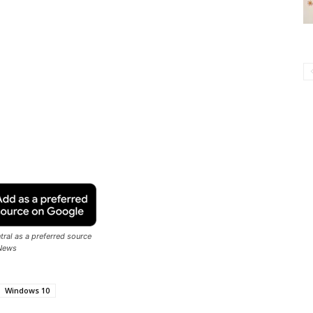
ral as a preferred source
News
Windows 10