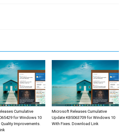
eleases Cumulative
Microsoft Releases Cumulative
065429 for Windows 10
Update KB5063709 for Windows 10
& Quality Improvements.
With Fixes. Download Link
ink