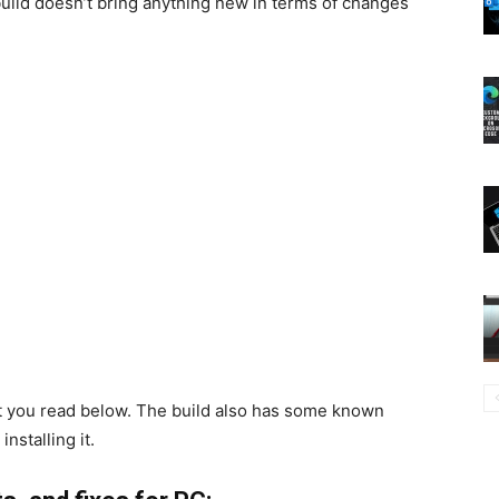
 build doesn’t bring anything new in terms of changes
at you read below. The build also has some known
nstalling it.