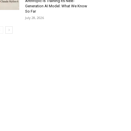
Anthropic Is Training Its Next-
Generation AI Model: What We Know
So Far
July 28, 2026