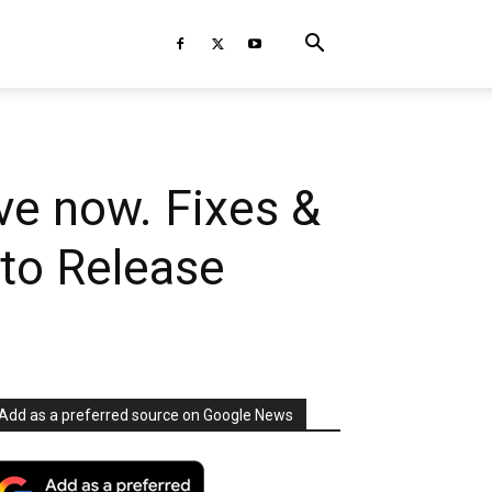
ve now. Fixes &
to Release
Add as a preferred source on Google News