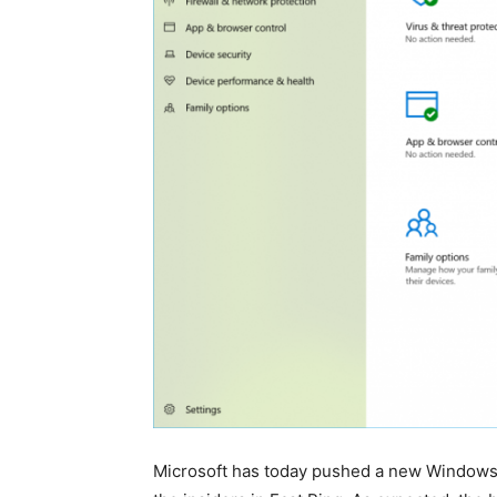
Microsoft has today pushed a new Windows 