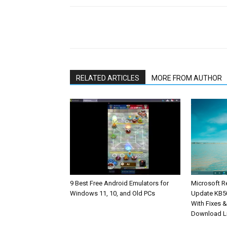
Share
RELATED ARTICLES
MORE FROM AUTHOR
9 Best Free Android Emulators for
Microsoft R
Windows 11, 10, and Old PCs
Update KB5
With Fixes 
Download L