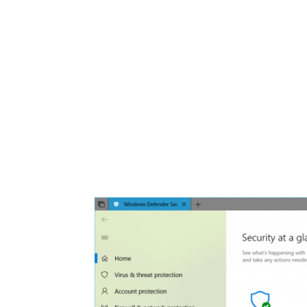
Share