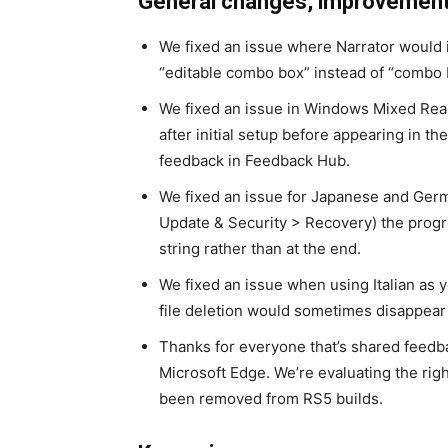
General changes, improvements
We fixed an issue where Narrator would
“editable combo box” instead of “combo 
We fixed an issue in Windows Mixed Reali
after initial setup before appearing in the
feedback in Feedback Hub.
We fixed an issue for Japanese and Ger
Update & Security > Recovery) the progr
string rather than at the end.
We fixed an issue when using Italian as 
file deletion would sometimes disappear w
Thanks for everyone that’s shared feedba
Microsoft Edge. We’re evaluating the righ
been removed from RS5 builds.