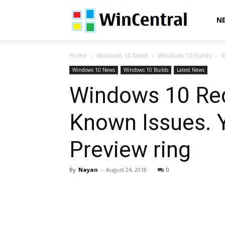
WinCentral
N
Home
Windows 10 News
Windows 10 Builds
W
Windows 10 News
Windows 10 Builds
Latest News
Windows 10 Reds
Known Issues. 
Preview ring
By
Nayan
-
August 24, 2018
0