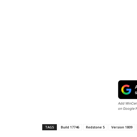
Add WinCent
on Google 
TAGS
Build 17746
Redstone 5
Version 1809