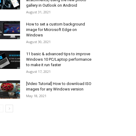
gallery in Outlook on Android
August 31, 2021
How to set a custom background
image for Microsoft Edge on
Windows
August 30, 2021
11 basic & advanced tips to improve
Windows 10 PC/Laptop performance
to make it run faster
August 17, 2021
[Video Tutorial] How to download ISO
images for any Windows version
May 18, 2021