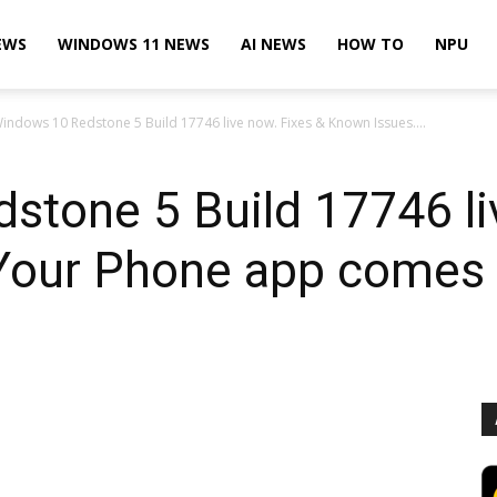
EWS
WINDOWS 11 NEWS
AI NEWS
HOW TO
NPU
indows 10 Redstone 5 Build 17746 live now. Fixes & Known Issues....
tone 5 Build 17746 li
Your Phone app comes 