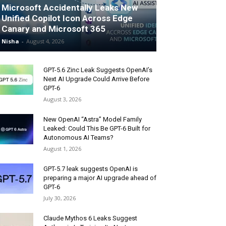
Microsoft Accidentally Leaks New
Unified Copilot Icon Across Edge
Canary and Microsoft 365
Nisha
-
August 4, 2026
GPT-5.6 Zinc Leak Suggests OpenAI’s
Next AI Upgrade Could Arrive Before
GPT-6
August 3, 2026
New OpenAI “Astra” Model Family
Leaked: Could This Be GPT-6 Built for
Autonomous AI Teams?
August 1, 2026
GPT-5.7 leak suggests OpenAI is
preparing a major AI upgrade ahead of
GPT-6
July 30, 2026
Claude Mythos 6 Leaks Suggest