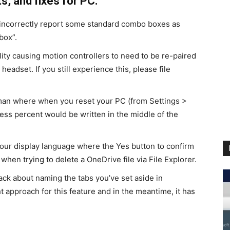
, and fixes for PC:
 incorrectly report some standard combo boxes as
box”.
ty causing motion controllers to need to be re-paired
 headset. If you still experience this, please file
man where when you reset your PC (from Settings >
ess percent would be written in the middle of the
your display language where the Yes button to confirm
hen trying to delete a OneDrive file via File Explorer.
ck about naming the tabs you’ve set aside in
t approach for this feature and in the meantime, it has