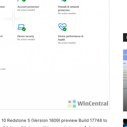
10 Redstone 5 (Version 1809) preview Build 17746 to