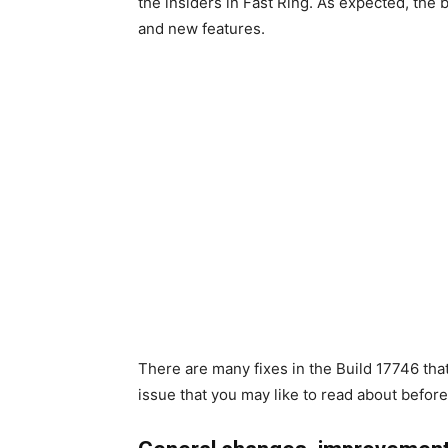
the insiders in Fast Ring. As expected, the
and new features.
There are many fixes in the Build 17746 th
issue that you may like to read about before i