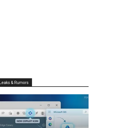
Leaks & Rumors