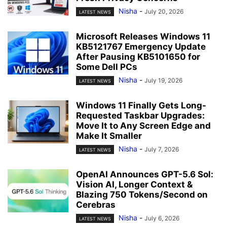
Nisha
-
July 20, 2026
LATEST NEWS
Microsoft Releases Windows 11
KB5121767 Emergency Update
After Pausing KB5101650 for
Some Dell PCs
Nisha
-
July 19, 2026
LATEST NEWS
Windows 11 Finally Gets Long-
Requested Taskbar Upgrades:
Move It to Any Screen Edge and
Make It Smaller
Nisha
-
July 7, 2026
LATEST NEWS
OpenAI Announces GPT-5.6 Sol:
Vision AI, Longer Context &
Blazing 750 Tokens/Second on
Cerebras
Nisha
-
July 6, 2026
LATEST NEWS