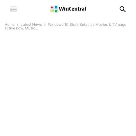
Home
Latest News
Windows 10 Store Beta has Movies & TV page
active now. Music...