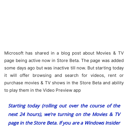
Microsoft has shared in a blog post about Movies & TV
page being active now in Store Beta. The page was added
some days ago but was inactive till now. But starting today
it will offer browsing and search for videos, rent or
purchase movies & TV shows in the Store Beta and ability
to play them in the Video Preview app
Starting today (rolling out over the course of the
next 24 hours), we’re turning on the Movies & TV
page in the Store Beta. If you are a Windows Insider