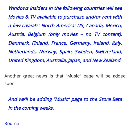
Windows Insiders in the following countries will see
Movies & TV available to purchase and/or rent with
a few caveats: North America: US, Canada, Mexico,
Austria, Belgium (only movies – no TV content),
Denmark, Finland, France, Germany, Ireland, Italy,
Netherlands, Norway, Spain, Sweden, Switzerland,
United Kingdom, Australia, Japan, and New Zealand.
Another great news is that “Music” page will be added
soon.
And we’ll be adding “Music” page to the Store Beta
in the coming weeks.
Source