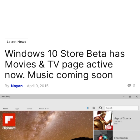
Latest News
Windows 10 Store Beta has
Movies & TV page active
now. Music coming soon
0
By
Nayan
-
April 9, 2015