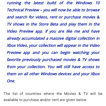
running the latest build of the Windows 10
Technical Preview – you will now be able to browse
and search for videos, rent or purchase movies &
TV shows in the Store Beta and play them in the
Video Preview app. If you are like me and have
already accumulated a massive digital collection in
Xbox Video, your collection will appear in the Video
Preview app and you can begin watching your
favorite previously purchased movies & TV shows
from your collection. You will still have access to
them on all other Windows devices and your Xbox
One.
The list of countries where the Movies & TV will be
available to purchase and/or rent are given below