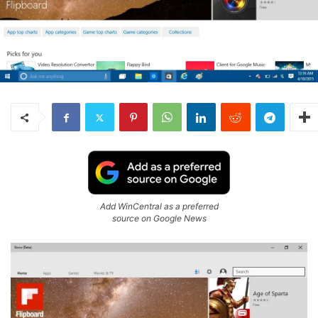
Add WinCentral as a preferred
source on Google News