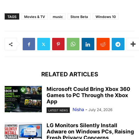
TAGS
Movies & TV
music
Store Beta
Windows 10
RELATED ARTICLES
Microsoft Could Bring Xbox 360
Games to PC Through the Xbox
App
Nisha
-
July 24, 2026
LATEST NEWS
LG Monitors Silently Install
Adware on Windows PCs, Raising
Fresh Privacy Concerns