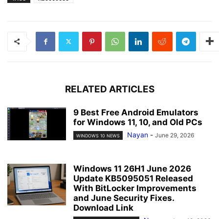
RELATED ARTICLES
9 Best Free Android Emulators
for Windows 11, 10, and Old PCs
Nayan
-
June 29, 2026
WINDOWS 10 NEWS
Windows 11 26H1 June 2026
Update KB5095051 Released
With BitLocker Improvements
and June Security Fixes.
Download Link