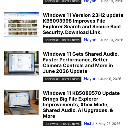
Nayan
-
June 10, 2026
SOFTWARE UPDATES NEWS
Windows 11 Version 23H2 update
KB5093998 Improves File
Explorer Search and Secure Boot
Security. Download Link.
Nayan
-
June 10, 2026
SOFTWARE UPDATES NEWS
Windows 11 Gets Shared Audio,
Faster Performance, Better
Camera Controls and More in
June 2026 Update
Nayan
-
June 9, 2026
SOFTWARE UPDATES NEWS
Windows 11 KB5089570 Update
Brings Big File Explorer
Improvements, Xbox Mode,
Shared Audio, AI Upgrades, &
More
Nisha
-
May 27, 2026
SOFTWARE UPDATES NEWS