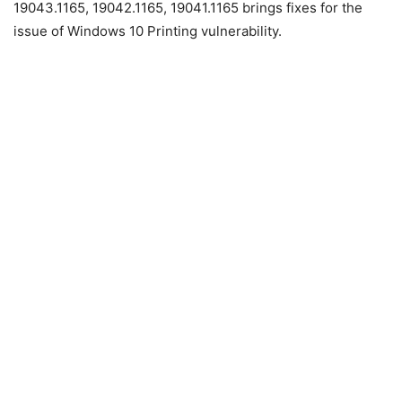
19043.1165, 19042.1165, 19041.1165 brings fixes for the
issue of Windows 10 Printing vulnerability.