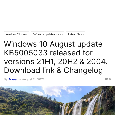
Windows 11 News
Software updates News
Latest News
Windows 10 August update
Windows 10 News
KB5005033 released for
versions 21H1, 20H2 & 2004.
Download link & Changelog
0
By
Nayan
-
August 11, 2021