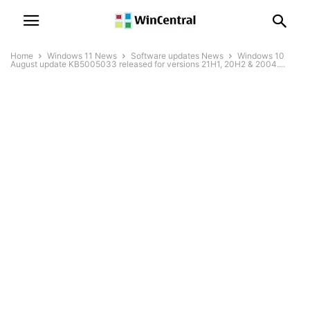
Home
Windows 11 News
Software updates News
Windows 10
August update KB5005033 released for versions 21H1, 20H2 & 2004....