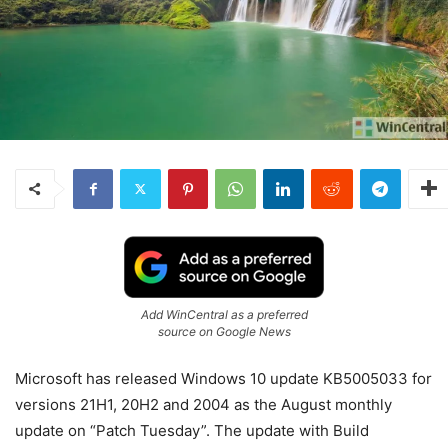
Add WinCentral as a preferred
source on Google News
Microsoft has released Windows 10 update KB5005033 for
versions 21H1, 20H2 and 2004 as the August monthly
update on “Patch Tuesday”. The update with Build