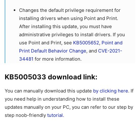
Changes the default privilege requirement for
installing drivers when using Point and Print.
After installing this update, you must have
administrative privileges to install drivers. If you
use Point and Print, see
KB5005652
,
Point and
Print Default Behavior Change
, and
CVE-2021-
34481
for more information.
KB5005033 download link:
You can manually download this update
by clicking here
. If
you need help in understanding how to install these
updates manually on your PC, you can refer to our step by
step noob-friendly
tutorial.