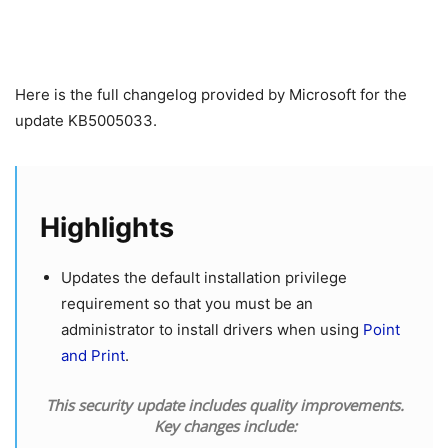
Here is the full changelog provided by Microsoft for the
update KB5005033.
Highlights
Updates the default installation privilege
requirement so that you must be an
administrator to install drivers when using
Point
and Print
.
This security update includes quality improvements.
Key changes include: