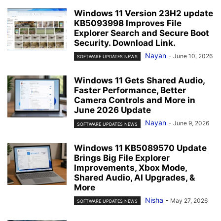
Windows 11 Version 23H2 update
KB5093998 Improves File
Explorer Search and Secure Boot
Security. Download Link.
Nayan
-
June 10, 2026
SOFTWARE UPDATES NEWS
Windows 11 Gets Shared Audio,
Faster Performance, Better
Camera Controls and More in
June 2026 Update
Nayan
-
June 9, 2026
SOFTWARE UPDATES NEWS
Windows 11 KB5089570 Update
Brings Big File Explorer
Improvements, Xbox Mode,
Shared Audio, AI Upgrades, &
More
Nisha
-
May 27, 2026
SOFTWARE UPDATES NEWS