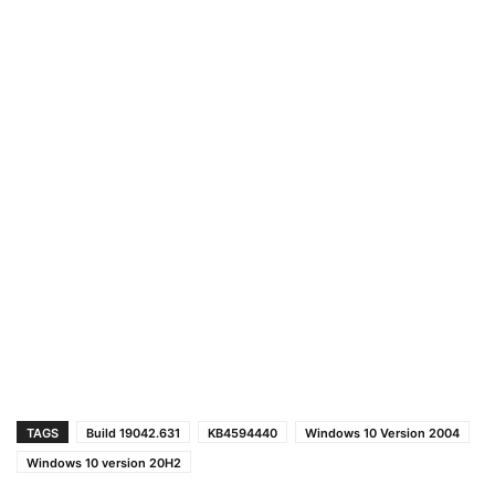
TAGS
Build 19042.631
KB4594440
Windows 10 Version 2004
Windows 10 version 20H2