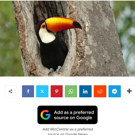
Add WinCentral as a preferred
source on Google News