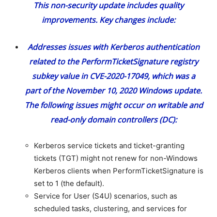
This non-security update includes quality
improvements. Key changes include:
Addresses issues with Kerberos authentication
related to the PerformTicketSignature registry
subkey value in
CVE-2020-17049
, which was a
part of the November 10, 2020 Windows update.
The following issues might occur on writable and
read-only domain controllers (DC):
Kerberos service tickets and ticket-granting
tickets (TGT) might not renew for non-Windows
Kerberos clients when PerformTicketSignature is
set to 1 (the default).
Service for User (S4U) scenarios, such as
scheduled tasks, clustering, and services for