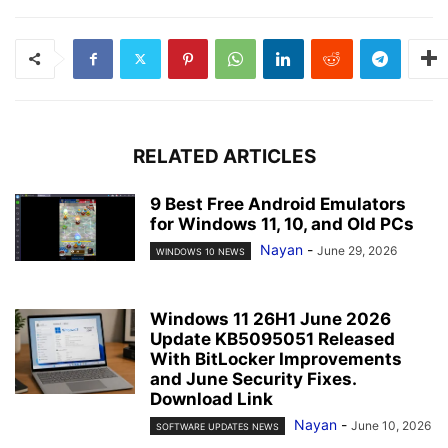
RELATED ARTICLES
9 Best Free Android Emulators
for Windows 11, 10, and Old PCs
Nayan
-
June 29, 2026
WINDOWS 10 NEWS
Windows 11 26H1 June 2026
Update KB5095051 Released
With BitLocker Improvements
and June Security Fixes.
Download Link
Nayan
-
June 10, 2026
SOFTWARE UPDATES NEWS