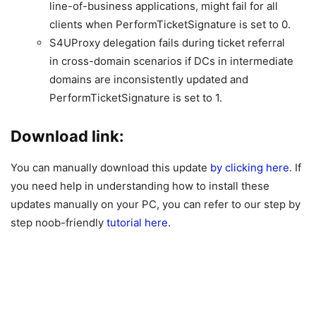
line-of-business applications, might fail for all
clients when PerformTicketSignature is set to 0.
S4UProxy delegation fails during ticket referral
in cross-domain scenarios if DCs in intermediate
domains are inconsistently updated and
PerformTicketSignature is set to 1.
Download link:
You can manually download this update
by clicking here
. If
you need help in understanding how to install these
updates manually on your PC, you can refer to our step by
step noob-friendly
tutorial here
.