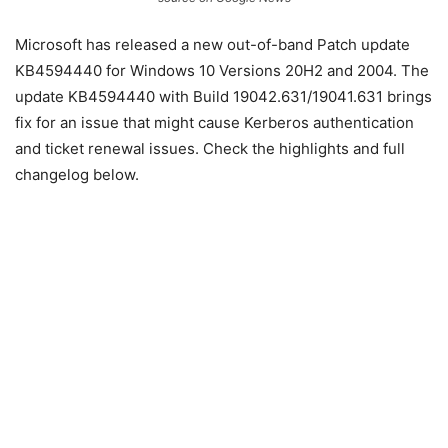
Microsoft has released a new out-of-band Patch update
KB4594440 for Windows 10 Versions 20H2 and 2004. The
update KB4594440 with Build 19042.631/19041.631 brings
fix for an issue that might cause Kerberos authentication
and ticket renewal issues. Check the highlights and full
changelog below.