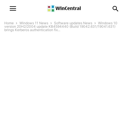
Home
Windows 11 News
Software updates News
Windows 10
version 20H2/2004 update KB4594440 (Build 19042.631/19041.631)
brings Kerberos authentication fix...