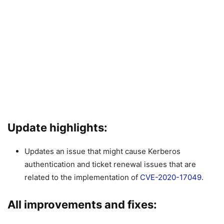
Update highlights:
Updates an issue that might cause Kerberos
authentication and ticket renewal issues that are
related to the implementation of
CVE-2020-17049
.
All improvements and fixes: