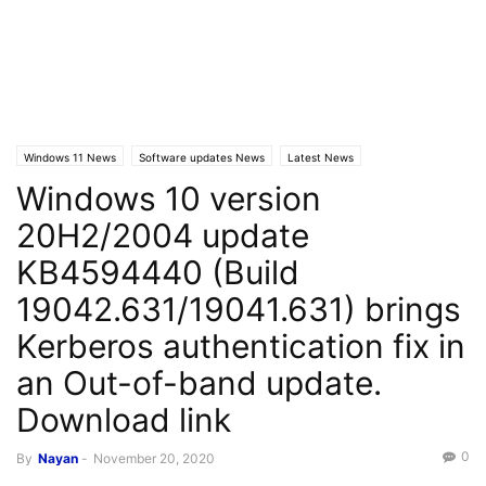
Windows 11 News
Software updates News
Latest News
Windows 10 version
Windows 10 News
20H2/2004 update
KB4594440 (Build
19042.631/19041.631) brings
Kerberos authentication fix in
an Out-of-band update.
Download link
0
By
Nayan
-
November 20, 2020