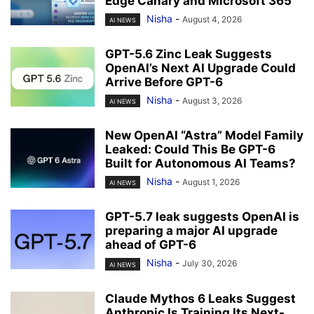
Edge Canary and Microsoft 365
Nisha
-
August 4, 2026
AI NEWS
GPT-5.6 Zinc Leak Suggests
OpenAI’s Next AI Upgrade Could
Arrive Before GPT-6
Nisha
-
August 3, 2026
AI NEWS
New OpenAI “Astra” Model Family
Leaked: Could This Be GPT-6
Built for Autonomous AI Teams?
Nisha
-
August 1, 2026
AI NEWS
GPT-5.7 leak suggests OpenAI is
preparing a major AI upgrade
ahead of GPT-6
Nisha
-
July 30, 2026
AI NEWS
Claude Mythos 6 Leaks Suggest
Anthropic Is Training Its Next-