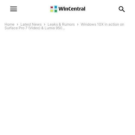
Home
Latest News
Leaks & Rumors
Windows 10X in action on
Surface Pro 7 (Video) & Lumia 950...