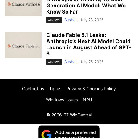
Generation AI Model: What We
Know So Far
Nisha
-
July 28, 2026
AI NEWS
Claude Fable 5.1 Leaks:
Anthropic’s Next AI Model Could
Launch in August Ahead of GPT-
6
Nisha
-
July 25, 2026
AI NEWS
Contact us
Tip us
Privacy & Cookies Policy
Windows Issues
NPU
© 2026-27 WinCentral