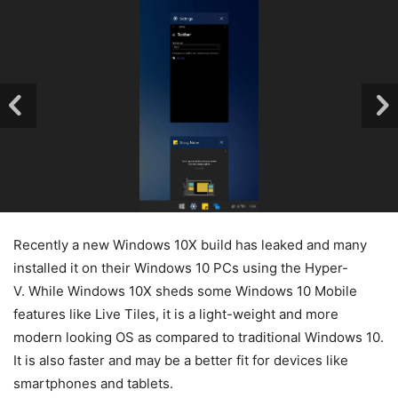
Recently a new Windows 10X build has leaked and many
installed it on their Windows 10 PCs using the Hyper-
V. While Windows 10X sheds some Windows 10 Mobile
features like Live Tiles, it is a light-weight and more
modern looking OS as compared to traditional Windows 10.
It is also faster and may be a better fit for devices like
smartphones and tablets.