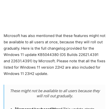
Microsoft has also mentioned that these features might not
be available to all users at once, because they will roll out
gradually. Here is the full changelog provided for the
Windows 11 update KB5044380 (OS Builds 22621.4391
and 22631.4391) by Microsoft. Please note that all the fixes
listed for Windows 11 version 22H2 are also included for
Windows 11 23H2 update.
These might not be available to all users because they
will roll out gradually.