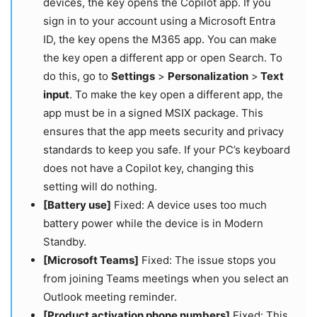
devices, the key opens the Copilot app. If you
sign in to your account using a Microsoft Entra
ID, the key opens the M365 app. You can make
the key open a different app or open Search. To
do this, go to
Settings
>
Personalization
>
Text
input
. To make the key open a different app, the
app must be in a signed MSIX package. This
ensures that the app meets security and privacy
standards to keep you safe. If your PC’s keyboard
does not have a Copilot key, changing this
setting will do nothing.
[Battery use]
Fixed: A device uses too much
battery power while the device is in Modern
Standby.
[Microsoft Teams]
Fixed: The issue stops you
from joining Teams meetings when you select an
Outlook meeting reminder.
[Product activation phone numbers]
Fixed: This