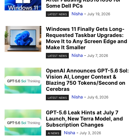
Some Dell PCs
Nisha
-
July 19, 2026
LATEST NEWS
Windows 11 Finally Gets Long-
Requested Taskbar Upgrades:
Move It to Any Screen Edge and
Make It Smaller
Nisha
-
July 7, 2026
LATEST NEWS
OpenAI Announces GPT-5.6 Sol:
Vision AI, Longer Context &
Blazing 750 Tokens/Second on
Cerebras
Nisha
-
July 6, 2026
LATEST NEWS
GPT-5.6 Leak Hints at July 7
Launch, New Terra Model, and
Subscription Changes
Nisha
-
July 3, 2026
AI NEWS