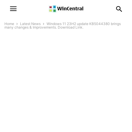
Home
Latest News
Windows 11 23H2 update KB5044380 brings
many changes & Improvements. Download Link.