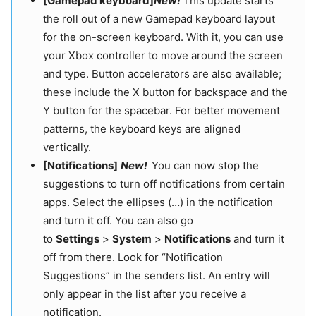
[Gamepad keyboard]
New!
This update starts
the roll out of a new Gamepad keyboard layout
for the on-screen keyboard. With it, you can use
your Xbox controller to move around the screen
and type. Button accelerators are also available;
these include the X button for backspace and the
Y button for the spacebar. For better movement
patterns, the keyboard keys are aligned
vertically.
[Notifications]
New!
You can now stop the
suggestions to turn off notifications from certain
apps. Select the ellipses (…) in the notification
and turn it off. You can also go
to
Settings
>
System
>
Notifications
and turn it
off from there. Look for “Notification
Suggestions” in the senders list. An entry will
only appear in the list after you receive a
notification.