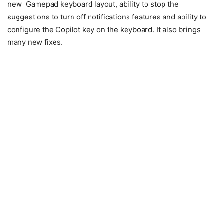
new Gamepad keyboard layout, ability to stop the
suggestions to turn off notifications features and ability to
configure the Copilot key on the keyboard. It also brings
many new fixes.