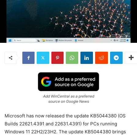
Add WinCentral as a preferred
source on Google News
Microsoft has now released the update KB5044380 (OS
Builds 22621.4391 and 22631.4391) for PCs running
Windows 11 22H2/23H2. The update KB5044380 brings