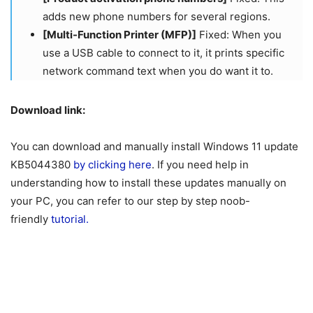
adds new phone numbers for several regions.​​​​​​​
[Multi-Function Printer (MFP)]
Fixed: When you
use a USB cable to connect to it, it prints specific
network command text when you do want it to.
Download link:
You can download and manually install Windows 11 update
KB5044380
by clicking here
. If you need help in
understanding how to install these updates manually on
your PC, you can refer to our step by step noob-
friendly
tutorial.