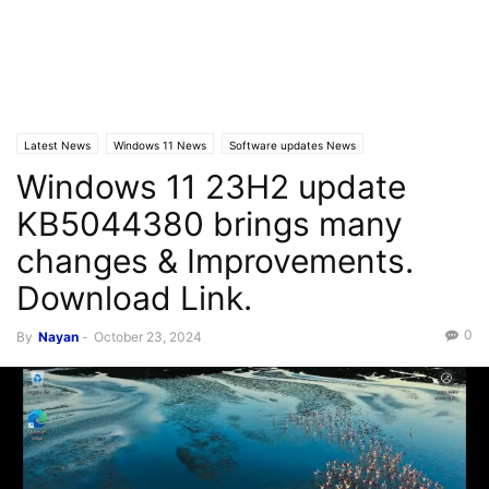
Latest News
Windows 11 News
Software updates News
Windows 11 23H2 update
KB5044380 brings many
changes & Improvements.
Download Link.
0
By
Nayan
-
October 23, 2024