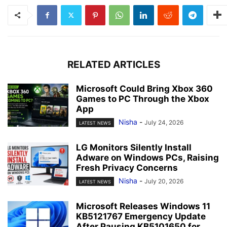
RELATED ARTICLES
Microsoft Could Bring Xbox 360
Games to PC Through the Xbox
App
Nisha
-
July 24, 2026
LATEST NEWS
LG Monitors Silently Install
Adware on Windows PCs, Raising
Fresh Privacy Concerns
Nisha
-
July 20, 2026
LATEST NEWS
Microsoft Releases Windows 11
KB5121767 Emergency Update
After Pausing KB5101650 for