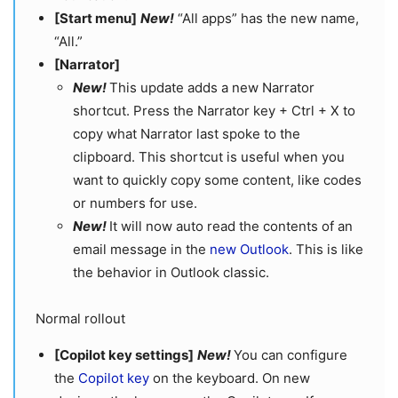
[Start menu]
​​​​​​​
New!
“All apps” has the new name,
“All.”
[Narrator]
New!
This update adds a new Narrator
shortcut. Press the Narrator key + Ctrl + X to
copy what Narrator last spoke to the
clipboard. This shortcut is useful when you
want to quickly copy some content, like codes
or numbers for use.
New!
It will now auto read the contents of an
email message in the
new Outlook
. This is like
the behavior in Outlook classic.
Normal rollout
[Copilot key settings]
New!
You can configure
the
Copilot key
on the keyboard. On new