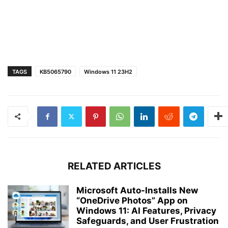
TAGS
KB5065790
Windows 11 23H2
RELATED ARTICLES
Microsoft Auto-Installs New
“OneDrive Photos” App on
Windows 11: AI Features, Privacy
Safeguards, and User Frustration