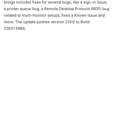
brings includes fixes for several bugs, like a sign-in issue,
a printer queue bug, a Remote Desktop Protocol (RDP) bug
related to multi-monitor setups, fixes a Known issue and
more. The update pushes version 23H2 to Build
22631.5984.