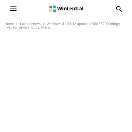
Home
Latest News
Windows 11 23H2 update KB5065790 brings
fixes for several bugs, like a...