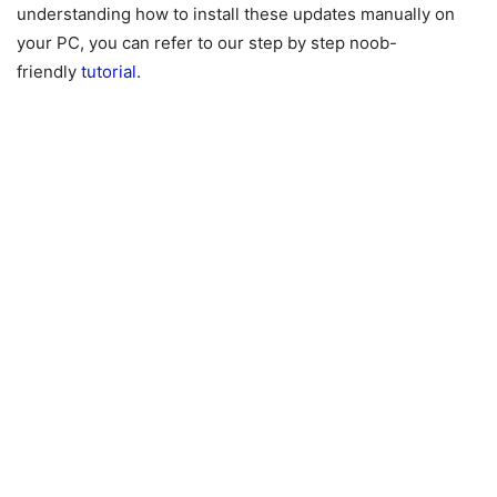
understanding how to install these updates manually on
your PC, you can refer to our step by step noob-
friendly
tutorial.