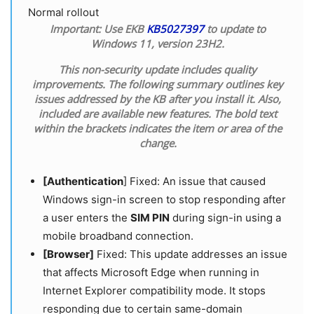
Normal rollout
Important:
Use EKB
KB5027397
to update to
Windows 11, version 23H2.
This non-security update includes quality
improvements. The following summary outlines key
issues addressed by the KB after you install it. Also,
included are available new features. The bold text
within the brackets indicates the item or area of the
change.
[Authentication
] Fixed: An issue that caused
Windows sign-in screen to stop responding after
a user enters the
SIM PIN
during sign-in using a
mobile broadband connection.
[Browser]
Fixed: This update addresses an issue
that affects Microsoft Edge when running in
Internet Explorer compatibility mode. It stops
responding due to certain same-domain