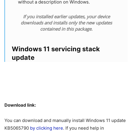
without a description on Windows.
If you installed earlier updates, your device
downloads and installs only the new updates
contained in this package.
Windows 11 servicing stack
update
Download link:
You can download and manually install Windows 11 update
KB5065790
by clicking here
. If you need help in