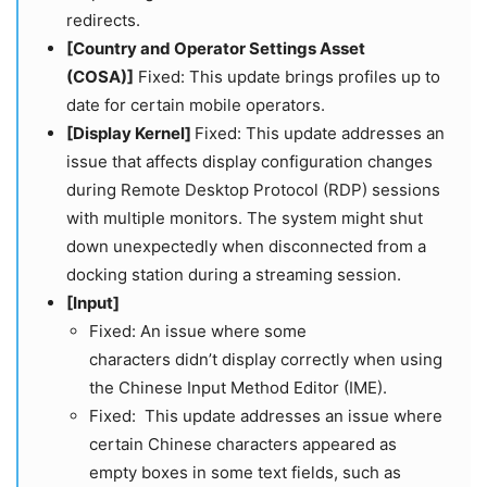
redirects.
[Country and Operator Settings Asset
(COSA)]
Fixed: This update brings profiles up to
date for certain mobile operators.
[Display Kernel]
Fixed: This update addresses an
issue that affects display configuration changes
during Remote Desktop Protocol (RDP) sessions
with multiple monitors. The system might shut
down unexpectedly when disconnected from a
docking station during a streaming session.
[Input]
Fixed: An issue where some
characters didn’t display correctly when using
the Chinese Input Method Editor (IME).
Fixed: This update addresses an issue where
certain Chinese characters appeared as
empty boxes in some text fields, such as