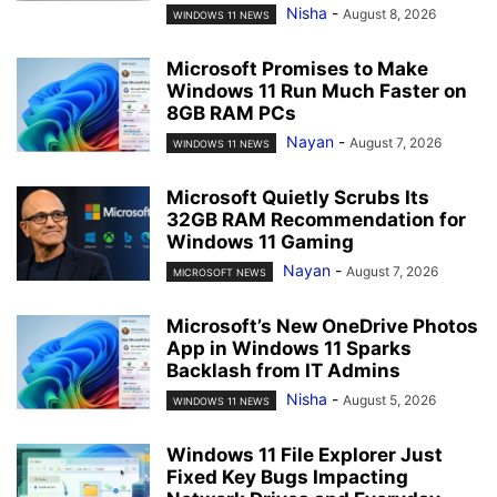
Nisha
-
August 8, 2026
WINDOWS 11 NEWS
Microsoft Promises to Make
Windows 11 Run Much Faster on
8GB RAM PCs
Nayan
-
August 7, 2026
WINDOWS 11 NEWS
Microsoft Quietly Scrubs Its
32GB RAM Recommendation for
Windows 11 Gaming
Nayan
-
August 7, 2026
MICROSOFT NEWS
Microsoft’s New OneDrive Photos
App in Windows 11 Sparks
Backlash from IT Admins
Nisha
-
August 5, 2026
WINDOWS 11 NEWS
Windows 11 File Explorer Just
Fixed Key Bugs Impacting