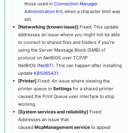
those used in
Connection Manager
Administration Kit
, when a character limit was
set.
[Networking (known issue)]
Fixed: This update
addresses an issue where you might not be able
to connect to shared files and folders if you’re
using the Server Message Block (SMB) v1
protocol on NetBIOS over TCP/IP
NetBIOS (
NetBT
). This can happen after installing
update
KB5065431
.
[Printer]
Fixed: An issue where viewing the
printer queue in
Settings
for a shared printer
caused the Print Queue user interface to stop
working.
[System services and reliability]
Fixed:
Addresses an issue that
caused
McpManagement service
to appear