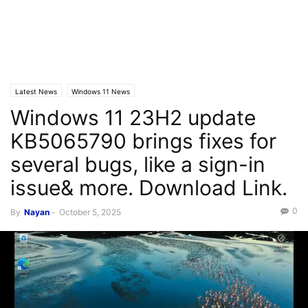
Latest News
Windows 11 News
Windows 11 23H2 update
KB5065790 brings fixes for
several bugs, like a sign-in
issue& more. Download Link.
0
By
Nayan
-
October 5, 2025