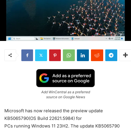
Add WinCentral as a preferred
source on Google News
Microsoft has now released the preview update
KB5065790(OS Build 22621.5984) for
PCs
running
Windows 11
23H2. The update KB5065790