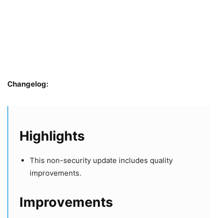
Changelog:
Highlights
This non-security update includes quality
improvements.
​​​​​​​Improvements​​​​​​​