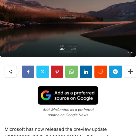
Add WinCentral as a preferred
source on Google News
Microsoft has now released the preview update