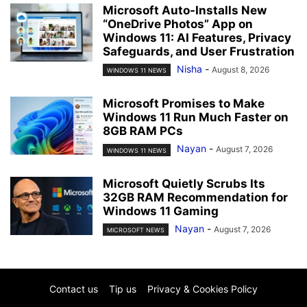
Microsoft Auto-Installs New
“OneDrive Photos” App on
Windows 11: AI Features, Privacy
Safeguards, and User Frustration
Nisha
-
August 8, 2026
WINDOWS 11 NEWS
Microsoft Promises to Make
Windows 11 Run Much Faster on
8GB RAM PCs
Nayan
-
August 7, 2026
WINDOWS 11 NEWS
Microsoft Quietly Scrubs Its
32GB RAM Recommendation for
Windows 11 Gaming
Nayan
-
August 7, 2026
MICROSOFT NEWS
Contact us
Tip us
Privacy & Cookies Policy