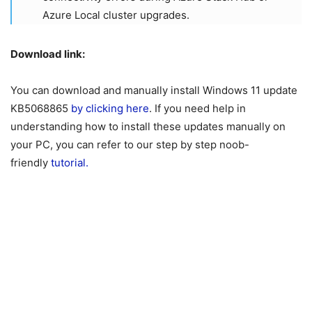
Azure Local cluster upgrades.
Download link:
You can download and manually install Windows 11 update
KB5068865
by clicking here
. If you need help in
understanding how to install these updates manually on
your PC, you can refer to our step by step noob-
friendly
tutorial.