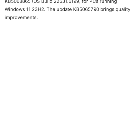
KB5068865 (OS Build 22631.6199) for
PCs
running
Windows
11
23H2. The update KB5065790 brings quality
improvements.