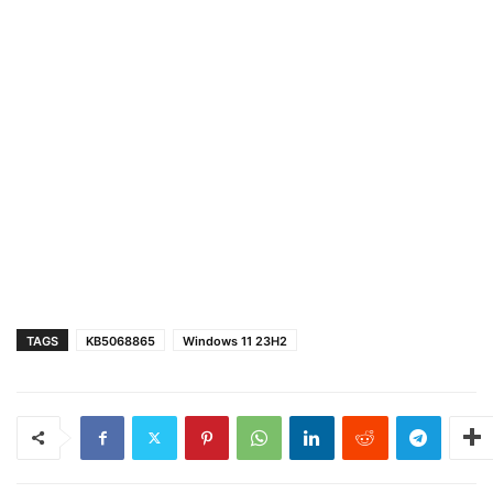
TAGS
KB5068865
Windows 11 23H2