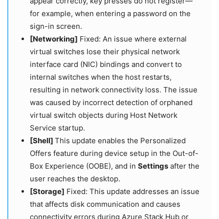
appear correctly, key presses do not register—
for example, when entering a password on the
sign-in screen.
[Networking]
Fixed: An issue where external
virtual switches lose their physical network
interface card (NIC) bindings and convert to
internal switches when the host restarts,
resulting in network connectivity loss. The issue
was caused by incorrect detection of orphaned
virtual switch objects during Host Network
Service startup.
[Shell]
This update enables the Personalized
Offers feature during device setup in the Out-of-
Box Experience (OOBE), and in
Settings
after the
user reaches the desktop.
[Storage]
Fixed: This update addresses an issue
that affects disk communication and causes
connectivity errors during Azure Stack Hub or