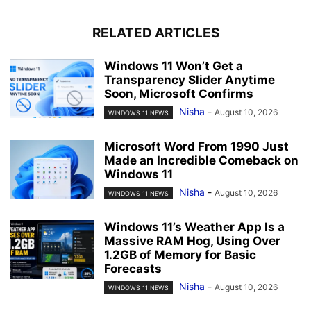
RELATED ARTICLES
Windows 11 Won’t Get a
Transparency Slider Anytime
Soon, Microsoft Confirms
Nisha
-
August 10, 2026
WINDOWS 11 NEWS
Microsoft Word From 1990 Just
Made an Incredible Comeback on
Windows 11
Nisha
-
August 10, 2026
WINDOWS 11 NEWS
Windows 11’s Weather App Is a
Massive RAM Hog, Using Over
1.2GB of Memory for Basic
Forecasts
Nisha
-
August 10, 2026
WINDOWS 11 NEWS