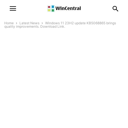
Home
Latest News
Windows 11 23H2 update KB5068865 brings
quality improvements. Download Link.