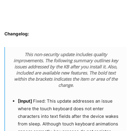
Changelog:
This non-security update includes quality
improvements. The following summary outlines key
issues addressed by the KB after you install it. Also,
included are available new features. The bold text
within the brackets indicates the item or area of the
change.
[Input]
Fixed: This update addresses an issue
where the touch keyboard does not enter
characters into text fields after the device wakes
from sleep. Although touch keyboard animations