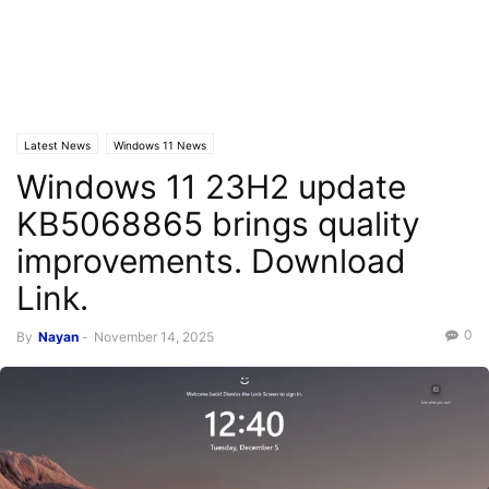
Latest News
Windows 11 News
Windows 11 23H2 update
KB5068865 brings quality
improvements. Download
Link.
0
By
Nayan
-
November 14, 2025