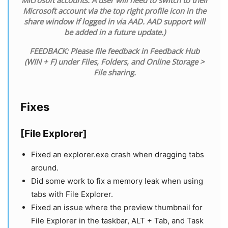
Microsoft account via the top right profile icon in the
share window if logged in via AAD. AAD support will
be added in a future update.)
FEEDBACK: Please file feedback in Feedback Hub
(WIN + F) under Files, Folders, and Online Storage >
File sharing.
Fixes
[File Explorer]
Fixed an explorer.exe crash when dragging tabs
around.
Did some work to fix a memory leak when using
tabs with File Explorer.
Fixed an issue where the preview thumbnail for
File Explorer in the taskbar, ALT + Tab, and Task