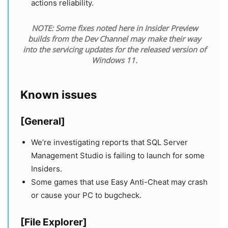
actions reliability.
NOTE: Some fixes noted here in Insider Preview
builds from the Dev Channel may make their way
into the servicing updates for the released version of
Windows 11.
Known issues
[General]
We’re investigating reports that SQL Server
Management Studio is failing to launch for some
Insiders.
Some games that use Easy Anti-Cheat may crash
or cause your PC to bugcheck.
[File Explorer]