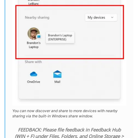
You can now discover and share to more devices with nearby
sharing via the built-in Windows share window.
FEEDBACK: Please file feedback in Feedback Hub
(WIN + F) under Files, Folders, and Online Storage >