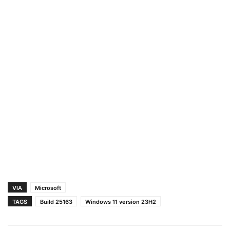
VIA
Microsoft
TAGS
Build 25163
Windows 11 version 23H2