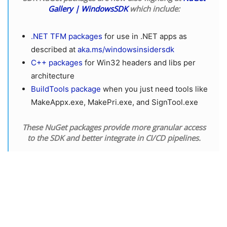
Gallery | WindowsSDK
which include:
.NET TFM packages
for use in .NET apps as
described at
aka.ms/windowsinsidersdk
C++ packages
for Win32 headers and libs per
architecture
BuildTools package
when you just need tools like
MakeAppx.exe, MakePri.exe, and SignTool.exe
These NuGet packages provide more granular access
to the SDK and better integrate in CI/CD pipelines.