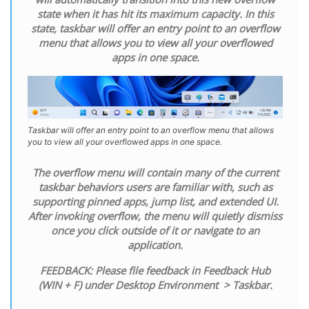
state when it has hit its maximum capacity. In this
state, taskbar will offer an entry point to an overflow
menu that allows you to view all your overflowed
apps in one space.
Taskbar will offer an entry point to an overflow menu that allows
you to view all your overflowed apps in one space.
The overflow menu will contain many of the current
taskbar behaviors users are familiar with, such as
supporting pinned apps, jump list, and extended UI.
After invoking overflow, the menu will quietly dismiss
once you click outside of it or navigate to an
application.
FEEDBACK: Please file feedback in Feedback Hub
(WIN + F) under Desktop Environment > Taskbar.