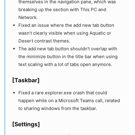
themselves in the navigation pane, which was
breaking up the section with This PC and
Network.
Fixed an issue where the add new tab button
wasn’t clearly visible when using Aquatic or
Desert contrast themes.
The add new tab button shouldn’t overlap with
the minimize button in the title bar when using
text scaling with a lot of tabs open anymore.
[Taskbar]
Fixed a rare explorer.exe crash that could
happen while on a Microsoft Teams call, related
to sharing windows from the taskbar.
[Settings]