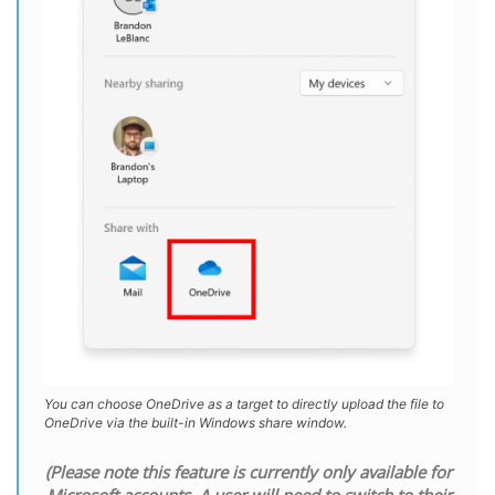
You can choose OneDrive as a target to directly upload the file to
OneDrive via the built-in Windows share window.
(Please note this feature is currently only available for
Microsoft accounts. A user will need to switch to their