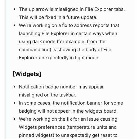
The up arrow is misaligned in File Explorer tabs.
This will be fixed in a future update.
We’re working on a fix to address reports that
launching File Explorer in certain ways when
using dark mode (for example, from the
command line) is showing the body of File
Explorer unexpectedly in light mode.
[Widgets]
Notification badge number may appear
misaligned on the taskbar.
In some cases, the notification banner for some
badging will not appear in the widgets board.
We’re working on the fix for an issue causing
Widgets preferences (temperature units and
pinned widgets) to unexpectedly get reset to