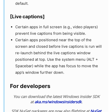
default.
[Live captions]
Certain apps in full screen (e.g., video players)
prevent live captions from being visible.
Certain apps positioned near the top of the
screen and closed before live captions is run will
re-launch behind the live captions window
positioned at top. Use the system menu (ALT +
Spacebar) while the app has focus to move the
app’s window further down.
For developers
You can download the latest Windows Insider SDK
at
aka.ms/windowsinsidersdk
.
SDK NuGet packages are now also flighting at
NuGet