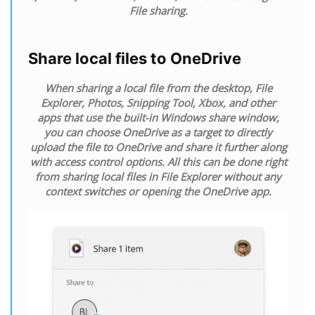
File sharing.
Share local files to OneDrive
When sharing a local file from the desktop, File
Explorer, Photos, Snipping Tool, Xbox, and other
apps that use the built-in Windows share window,
you can choose OneDrive as a target to directly
upload the file to OneDrive and share it further along
with access control options. All this can be done right
from sharing local files in File Explorer without any
context switches or opening the OneDrive app.