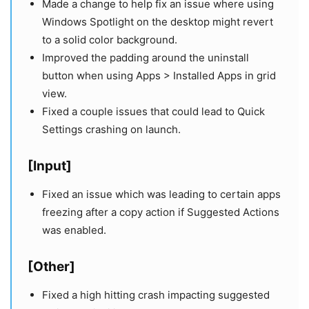
Made a change to help fix an issue where using
Windows Spotlight on the desktop might revert
to a solid color background.
Improved the padding around the uninstall
button when using Apps > Installed Apps in grid
view.
Fixed a couple issues that could lead to Quick
Settings crashing on launch.
[Input]
Fixed an issue which was leading to certain apps
freezing after a copy action if Suggested Actions
was enabled.
[Other]
Fixed a high hitting crash impacting suggested