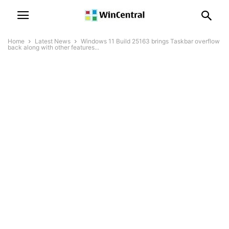
Home
Latest News
Windows 11 Build 25163 brings Taskbar overflow
back along with other features...