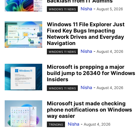
Backlash from IT Admins
Nisha
-
August 5, 2026
WINDOWS 11 NEWS
Windows 11 File Explorer Just
Fixed Key Bugs Impacting
Network Drives and Everyday
Navigation
Nisha
-
August 4, 2026
WINDOWS 11 NEWS
Microsoft is prepping a major
build jump to 26340 for Windows
Insiders
Nisha
-
August 4, 2026
WINDOWS 11 NEWS
Microsoft just made checking
phone notifications on Windows
way easier
Nisha
-
August 4, 2026
TRENDING