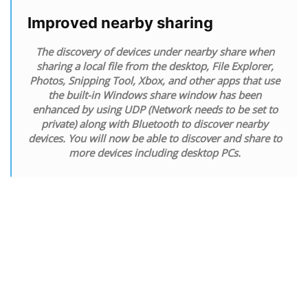
Improved nearby sharing
The discovery of devices under nearby share when
sharing a local file from the desktop, File Explorer,
Photos, Snipping Tool, Xbox, and other apps that use
the built-in Windows share window has been
enhanced by using UDP (Network needs to be set to
private) along with Bluetooth to discover nearby
devices. You will now be able to discover and share to
more devices including desktop PCs.