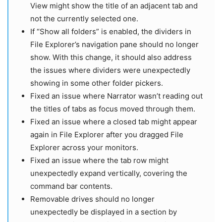
View might show the title of an adjacent tab and
not the currently selected one.
If “Show all folders” is enabled, the dividers in
File Explorer’s navigation pane should no longer
show. With this change, it should also address
the issues where dividers were unexpectedly
showing in some other folder pickers.
Fixed an issue where Narrator wasn’t reading out
the titles of tabs as focus moved through them.
Fixed an issue where a closed tab might appear
again in File Explorer after you dragged File
Explorer across your monitors.
Fixed an issue where the tab row might
unexpectedly expand vertically, covering the
command bar contents.
Removable drives should no longer
unexpectedly be displayed in a section by