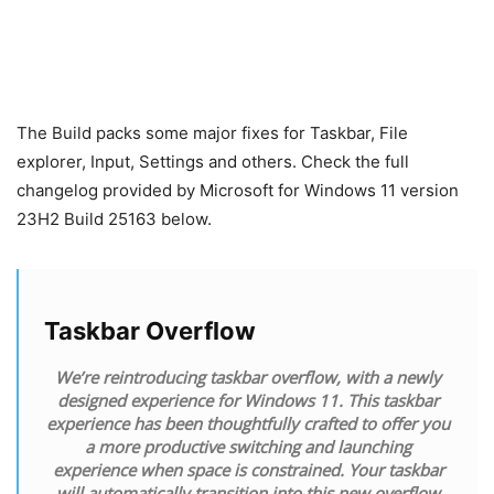
The Build packs some major fixes for Taskbar, File
explorer, Input, Settings and others. Check the full
changelog provided by Microsoft for Windows 11 version
23H2 Build 25163 below.
Taskbar Overflow
We’re reintroducing taskbar overflow, with a newly
designed experience for Windows 11. This taskbar
experience has been thoughtfully crafted to offer you
a more productive switching and launching
experience when space is constrained. Your taskbar
will automatically transition into this new overflow