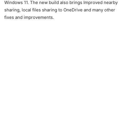
Windows 11. The new build also brings Improved nearby
sharing, local files sharing to OneDrive and many other
fixes and improvements.