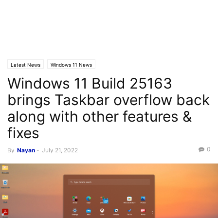
Latest News
Windows 11 News
Windows 11 Build 25163
brings Taskbar overflow back
along with other features &
fixes
0
By
Nayan
-
July 21, 2022