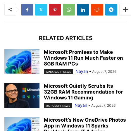
RELATED ARTICLES
Microsoft Promises to Make
Windows 11 Run Much Faster on
8GB RAM PCs
Nayan
-
August 7, 2026
WINDOWS 11 NEWS
Microsoft Quietly Scrubs Its
32GB RAM Recommendation for
Windows 11 Gaming
Nayan
-
August 7, 2026
MICROSOFT NEWS
Microsoft’s New OneDrive Photos
App in Windows 11 Sparks