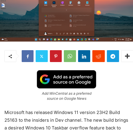
Add WinCentral as a preferred
source on Google News
Microsoft has released Windows 11 version 23H2 Build
25163 to the insiders in Dev channel. The new build brings
a desired Windows 10 Taskbar overflow feature back to