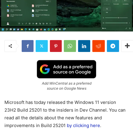
Add WinCentral as a preferred
source on Google News
Microsoft has today released the Windows 11 version
23H2 Build 25201 to the insiders in Dev Channel. You can
read all the details about the new features and
improvements in Build 25201
by clicking here
.