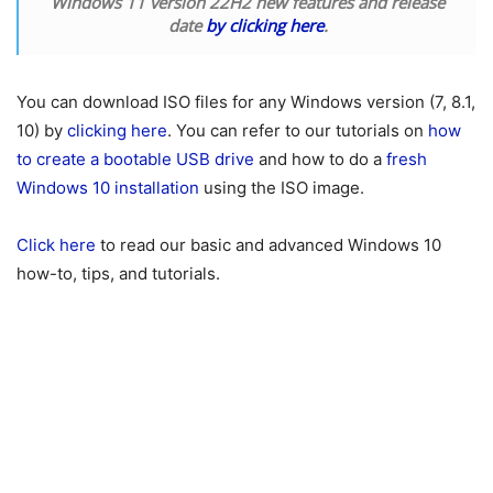
Windows 11 version 22H2 new features and release
date
by clicking here
.
You can download ISO files for any Windows version (7, 8.1,
10) by
clicking here
. You can refer to our tutorials on
how
to create a bootable USB drive
and how to do a
fresh
Windows 10 installation
using the ISO image.
Click here
to read our basic and advanced Windows 10
how-to, tips, and tutorials.