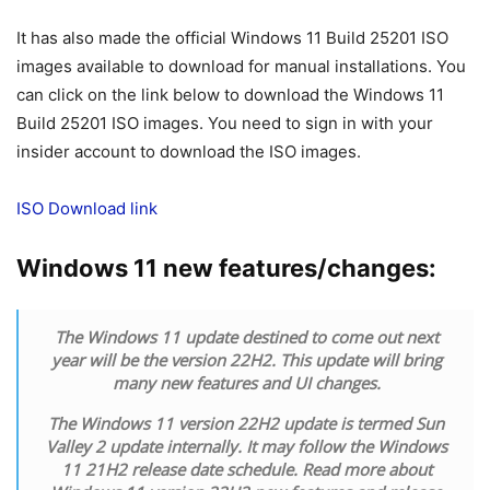
It has also made the official Windows 11 Build 25201 ISO
images available to download for manual installations. You
can click on the link below to download the Windows 11
Build 25201 ISO images. You need to sign in with your
insider account to download the ISO images.
ISO Download link
Windows 11 new features/changes:
The Windows 11 update destined to come out next
year will be the version 22H2. This update will bring
many new features and UI changes.
The Windows 11 version 22H2 update is termed Sun
Valley 2 update internally. It may follow the Windows
11 21H2 release date schedule. Read more about