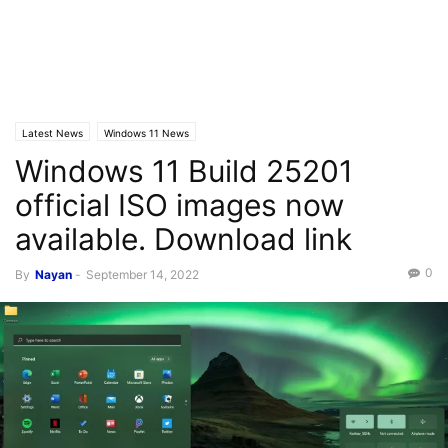
Latest News
Windows 11 News
Windows 11 Build 25201
official ISO images now
available. Download link
0
By
Nayan
-
September 14, 2022