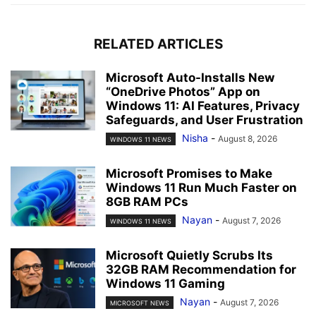
RELATED ARTICLES
Microsoft Auto-Installs New
“OneDrive Photos” App on
Windows 11: AI Features, Privacy
Safeguards, and User Frustration
Nisha
-
August 8, 2026
WINDOWS 11 NEWS
Microsoft Promises to Make
Windows 11 Run Much Faster on
8GB RAM PCs
Nayan
-
August 7, 2026
WINDOWS 11 NEWS
Microsoft Quietly Scrubs Its
32GB RAM Recommendation for
Windows 11 Gaming
Nayan
-
August 7, 2026
MICROSOFT NEWS