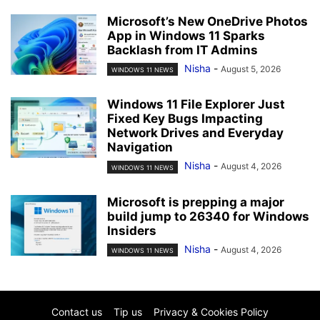
Microsoft’s New OneDrive Photos
App in Windows 11 Sparks
Backlash from IT Admins
Nisha
-
August 5, 2026
WINDOWS 11 NEWS
Windows 11 File Explorer Just
Fixed Key Bugs Impacting
Network Drives and Everyday
Navigation
Nisha
-
August 4, 2026
WINDOWS 11 NEWS
Microsoft is prepping a major
build jump to 26340 for Windows
Insiders
Nisha
-
August 4, 2026
WINDOWS 11 NEWS
Contact us
Tip us
Privacy & Cookies Policy