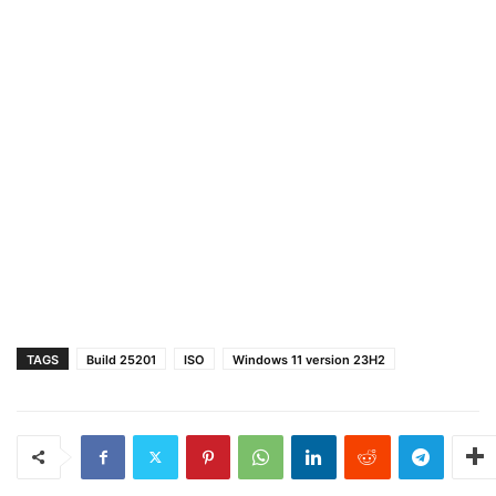
TAGS
Build 25201
ISO
Windows 11 version 23H2