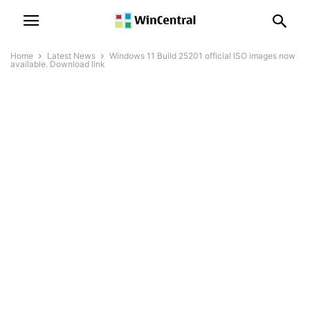
Home
Latest News
Windows 11 Build 25201 official ISO images now
available. Download link