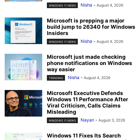
Nisha
-
August 4, 2026
WINDOWS 11 NEWS
Microsoft is prepping a major
build jump to 26340 for Windows
Insiders
Nisha
-
August 4, 2026
WINDOWS 11 NEWS
Microsoft just made checking
phone notifications on Windows
way easier
Nisha
-
August 4, 2026
TRENDING
Microsoft Executive Defends
Windows 11 Performance After
Viral Criticism, Calls Claims
Misleading
Nayan
-
August 3, 2026
WINDOWS 11 NEWS
Windows 11 Fixes Its Search