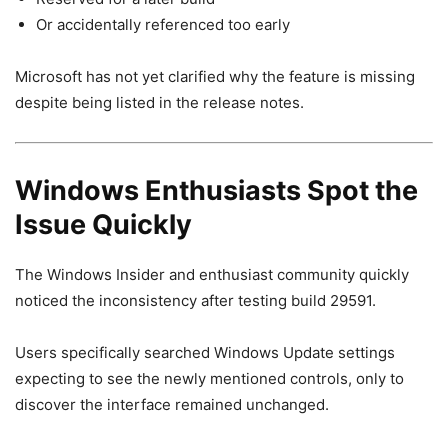
Or accidentally referenced too early
Microsoft has not yet clarified why the feature is missing
despite being listed in the release notes.
Windows Enthusiasts Spot the
Issue Quickly
The Windows Insider and enthusiast community quickly
noticed the inconsistency after testing build 29591.
Users specifically searched Windows Update settings
expecting to see the newly mentioned controls, only to
discover the interface remained unchanged.