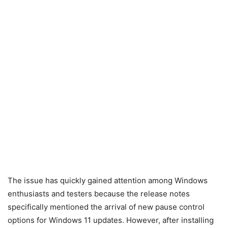
The issue has quickly gained attention among Windows
enthusiasts and testers because the release notes
specifically mentioned the arrival of new pause control
options for Windows 11 updates. However, after installing