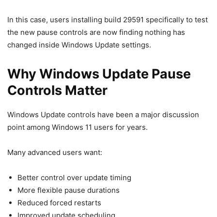
In this case, users installing build 29591 specifically to test
the new pause controls are now finding nothing has
changed inside Windows Update settings.
Why Windows Update Pause
Controls Matter
Windows Update controls have been a major discussion
point among Windows 11 users for years.
Many advanced users want:
Better control over update timing
More flexible pause durations
Reduced forced restarts
Improved update scheduling