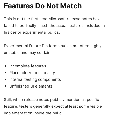
Features Do Not Match
This is not the first time
Microsoft
release notes have
failed to perfectly match the actual features included in
Insider or experimental builds.
Experimental Future Platforms builds are often highly
unstable and may contain:
Incomplete features
Placeholder functionality
Internal testing components
Unfinished UI elements
Still, when release notes publicly mention a specific
feature, testers generally expect at least some visible
implementation inside the build.