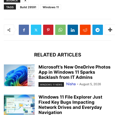
SOURCE
X
TAGS
Build 29591
Windows 11
RELATED ARTICLES
Microsoft’s New OneDrive Photos
App in Windows 11 Sparks
Backlash from IT Admins
Nisha
-
August 5, 2026
WINDOWS 11 NEWS
Windows 11 File Explorer Just
Fixed Key Bugs Impacting
Network Drives and Everyday
Navigation