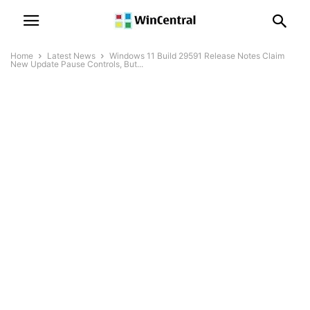
Home
Latest News
Windows 11 Build 29591 Release Notes Claim
New Update Pause Controls, But...