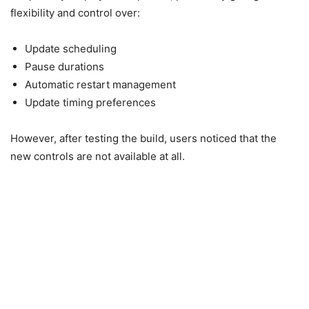
flexibility and control over:
Update scheduling
Pause durations
Automatic restart management
Update timing preferences
However, after testing the build, users noticed that the
new controls are not available at all.