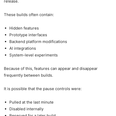
release.
These builds often contain:
Hidden features
Prototype interfaces
Backend platform modifications
AI integrations
System-level experiments
Because of this, features can appear and disappear
frequently between builds.
It is possible that the pause controls were:
Pulled at the last minute
Disabled internally
Reserved for a later build