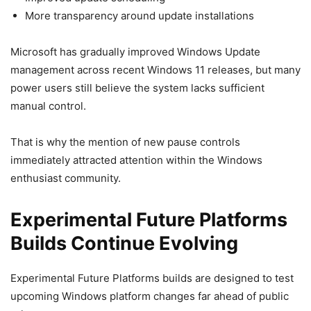
More transparency around update installations
Microsoft has gradually improved Windows Update
management across recent Windows 11 releases, but many
power users still believe the system lacks sufficient
manual control.
That is why the mention of new pause controls
immediately attracted attention within the Windows
enthusiast community.
Experimental Future Platforms
Builds Continue Evolving
Experimental Future Platforms builds are designed to test
upcoming Windows platform changes far ahead of public