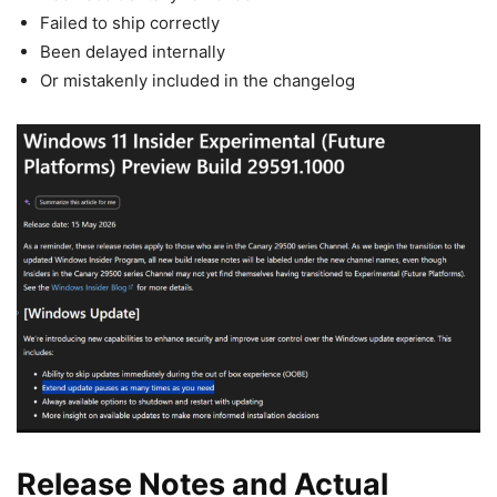
Failed to ship correctly
Been delayed internally
Or mistakenly included in the changelog
Release Notes and Actual