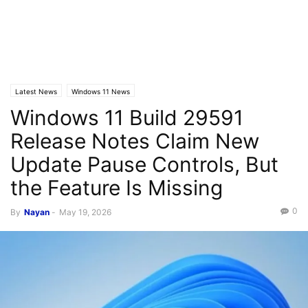
Latest News
Windows 11 News
Windows 11 Build 29591
Release Notes Claim New
Update Pause Controls, But
the Feature Is Missing
0
By
Nayan
-
May 19, 2026