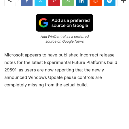
Add WinCentral as a preferred
source on Google News
Microsoft
appears to have published incorrect release
notes for the latest Experimental Future Platforms build
29591, as users are now reporting that the newly
announced Windows Update pause controls are
completely missing from the actual build.