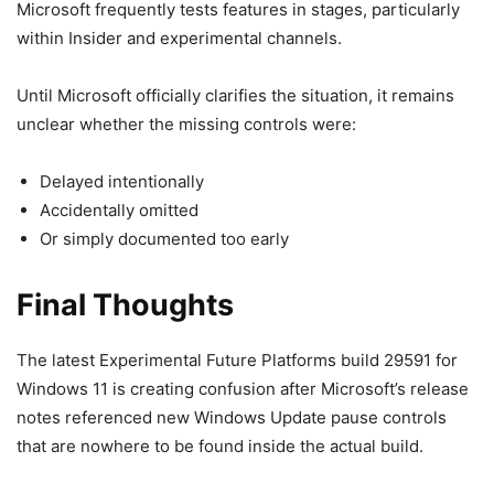
Microsoft frequently tests features in stages, particularly
within Insider and experimental channels.
Until Microsoft officially clarifies the situation, it remains
unclear whether the missing controls were:
Delayed intentionally
Accidentally omitted
Or simply documented too early
Final Thoughts
The latest Experimental Future Platforms build 29591 for
Windows 11 is creating confusion after Microsoft’s release
notes referenced new Windows Update pause controls
that are nowhere to be found inside the actual build.