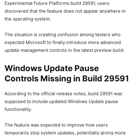
Experimental Future Platforms build 29591, users
discovered that the feature does not appear anywhere in
the operating system.
The situation is creating confusion among testers who
expected Microsoft to finally introduce more advanced
update management controls in the latest preview build.
Windows Update Pause
Controls Missing in Build 29591
According to the official release notes, build 29591 was
supposed to include updated Windows Update pause
functionality.
The feature was expected to improve how users
temporarily stop system updates, potentially giving more