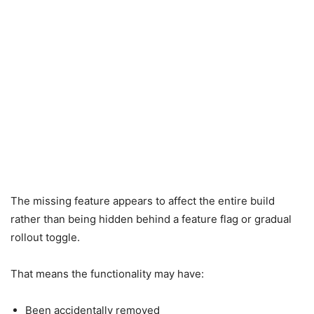
The missing feature appears to affect the entire build
rather than being hidden behind a feature flag or gradual
rollout toggle.
That means the functionality may have:
Been accidentally removed