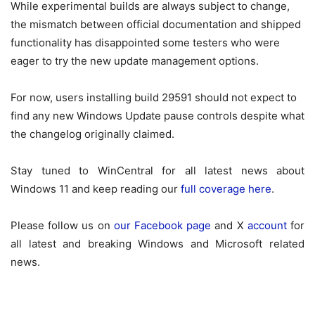
While experimental builds are always subject to change,
the mismatch between official documentation and shipped
functionality has disappointed some testers who were
eager to try the new update management options.
For now, users installing build 29591 should not expect to
find any new Windows Update pause controls despite what
the changelog originally claimed.
Stay tuned to WinCentral for all latest news about
Windows 11 and keep reading our
full coverage here
.
Please follow us on
our Facebook page
and X
account
for
all latest and breaking Windows and Microsoft related
news.