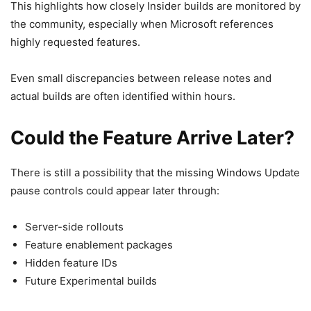
This highlights how closely Insider builds are monitored by
the community, especially when Microsoft references
highly requested features.
Even small discrepancies between release notes and
actual builds are often identified within hours.
Could the Feature Arrive Later?
There is still a possibility that the missing Windows Update
pause controls could appear later through:
Server-side rollouts
Feature enablement packages
Hidden feature IDs
Future Experimental builds