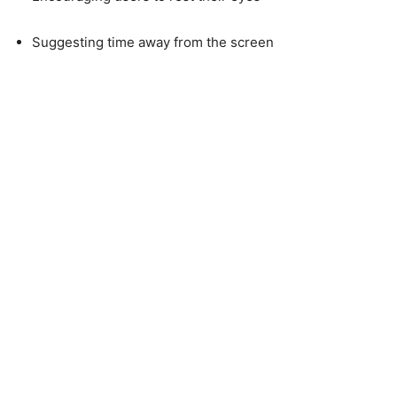
Suggesting time away from the screen