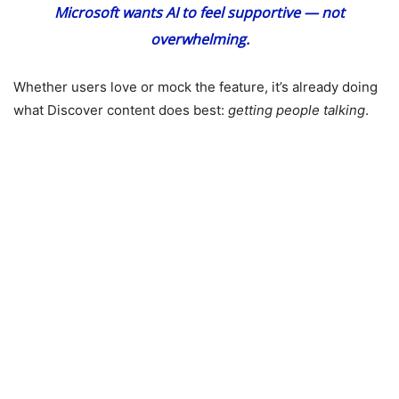
Microsoft wants AI to feel supportive — not
overwhelming.
Whether users love or mock the feature, it’s already doing
what Discover content does best:
getting people talking
.