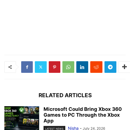
RELATED ARTICLES
Microsoft Could Bring Xbox 360
Games to PC Through the Xbox
App
Nisha
-
July 24, 2026
LATEST NEWS