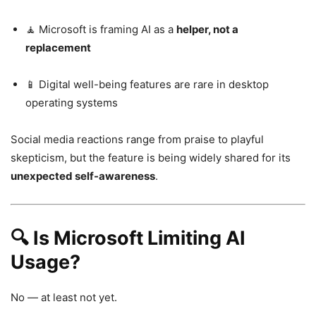
🧘 Microsoft is framing AI as a
helper, not a
replacement
📱 Digital well-being features are rare in desktop
operating systems
Social media reactions range from praise to playful
skepticism, but the feature is being widely shared for its
unexpected self-awareness
.
🔍 Is Microsoft Limiting AI
Usage?
No — at least not yet.