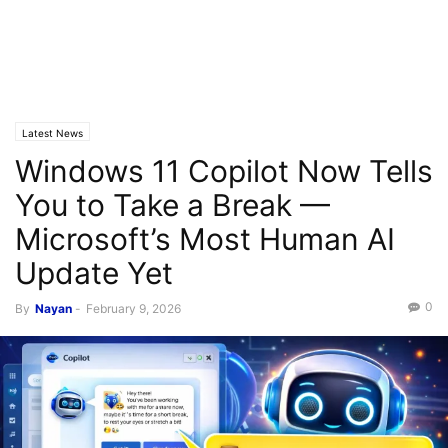
Latest News
Windows 11 Copilot Now Tells
You to Take a Break —
Microsoft’s Most Human AI
Update Yet
0
By
Nayan
-
February 9, 2026