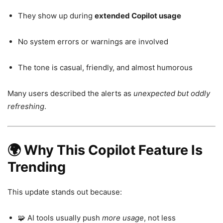
They show up during
extended Copilot usage
No system errors or warnings are involved
The tone is casual, friendly, and almost humorous
Many users described the alerts as
unexpected but oddly
refreshing
.
🌍 Why This Copilot Feature Is
Trending
This update stands out because:
🧩 AI tools usually push
more usage
, not less