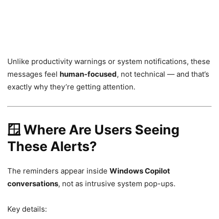
Unlike productivity warnings or system notifications, these
messages feel
human-focused
, not technical — and that’s
exactly why they’re getting attention.
🪟 Where Are Users Seeing
These Alerts?
The reminders appear inside
Windows Copilot
conversations
, not as intrusive system pop-ups.
Key details: