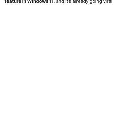
feature in Windows 11
, and it’s already going viral.