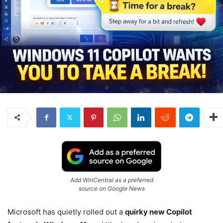
Add WinCentral as a preferred
source on Google News
Microsoft has quietly rolled out a
quirky new Copilot