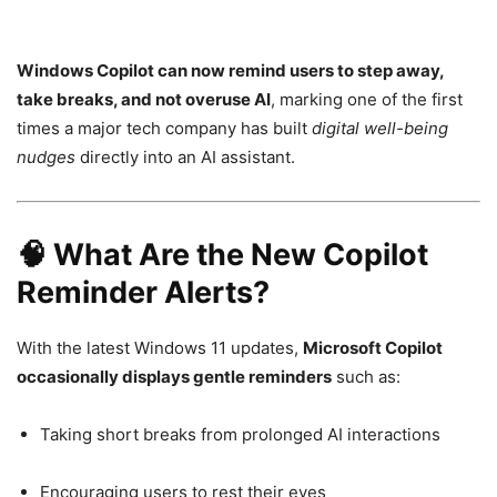
Windows Copilot can now remind users to step away,
take breaks, and not overuse AI
, marking one of the first
times a major tech company has built
digital well-being
nudges
directly into an AI assistant.
🧠 What Are the New Copilot
Reminder Alerts?
With the latest Windows 11 updates,
Microsoft Copilot
occasionally displays gentle reminders
such as:
Taking short breaks from prolonged AI interactions
Encouraging users to rest their eyes