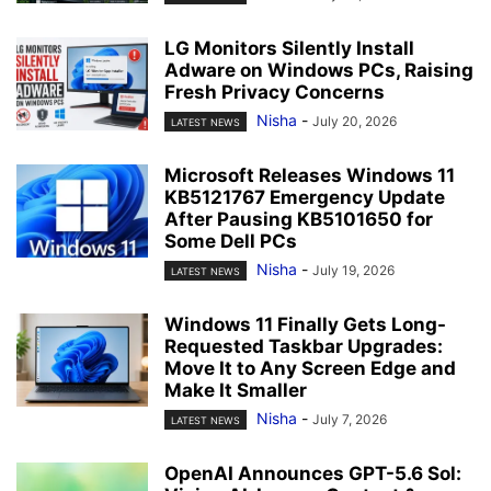
LG Monitors Silently Install
Adware on Windows PCs, Raising
Fresh Privacy Concerns
Nisha
-
July 20, 2026
LATEST NEWS
Microsoft Releases Windows 11
KB5121767 Emergency Update
After Pausing KB5101650 for
Some Dell PCs
Nisha
-
July 19, 2026
LATEST NEWS
Windows 11 Finally Gets Long-
Requested Taskbar Upgrades:
Move It to Any Screen Edge and
Make It Smaller
Nisha
-
July 7, 2026
LATEST NEWS
OpenAI Announces GPT-5.6 Sol: