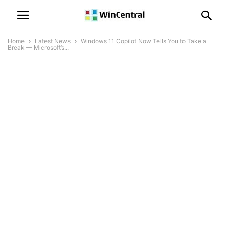
Home
Latest News
Windows 11 Copilot Now Tells You to Take a
Break — Microsoft’s...