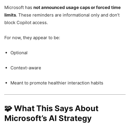
Microsoft has
not announced usage caps or forced time
limits
. These reminders are informational only and don’t
block Copilot access.
For now, they appear to be:
Optional
Context-aware
Meant to promote healthier interaction habits
🧩 What This Says About
Microsoft’s AI Strategy