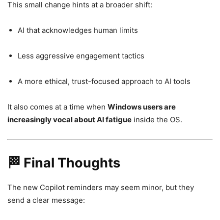
This small change hints at a broader shift:
AI that acknowledges human limits
Less aggressive engagement tactics
A more ethical, trust-focused approach to AI tools
It also comes at a time when
Windows users are
increasingly vocal about AI fatigue
inside the OS.
🏁 Final Thoughts
The new Copilot reminders may seem minor, but they
send a clear message: