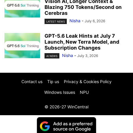
Vision AI, Longer Context &
Blazing 750 Tokens/Second on
Cerebras
Nisha
-
July 6, 2026
LATEST NEWS
GPT-5.6 Leak Hints at July 7
Launch, New Terra Model, and
Subscription Changes
Nisha
-
July 3, 2026
AI NEWS
Contact us
Tip us
Privacy & Cookies Policy
Windows Issues
NPU
© 2026-27 WinCentral