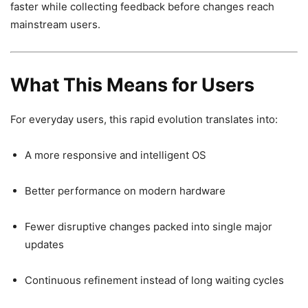
faster while collecting feedback before changes reach
mainstream users.
What This Means for Users
For everyday users, this rapid evolution translates into:
A more responsive and intelligent OS
Better performance on modern hardware
Fewer disruptive changes packed into single major
updates
Continuous refinement instead of long waiting cycles