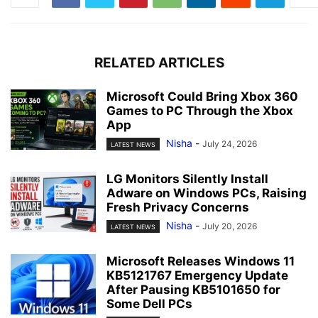
RELATED ARTICLES
Microsoft Could Bring Xbox 360
Games to PC Through the Xbox
App
Nisha
-
July 24, 2026
LATEST NEWS
LG Monitors Silently Install
Adware on Windows PCs, Raising
Fresh Privacy Concerns
Nisha
-
July 20, 2026
LATEST NEWS
Microsoft Releases Windows 11
KB5121767 Emergency Update
After Pausing KB5101650 for
Some Dell PCs