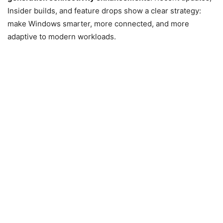
Insider builds, and feature drops show a clear strategy:
make Windows smarter, more connected, and more
adaptive to modern workloads.