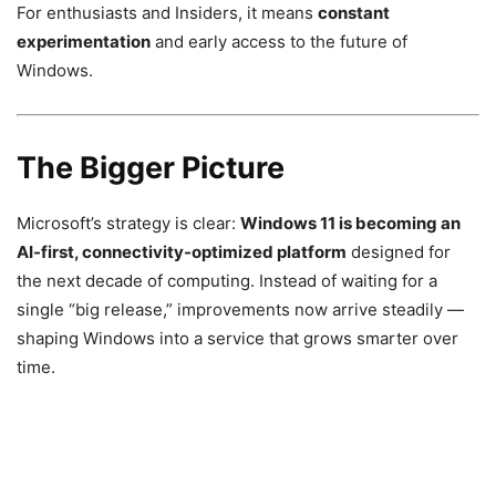
For enthusiasts and Insiders, it means
constant
experimentation
and early access to the future of
Windows.
The Bigger Picture
Microsoft’s strategy is clear:
Windows 11 is becoming an
AI-first, connectivity-optimized platform
designed for
the next decade of computing. Instead of waiting for a
single “big release,” improvements now arrive steadily —
shaping Windows into a service that grows smarter over
time.