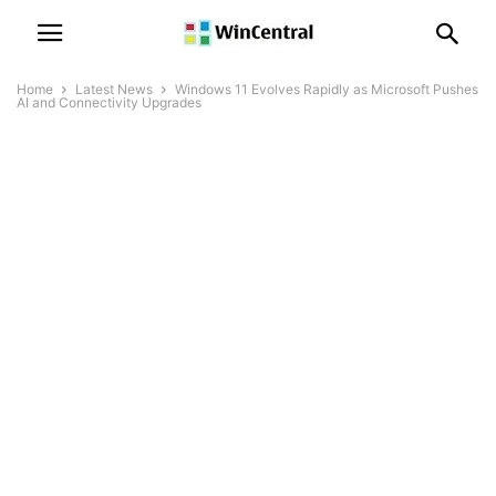
Home
Latest News
Windows 11 Evolves Rapidly as Microsoft Pushes
AI and Connectivity Upgrades