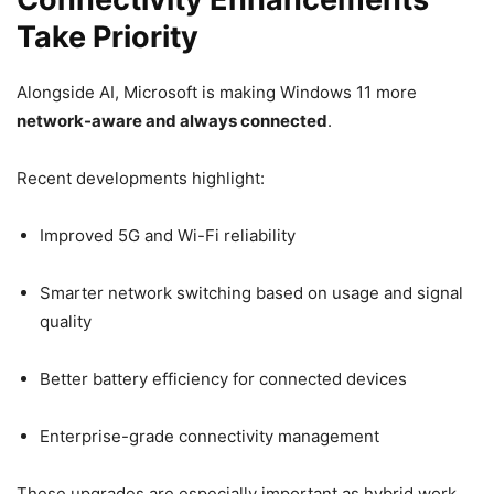
Take Priority
Alongside AI, Microsoft is making Windows 11 more
network-aware and always connected
.
Recent developments highlight:
Improved 5G and Wi-Fi reliability
Smarter network switching based on usage and signal
quality
Better battery efficiency for connected devices
Enterprise-grade connectivity management
These upgrades are especially important as hybrid work,