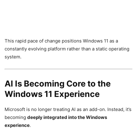
This rapid pace of change positions Windows 11 as a
constantly evolving platform rather than a static operating
system.
AI Is Becoming Core to the
Windows 11 Experience
Microsoft is no longer treating AI as an add-on. Instead, it’s
becoming
deeply integrated into the Windows
experience
.