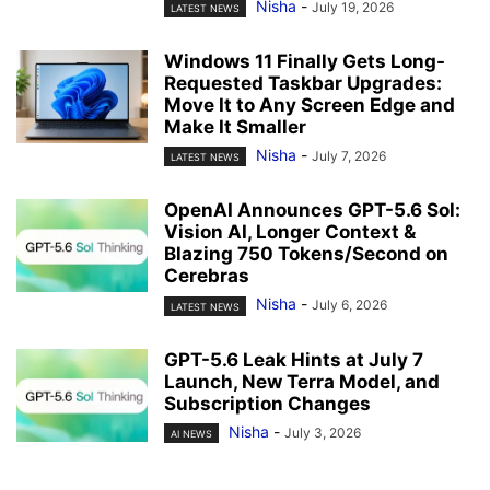
Nisha
-
July 19, 2026
LATEST NEWS
Windows 11 Finally Gets Long-
Requested Taskbar Upgrades:
Move It to Any Screen Edge and
Make It Smaller
Nisha
-
July 7, 2026
LATEST NEWS
OpenAI Announces GPT-5.6 Sol:
Vision AI, Longer Context &
Blazing 750 Tokens/Second on
Cerebras
Nisha
-
July 6, 2026
LATEST NEWS
GPT-5.6 Leak Hints at July 7
Launch, New Terra Model, and
Subscription Changes
Nisha
-
July 3, 2026
AI NEWS