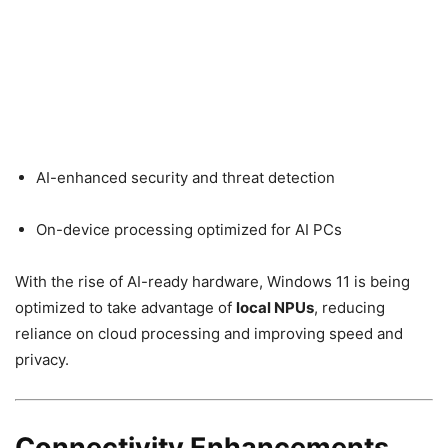
AI-enhanced security and threat detection
On-device processing optimized for AI PCs
With the rise of AI-ready hardware, Windows 11 is being
optimized to take advantage of
local NPUs
, reducing
reliance on cloud processing and improving speed and
privacy.
Connectivity Enhancements