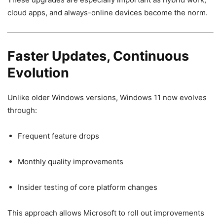
cloud apps, and always-online devices become the norm.
Faster Updates, Continuous
Evolution
Unlike older Windows versions, Windows 11 now evolves
through:
Frequent feature drops
Monthly quality improvements
Insider testing of core platform changes
This approach allows Microsoft to roll out improvements