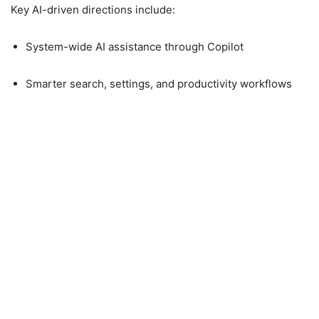
Key AI-driven directions include:
System-wide AI assistance through Copilot
Smarter search, settings, and productivity workflows