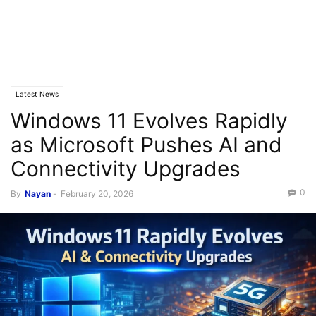
Latest News
Windows 11 Evolves Rapidly
as Microsoft Pushes AI and
Connectivity Upgrades
0
By
Nayan
-
February 20, 2026