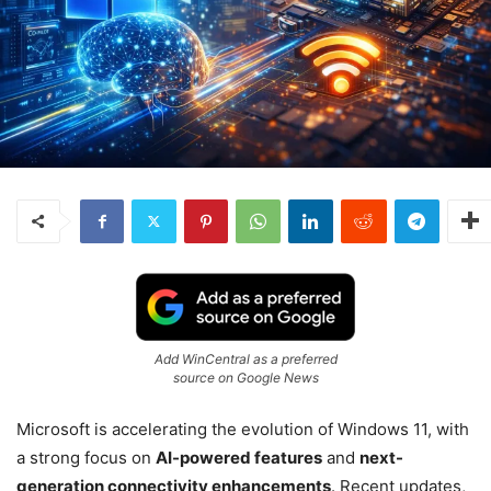
Add WinCentral as a preferred
source on Google News
Microsoft
is accelerating the evolution of
Windows 11
, with
a strong focus on
AI-powered features
and
next-
generation connectivity enhancements
. Recent updates,