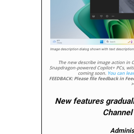
Image description dialog shown with text description
The new describe image action in Cl
Snapdragon-powered Copilot+ PCs, wit
coming soon.
You can lea
FEEDBACK: Please file feedback in Fe
>
New features graduall
Channel 
Administ