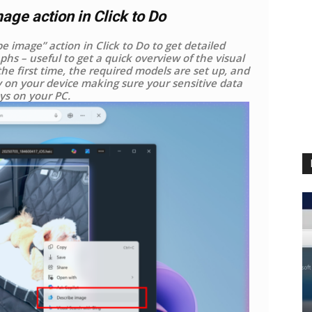
ge action in Click to Do
 image” action in Click to Do to get detailed
phs – useful to get a quick overview of the visual
he first time, the required models are set up, and
y on your device making sure your sensitive data
ys on your PC.