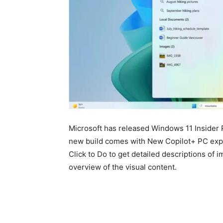
Microsoft has released Windows
11
Insider 
new build comes with New Copilot+ PC expe
Click to Do to get detailed descriptions of 
overview of the visual content.