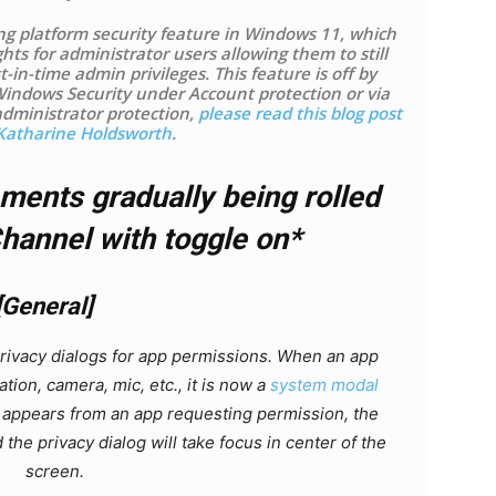
ng platform security feature in Windows 11, which
ghts for administrator users allowing them to still
-in-time admin privileges. This feature is off by
Windows Security under Account protection or via
administrator protection,
please read this blog post
Katharine Holdsworth
.
ents gradually being rolled
Channel with toggle on*
[General]
privacy dialogs for app permissions. When an app
tion, camera, mic, etc., it is now a
system modal
 appears from an app requesting permission, the
 the privacy dialog will take focus in center of the
screen.