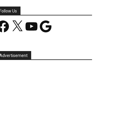
Follow Us
acebook
X
YouTube
Google
Advertisement