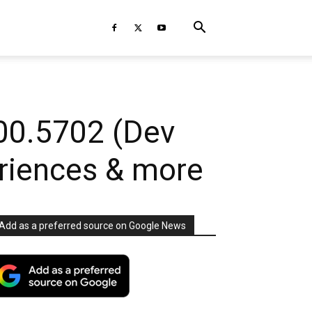
00.5702 (Dev
riences & more
Add as a preferred source on Google News