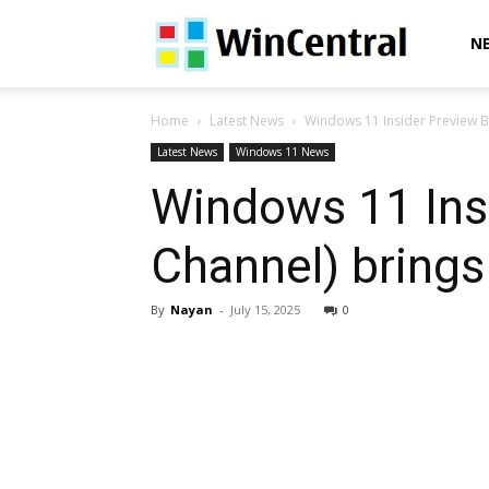
WinCentral
N
Home
Latest News
Windows 11 Insider Preview B
Latest News
Windows 11 News
Windows 11 Ins
Channel) bring
By
Nayan
-
July 15, 2025
0