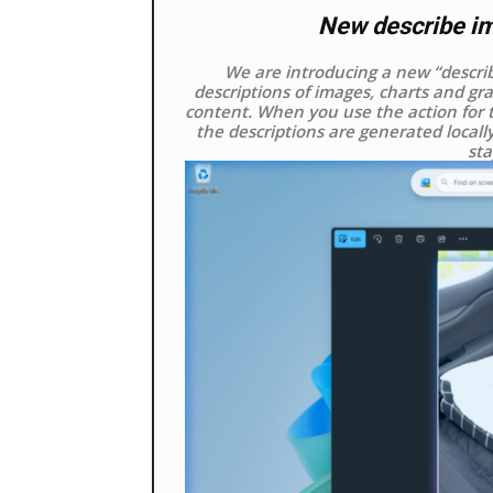
New describe ima
We are introducing a new “describe
descriptions of images, charts and gra
content. When you use the action for t
the descriptions are generated locall
sta