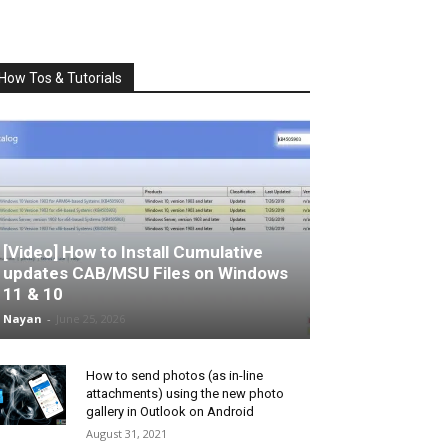
How Tos & Tutorials
[Video] How to Install Cumulative
updates CAB/MSU Files on Windows
11 & 10
Nayan
-
June 25, 2026
How to send photos (as in-line
attachments) using the new photo
gallery in Outlook on Android
August 31, 2021