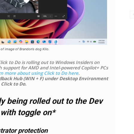
 of image of Brandon’s dog Kilo.
ick to Do is rolling out to Windows Insiders on
h support for AMD and Intel-powered Copilot+ PCs
rn more about using Click to Do here
.
edback Hub (WIN + F) under Desktop Environment
 Click to Do.
y being rolled out to the Dev
with toggle on*
rator protection