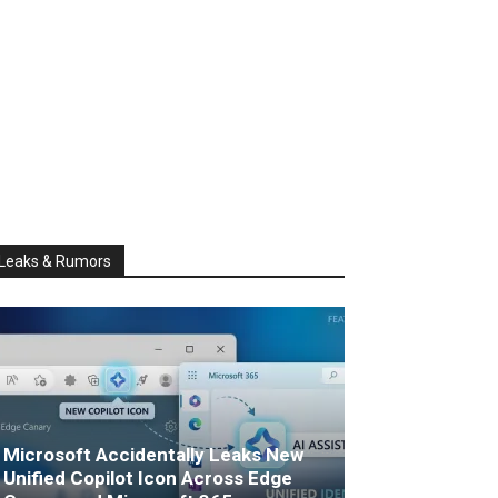
Leaks & Rumors
Microsoft Accidentally Leaks New
Unified Copilot Icon Across Edge