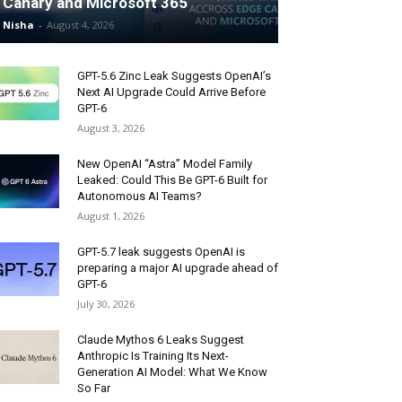
Canary and Microsoft 365
Nisha
-
August 4, 2026
GPT-5.6 Zinc Leak Suggests OpenAI’s
Next AI Upgrade Could Arrive Before
GPT-6
August 3, 2026
New OpenAI “Astra” Model Family
Leaked: Could This Be GPT-6 Built for
Autonomous AI Teams?
August 1, 2026
GPT-5.7 leak suggests OpenAI is
preparing a major AI upgrade ahead of
GPT-6
July 30, 2026
Claude Mythos 6 Leaks Suggest
Anthropic Is Training Its Next-
Generation AI Model: What We Know
So Far