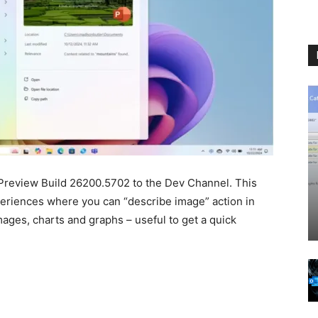
Preview Build 26200.5702 to the Dev Channel. This
riences where you can “describe image” action in
images, charts and graphs – useful to get a quick