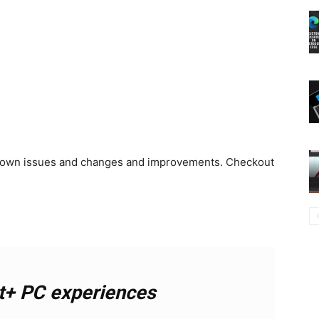
known issues and changes and improvements. Checkout
t+ PC experiences