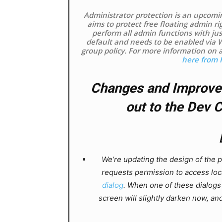
Administrator protection is an upcomi
aims to protect free floating admin ri
perform all admin functions with just
default and needs to be enabled via 
group policy. For more information on 
here from 
Changes and Improvem
out to the Dev 
We’re updating the design of the 
requests permission to access loca
dialog
. When one of these dialogs
screen will slightly darken now, and