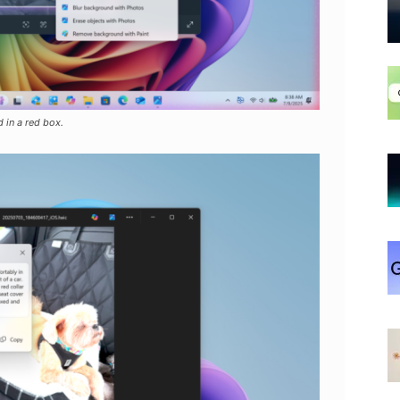
 in a red box.