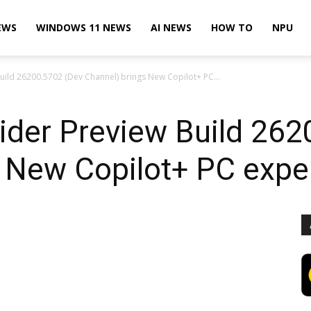
EWS
WINDOWS 11 NEWS
AI NEWS
HOW TO
NPU
uild 26200.5702 (Dev Channel) brings New Copilot+ PC...
ider Preview Build 262
s New Copilot+ PC expe