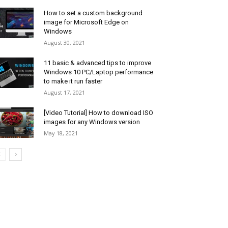
How to set a custom background
image for Microsoft Edge on
Windows
August 30, 2021
11 basic & advanced tips to improve
Windows 10 PC/Laptop performance
to make it run faster
August 17, 2021
[Video Tutorial] How to download ISO
images for any Windows version
May 18, 2021