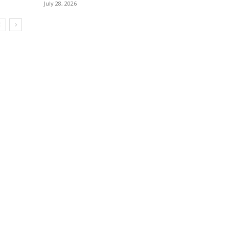
July 28, 2026