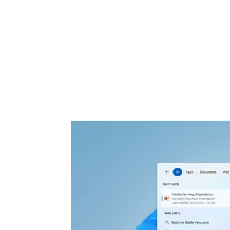
Share