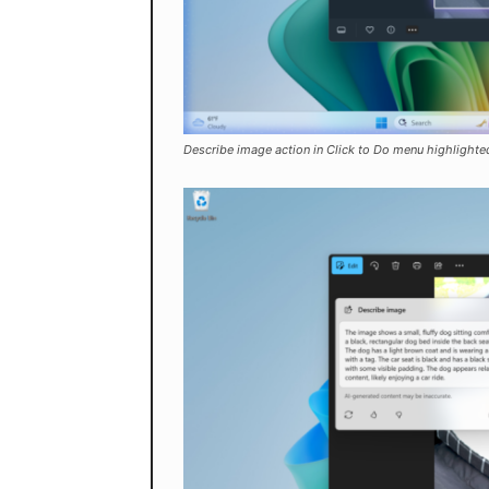
Describe image action in Click to Do menu highlighted