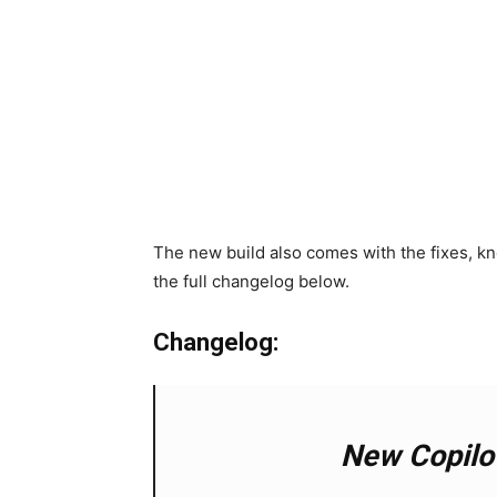
The new build also comes with the fixes, 
the full changelog below.
Changelog:
New Copilo