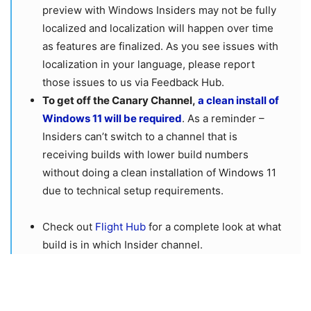
preview with Windows Insiders may not be fully
localized and localization will happen over time
as features are finalized. As you see issues with
localization in your language, please report
those issues to us via Feedback Hub.
To get off the Canary Channel,
a clean install of
Windows 11 will be required
. As a reminder –
Insiders can’t switch to a channel that is
receiving builds with lower build numbers
without doing a clean installation of Windows 11
due to technical setup requirements.
Check out
Flight Hub
for a complete look at what
build is in which Insider channel.