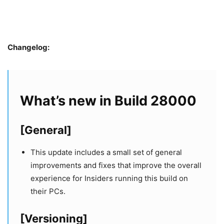
Changelog:
What’s new in Build 28000
[General]
This update includes a small set of general
improvements and fixes that improve the overall
experience for Insiders running this build on
their PCs.
[Versioning]