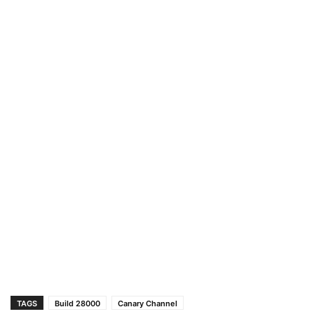
TAGS
Build 28000
Canary Channel