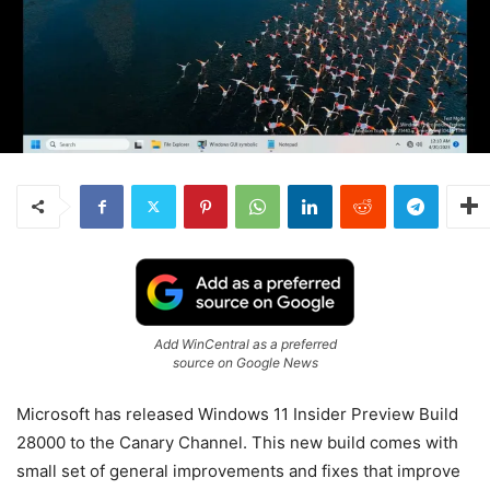
Add WinCentral as a preferred
source on Google News
Microsoft has released
Windows
11
Insider Preview Build
28000 to the Canary Channel. This new build comes with
small set of general improvements and fixes that improve