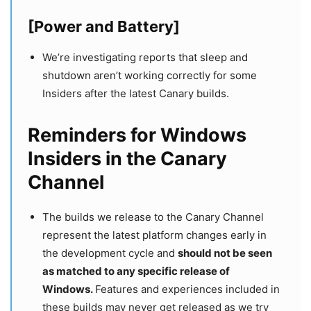
[Power and Battery]
We’re investigating reports that sleep and
shutdown aren’t working correctly for some
Insiders after the latest Canary builds.
Reminders for Windows
Insiders in the Canary
Channel
The builds we release to the Canary Channel
represent the latest platform changes early in
the development cycle and
should not be seen
as matched to any specific release of
Windows.
Features and experiences included in
these builds may never get released as we try