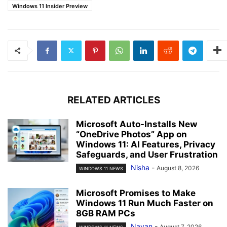
Windows 11 Insider Preview
RELATED ARTICLES
Microsoft Auto-Installs New
“OneDrive Photos” App on
Windows 11: AI Features, Privacy
Safeguards, and User Frustration
Nisha
-
August 8, 2026
WINDOWS 11 NEWS
Microsoft Promises to Make
Windows 11 Run Much Faster on
8GB RAM PCs
Nayan
-
August 7, 2026