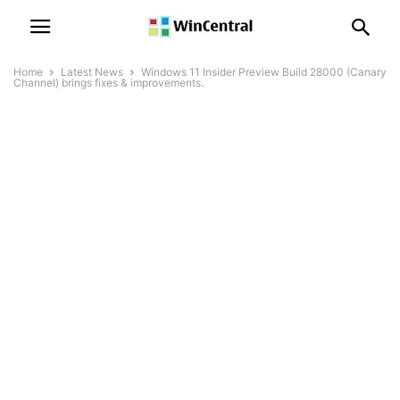
Home
Latest News
Windows 11 Insider Preview Build 28000 (Canary
Channel) brings fixes & improvements.