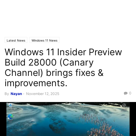
Latest News
Windows 11 News
Windows 11 Insider Preview
Build 28000 (Canary
Channel) brings fixes &
improvements.
0
By
Nayan
-
November 12, 2025