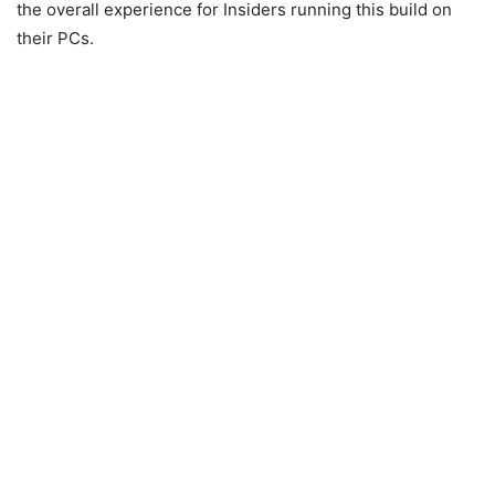
the overall experience for Insiders running this build on
their PCs.