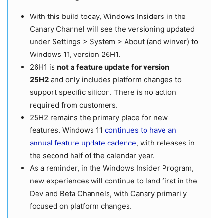
With this build today, Windows Insiders in the
Canary Channel will see the versioning updated
under Settings > System > About (and winver) to
Windows 11, version 26H1.
26H1 is
not
a feature update
for version
25H2
and only includes platform changes to
support specific silicon. There is no action
required from customers.
25H2 remains the primary place for new
features. Windows 11
continues to have an
annual feature update cadence
, with releases in
the second half of the calendar year.
As a
reminder, in the Windows Insider Program,
new experiences will continue to land first in the
Dev and Beta Channels, with Canary primarily
focused on platform changes.