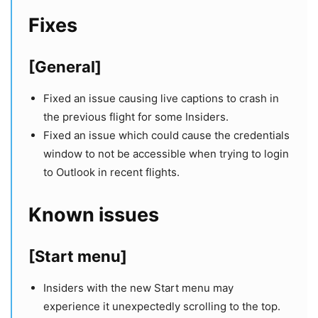
Fixes
[General]
Fixed an issue causing live captions to crash in
the previous flight for some Insiders.
Fixed an issue which could cause the credentials
window to not be accessible when trying to login
to Outlook in recent flights.
Known issues
[Start menu]
Insiders with the new Start menu may
experience it unexpectedly scrolling to the top.