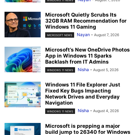
WINDOWS 11 NEWS
Microsoft Quietly Scrubs Its
32GB RAM Recommendation for
Windows 11 Gaming
Nayan
-
August 7, 2026
MICROSOFT NEWS
Microsoft’s New OneDrive Photos
App in Windows 11 Sparks
Backlash from IT Admins
Nisha
-
August 5, 2026
WINDOWS 11 NEWS
Windows 11 File Explorer Just
Fixed Key Bugs Impacting
Network Drives and Everyday
Navigation
Nisha
-
August 4, 2026
WINDOWS 11 NEWS
Microsoft is prepping a major
build jump to 26340 for Windows