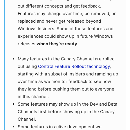
out different concepts and get feedback.
Features may change over time, be removed, or
replaced and never get released beyond
Windows Insiders. Some of these features and
experiences could show up in future Windows
releases
when they’re ready
.
Many features in the Canary Channel are rolled
out using
Control Feature Rollout technology
,
starting with a subset of Insiders and ramping up
over time as we monitor feedback to see how
they land before pushing them out to everyone
in this channel.
Some features may show up in the Dev and Beta
Channels first before showing up in the Canary
Channel.
Some features in active development we