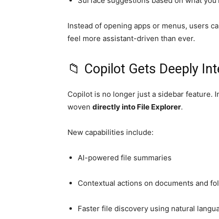
Surface suggestions based on what you’
Instead of opening apps or menus, users ca
feel more assistant-driven than ever.
📁 Copilot Gets Deeply Int
Copilot
is no longer just a sidebar feature. 
woven
directly into File Explorer
.
New capabilities include:
AI-powered file summaries
Contextual actions on documents and fo
Faster file discovery using natural langu