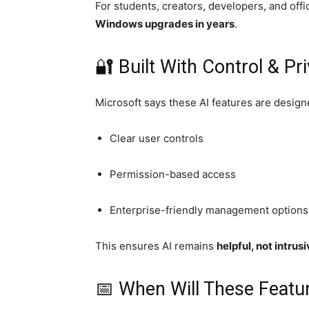
For students, creators, developers, and offi
Windows upgrades in years
.
🔐 Built With Control & Pr
Microsoft says these AI features are design
Clear user controls
Permission-based access
Enterprise-friendly management options
This ensures AI remains
helpful, not intrus
📅 When Will These Featur