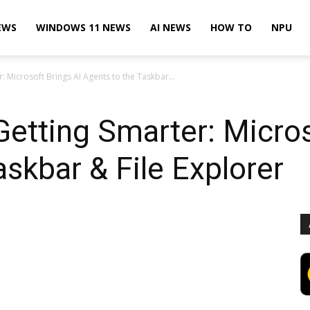
EWS
WINDOWS 11 NEWS
AI NEWS
HOW TO
NPU
 Microsoft Brings AI Agents to the Taskbar...
etting Smarter: Micros
askbar & File Explorer