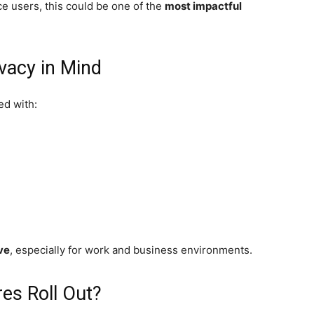
ce users, this could be one of the
most impactful
ivacy in Mind
ed with:
ive
, especially for work and business environments.
es Roll Out?