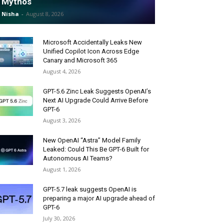
Mythos
Nisha
-
August 8, 2026
Microsoft Accidentally Leaks New
Unified Copilot Icon Across Edge
Canary and Microsoft 365
August 4, 2026
GPT-5.6 Zinc Leak Suggests OpenAI’s
Next AI Upgrade Could Arrive Before
GPT-6
August 3, 2026
New OpenAI “Astra” Model Family
Leaked: Could This Be GPT-6 Built for
Autonomous AI Teams?
August 1, 2026
GPT-5.7 leak suggests OpenAI is
preparing a major AI upgrade ahead of
GPT-6
July 30, 2026