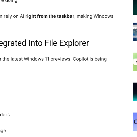
re doing
n rely on AI
right from the taskbar
, making Windows
egrated Into File Explorer
In the latest Windows 11 previews, Copilot is being
lders
age