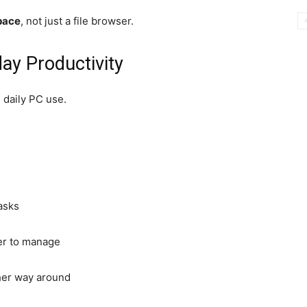
pace
, not just a file browser.
ay Productivity
 daily PC use.
asks
ier to manage
ther way around