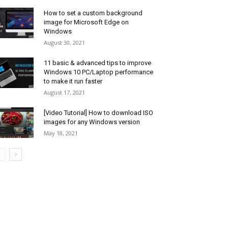
How to set a custom background
image for Microsoft Edge on
Windows
August 30, 2021
11 basic & advanced tips to improve
Windows 10 PC/Laptop performance
to make it run faster
August 17, 2021
[Video Tutorial] How to download ISO
images for any Windows version
May 18, 2021