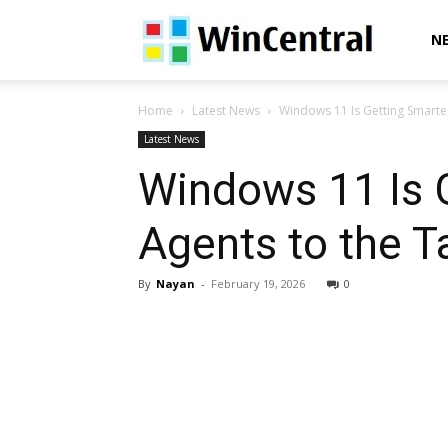
WinCentral
N
Home
Latest News
Windows 11 Is Getting Smarter:
Latest News
Windows 11 Is G
Agents to the T
By
Nayan
-
February 19, 2026
0