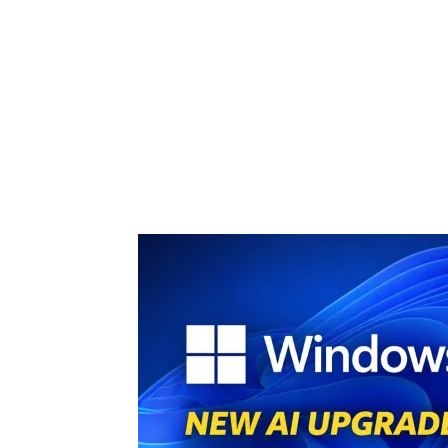
Share