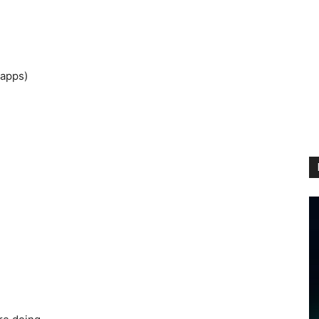
 apps)