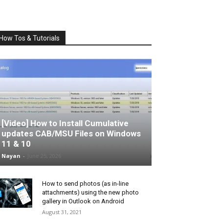
How Tos & Tutorials
[Video] How to Install Cumulative
updates CAB/MSU Files on Windows
11 & 10
Nayan
-
June 25, 2026
How to send photos (as in-line
attachments) using the new photo
gallery in Outlook on Android
August 31, 2021