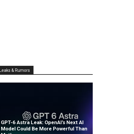
Leaks & Rumors
GPT-6 Astra Leak: OpenAI’s Next AI
Model Could Be More Powerful Than