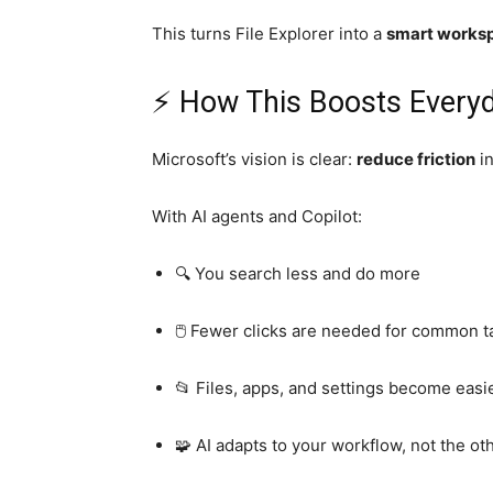
This turns File Explorer into a
smart works
⚡ How This Boosts Everyd
Microsoft’s vision is clear:
reduce friction
in
With AI agents and Copilot:
🔍 You search less and do more
🖱️ Fewer clicks are needed for common t
📂 Files, apps, and settings become eas
🧩 AI adapts to your workflow, not the o