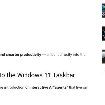
and smarter productivity
— all built directly into the
to the Windows 11 Taskbar
he introduction of
interactive AI “agents”
that live on