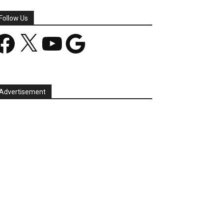
Follow Us
acebook
X
YouTube
Google
Advertisement