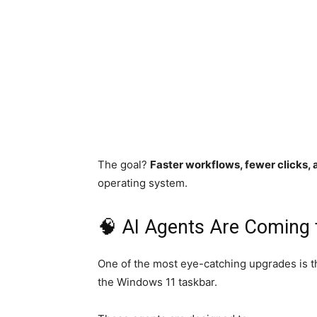
The goal?
Faster workflows, fewer clicks, 
operating system.
🧠 AI Agents Are Coming 
One of the most eye-catching upgrades is t
the Windows 11 taskbar.