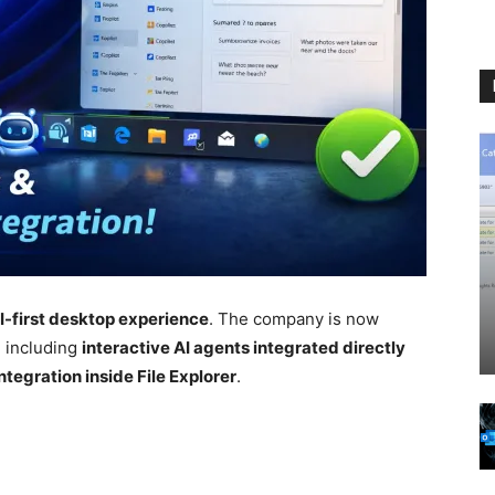
I-first desktop experience
. The company is now
, including
interactive AI agents integrated directly
tegration inside File Explorer
.