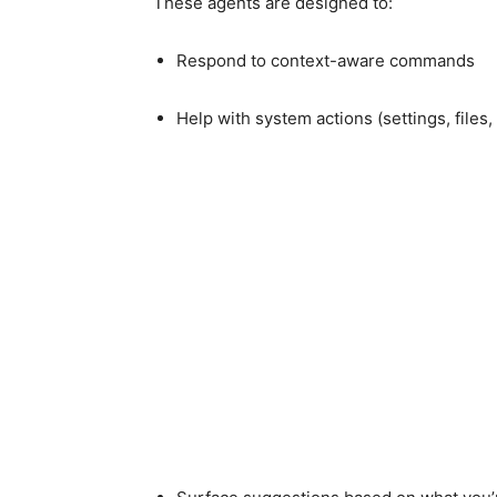
These agents are designed to:
Respond to context-aware commands
Help with system actions (settings, files,