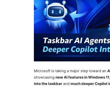
Microsoft
is taking a major step toward an
A
showcasing
new AI features in
Windows 11
into the taskbar
and
much deeper Copilot in