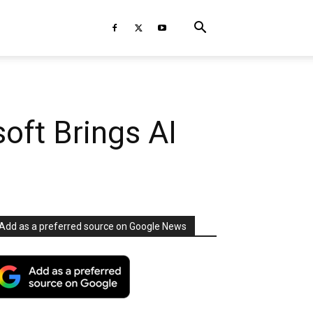
oft Brings AI
Add as a preferred source on Google News