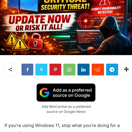
Add WinCentral as a preferred
source on Google News
If you’re using
Windows 11
, stop what you’re doing for a