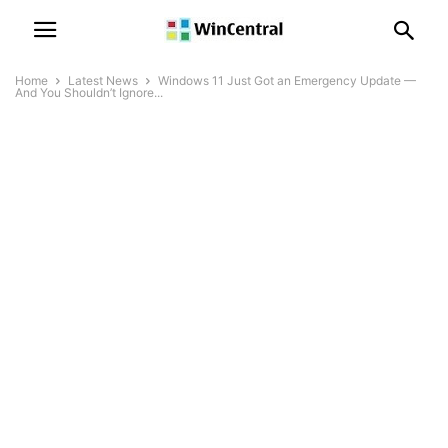
Home
Latest News
Windows 11 Just Got an Emergency Update —
And You Shouldn’t Ignore...