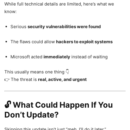
While full technical details are limited, here’s what we
know:
Serious
security vulnerabilities were found
The flaws could allow
hackers to exploit systems
Microsoft acted
immediately
instead of waiting
This usually means one thing 👇
👉 The threat is
real, active, and urgent
🔓 What Could Happen If You
Don’t Update?
Skipping this update isn’t just “meh, I’ll do it later.”