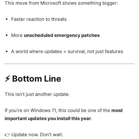
This move from
Microsoft
shows something bigger:
Faster reaction to threats
More
unscheduled emergency patches
A world where updates = survival, not just features
⚡ Bottom Line
This isn’t just another update.
If you’re on
Windows 11
, this could be one of the
most
important updates you install this year
.
👉 Update now. Don’t wait.