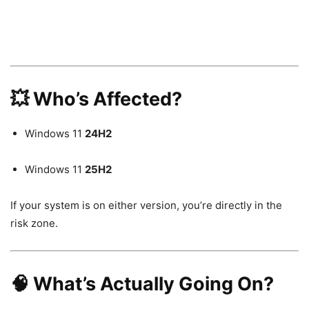
💥 Who’s Affected?
Windows 11
24H2
Windows 11
25H2
If your system is on either version, you’re directly in the
risk zone.
🧠 What’s Actually Going On?