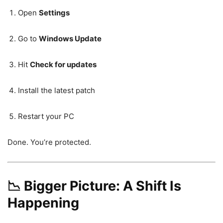
Open
Settings
Go to
Windows Update
Hit
Check for updates
Install the latest patch
Restart your PC
Done. You’re protected.
📉 Bigger Picture: A Shift Is
Happening