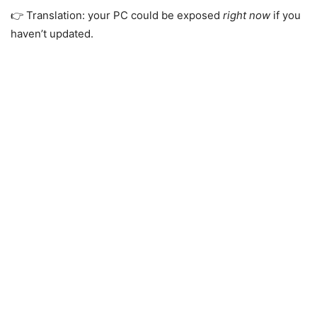
👉 Translation: your PC could be exposed
right now
if you
haven’t updated.