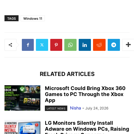
TAGS
Windows 11
RELATED ARTICLES
Microsoft Could Bring Xbox 360
Games to PC Through the Xbox
App
Nisha
-
July 24, 2026
LATEST NEWS
LG Monitors Silently Install
Adware on Windows PCs, Raising