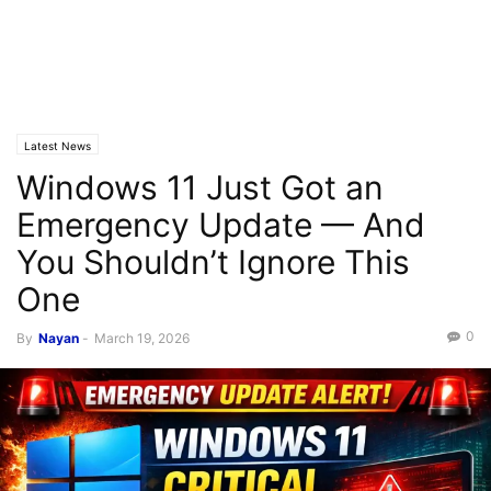
Latest News
Windows 11 Just Got an
Emergency Update — And
You Shouldn’t Ignore This
One
0
By
Nayan
-
March 19, 2026