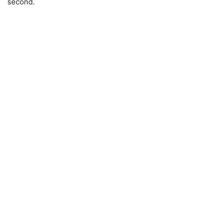
second.