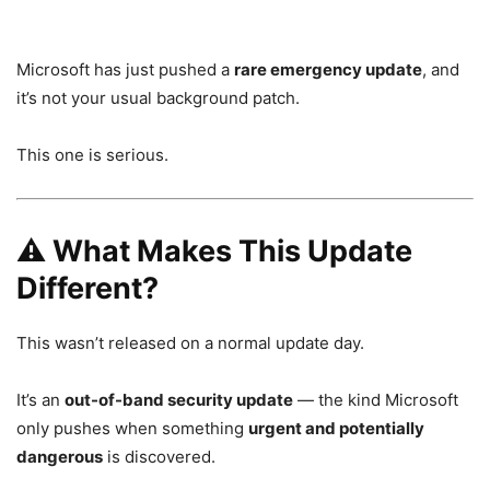
Microsoft
has just pushed a
rare emergency update
, and
it’s not your usual background patch.
This one is serious.
⚠️ What Makes This Update
Different?
This wasn’t released on a normal update day.
It’s an
out-of-band security update
— the kind Microsoft
only pushes when something
urgent and potentially
dangerous
is discovered.