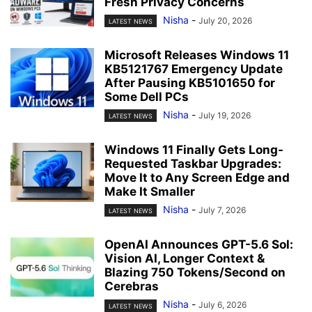
Fresh Privacy Concerns
Nisha
-
July 20, 2026
LATEST NEWS
Microsoft Releases Windows 11
KB5121767 Emergency Update
After Pausing KB5101650 for
Some Dell PCs
Nisha
-
July 19, 2026
LATEST NEWS
Windows 11 Finally Gets Long-
Requested Taskbar Upgrades:
Move It to Any Screen Edge and
Make It Smaller
Nisha
-
July 7, 2026
LATEST NEWS
OpenAI Announces GPT-5.6 Sol:
Vision AI, Longer Context &
Blazing 750 Tokens/Second on
Cerebras
Nisha
-
July 6, 2026
LATEST NEWS