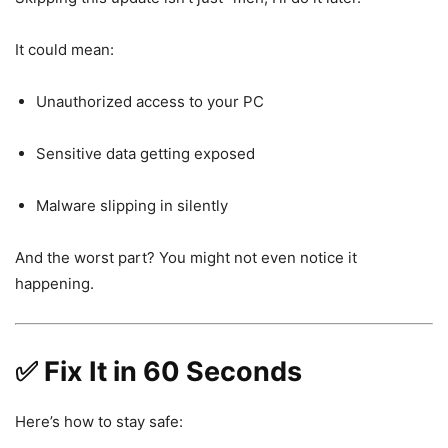
It could mean:
Unauthorized access to your PC
Sensitive data getting exposed
Malware slipping in silently
And the worst part? You might not even notice it
happening.
✅ Fix It in 60 Seconds
Here’s how to stay safe: