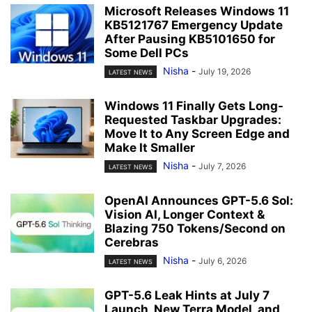
Microsoft Releases Windows 11
KB5121767 Emergency Update
After Pausing KB5101650 for
Some Dell PCs
Nisha
-
July 19, 2026
LATEST NEWS
Windows 11 Finally Gets Long-
Requested Taskbar Upgrades:
Move It to Any Screen Edge and
Make It Smaller
Nisha
-
July 7, 2026
LATEST NEWS
OpenAI Announces GPT-5.6 Sol:
Vision AI, Longer Context &
Blazing 750 Tokens/Second on
Cerebras
Nisha
-
July 6, 2026
LATEST NEWS
GPT-5.6 Leak Hints at July 7
Launch, New Terra Model, and