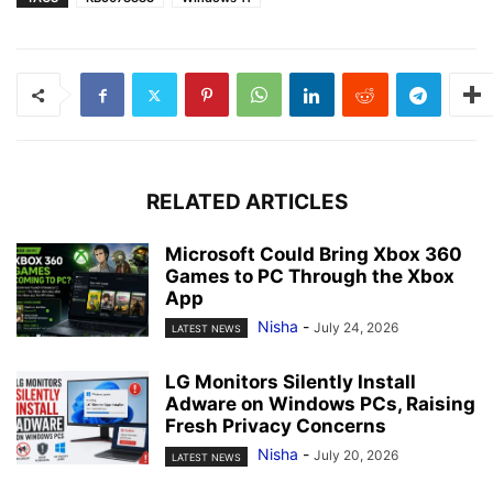
RELATED ARTICLES
Microsoft Could Bring Xbox 360
Games to PC Through the Xbox
App
Nisha
-
July 24, 2026
LATEST NEWS
LG Monitors Silently Install
Adware on Windows PCs, Raising
Fresh Privacy Concerns
Nisha
-
July 20, 2026
LATEST NEWS