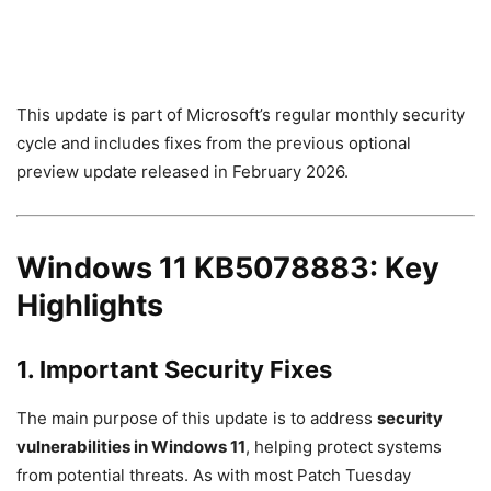
This update is part of Microsoft’s regular monthly security
cycle and includes fixes from the previous optional
preview update released in February 2026.
Windows 11 KB5078883: Key
Highlights
1. Important Security Fixes
The main purpose of this update is to address
security
vulnerabilities in Windows 11
, helping protect systems
from potential threats. As with most Patch Tuesday