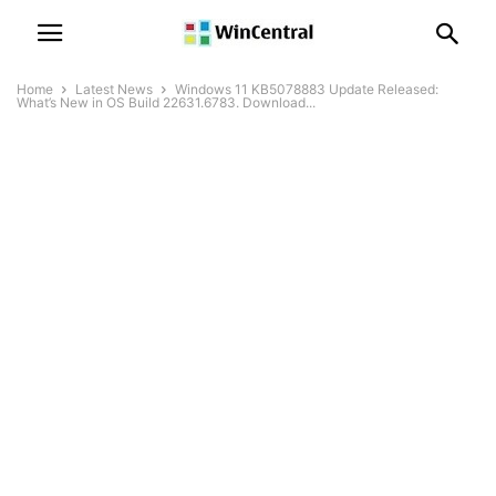
Home
Latest News
Windows 11 KB5078883 Update Released:
What’s New in OS Build 22631.6783. Download...