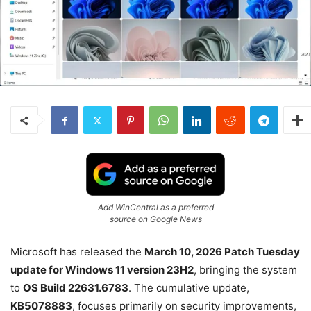
Add WinCentral as a preferred
source on Google News
Microsoft has released the
March 10, 2026 Patch Tuesday
update for Windows 11 version 23H2
, bringing the system
to
OS Build 22631.6783
. The cumulative update,
KB5078883
, focuses primarily on security improvements,