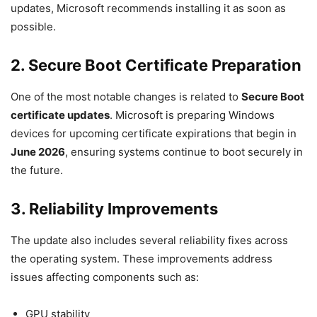
updates, Microsoft recommends installing it as soon as
possible.
2. Secure Boot Certificate Preparation
One of the most notable changes is related to
Secure Boot
certificate updates
. Microsoft is preparing Windows
devices for upcoming certificate expirations that begin in
June 2026
, ensuring systems continue to boot securely in
the future.
3. Reliability Improvements
The update also includes several reliability fixes across
the operating system. These improvements address
issues affecting components such as:
GPU stability