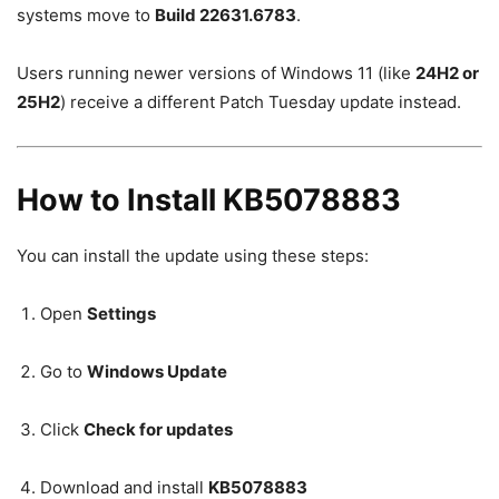
systems move to
Build 22631.6783
.
Users running newer versions of Windows 11 (like
24H2 or
25H2
) receive a different Patch Tuesday update instead.
How to Install KB5078883
You can install the update using these steps:
Open
Settings
Go to
Windows Update
Click
Check for updates
Download and install
KB5078883