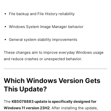
File backup and File History reliability
Windows System Image Manager behavior
General system stability improvements
These changes aim to improve everyday Windows usage
and reduce crashes or unexpected behavior.
Which Windows Version Gets
This Update?
The
KB5078883 update is specifically designed for
Windows 11 version 23H2
. After installing the update,