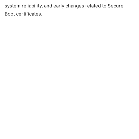
system reliability, and early changes related to Secure
Boot certificates.