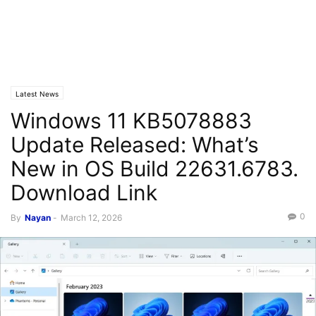
Latest News
Windows 11 KB5078883
Update Released: What’s
New in OS Build 22631.6783.
Download Link
0
By
Nayan
-
March 12, 2026