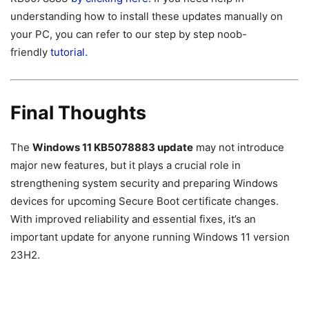
understanding how to install these updates manually on
your PC, you can refer to our step by step noob-
friendly
tutorial.
Final Thoughts
The
Windows 11 KB5078883 update
may not introduce
major new features, but it plays a crucial role in
strengthening system security and preparing Windows
devices for upcoming Secure Boot certificate changes.
With improved reliability and essential fixes, it’s an
important update for anyone running Windows 11 version
23H2.