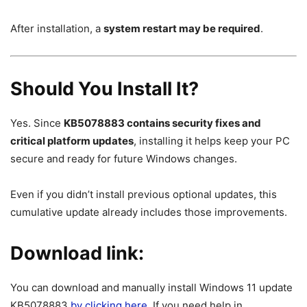
After installation, a
system restart may be required
.
Should You Install It?
Yes. Since
KB5078883 contains security fixes and
critical platform updates
, installing it helps keep your PC
secure and ready for future Windows changes.
Even if you didn’t install previous optional updates, this
cumulative update already includes those improvements.
Download link:
You can download and manually install Windows 11 update
KB5078883
by clicking here
. If you need help in