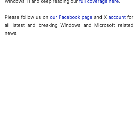
Windows 11 and keep reading our
full coverage here
.
Please follow us on
our Facebook page
and X
account
for
all latest and breaking Windows and Microsoft related
news.