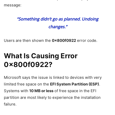
message:
“Something didn’t go as planned. Undoing
changes.”
Users are then shown the
0x800f0922
error code.
What Is Causing Error
0x800f0922?
Microsoft says the issue is linked to devices with very
limited free space on the
EFI System Partition (ESP)
.
Systems with
10 MB or less
of free space in the EFI
partition are most likely to experience the installation
failure.