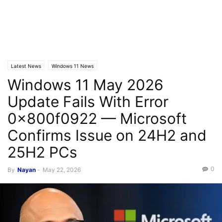
Latest News
Windows 11 News
Windows 11 May 2026
Update Fails With Error
0x800f0922 — Microsoft
Confirms Issue on 24H2 and
25H2 PCs
0
By
Nayan
-
May 22, 2026