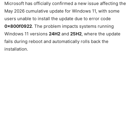
Microsoft has officially confirmed a new issue affecting the
May 2026 cumulative update for
Windows 11
, with some
users unable to install the update due to error code
0x800f0922
. The problem impacts systems running
Windows 11 versions
24H2
and
25H2
, where the update
fails during reboot and automatically rolls back the
installation.