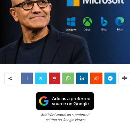
Add WinCentral as a preferred
source on Google News