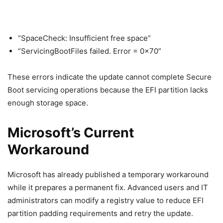
“SpaceCheck: Insufficient free space”
“ServicingBootFiles failed. Error = 0x70”
These errors indicate the update cannot complete Secure
Boot servicing operations because the EFI partition lacks
enough storage space.
Microsoft’s Current
Workaround
Microsoft has already published a temporary workaround
while it prepares a permanent fix. Advanced users and IT
administrators can modify a registry value to reduce EFI
partition padding requirements and retry the update.