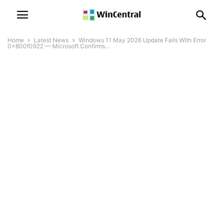
Home
Latest News
Windows 11 May 2026 Update Fails With Error
0x800f0922 — Microsoft Confirms...