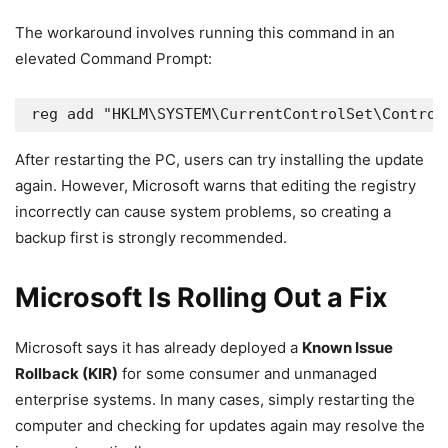
The workaround involves running this command in an
elevated Command Prompt:
reg add "HKLM\SYSTEM\CurrentControlSet\Control
After restarting the PC, users can try installing the update
again. However, Microsoft warns that editing the registry
incorrectly can cause system problems, so creating a
backup first is strongly recommended.
Microsoft Is Rolling Out a Fix
Microsoft says it has already deployed a
Known Issue
Rollback (KIR)
for some consumer and unmanaged
enterprise systems. In many cases, simply restarting the
computer and checking for updates again may resolve the