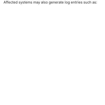
Affected systems may also generate log entries such as: