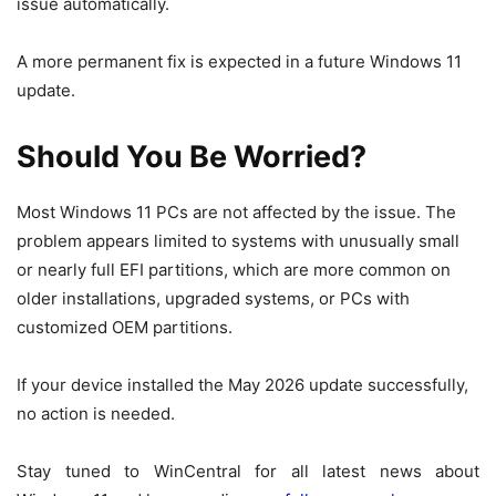
issue automatically.
A more permanent fix is expected in a future Windows 11
update.
Should You Be Worried?
Most Windows 11 PCs are not affected by the issue. The
problem appears limited to systems with unusually small
or nearly full EFI partitions, which are more common on
older installations, upgraded systems, or PCs with
customized OEM partitions.
If your device installed the May 2026 update successfully,
no action is needed.
Stay tuned to WinCentral for all latest news about