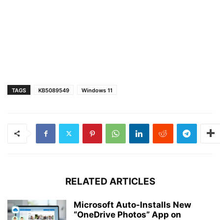
TAGS
KB5089549
Windows 11
RELATED ARTICLES
Microsoft Auto-Installs New
“OneDrive Photos” App on