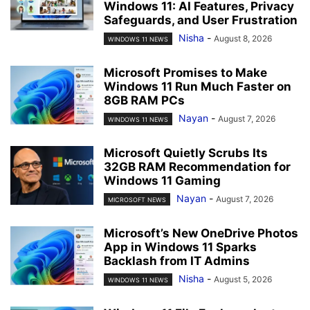
Windows 11: AI Features, Privacy
Safeguards, and User Frustration
Nisha
-
August 8, 2026
WINDOWS 11 NEWS
Microsoft Promises to Make
Windows 11 Run Much Faster on
8GB RAM PCs
Nayan
-
August 7, 2026
WINDOWS 11 NEWS
Microsoft Quietly Scrubs Its
32GB RAM Recommendation for
Windows 11 Gaming
Nayan
-
August 7, 2026
MICROSOFT NEWS
Microsoft’s New OneDrive Photos
App in Windows 11 Sparks
Backlash from IT Admins
Nisha
-
August 5, 2026
WINDOWS 11 NEWS