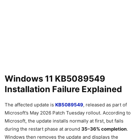
Windows 11 KB5089549
Installation Failure Explained
The affected update is
KB5089549
, released as part of
Microsoft’s May 2026 Patch Tuesday rollout. According to
Microsoft, the update installs normally at first, but fails
during the restart phase at around
35–36% completion
.
Windows then removes the update and displays the