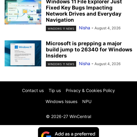
Windows 11 File Explorer Just
Fixed Key Bugs Impacting
Network Drives and Everyday
Navigation
Nisha
-
August 4, 2026
WINDOWS 11 NEWS
Microsoft is prepping a major
build jump to 26340 for Windows
Insiders
Nisha
-
August 4, 2026
WINDOWS 11 NEWS
Contact us
Tip us
Privacy & Cookies Policy
Windows Issues
NPU
© 2026-27 WinCentral