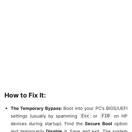
How to Fix It:
The Temporary Bypass:
Boot into your PC’s BIOS/UEFI
settings (usually by spamming
Esc
or
F10
on HP
devices during startup). Find the
Secure Boot
option
and temporarily
Disable
it. Save and exit. The system