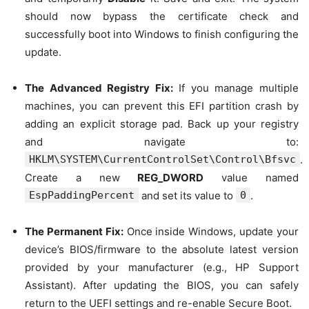
should now bypass the certificate check and
successfully boot into Windows to finish configuring the
update.
The Advanced Registry Fix:
If you manage multiple
machines, you can prevent this EFI partition crash by
adding an explicit storage pad. Back up your registry
and navigate to:
HKLM\SYSTEM\CurrentControlSet\Control\Bfsvc
.
Create a new
REG_DWORD
value named
EspPaddingPercent
and set its value to
0
.
The Permanent Fix:
Once inside Windows, update your
device’s BIOS/firmware to the absolute latest version
provided by your manufacturer (e.g., HP Support
Assistant). After updating the BIOS, you can safely
return to the UEFI settings and re-enable Secure Boot.