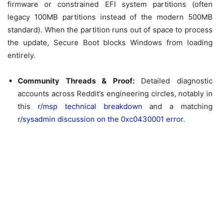
firmware or constrained EFI system partitions (often
legacy 100MB partitions instead of the modern 500MB
standard). When the partition runs out of space to process
the update, Secure Boot blocks Windows from loading
entirely.
Community Threads & Proof:
Detailed diagnostic
accounts across Reddit’s engineering circles, notably in
this
r/msp technical breakdown
and a matching
r/sysadmin discussion on the 0xc0430001 error
.