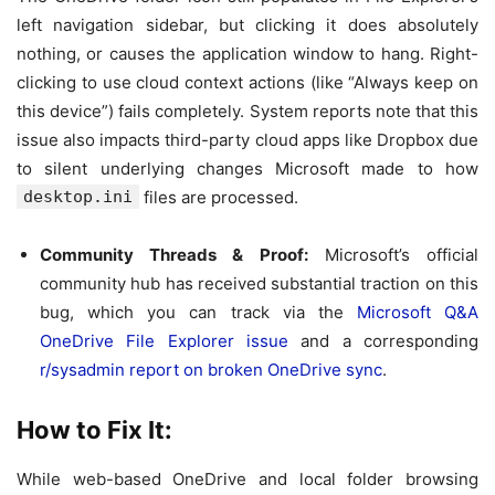
left navigation sidebar, but clicking it does absolutely
nothing, or causes the application window to hang. Right-
clicking to use cloud context actions (like “Always keep on
this device”) fails completely. System reports note that this
issue also impacts third-party cloud apps like Dropbox due
to silent underlying changes Microsoft made to how
desktop.ini
files are processed.
Community Threads & Proof:
Microsoft’s official
community hub has received substantial traction on this
bug, which you can track via the
Microsoft Q&A
OneDrive File Explorer issue
and a corresponding
r/sysadmin report on broken OneDrive sync
.
How to Fix It:
While web-based OneDrive and local folder browsing