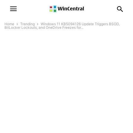
Home
Trending
Windows 11 KB5094126 Update Triggers BSOD,
BitLocker Lockouts, and OneDrive Freezes for...