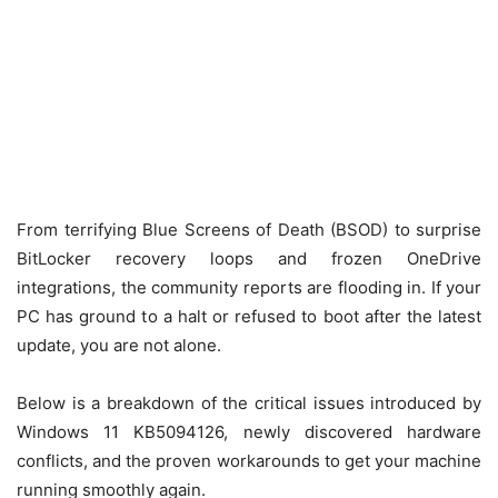
From terrifying Blue Screens of Death (BSOD) to surprise
BitLocker recovery loops and frozen OneDrive
integrations, the community reports are flooding in.
If your
PC has ground to a halt or refused to boot after the latest
update, you are not alone.
Below is a breakdown of the critical issues introduced by
Windows 11 KB5094126, newly discovered hardware
conflicts, and the proven workarounds to get your machine
running smoothly again.