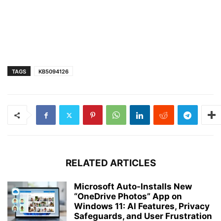
TAGS
KB5094126
RELATED ARTICLES
Microsoft Auto-Installs New
“OneDrive Photos” App on
Windows 11: AI Features, Privacy
Safeguards, and User Frustration