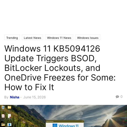
Trending
Latest News
Windows 11 News
Windows Issues
Windows 11 KB5094126
Update Triggers BSOD,
BitLocker Lockouts, and
OneDrive Freezes for Some:
How to Fix It
0
By
Nisha
-
June 15, 2026