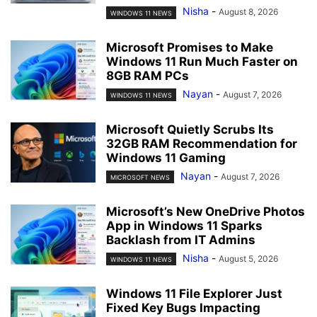
Nisha
-
August 8, 2026
WINDOWS 11 NEWS
Microsoft Promises to Make
Windows 11 Run Much Faster on
8GB RAM PCs
Nayan
-
August 7, 2026
WINDOWS 11 NEWS
Microsoft Quietly Scrubs Its
32GB RAM Recommendation for
Windows 11 Gaming
Nayan
-
August 7, 2026
MICROSOFT NEWS
Microsoft’s New OneDrive Photos
App in Windows 11 Sparks
Backlash from IT Admins
Nisha
-
August 5, 2026
WINDOWS 11 NEWS
Windows 11 File Explorer Just
Fixed Key Bugs Impacting