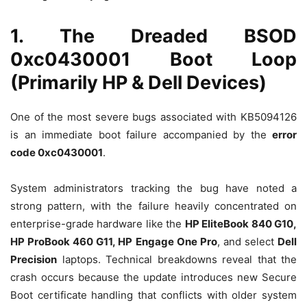
1. The Dreaded BSOD
0xc0430001 Boot Loop
(Primarily HP & Dell Devices)
One of the most severe bugs associated with KB5094126
is an immediate boot failure accompanied by the
error
code 0xc0430001
.
System administrators tracking the bug have noted a
strong pattern, with the failure heavily concentrated on
enterprise-grade hardware like the
HP EliteBook 840 G10,
HP ProBook 460 G11, HP Engage One Pro
, and select
Dell
Precision
laptops.
Technical breakdowns reveal that the
crash occurs because the update introduces new Secure
Boot certificate handling that conflicts with older system