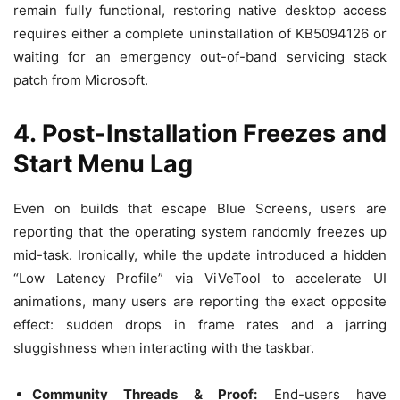
remain fully functional, restoring native desktop access
requires either a complete uninstallation of KB5094126 or
waiting for an emergency out-of-band servicing stack
patch from Microsoft.
4. Post-Installation Freezes and
Start Menu Lag
Even on builds that escape Blue Screens, users are
reporting that the operating system randomly freezes up
mid-task. Ironically, while the update introduced a hidden
“Low Latency Profile” via ViVeTool to accelerate UI
animations, many users are reporting the exact opposite
effect: sudden drops in frame rates and a jarring
sluggishness when interacting with the taskbar.
Community Threads & Proof:
End-users have