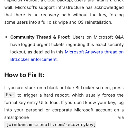
wall. Microsoft’s support infrastructure has acknowledged
that there is no recovery path without the key, forcing
some users into a full disk wipe and OS reinstallation.
Community Thread & Proof:
Users on Microsoft Q&A
have logged urgent tickets regarding this exact security
lockout, as detailed in this
Microsoft Answers thread on
BitLocker enforcement
.
How to Fix It:
If you are stuck on a blank or blue BitLocker screen, press
Esc
to trigger a hard reboot, which usually forces the
formal key entry UI to load. If you don’t know your key, log
into your personal or corporate Microsoft account on a
smartphone via
[windows.microsoft.com/recoverykey]