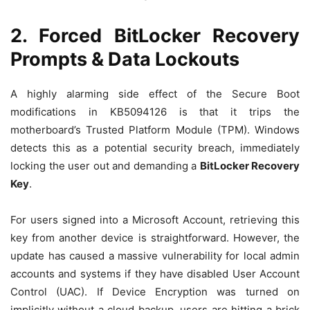
2. Forced BitLocker Recovery
Prompts & Data Lockouts
A highly alarming side effect of the Secure Boot
modifications in KB5094126 is that it trips the
motherboard’s Trusted Platform Module (TPM). Windows
detects this as a potential security breach, immediately
locking the user out and demanding a
BitLocker Recovery
Key
.
For users signed into a Microsoft Account, retrieving this
key from another device is straightforward.
However, the
update has caused a massive vulnerability for local admin
accounts and systems if they have disabled User Account
Control (UAC).
If Device Encryption was turned on
implicitly without a cloud backup, users are hitting a brick