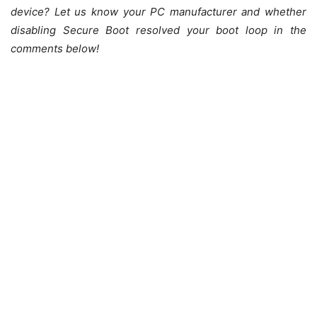
device? Let us know your PC manufacturer and whether
disabling Secure Boot resolved your boot loop in the
comments below!