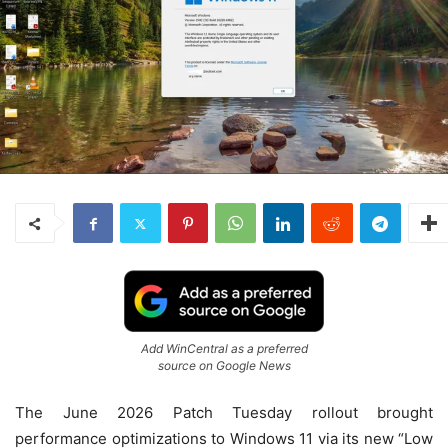
Add WinCentral as a preferred
source on Google News
The June 2026 Patch Tuesday rollout brought
performance optimizations to Windows 11 via its new “Low