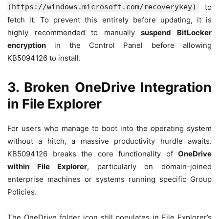
(https://windows.microsoft.com/recoverykey)
to
fetch it. To prevent this entirely before updating, it is
highly recommended to manually
suspend BitLocker
encryption
in the Control Panel before allowing
KB5094126 to install.
3. Broken OneDrive Integration
in File Explorer
For users who manage to boot into the operating system
without a hitch, a massive productivity hurdle awaits.
KB5094126 breaks the core functionality of
OneDrive
within File Explorer
, particularly on domain-joined
enterprise machines or systems running specific Group
Policies.
The OneDrive folder icon still populates in File Explorer’s