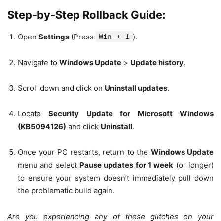
Step-by-Step Rollback Guide:
Open
Settings
(Press
Win + I
).
Navigate to
Windows Update
>
Update history
.
Scroll down and click on
Uninstall updates
.
Locate
Security Update for Microsoft Windows
(KB5094126)
and click
Uninstall
.
Once your PC restarts, return to the
Windows Update
menu and select
Pause updates for 1 week
(or longer)
to ensure your system doesn’t immediately pull down
the problematic build again.
Are you experiencing any of these glitches on your