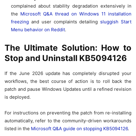
complained about stability degradation extensively in
the
Microsoft Q&A thread on Windows 11 installation
freezing
and user complaints detailing
sluggish Start
Menu behavior on Reddit
.
The Ultimate Solution: How to
Stop and Uninstall KB5094126
If the June 2026 update has completely disrupted your
workflows, the best course of action is to roll back the
patch and pause Windows Updates until a refined revision
is deployed.
For instructions on preventing the patch from re-installing
automatically, refer to the community-driven workarounds
listed in the
Microsoft Q&A guide on stopping KB5094126
.