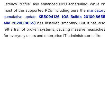
Latency Profile” and enhanced CPU scheduling. While on
most of the supported PCs including ours the
mandatory
cumulative update
KB5094126 (OS Builds 26100.8655
and 26200.8655)
has installed smoothly.
But it has also
left a trail of broken systems, causing massive headaches
for everyday users and enterprise IT administrators alike.