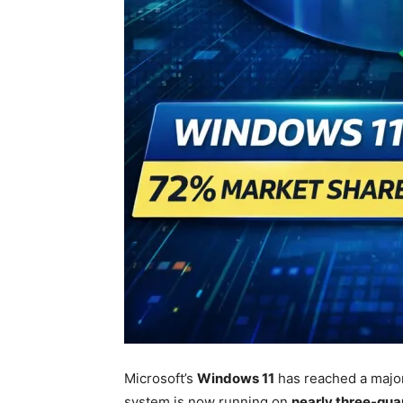
Microsoft
’s
Windows 11
has reached a major
system is now running on
nearly three-qua