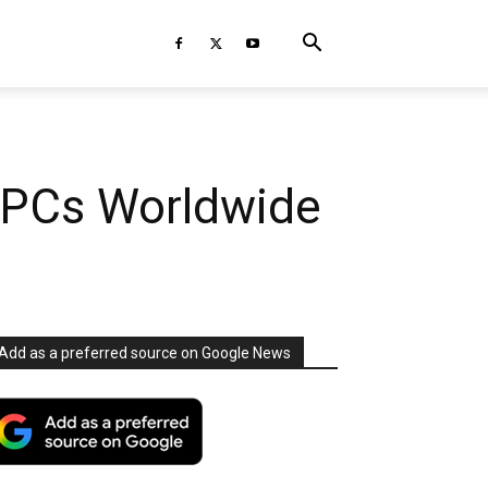
 PCs Worldwide
Add as a preferred source on Google News