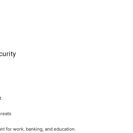
urity
t
hreats
t for work, banking, and education.