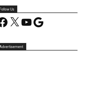
Follow Us
acebook
X
YouTube
Google
Advertisement