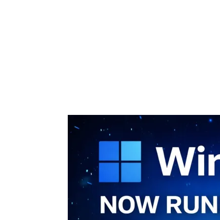
Share