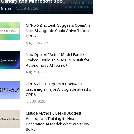
Canary and Microsoft 365
Nisha
-
August 4, 2026
GPT-5.6 Zinc Leak Suggests OpenAI’s
Next AI Upgrade Could Arrive Before
GPT-6
August 3, 2026
New OpenAI “Astra” Model Family
Leaked: Could This Be GPT-6 Built for
Autonomous AI Teams?
August 1, 2026
GPT-5.7 leak suggests OpenAI is
preparing a major AI upgrade ahead of
GPT-6
July 30, 2026
Claude Mythos 6 Leaks Suggest
Anthropic Is Training Its Next-
Generation AI Model: What We Know
So Far