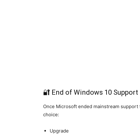
🔐 End of Windows 10 Support
Once Microsoft ended mainstream support fo
choice:
Upgrade