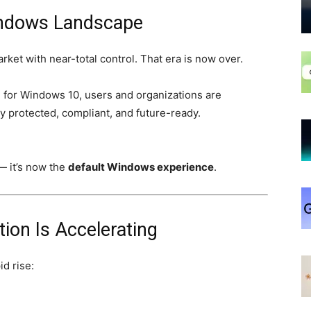
Windows Landscape
et with near-total control. That era is now over.
 for Windows 10, users and organizations are
y protected, compliant, and future-ready.
— it’s now the
default Windows experience
.
on Is Accelerating
id rise: