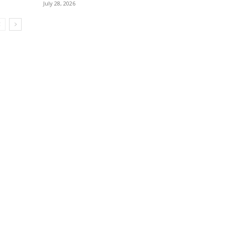
July 28, 2026