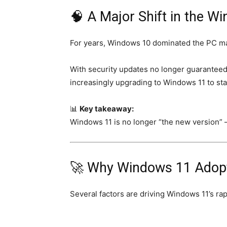
🧠 A Major Shift in the 
For years, Windows 10 dominated the PC mark
With security updates no longer guaranteed
increasingly upgrading to Windows 11 to sta
📊
Key takeaway:
Windows 11 is no longer “the new version” 
🚀 Why Windows 11 Adopti
Several factors are driving Windows 11’s rap