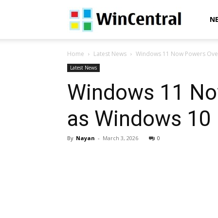
WinCentral
N
Home
Latest News
Windows 11 Now Powers Over
Latest News
Windows 11 No
as Windows 10
By
Nayan
-
March 3, 2026
0