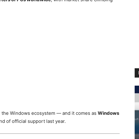
for the Windows ecosystem — and it comes as
Windows
d of official support last year.