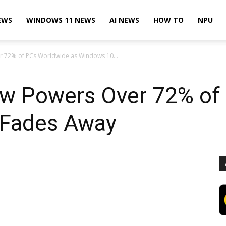
EWS
WINDOWS 11 NEWS
AI NEWS
HOW TO
NPU
 72% of PCs Worldwide as Windows 10...
w Powers Over 72% of
 Fades Away