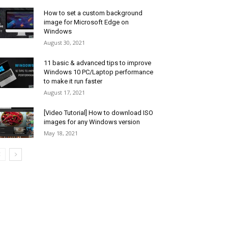
How to set a custom background
image for Microsoft Edge on
Windows
August 30, 2021
11 basic & advanced tips to improve
Windows 10 PC/Laptop performance
to make it run faster
August 17, 2021
[Video Tutorial] How to download ISO
images for any Windows version
May 18, 2021