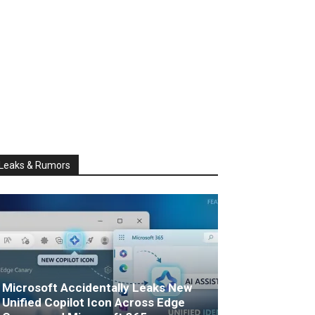
Leaks & Rumors
Microsoft Accidentally Leaks New
Unified Copilot Icon Across Edge