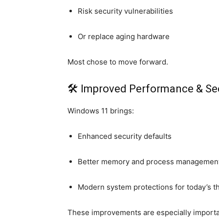
Risk security vulnerabilities
Or replace aging hardware
Most chose to move forward.
🛠 Improved Performance & Sec
Windows 11 brings:
Enhanced security defaults
Better memory and process managemen
Modern system protections for today’s t
These improvements are especially importan