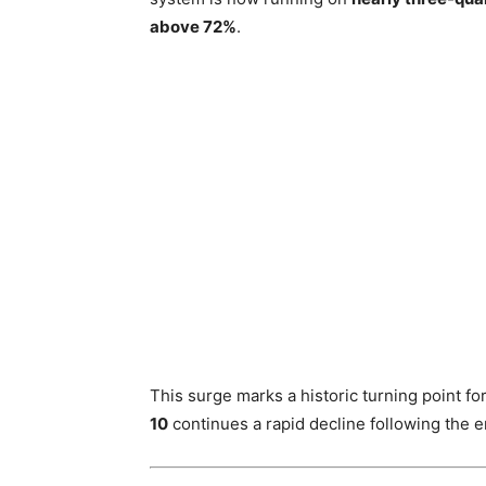
above 72%
.
This surge marks a historic turning point 
10
continues a rapid decline following the en