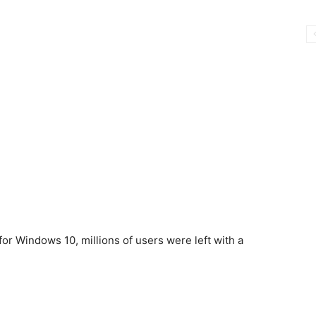
r Windows 10, millions of users were left with a