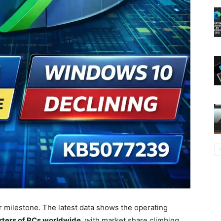
 milestone. The latest data shows the operating
rters of PCs worldwide
, with market share climbing