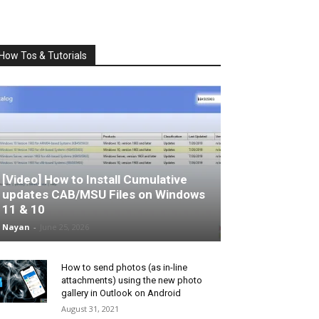
How Tos & Tutorials
[Video] How to Install Cumulative
updates CAB/MSU Files on Windows
11 & 10
Nayan
-
June 25, 2026
How to send photos (as in-line
attachments) using the new photo
gallery in Outlook on Android
August 31, 2021