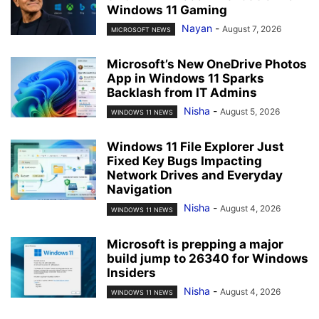
Windows 11 Gaming
Nayan
-
August 7, 2026
MICROSOFT NEWS
Microsoft’s New OneDrive Photos
App in Windows 11 Sparks
Backlash from IT Admins
Nisha
-
August 5, 2026
WINDOWS 11 NEWS
Windows 11 File Explorer Just
Fixed Key Bugs Impacting
Network Drives and Everyday
Navigation
Nisha
-
August 4, 2026
WINDOWS 11 NEWS
Microsoft is prepping a major
build jump to 26340 for Windows
Insiders
Nisha
-
August 4, 2026
WINDOWS 11 NEWS