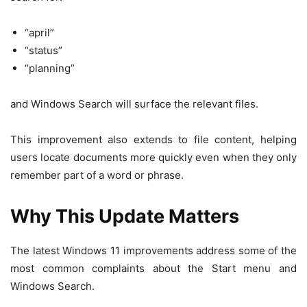
“april”
“status”
“planning”
and Windows Search will surface the relevant files.
This improvement also extends to file content, helping
users locate documents more quickly even when they only
remember part of a word or phrase.
Why This Update Matters
The latest Windows 11 improvements address some of the
most common complaints about the Start menu and
Windows Search.