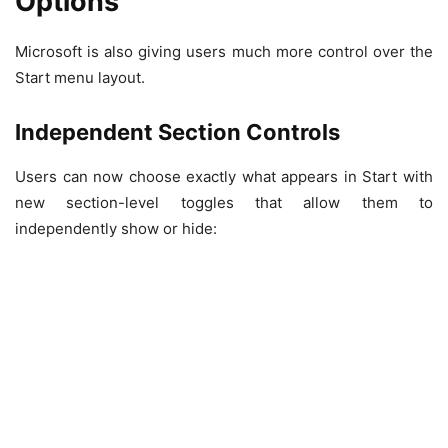
Options
Microsoft is also giving users much more control over the
Start menu layout.
Independent Section Controls
Users can now choose exactly what appears in Start with
new section-level toggles that allow them to
independently show or hide: