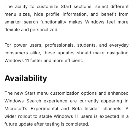
The ability to customize Start sections, select different
menu sizes, hide profile information, and benefit from
smarter search functionality makes Windows feel more
flexible and personalized.
For power users, professionals, students, and everyday
consumers alike, these updates should make navigating
Windows 11 faster and more efficient.
Availability
The new Start menu customization options and enhanced
Windows Search experience are currently appearing in
Microsoft’s Experimental and Beta Insider channels. A
wider rollout to stable Windows 11 users is expected in a
future update after testing is completed.