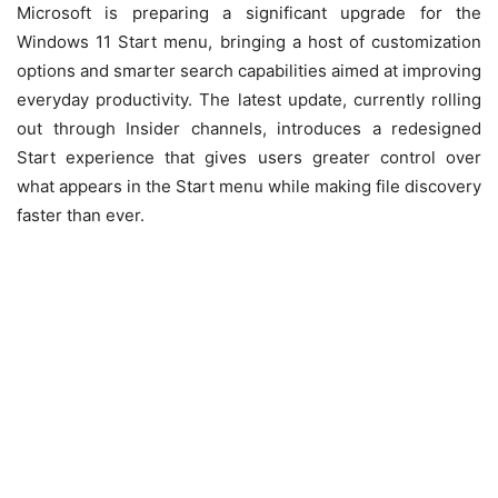
Microsoft is preparing a significant upgrade for the
Windows 11 Start menu, bringing a host of customization
options and smarter search capabilities aimed at improving
everyday productivity. The latest update, currently rolling
out through Insider channels, introduces a redesigned
Start experience that gives users greater control over
what appears in the Start menu while making file discovery
faster than ever.