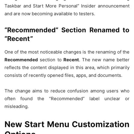
Taskbar and Start More Personal” Insider announcement
and are now becoming available to testers.
“Recommended” Section Renamed to
“Recent”
One of the most noticeable changes is the renaming of the
Recommended
section to
Recent
. The new name better
reflects the content displayed in this area, which primarily
consists of recently opened files, apps, and documents.
The change aims to reduce confusion among users who
often found the “Recommended” label unclear or
misleading.
New Start Menu Customization