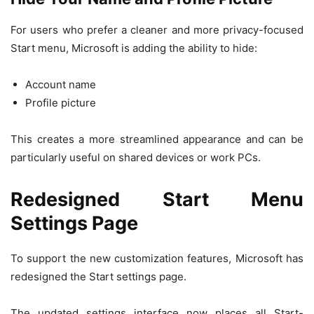
For users who prefer a cleaner and more privacy-focused
Start menu, Microsoft is adding the ability to hide:
Account name
Profile picture
This creates a more streamlined appearance and can be
particularly useful on shared devices or work PCs.
Redesigned Start Menu
Settings Page
To support the new customization features, Microsoft has
redesigned the Start settings page.
The updated settings interface now places all Start-