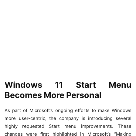
Windows 11 Start Menu
Becomes More Personal
As part of Microsoft’s ongoing efforts to make Windows
more user-centric, the company is introducing several
highly requested Start menu improvements. These
changes were first highlighted in Microsoft’s “Making