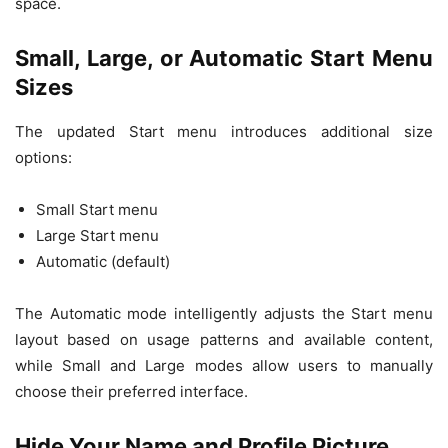
space.
Small, Large, or Automatic Start Menu
Sizes
The updated Start menu introduces additional size
options:
Small Start menu
Large Start menu
Automatic (default)
The Automatic mode intelligently adjusts the Start menu
layout based on usage patterns and available content,
while Small and Large modes allow users to manually
choose their preferred interface.
Hide Your Name and Profile Picture