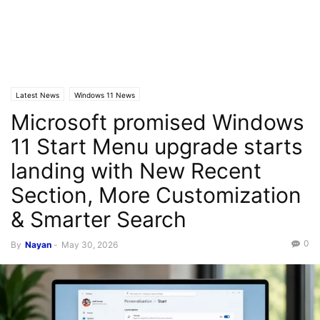
Latest News
Windows 11 News
Microsoft promised Windows
11 Start Menu upgrade starts
landing with New Recent
Section, More Customization
& Smarter Search
0
By
Nayan
-
May 30, 2026