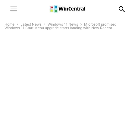
Home
Latest News
Windows 11 News
Microsoft promised
Windows 11 Start Menu upgrade starts landing with New Recent...