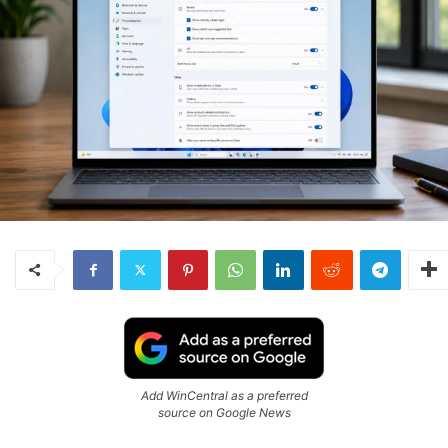
Add WinCentral as a preferred
source on Google News