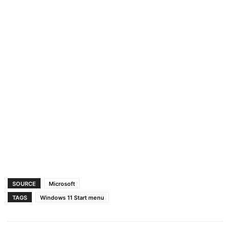
SOURCE
Microsoft
TAGS
Windows 11 Start menu