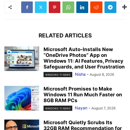
RELATED ARTICLES
Microsoft Auto-Installs New
“OneDrive Photos” App on
Windows 11: AI Features, Privacy
Safeguards, and User Frustration
Nisha
-
August 8, 2026
WINDOWS 11 NEWS
Microsoft Promises to Make
Windows 11 Run Much Faster on
8GB RAM PCs
Nayan
-
August 7, 2026
WINDOWS 11 NEWS
Microsoft Quietly Scrubs Its
32GB RAM Recommendation for