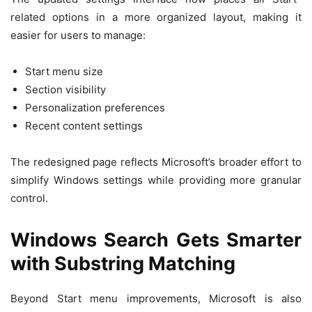
related options in a more organized layout, making it
easier for users to manage:
Start menu size
Section visibility
Personalization preferences
Recent content settings
The redesigned page reflects Microsoft’s broader effort to
simplify Windows settings while providing more granular
control.
Windows Search Gets Smarter
with Substring Matching
Beyond Start menu improvements, Microsoft is also