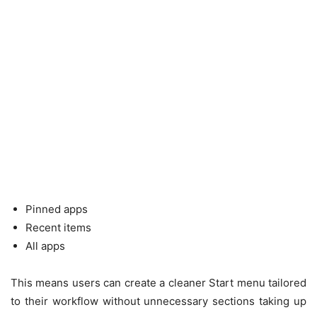
Pinned apps
Recent items
All apps
This means users can create a cleaner Start menu tailored
to their workflow without unnecessary sections taking up