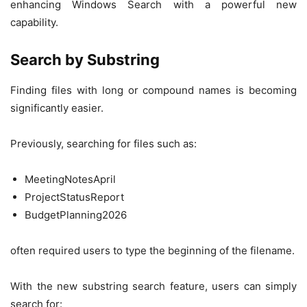
enhancing Windows Search with a powerful new
capability.
Search by Substring
Finding files with long or compound names is becoming
significantly easier.
Previously, searching for files such as:
MeetingNotesApril
ProjectStatusReport
BudgetPlanning2026
often required users to type the beginning of the filename.
With the new substring search feature, users can simply
search for: