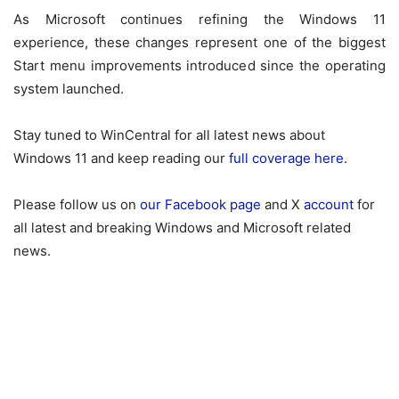
As Microsoft continues refining the Windows 11
experience, these changes represent one of the biggest
Start menu improvements introduced since the operating
system launched.
Stay tuned to WinCentral for all latest news about
Windows 11 and keep reading our
full coverage here
.
Please follow us on
our Facebook page
and X
account
for
all latest and breaking Windows and Microsoft related
news.