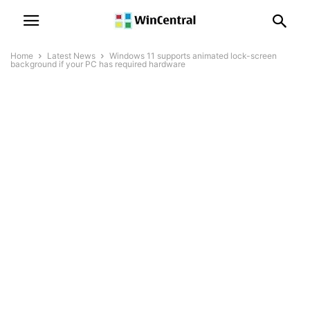
Home
Latest News
Windows 11 supports animated lock-screen
background if your PC has required hardware