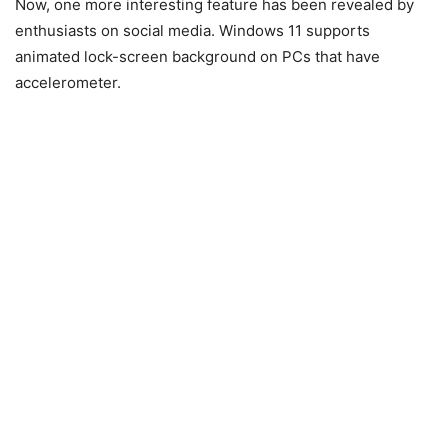
Now, one more interesting feature has been revealed by
enthusiasts on social media. Windows 11 supports
animated lock-screen background on PCs that have
accelerometer.