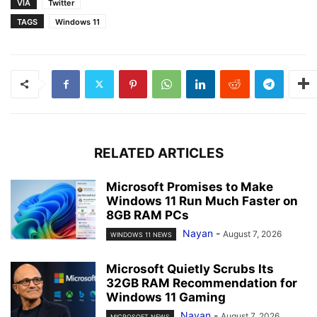
VIA
Twitter
TAGS
Windows 11
RELATED ARTICLES
Microsoft Promises to Make
Windows 11 Run Much Faster on
8GB RAM PCs
Nayan
-
August 7, 2026
WINDOWS 11 NEWS
Microsoft Quietly Scrubs Its
32GB RAM Recommendation for
Windows 11 Gaming
Nayan
-
August 7, 2026
MICROSOFT NEWS