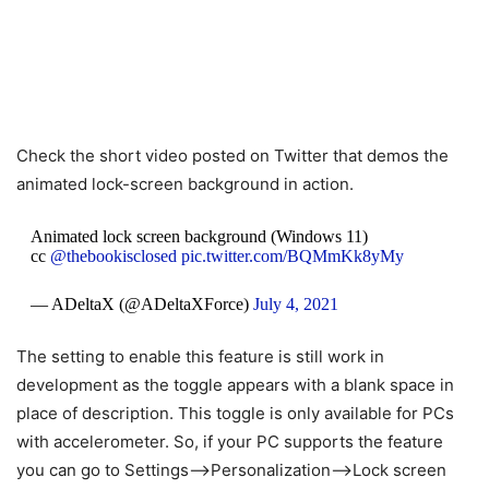
Check the short video posted on Twitter that demos the
animated lock-screen background in action.
Animated lock screen background (Windows 11)
cc
@thebookisclosed
pic.twitter.com/BQMmKk8yMy
— ADeltaX (@ADeltaXForce)
July 4, 2021
The setting to enable this feature is still work in
development as the toggle appears with a blank space in
place of description. This toggle is only available for PCs
with accelerometer. So, if your PC supports the feature
you can go to Settings–>Personalization–>Lock screen