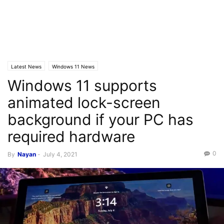
Latest News
Windows 11 News
Windows 11 supports
animated lock-screen
background if your PC has
required hardware
0
By
Nayan
-
July 4, 2021