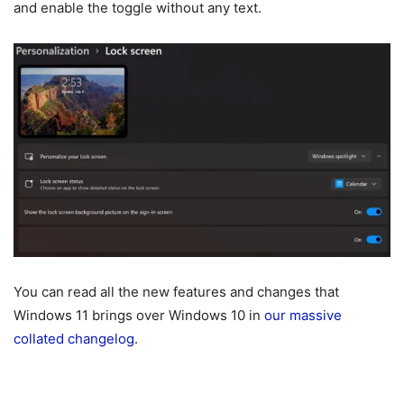
and enable the toggle without any text.
You can read all the new features and changes that
Windows 11 brings over Windows 10 in
our massive
collated changelog
.