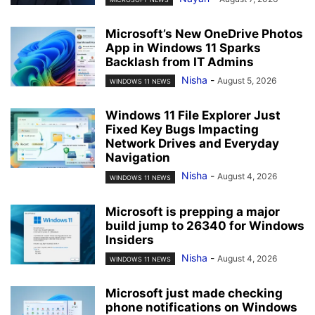
Microsoft’s New OneDrive Photos
App in Windows 11 Sparks
Backlash from IT Admins
Nisha
-
August 5, 2026
WINDOWS 11 NEWS
Windows 11 File Explorer Just
Fixed Key Bugs Impacting
Network Drives and Everyday
Navigation
Nisha
-
August 4, 2026
WINDOWS 11 NEWS
Microsoft is prepping a major
build jump to 26340 for Windows
Insiders
Nisha
-
August 4, 2026
WINDOWS 11 NEWS
Microsoft just made checking
phone notifications on Windows