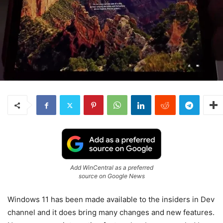
Add WinCentral as a preferred
source on Google News
Windows 11 has been made available to the insiders in Dev
channel and it does bring many changes and new features.