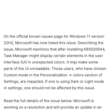
On the official known issues page for Windows 11 version
22H2, Microsoft has now listed this issue. Describing the
issue, Microsoft mentions that after installing KB5020044,
Task Manager might display certain elements in the user
interface (UI) in unexpected colors. It may make some
parts of the UI unreadable. Those users, who have chosen
Custom mode in the Personalization -> colors section of
Settings, are impacted. If one is using Dark or Light mode
in settings, one should not be affected by this issue.
Read the full details of the issue below. Microsoft is
working on a resolution and will provide an update in an