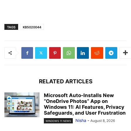
TAGS
KB5020044
RELATED ARTICLES
Microsoft Auto-Installs New
“OneDrive Photos” App on
Windows 11: AI Features, Privacy
Safeguards, and User Frustration
Nisha
-
August 8, 2026
WINDOWS 11 NEWS