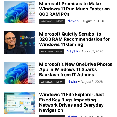
Microsoft Promises to Make
Windows 11 Run Much Faster on
8GB RAM PCs
Nayan
-
August 7, 2026
WINDOWS 11 NEWS
Microsoft Quietly Scrubs Its
32GB RAM Recommendation for
Windows 11 Gaming
Nayan
-
August 7, 2026
MICROSOFT NEWS
Microsoft’s New OneDrive Photos
App in Windows 11 Sparks
Backlash from IT Admins
Nisha
-
August 5, 2026
WINDOWS 11 NEWS
Windows 11 File Explorer Just
Fixed Key Bugs Impacting
Network Drives and Everyday
Navigation
Nisha
-