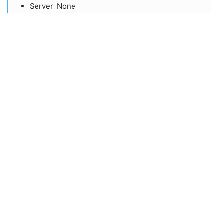
​Server: None