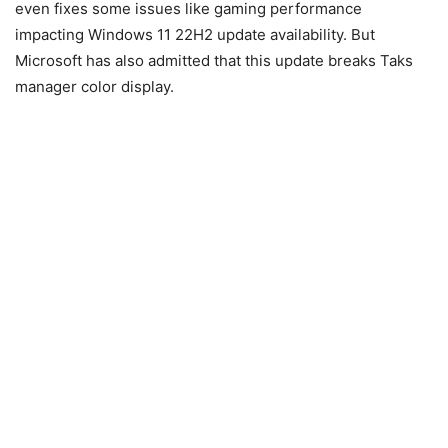
even fixes some issues like gaming performance
impacting Windows 11 22H2 update availability. But
Microsoft has also admitted that this update breaks Taks
manager color display.