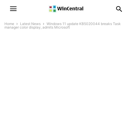
Home
Latest News
Windows 11 update KB5020044 breaks Task
manager color display, admits Microsoft