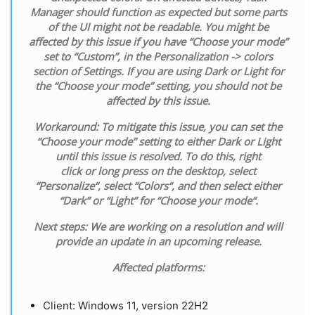
Manager should function as expected but some parts
of the UI might not be readable. You might be
affected by this issue if you have “Choose your mode”
set to “Custom”, in the Personalization -> colors
section of Settings. If you are using Dark or Light for
the “Choose your mode” setting, you should not be
affected by this issue.
Workaround:
To mitigate this issue, you can set the
“Choose your mode” setting to either Dark or Light
until this issue is resolved. To do this,
right
click
or
long press
on the
desktop
, select
“
Personalize
“, select “
Colors
“, and then select either
“
Dark
” or “
Light
” for “
Choose your mode
“.
Next steps:
We are working on a resolution and will
provide an update in an upcoming release.
Affected platforms:
​Client: Windows 11, version 22H2