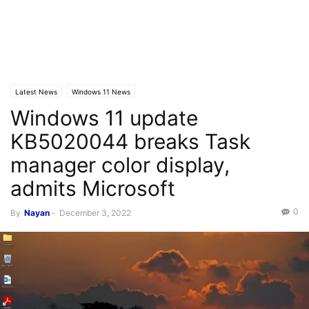
Latest News
Windows 11 News
Windows 11 update
KB5020044 breaks Task
manager color display,
admits Microsoft
0
By
Nayan
-
December 3, 2022