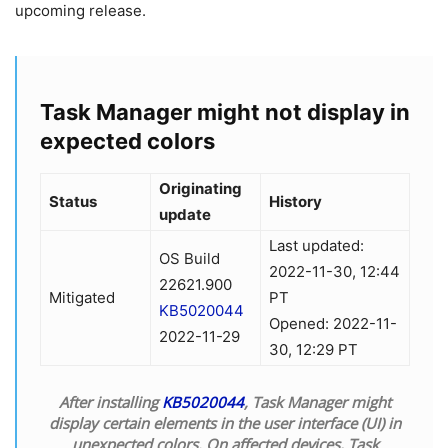
upcoming release.
Task Manager might not display in
expected colors
Originating
Status
History
update
Last updated:
OS Build
2022-11-30, 12:44
22621.900
Mitigated
PT
KB5020044
Opened: 2022-11-
2022-11-29
30, 12:29 PT
After installing
KB5020044
, Task Manager might
display certain elements in the user interface (UI) in
unexpected colors. On affected devices, Task