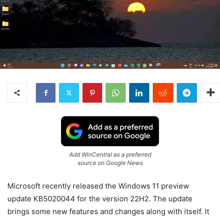
Add WinCentral as a preferred
source on Google News
Microsoft recently released the Windows 11 preview
update KB5020044 for the version 22H2. The update
brings some new features and changes along with itself. It