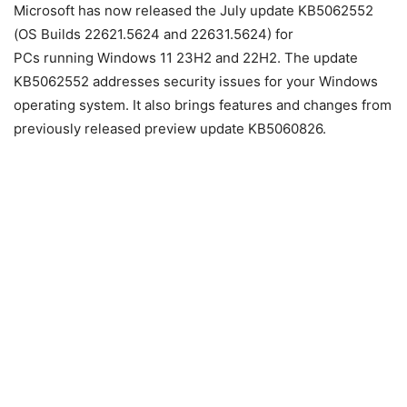
Microsoft has now released the July update KB5062552
(OS Builds 22621.5624 and 22631.5624) for
PCs
running
Windows 11
23H2 and 22H2. The update
KB5062552 addresses security issues for your Windows
operating system. ​​​​​​​It also brings features and changes from
previously released preview update KB5060826.