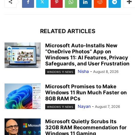
RELATED ARTICLES
Microsoft Auto-Installs New
“OneDrive Photos” App on
Windows 11: AI Features, Privacy
Safeguards, and User Frustration
Nisha
-
August 8, 2026
WINDOWS 11 NEWS
Microsoft Promises to Make
Windows 11 Run Much Faster on
8GB RAM PCs
Nayan
-
August 7, 2026
WINDOWS 11 NEWS
Microsoft Quietly Scrubs Its
32GB RAM Recommendation for
Windows 11 Gaming