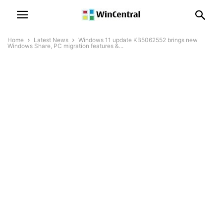
Home
Latest News
Windows 11 update KB5062552 brings new
Windows Share, PC migration features &...