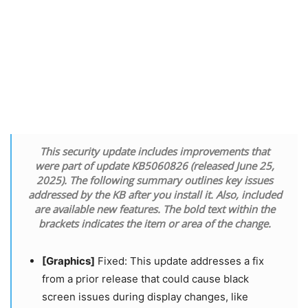
This security update includes improvements that
were part of update KB5060826 (released June 25,
2025). The following summary outlines key issues
addressed by the KB after you install it. Also, included
are available new features. The bold text within the
brackets indicates the item or area of the change.
[Graphics]
​​​​​​​ Fixed: This update addresses a fix
from a prior release that could cause black
screen issues during display changes, like