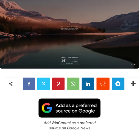
Add WinCentral as a preferred
source on Google News