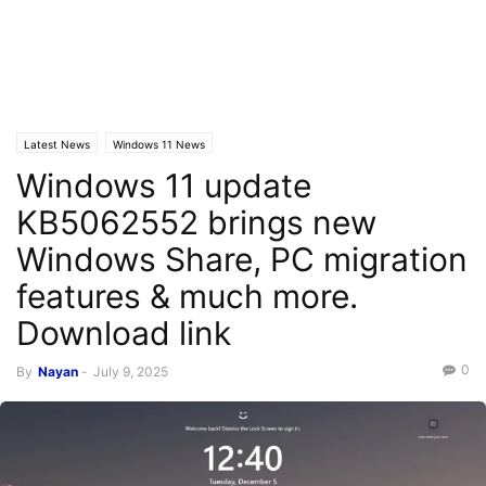
Latest News
Windows 11 News
Windows 11 update
KB5062552 brings new
Windows Share, PC migration
features & much more.
Download link ​​​​​​​
0
By
Nayan
-
July 9, 2025