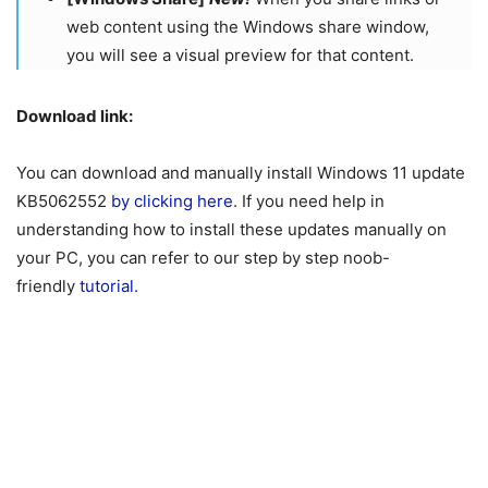
web content using the Windows share window,
you will see a visual preview for that content.
Download link:
You can download and manually install Windows 11 update
KB5062552
by clicking here
. If you need help in
understanding how to install these updates manually on
your PC, you can refer to our step by step noob-
friendly
tutorial.