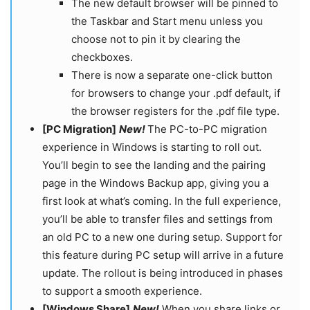
The new default browser will be pinned to
the Taskbar and Start menu unless you
choose not to pin it by clearing the
checkboxes.
There is now a separate one-click button
for browsers to change your .pdf default, if
the browser registers for the .pdf file type.
[PC Migration]
New!​​​​​​​
​​​​​​​The PC-to-PC migration
experience in Windows is starting to roll out.
You’ll begin to see the landing and the pairing
page in the Windows Backup app, giving you a
first look at what’s coming. In the full experience,
you’ll be able to transfer files and settings from
an old PC to a new one during setup. Support for
this feature during PC setup will arrive in a future
update. The rollout is being introduced in phases
to support a smooth experience.
[Windows Share]
​​​​​​​ ​​​​​​​
New!
When you share links or