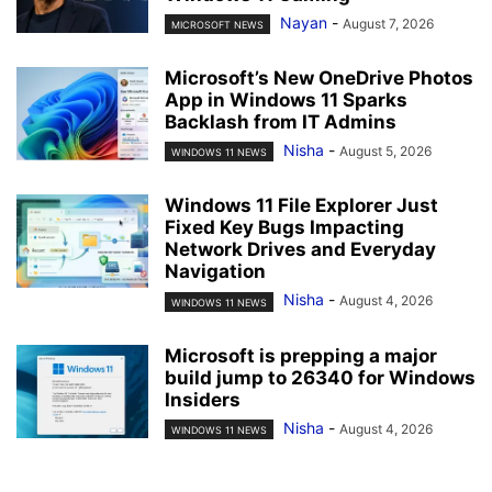
Nayan
-
August 7, 2026
MICROSOFT NEWS
Microsoft’s New OneDrive Photos
App in Windows 11 Sparks
Backlash from IT Admins
Nisha
-
August 5, 2026
WINDOWS 11 NEWS
Windows 11 File Explorer Just
Fixed Key Bugs Impacting
Network Drives and Everyday
Navigation
Nisha
-
August 4, 2026
WINDOWS 11 NEWS
Microsoft is prepping a major
build jump to 26340 for Windows
Insiders
Nisha
-
August 4, 2026
WINDOWS 11 NEWS