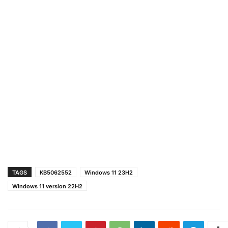
TAGS
KB5062552
Windows 11 23H2
Windows 11 version 22H2