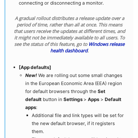
connecting or disconnecting a monitor.
A gradual rollout distributes a release update over a
period of time, rather than all at once. This means
that users receive the updates at different times, and
it might not be immediately available to all users. To
see the status of this feature, go to
Windows release
health dashboard
.
[App defaults]
New!
We are rolling out some small changes
in the European Economic Area (EEA) region
for default browsers through the
Set
default
button in
Settings
>
Apps
>
Default
apps
:
Additional file and link types will be set for
the new default browser, if it registers
them.