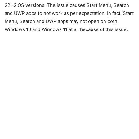
22H2 OS versions. The issue causes Start Menu, Search
and UWP apps to not work as per expectation. In fact, Start
Menu, Search and UWP apps may not open on both
Windows 10 and Windows 11 at all because of this issue.