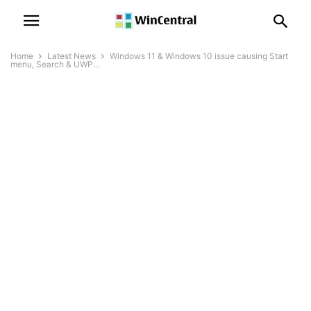
Home
Latest News
Windows 11 & Windows 10 issue causing Start
menu, Search & UWP...