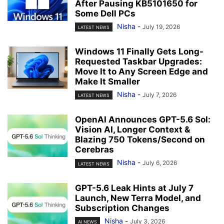
After Pausing KB5101650 for
Some Dell PCs
Nisha
-
July 19, 2026
LATEST NEWS
Windows 11 Finally Gets Long-
Requested Taskbar Upgrades:
Move It to Any Screen Edge and
Make It Smaller
Nisha
-
July 7, 2026
LATEST NEWS
OpenAI Announces GPT-5.6 Sol:
Vision AI, Longer Context &
Blazing 750 Tokens/Second on
Cerebras
Nisha
-
July 6, 2026
LATEST NEWS
GPT-5.6 Leak Hints at July 7
Launch, New Terra Model, and
Subscription Changes
Nisha
-
July 3, 2026
AI NEWS