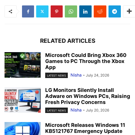
RELATED ARTICLES
Microsoft Could Bring Xbox 360
Games to PC Through the Xbox
App
Nisha
-
July 24, 2026
LATEST NEWS
LG Monitors Silently Install
Adware on Windows PCs, Raising
Fresh Privacy Concerns
Nisha
-
July 20, 2026
LATEST NEWS
Microsoft Releases Windows 11
KB5121767 Emergency Update