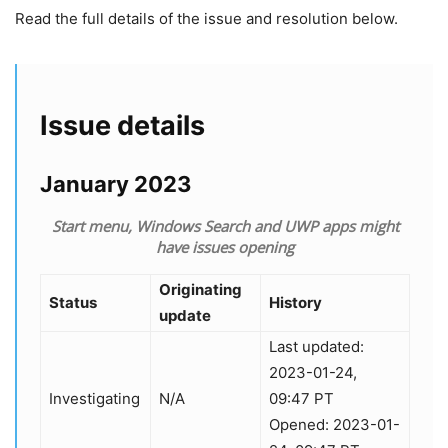
Read the full details of the issue and resolution below.
Issue details
January 2023
Start menu, Windows Search and UWP apps might
have issues opening
Originating
Status
History
update
Last updated:
2023-01-24,
Investigating
N/A
09:47 PT
Opened: 2023-01-