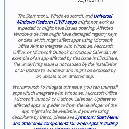
24, 09:47 PT
The Start menu, Windows search, and
Universal
Windows Platform (UWP) apps
might not work as
expected or might have issues opening. Affected
Windows devices might have damaged registry keys
or data which might affect apps using Microsoft
Office APIs to integrate with Windows, Microsoft
Office, or Microsoft Outlook or Outlook Calendar. An
example of an app affected by this issue is ClickShare.
The underlying Issue is not caused by the installation
of an update to Windows and might be exposed by
an update to an affected app.
Workaround:
To mitigate this issue, you can uninstall
apps which integrate with Windows, Microsoft Office,
Microsoft Outlook or Outlook Calendar. Updates to
affected apps or guidance from the developer of the
app might also be available. If you are using
ClickShare by Barco, please see
Symptom: Start Menu
and other shell components fail when Apps including