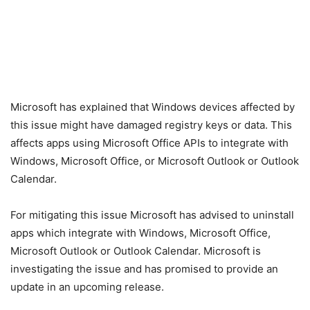
Microsoft has explained that Windows devices affected by
this issue might have damaged registry keys or data. This
affects apps using Microsoft Office APIs to integrate with
Windows, Microsoft Office, or Microsoft Outlook or Outlook
Calendar.
For mitigating this issue Microsoft has advised to uninstall
apps which integrate with Windows, Microsoft Office,
Microsoft Outlook or Outlook Calendar. Microsoft is
investigating the issue and has promised to provide an
update in an upcoming release.