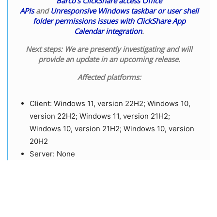
Barco’s ClickShare access Office
APIs
and
Unresponsive Windows taskbar or user shell
folder permissions issues with ClickShare App
Calendar integration
.
Next steps:
We are presently investigating and will
provide an update in an upcoming release.
Affected platforms:
​Client: Windows 11, version 22H2; Windows 10,
version 22H2; Windows 11, version 21H2;
Windows 10, version 21H2; Windows 10, version
20H2
​Server: None