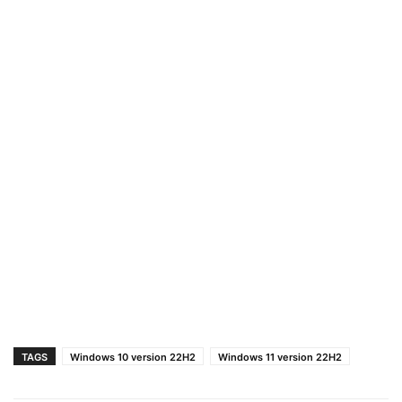
TAGS
Windows 10 version 22H2
Windows 11 version 22H2