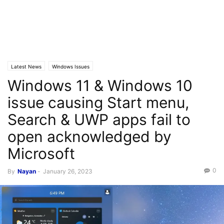
Latest News
Windows Issues
Windows 11 & Windows 10
issue causing Start menu,
Search & UWP apps fail to
open acknowledged by
Microsoft
0
By
Nayan
-
January 26, 2023