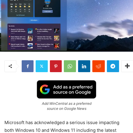
Add WinCentral as a preferred
source on Google News
Microsoft has acknowledged a serious issue impacting
both Windows 10 and Windows 11 including the latest