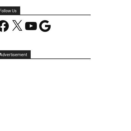
Follow Us
acebook
X
YouTube
Google
Advertisement