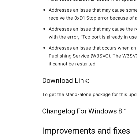
Addresses an issue that may cause some
receive the 0xD1 Stop error because of a 
Addresses an issue that may cause the res
with the error, “Tcp port is already in use
Addresses an issue that occurs when an 
Publishing Service (W3SVC). The W3SVC r
it cannot be restarted.
Download Link:
To get the stand-alone package for this upd
Changelog
For Windows 8.1
Improvements and fixes