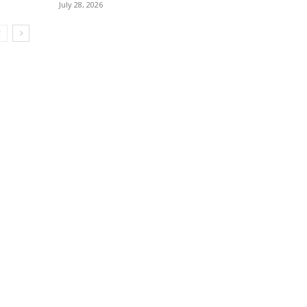
July 28, 2026