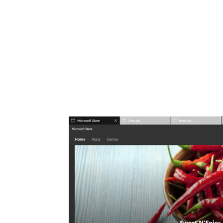
Share