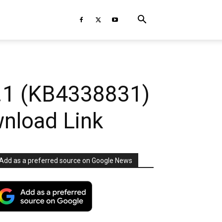
.1 (KB4338831)
nload Link
Add as a preferred source on Google News