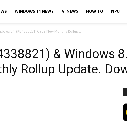
EWS
WINDOWS 11 NEWS
AI NEWS
HOW TO
NPU
dows 8.1 (KB4338831) Get a New Monthly Rollup...
4338821) & Windows 8
hly Rollup Update. Dow