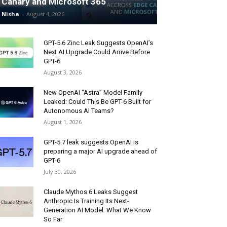
Canary and Microsoft 365
Nisha
-
August 4, 2026
GPT-5.6 Zinc Leak Suggests OpenAI’s
Next AI Upgrade Could Arrive Before
GPT-6
August 3, 2026
New OpenAI “Astra” Model Family
Leaked: Could This Be GPT-6 Built for
Autonomous AI Teams?
August 1, 2026
GPT-5.7 leak suggests OpenAI is
preparing a major AI upgrade ahead of
GPT-6
July 30, 2026
Claude Mythos 6 Leaks Suggest
Anthropic Is Training Its Next-
Generation AI Model: What We Know
So Far