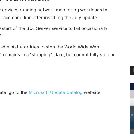
 devices running network monitoring workloads to
race condition after installing the July update.
tart of the SQL Server service to fail occasionally
”.
administrator tries to stop the World Wide Web
emains in a “stopping” state, but cannot fully stop or
ate, go to the
Microsoft Update Catalog
website.