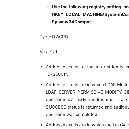
Use the following registry setting, an
HKEY_LOCAL_MACHINE\System\Curren
Splwow64Compat
Type: DWORD
Value1: 1
Addresses an issue that intermittently c
“0x20001”.
Addresses an issue in which LDAP Modi
LDAP_SERVER_PERMISSIVE_MODIFY_OID op
operation is already true (member is alre
SUCCESS status is returned and audit ev
operation was completed.
Addresses an issue in which the LastAcc