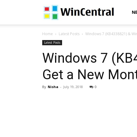
WinCentral
N
Home
Latest Posts
Windows 7 (KB4338821) & Win
Latest Posts
Windows 7 (KB
Get a New Mont
By
Nisha
-
July 19, 2018
0