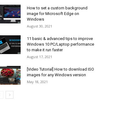
How to set a custom background
image for Microsoft Edge on
Windows
August 30, 2021
11 basic & advanced tips to improve
Windows 10 PC/Laptop performance
to make it run faster
August 17, 2021
[Video Tutorial] How to download ISO
images for any Windows version
May 18, 2021