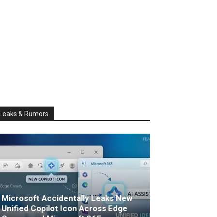
Leaks & Rumors
Microsoft Accidentally Leaks New
Unified Copilot Icon Across Edge