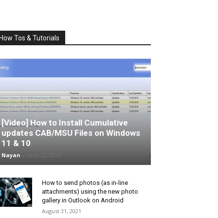
How Tos & Tutorials
[Video] How to Install Cumulative
updates CAB/MSU Files on Windows
11 & 10
Nayan
-
June 25, 2026
How to send photos (as in-line
attachments) using the new photo
gallery in Outlook on Android
August 31, 2021