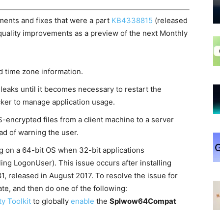
ents and fixes that were a part
KB4338815
(released
quality improvements as a preview of the next Monthly
d time zone information.
eaks until it becomes necessary to restart the
ker to manage application usage.
encrypted files from a client machine to a server
ad of warning the user.
g on a 64-bit OS when 32-bit applications
ling LogonUser). This issue occurs after installing
, released in August 2017. To resolve the issue for
date, and then do one of the following:
ty Toolkit
to globally
enable
the
Splwow64Compat