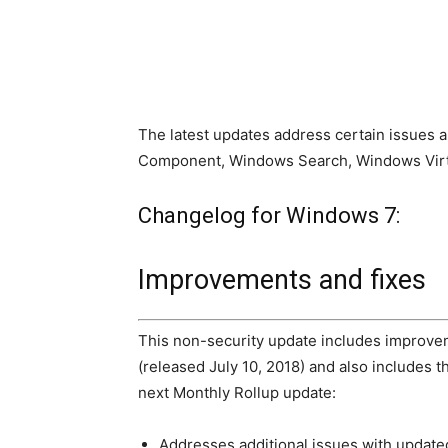
The latest updates address certain issues a
Component, Windows Search, Windows Virtu
Changelog for Windows 7:
Improvements and fixes
This non-security update includes improvem
(released July 10, 2018) and also includes 
next Monthly Rollup update:
Addresses additional issues with update