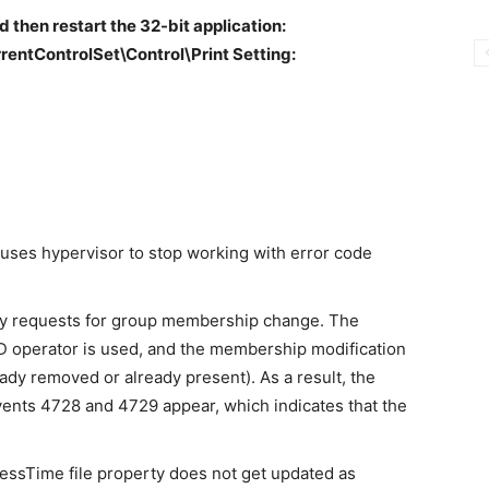
d then restart the 32-bit application:
tControlSet\Control\Print Setting:
auses hypervisor to stop working with error code
fy requests for group membership change. The
erator is used, and the membership modification
ady removed or already present). As a result, the
ents 4728 and 4729 appear, which indicates that the
essTime file property does not get updated as