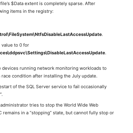
file’s $Data extent is completely sparse. After
wing items in the registry:
rol\FileSystem\NtfsDisableLastAccessUpdate
.
value to 0 for
ces\ddpsvc\Settings\DisableLastAccessUpdate
.
 devices running network monitoring workloads to
race condition after installing the July update.
tart of the SQL Server service to fail occasionally
”.
administrator tries to stop the World Wide Web
emains in a “stopping” state, but cannot fully stop or