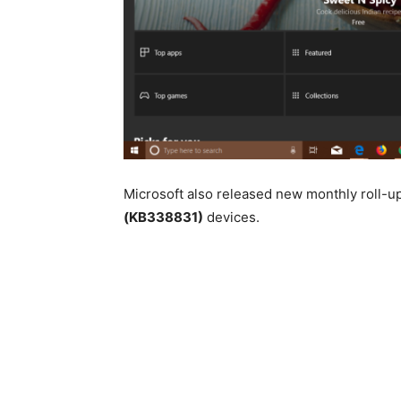
Microsoft also released new monthly roll-u
(KB338831)
devices.