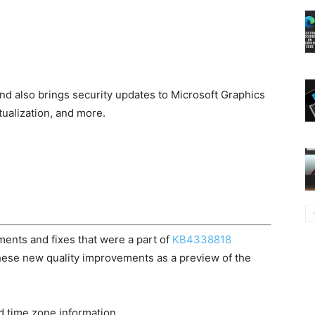
nd also brings security updates to Microsoft Graphics
alization, and more.
ents and fixes that were a part of
KB4338818
these new quality improvements as a preview of the
d time zone information.