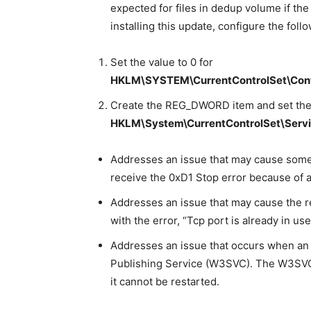
expected for files in dedup volume if the 
installing this update, configure the follo
Set the value to 0 for
HKLM\SYSTEM\CurrentControlSet\Cont
Create the REG_DWORD item and set the 
HKLM\System\CurrentControlSet\Servi
Addresses an issue that may cause some
receive the 0xD1 Stop error because of a 
Addresses an issue that may cause the res
with the error, “Tcp port is already in use
Addresses an issue that occurs when an 
Publishing Service (W3SVC). The W3SVC r
it cannot be restarted.