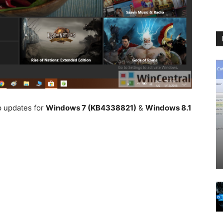
p updates for
Windows 7 (KB4338821)
&
Windows 8.1