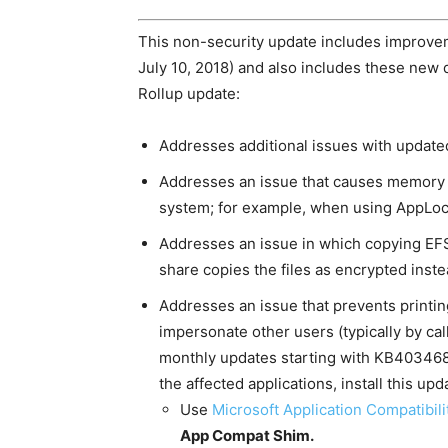
This non-security update includes improvem
July 10, 2018) and also includes these new 
Rollup update:
Addresses additional issues with update
Addresses an issue that causes memory l
system; for example, when using AppLoc
Addresses an issue in which copying EFS-
share copies the files as encrypted inste
Addresses an issue that prevents printin
impersonate other users (typically by cal
monthly updates starting with KB4034681
the affected applications, install this up
Use
Microsoft Application Compatibili
App Compat Shim
.