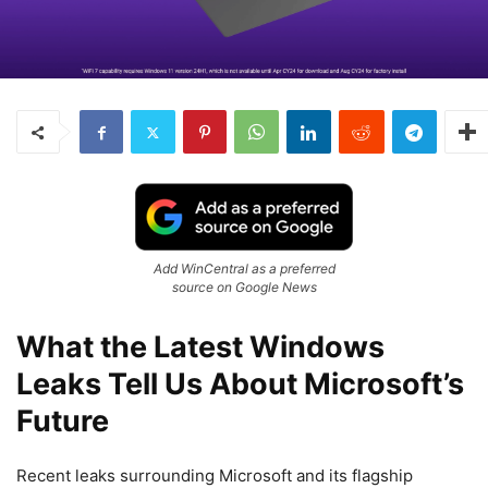
Add WinCentral as a preferred
source on Google News
What the Latest Windows
Leaks Tell Us About Microsoft’s
Future
Recent leaks surrounding
Microsoft
and its flagship