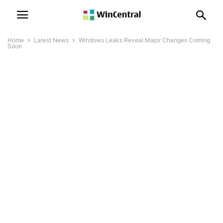
Home
Latest News
Windows Leaks Reveal Major Changes Coming
Soon