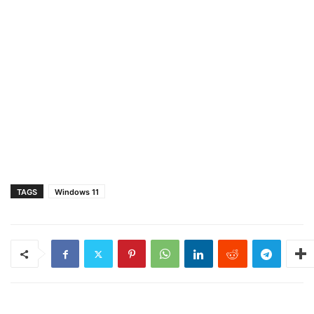
TAGS
Windows 11