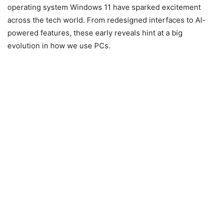
operating system
Windows 11
have sparked excitement
across the tech world. From redesigned interfaces to AI-
powered features, these early reveals hint at a big
evolution in how we use PCs.