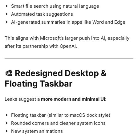
Smart file search using natural language
Automated task suggestions
AI-generated summaries in apps like Word and Edge
This aligns with Microsoft’s larger push into AI, especially
after its partnership with
OpenAI
.
🎨 Redesigned Desktop &
Floating Taskbar
Leaks suggest a
more modern and minimal UI
:
Floating taskbar (similar to macOS dock style)
Rounded corners and cleaner system icons
New system animations