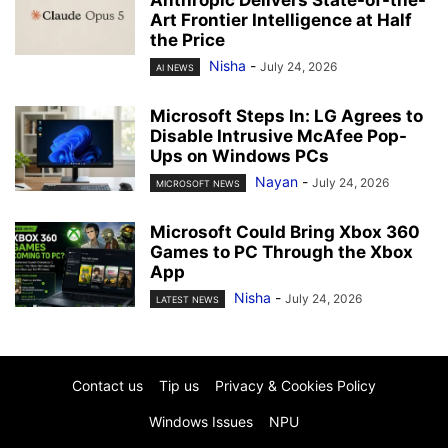
Art Frontier Intelligence at Half
the Price
Nisha
-
July 24, 2026
AI NEWS
Microsoft Steps In: LG Agrees to
Disable Intrusive McAfee Pop-
Ups on Windows PCs
Nayan
-
July 24, 2026
MICROSOFT NEWS
Microsoft Could Bring Xbox 360
Games to PC Through the Xbox
App
Nisha
-
July 24, 2026
LATEST NEWS
Contact us
Tip us
Privacy & Cookies Policy
Windows Issues
NPU