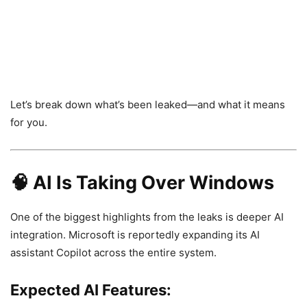
Let’s break down what’s been leaked—and what it means
for you.
🧠 AI Is Taking Over Windows
One of the biggest highlights from the leaks is deeper AI
integration. Microsoft is reportedly expanding its AI
assistant
Copilot
across the entire system.
Expected AI Features: