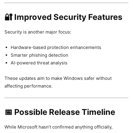
🔐 Improved Security Features
Security is another major focus:
Hardware-based protection enhancements
Smarter phishing detection
AI-powered threat analysis
These updates aim to make Windows safer without
affecting performance.
📅 Possible Release Timeline
While Microsoft hasn’t confirmed anything officially,