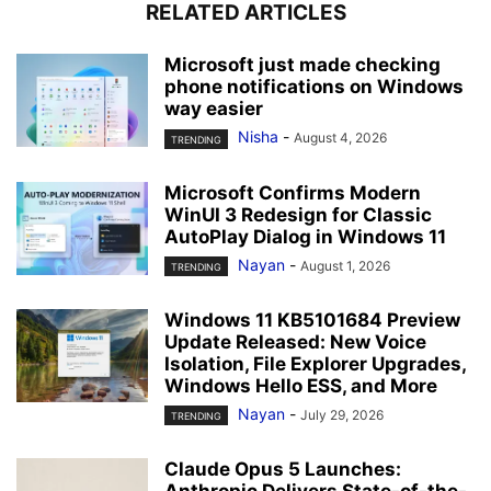
RELATED ARTICLES
Microsoft just made checking
phone notifications on Windows
way easier
Nisha
-
August 4, 2026
TRENDING
Microsoft Confirms Modern
WinUI 3 Redesign for Classic
AutoPlay Dialog in Windows 11
Nayan
-
August 1, 2026
TRENDING
Windows 11 KB5101684 Preview
Update Released: New Voice
Isolation, File Explorer Upgrades,
Windows Hello ESS, and More
Nayan
-
July 29, 2026
TRENDING
Claude Opus 5 Launches:
Anthropic Delivers State-of-the-