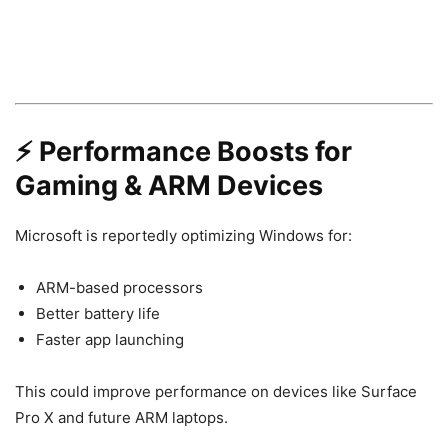
⚡ Performance Boosts for
Gaming & ARM Devices
Microsoft is reportedly optimizing Windows for:
ARM-based processors
Better battery life
Faster app launching
This could improve performance on devices like Surface
Pro X and future ARM laptops.