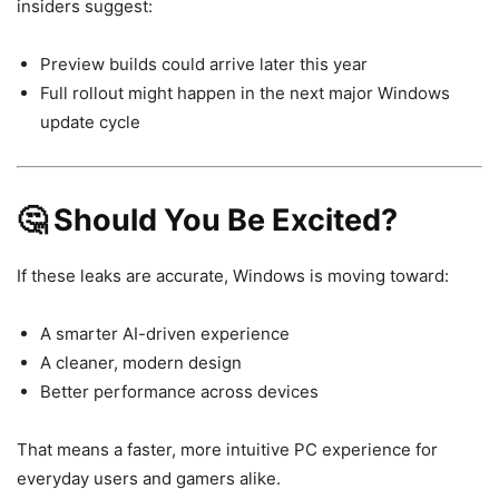
insiders suggest:
Preview builds could arrive later this year
Full rollout might happen in the next major Windows
update cycle
🤔 Should You Be Excited?
If these leaks are accurate, Windows is moving toward:
A smarter AI-driven experience
A cleaner, modern design
Better performance across devices
That means a faster, more intuitive PC experience for
everyday users and gamers alike.