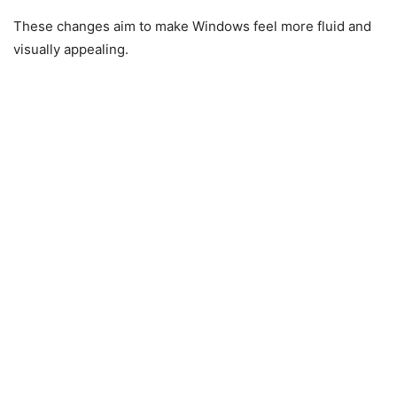
These changes aim to make Windows feel more fluid and
visually appealing.