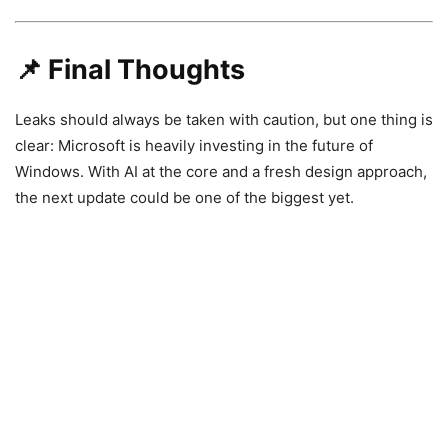
📌 Final Thoughts
Leaks should always be taken with caution, but one thing is
clear:
Microsoft
is heavily investing in the future of
Windows. With AI at the core and a fresh design approach,
the next update could be one of the biggest yet.