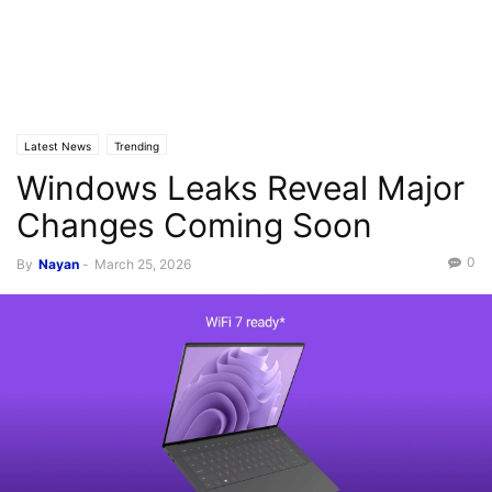
Latest News
Trending
Windows Leaks Reveal Major
Changes Coming Soon
0
By
Nayan
-
March 25, 2026