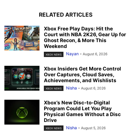
RELATED ARTICLES
Xbox Free Play Days: Hit the
Court with NBA 2K26, Gear Up for
Ghost Recon, & More This
Weekend
Nayan
-
August 6, 2026
XBOX NEWS
Xbox Insiders Get More Control
Over Captures, Cloud Saves,
Achievements, and Wishlists
Nisha
-
August 6, 2026
XBOX NEWS
Xbox’s New Disc-to-Digital
Program Could Let You Play
Physical Games Without a Disc
Drive
Nisha
-
August 5, 2026
XBOX NEWS