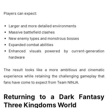
Players can expect:
Larger and more detailed environments
Massive battlefield clashes
New enemy types and monstrous bosses
Expanded combat abilities
Enhanced visuals powered by current-generation
hardware
The result looks like a more ambitious and cinematic
experience while retaining the challenging gameplay that
fans have come to expect from Team NINJA.
Returning to a Dark Fantasy
Three Kingdoms World