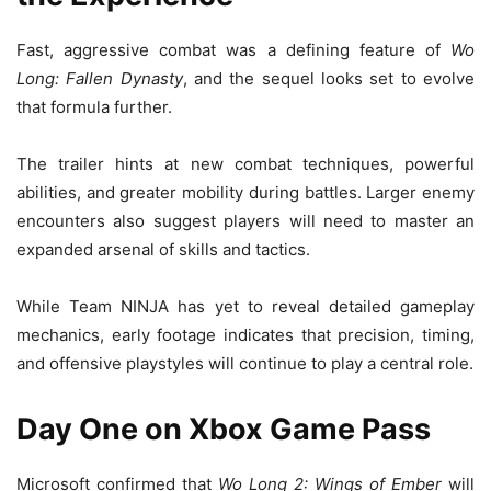
Fast, aggressive combat was a defining feature of
Wo
Long: Fallen Dynasty
, and the sequel looks set to evolve
that formula further.
The trailer hints at new combat techniques, powerful
abilities, and greater mobility during battles. Larger enemy
encounters also suggest players will need to master an
expanded arsenal of skills and tactics.
While Team NINJA has yet to reveal detailed gameplay
mechanics, early footage indicates that precision, timing,
and offensive playstyles will continue to play a central role.
Day One on Xbox Game Pass
Microsoft confirmed that
Wo Long 2: Wings of Ember
will