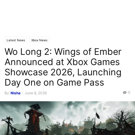
Latest News
Xbox News
Wo Long 2: Wings of Ember
Announced at Xbox Games
Showcase 2026, Launching
Day One on Game Pass
0
By
Nisha
-
June 8, 2026