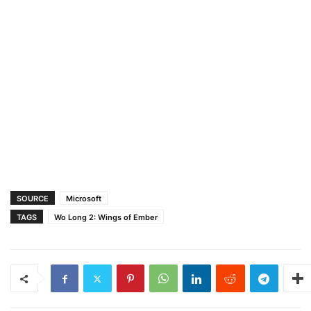
SOURCE
Microsoft
TAGS
Wo Long 2: Wings of Ember