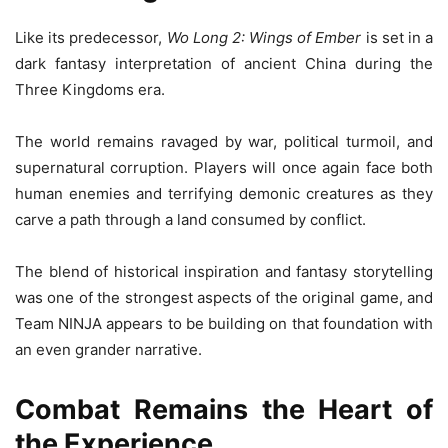
Like its predecessor,
Wo Long 2: Wings of Ember
is set in a
dark fantasy interpretation of ancient China during the
Three Kingdoms era.
The world remains ravaged by war, political turmoil, and
supernatural corruption. Players will once again face both
human enemies and terrifying demonic creatures as they
carve a path through a land consumed by conflict.
The blend of historical inspiration and fantasy storytelling
was one of the strongest aspects of the original game, and
Team NINJA appears to be building on that foundation with
an even grander narrative.
Combat Remains the Heart of
the Experience