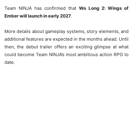
Team NINJA has confirmed that
Wo Long 2: Wings of
Ember will launch in early 2027
.
More details about gameplay systems, story elements, and
additional features are expected in the months ahead. Until
then, the debut trailer offers an exciting glimpse at what
could become Team NINJA’s most ambitious action RPG to
date.