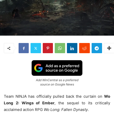
Add WinCentral as a preferred
source on Google News
Team NINJA has officially pulled back the curtain on
Wo
Long 2: Wings of Ember
, the sequel to its critically
acclaimed action RPG
Wo Long: Fallen Dynasty
.