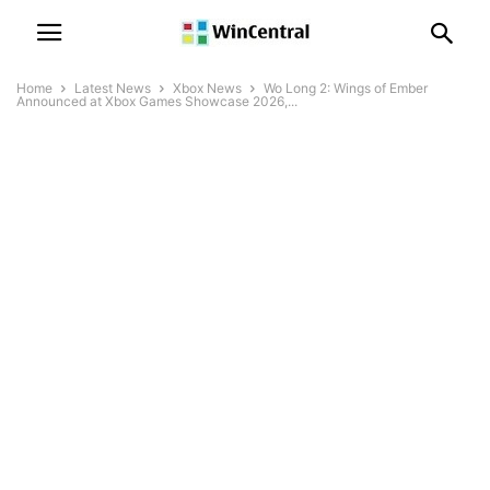
Home
Latest News
Xbox News
Wo Long 2: Wings of Ember
Announced at Xbox Games Showcase 2026,...