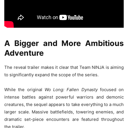
A Bigger and More Ambitious
Adventure
The reveal trailer makes it clear that Team NINJA is aiming
to significantly expand the scope of the series.
While the original
Wo Long: Fallen Dynasty
focused on
intense battles against powerful warriors and demonic
creatures, the sequel appears to take everything to a much
larger scale. Massive battlefields, towering enemies, and
dramatic set-piece encounters are featured throughout
the trailer.