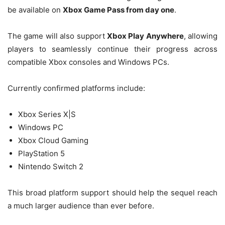
be available on
Xbox Game Pass from day one
.
The game will also support
Xbox Play Anywhere
, allowing
players to seamlessly continue their progress across
compatible Xbox consoles and Windows PCs.
Currently confirmed platforms include:
Xbox Series X|S
Windows PC
Xbox Cloud Gaming
PlayStation 5
Nintendo Switch 2
This broad platform support should help the sequel reach
a much larger audience than ever before.