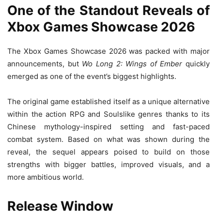
One of the Standout Reveals of
Xbox Games Showcase 2026
The Xbox Games Showcase 2026 was packed with major
announcements, but
Wo Long 2: Wings of Ember
quickly
emerged as one of the event’s biggest highlights.
The original game established itself as a unique alternative
within the action RPG and Soulslike genres thanks to its
Chinese mythology-inspired setting and fast-paced
combat system. Based on what was shown during the
reveal, the sequel appears poised to build on those
strengths with bigger battles, improved visuals, and a
more ambitious world.
Release Window