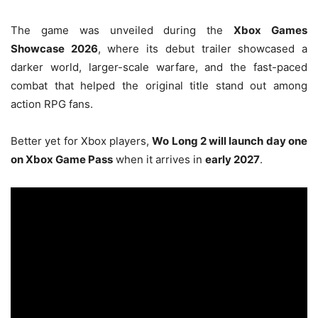
The game was unveiled during the
Xbox Games
Showcase 2026
, where its debut trailer showcased a
darker world, larger-scale warfare, and the fast-paced
combat that helped the original title stand out among
action RPG fans.
Better yet for Xbox players,
Wo Long 2 will launch day one
on Xbox Game Pass
when it arrives in
early 2027
.