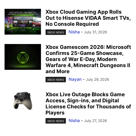
Xbox Cloud Gaming App Rolls
Out to Hisense VIDAA Smart TVs,
No Console Required
Nisha
-
July 31, 2026
XBOX NEWS
Xbox Gamescom 2026: Microsoft
Confirms 25-Game Showcase,
Gears of War E-Day, Modern
Warfare 4, Minecraft Dungeons II
and More
Nayan
-
July 29, 2026
XBOX NEWS
Xbox Live Outage Blocks Game
Access, Sign-ins, and Digital
License Checks for Thousands of
Players
Nisha
-
July 27, 2026
XBOX NEWS