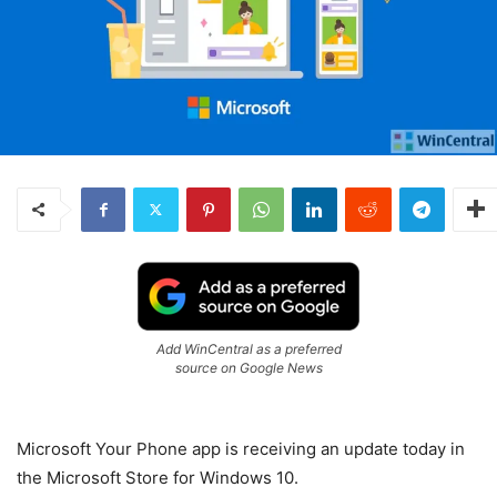
Add WinCentral as a preferred
source on Google News
Microsoft Your Phone app is receiving an update today in
the Microsoft Store for Windows 10.