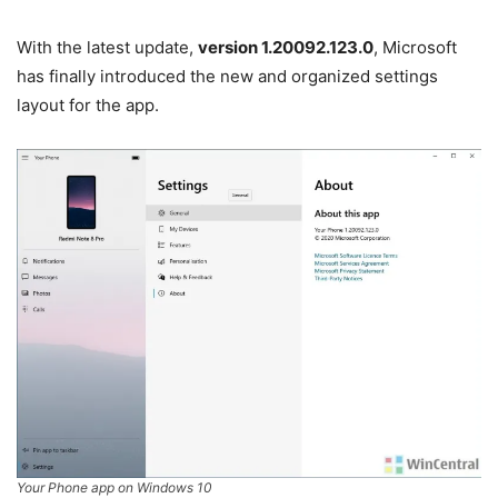
With the latest update,
version 1.20092.123.0
, Microsoft
has finally introduced the new and organized settings
layout for the app.
Your Phone app on Windows 10