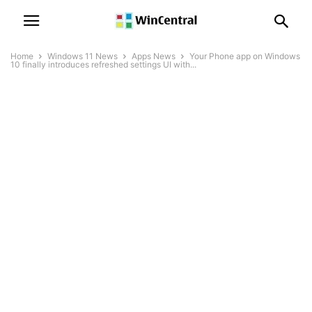
Home
Windows 11 News
Apps News
Your Phone app on Windows
10 finally introduces refreshed settings UI with...