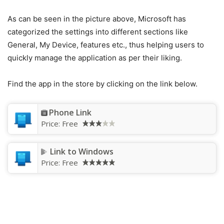
As can be seen in the picture above, Microsoft has
categorized the settings into different sections like
General, My Device, features etc., thus helping users to
quickly manage the application as per their liking.
Find the app in the store by clicking on the link below.
Phone Link
Price:
Free
Link to Windows
Price:
Free