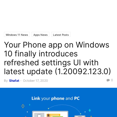
Windows 11 News
Apps News
Latest Posts
Your Phone app on Windows
10 finally introduces
refreshed settings UI with
latest update (1.20092.123.0)
0
By
Shafat
-
October 17, 2020