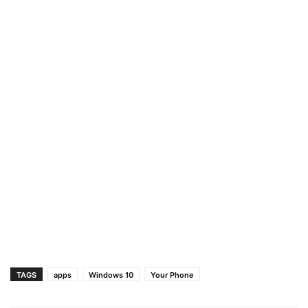
TAGS
apps
Windows 10
Your Phone