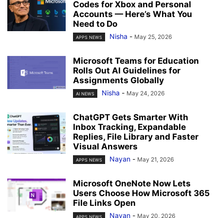
Codes for Xbox and Personal
Accounts — Here’s What You
Need to Do
Nisha
-
May 25, 2026
APPS NEWS
Microsoft Teams for Education
Rolls Out AI Guidelines for
Assignments Globally
Nisha
-
May 24, 2026
AI NEWS
ChatGPT Gets Smarter With
Inbox Tracking, Expandable
Replies, File Library and Faster
Visual Answers
Nayan
-
May 21, 2026
APPS NEWS
Microsoft OneNote Now Lets
Users Choose How Microsoft 365
File Links Open
Nayan
-
May 20, 2026
APPS NEWS