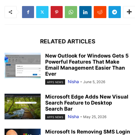
RELATED ARTICLES
New Outlook for Windows Gets 5
Powerful Features That Make
Email Management Easier Than
Ever
Nisha
-
June 5, 2026
APPS NEWS
Microsoft Edge Adds New Visual
Search Feature to Desktop
Search Bar
Nisha
-
May 25, 2026
APPS NEWS
Microsoft Is Removing SMS Login