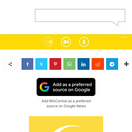
Add WinCentral as a preferred
source on Google News