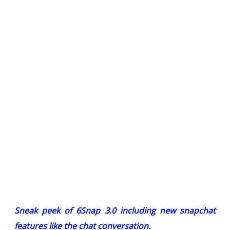
Sneak peek of 6Snap 3.0 including new snapchat
features like the chat conversation.