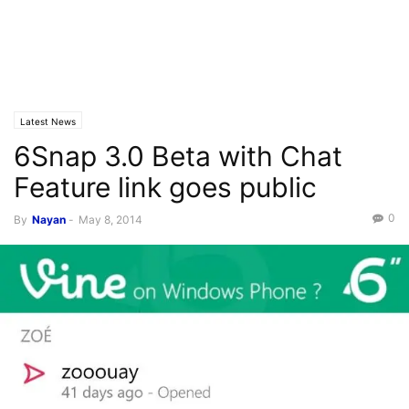
Latest News
6Snap 3.0 Beta with Chat
Feature link goes public
0
By
Nayan
-
May 8, 2014