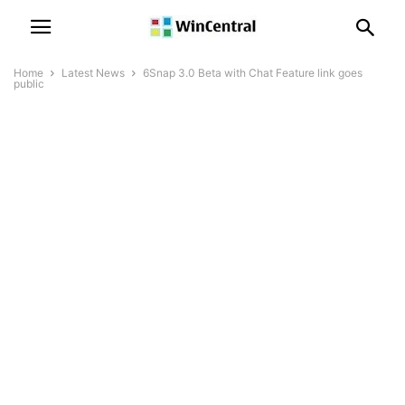
Home
Latest News
6Snap 3.0 Beta with Chat Feature link goes
public