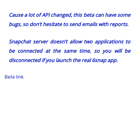
Cause a lot of API changed, this beta can have some
bugs, so don’t hesitate to send emails with reports.
Snapchat server doesn’t allow two applications to
be connected at the same time, so you will be
disconnected if you launch the real 6snap app.
Beta link