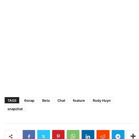
TAGS
6snap
Beta
Chat
feature
Rudy Huyn
snapchat