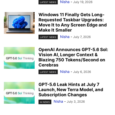
Nisha
-
July 19, 2026
LATEST NEWS
Windows 11 Finally Gets Long-
Requested Taskbar Upgrades:
Move It to Any Screen Edge and
Make It Smaller
Nisha
-
July 7, 2026
LATEST NEWS
OpenAI Announces GPT-5.6 Sol:
Vision AI, Longer Context &
Blazing 750 Tokens/Second on
Cerebras
Nisha
-
July 6, 2026
LATEST NEWS
GPT-5.6 Leak Hints at July 7
Launch, New Terra Model, and
Subscription Changes
Nisha
-
July 3, 2026
AI NEWS