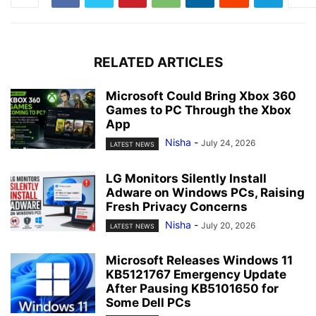
RELATED ARTICLES
Microsoft Could Bring Xbox 360
Games to PC Through the Xbox
App
Nisha
-
July 24, 2026
LATEST NEWS
LG Monitors Silently Install
Adware on Windows PCs, Raising
Fresh Privacy Concerns
Nisha
-
July 20, 2026
LATEST NEWS
Microsoft Releases Windows 11
KB5121767 Emergency Update
After Pausing KB5101650 for
Some Dell PCs