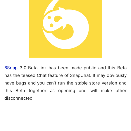
6Snap
3.0 Beta link has been made public and this Beta
has the teased Chat feature of SnapChat. It may obviously
have bugs and you can’t run the stable store version and
this Beta together as opening one will make other
disconnected.