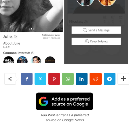
Add WinCentral as a preferred
source on Google News