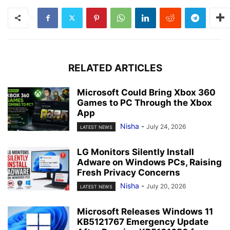
RELATED ARTICLES
Microsoft Could Bring Xbox 360
Games to PC Through the Xbox
App
Nisha
-
July 24, 2026
LATEST NEWS
LG Monitors Silently Install
Adware on Windows PCs, Raising
Fresh Privacy Concerns
Nisha
-
July 20, 2026
LATEST NEWS
Microsoft Releases Windows 11
KB5121767 Emergency Update