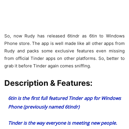
So, now Rudy has released 6tindr as 6tin to Windows
Phone store. The app is well made like all other apps from
Rudy and packs some exclusive features even missing
from official Tinder apps on other platforms. So, better to
grab it before Tinder again comes sniffing.
Description & Features:
6tin is the first full featured Tinder app for Windows
Phone (previously named 6tindr)
Tinder is the way everyone is meeting new people.