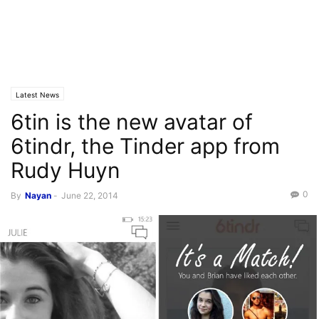
Latest News
6tin is the new avatar of
6tindr, the Tinder app from
Rudy Huyn
0
By
Nayan
-
June 22, 2014