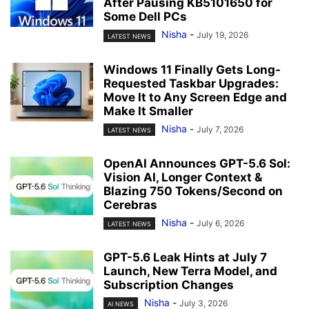
After Pausing KB5101650 for
Some Dell PCs
Nisha
-
July 19, 2026
LATEST NEWS
Windows 11 Finally Gets Long-
Requested Taskbar Upgrades:
Move It to Any Screen Edge and
Make It Smaller
Nisha
-
July 7, 2026
LATEST NEWS
OpenAI Announces GPT-5.6 Sol:
Vision AI, Longer Context &
Blazing 750 Tokens/Second on
Cerebras
Nisha
-
July 6, 2026
LATEST NEWS
GPT-5.6 Leak Hints at July 7
Launch, New Terra Model, and
Subscription Changes
Nisha
-
July 3, 2026
AI NEWS