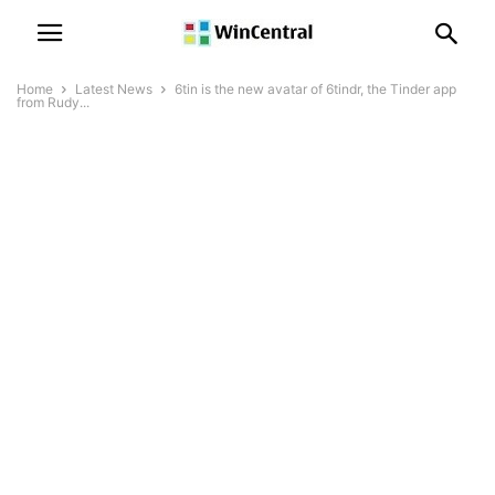
Home
Latest News
6tin is the new avatar of 6tindr, the Tinder app
from Rudy...