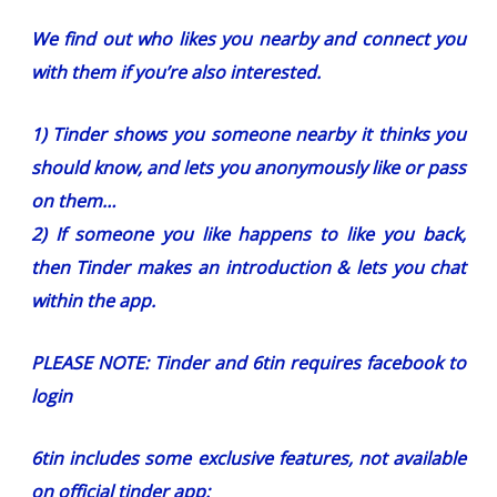
We find out who likes you nearby and connect you
with them if you’re also interested.
1) Tinder shows you someone nearby it thinks you
should know, and lets you anonymously like or pass
on them…
2) If someone you like happens to like you back,
then Tinder makes an introduction & lets you chat
within the app.
PLEASE NOTE: Tinder and 6tin requires facebook to
login
6tin includes some exclusive features, not available
on official tinder app: