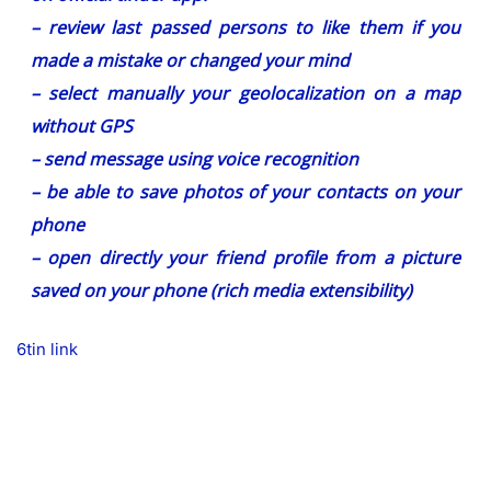
– review last passed persons to like them if you
made a mistake or changed your mind
– select manually your geolocalization on a map
without GPS
– send message using voice recognition
– be able to save photos of your contacts on your
phone
– open directly your friend profile from a picture
saved on your phone (rich media extensibility)
6tin link