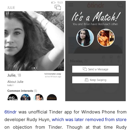
6tindr
was unofficial Tinder app for Windows Phone from
developer Rudy Huyn,
which was later removed from store
on objection from Tinder. Though at that time Rudy