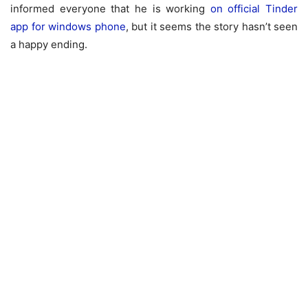
informed everyone that he is working
on official Tinder
app for windows phone
, but it seems the story hasn’t seen
a happy ending.