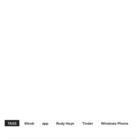
TAGS
6tindr
app
Rudy Huyn
Tinder
Windows Phone