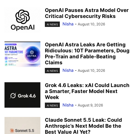
OpenAI Pauses Astra Model Over
Critical Cybersecurity Risks
Nisha
-
August 10, 2026
AI NEWS
OpenAI Astra Leaks Are Getting
Ridiculous: 10T Parameters, Doug
Pre-Train and Fable-Beating
Claims
Nisha
-
August 10, 2026
AI NEWS
Grok 4.6 Leaks: xAI Could Launch
a Smarter, Faster Model Next
Week
Nisha
-
August 9, 2026
AI NEWS
Claude Sonnet 5.5 Leak: Could
Anthropic’s Next Model Be the
Best Value AI Yet?