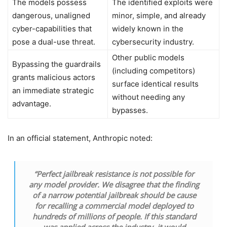
The models possess
The identified exploits were
dangerous, unaligned
minor, simple, and already
cyber-capabilities that
widely known in the
pose a dual-use threat.
cybersecurity industry.
Other public models
Bypassing the guardrails
(including competitors)
grants malicious actors
surface identical results
an immediate strategic
without needing any
advantage.
bypasses.
In an official statement, Anthropic noted:
“Perfect jailbreak resistance is not possible for
any model provider. We disagree that the finding
of a narrow potential jailbreak should be cause
for recalling a commercial model deployed to
hundreds of millions of people. If this standard
was applied across the industry, it would