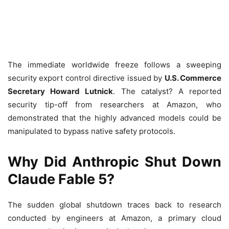
The immediate worldwide freeze follows a sweeping
security export control directive issued by
U.S. Commerce
Secretary Howard Lutnick
. The catalyst? A reported
security tip-off from researchers at Amazon, who
demonstrated that the highly advanced models could be
manipulated to bypass native safety protocols.
Why Did Anthropic Shut Down
Claude Fable 5?
The sudden global shutdown traces back to research
conducted by engineers at Amazon, a primary cloud