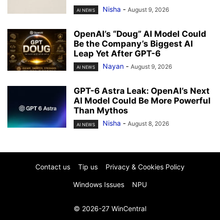
Nisha
-
August 9, 2026
AI NEWS
OpenAI’s “Doug” AI Model Could
Be the Company’s Biggest AI
Leap Yet After GPT-6
Nayan
-
August 9, 2026
AI NEWS
GPT-6 Astra Leak: OpenAI’s Next
AI Model Could Be More Powerful
Than Mythos
Nisha
-
August 8, 2026
AI NEWS
Contact us
Tip us
Privacy & Cookies Policy
Windows Issues
NPU
© 2026-27 WinCentral