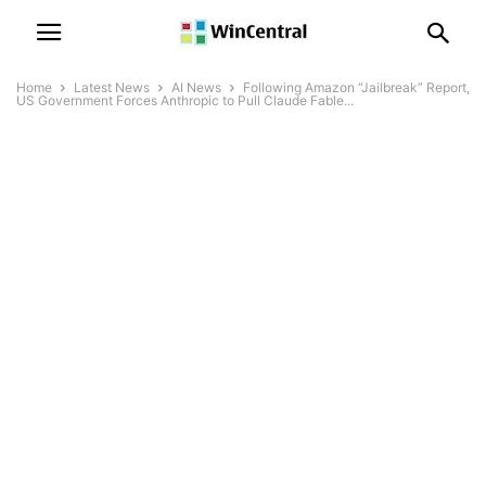
Home
Latest News
AI News
Following Amazon “Jailbreak” Report,
US Government Forces Anthropic to Pull Claude Fable...