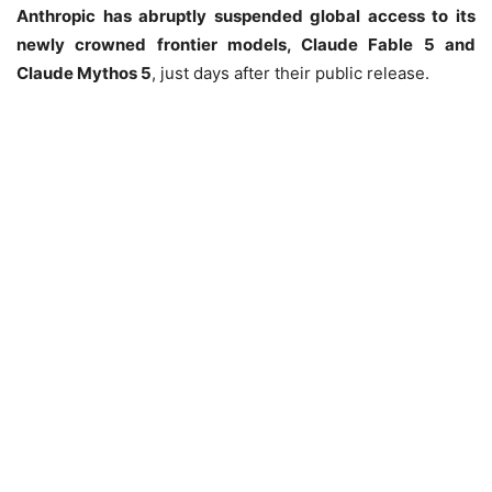
Anthropic has abruptly suspended global access to its
newly crowned frontier models, Claude Fable 5 and
Claude Mythos 5
, just days after their public release.