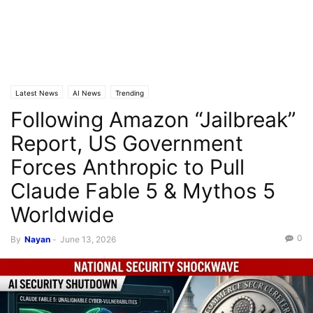
Latest News
AI News
Trending
Following Amazon “Jailbreak”
Report, US Government
Forces Anthropic to Pull
Claude Fable 5 & Mythos 5
Worldwide
0
By
Nayan
-
June 13, 2026