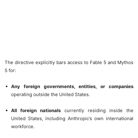
The directive explicitly bars access to Fable 5 and Mythos
5 for:
Any foreign governments, entities, or companies
operating outside the United States.
All foreign nationals
currently residing inside the
United States, including Anthropic’s own international
workforce.