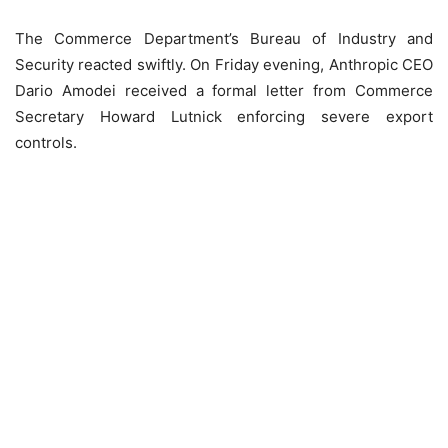
The Commerce Department’s Bureau of Industry and
Security reacted swiftly. On Friday evening, Anthropic CEO
Dario Amodei received a formal letter from Commerce
Secretary Howard Lutnick enforcing severe export
controls.