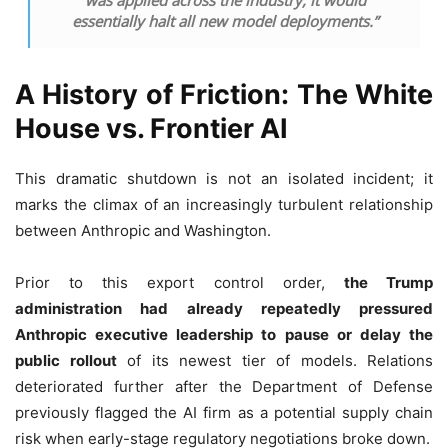
essentially halt all new model deployments.”
A History of Friction: The White
House vs. Frontier AI
This dramatic shutdown is not an isolated incident; it
marks the climax of an increasingly turbulent relationship
between Anthropic and Washington.
Prior to this export control order,
the Trump
administration had already repeatedly pressured
Anthropic executive leadership to pause or delay the
public rollout
of its newest tier of models. Relations
deteriorated further after the Department of Defense
previously flagged the AI firm as a potential supply chain
risk when early-stage regulatory negotiations broke down.