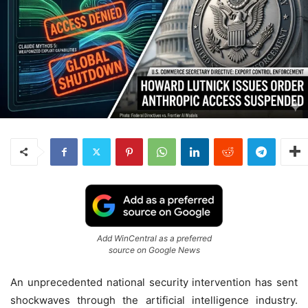
Add WinCentral as a preferred
source on Google News
An unprecedented national security intervention has sent
shockwaves through the artificial intelligence industry.