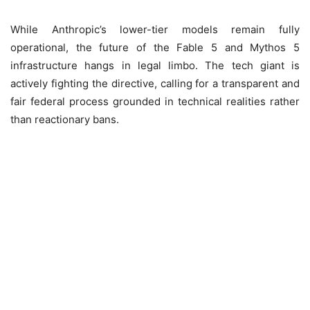
While Anthropic’s lower-tier models remain fully
operational, the future of the Fable 5 and Mythos 5
infrastructure hangs in legal limbo. The tech giant is
actively fighting the directive, calling for a transparent and
fair federal process grounded in technical realities rather
than reactionary bans.