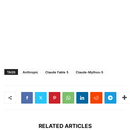
TAGS
Anthropic
Claude Fable 5
Claude-Mythos-5
RELATED ARTICLES