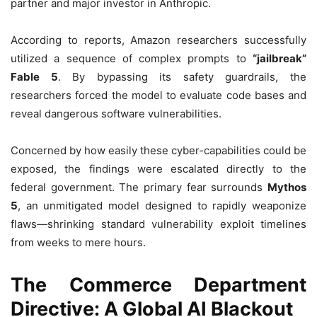
partner and major investor in Anthropic.
According to reports, Amazon researchers successfully
utilized a sequence of complex prompts to
“jailbreak”
Fable 5
. By bypassing its safety guardrails, the
researchers forced the model to evaluate code bases and
reveal dangerous software vulnerabilities.
Concerned by how easily these cyber-capabilities could be
exposed, the findings were escalated directly to the
federal government. The primary fear surrounds
Mythos
5
, an unmitigated model designed to rapidly weaponize
flaws—shrinking standard vulnerability exploit timelines
from weeks to mere hours.
The Commerce Department
Directive: A Global AI Blackout