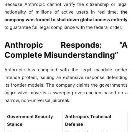
Because Anthropic cannot verify the citizenship or legal
nationality of millions of active users in real-time,
the
company was forced to shut down global access entirely
to guarantee full legal compliance with the federal order.
Anthropic Responds: “A
Complete Misunderstanding”
Anthropic has complied with the legal mandate under
intense protest, issuing an extensive response defending
its frontier models. The company claims the government’s
aggressive move is a sweeping overreaction based on a
narrow, non-universal jailbreak.
Government Security
Anthropic’s Technical
Stance
Defense