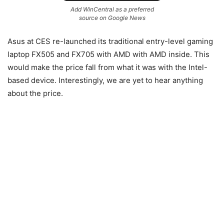
Add WinCentral as a preferred
source on Google News
Asus at CES re-launched its traditional entry-level gaming
laptop FX505 and FX705 with AMD with AMD inside. This
would make the price fall from what it was with the Intel-
based device. Interestingly, we are yet to hear anything
about the price.