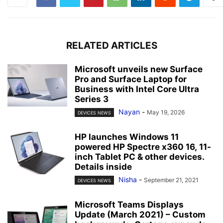
RELATED ARTICLES
Microsoft unveils new Surface
Pro and Surface Laptop for
Business with Intel Core Ultra
Series 3
Nayan
-
May 19, 2026
DEVICES NEWS
HP launches Windows 11
powered HP Spectre x360 16, 11-
inch Tablet PC & other devices.
Details inside
Nisha
-
September 21, 2021
DEVICES NEWS
Microsoft Teams Displays
Update (March 2021) – Custom