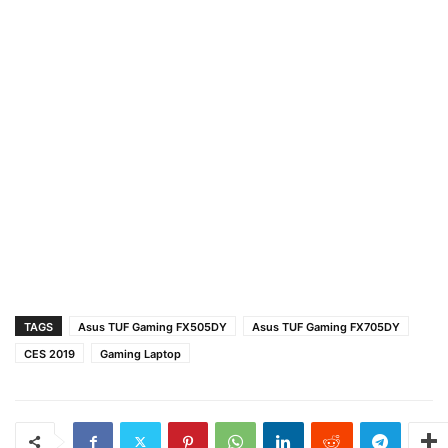
TAGS
Asus TUF Gaming FX505DY
Asus TUF Gaming FX705DY
CES 2019
Gaming Laptop