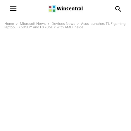
Home
Microsoft News
Devices News
Asus launches TUF gaming
laptop, FX505DY and FX705DY with AMD inside