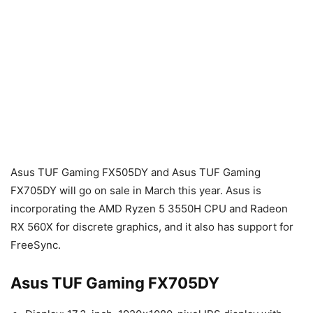
Asus TUF Gaming FX505DY and Asus TUF Gaming
FX705DY will go on sale in March this year. Asus is
incorporating the AMD Ryzen 5 3550H CPU and Radeon
RX 560X for discrete graphics, and it also has support for
FreeSync.
Asus TUF Gaming FX705DY