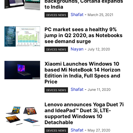
backgrounds, Cortana expands
to India
Shafat
-
March 25, 2021
DEVICES NEWS
PC market sees a healthy 9%
jump in Q2 2020, as Notebooks
see demand surge
Nayan
-
July 12, 2020
DEVICES NEWS
Xiaomi Launches Windows 10
based Mi NoteBook 14 Horizon
Edition in India, Full Specs and
Price
Shafat
-
June 11, 2020
DEVICES NEWS
Lenovo announces Yoga Duet 7i
and IdeaPad™ Duet 3i, LTE-
supported Windows 10
Detachable
Shafat
-
May 27, 2020
DEVICES NEWS