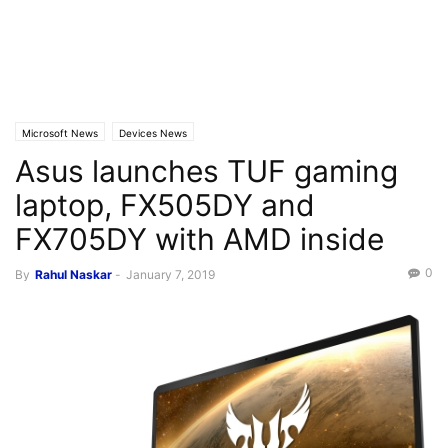
Microsoft News
Devices News
Asus launches TUF gaming
laptop, FX505DY and
FX705DY with AMD inside
0
By
Rahul Naskar
-
January 7, 2019