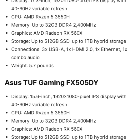
Display: 17.3-inch, 1920×1080-pixel IPS display with
40-60Hz variable refresh
CPU: AMD Ryzen 5 3550H
Memory: Up to 32GB DDR4 2,400MHz
Graphics: AMD Radeon RX 560X
Storage: Up to 512GB SSD, up to 1TB hybrid storage
Connections: 3x USB-A, 1x HDMI 2.0, 1x Ethernet, 1x
combo audio
Weight: 5.7 pounds
Asus TUF Gaming FX505DY
Display: 15.6-inch, 1920×1080-pixel IPS display with
40-60Hz variable refresh
CPU: AMD Ryzen 5 3550H
Memory: Up to 32GB DDR4 2,400MHz
Graphics: AMD Radeon RX 560X
Storage: Up to 512GB SSD, up to 1TB hybrid storage