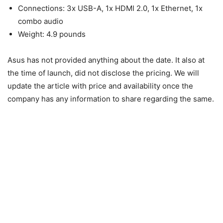
Connections: 3x USB-A, 1x HDMI 2.0, 1x Ethernet, 1x
combo audio
Weight: 4.9 pounds
Asus has not provided anything about the date. It also at
the time of launch, did not disclose the pricing. We will
update the article with price and availability once the
company has any information to share regarding the same.