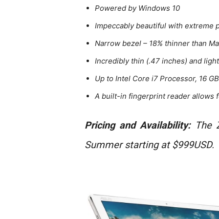
Powered by Windows 10
Impeccably beautiful with extreme
Narrow bezel – 18% thinner than M
Incredibly thin (.47 inches) and light
Up to Intel Core i7 Processor, 16 
A built-in fingerprint reader allows
Pricing and Availability:
The Z
Summer starting at $999USD.