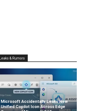
Leaks & Rumors
Microsoft Accidentally Leaks New
Unified Copilot Icon Across Edge