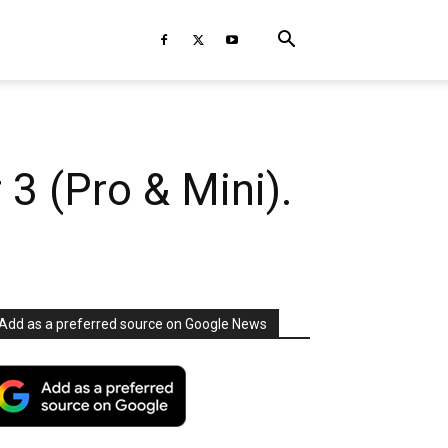
3 (Pro & Mini).
Add as a preferred source on Google News