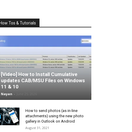
How Tos & Tutorials
[Video] How to Install Cumulative
updates CAB/MSU Files on Windows
11 & 10
Nayan
-
June 25, 2026
How to send photos (as in-line
attachments) using the new photo
gallery in Outlook on Android
August 31, 2021