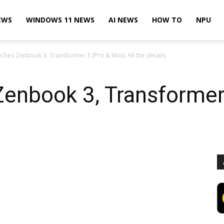
EWS
WINDOWS 11 NEWS
AI NEWS
HOW TO
NPU
ches Zenbook 3, Transformer 3 (Pro & Mini). All the details
enbook 3, Transformer 