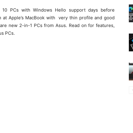
10 PCs with Windows Hello support days before
at Apple’s MacBook with very thin profile and good
 are new 2-in-1 PCs from Asus. Read on for features,
sus PCs.