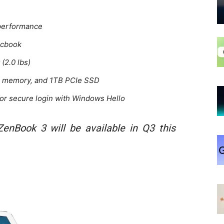
 performance
acbook
 (2.0 lbs)
GB memory, and 1TB PCIe SSD
 for secure login with Windows Hello
enBook 3 will be available in Q3 this