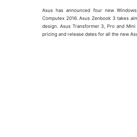
Asus has announced four new Windows 
Computex 2016. Asus Zenbook 3 takes aim 
design. Asus Transformer 3, Pro and Mini
pricing and release dates for all the new A