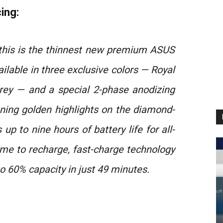
ing:
, this is the thinnest new premium ASUS
ilable in three exclusive colors — Royal
rey — and a special 2-phase anodizing
nning golden highlights on the diamond-
p to nine hours of battery life for all-
ime to recharge, fast-charge technology
o 60% capacity in just 49 minutes.