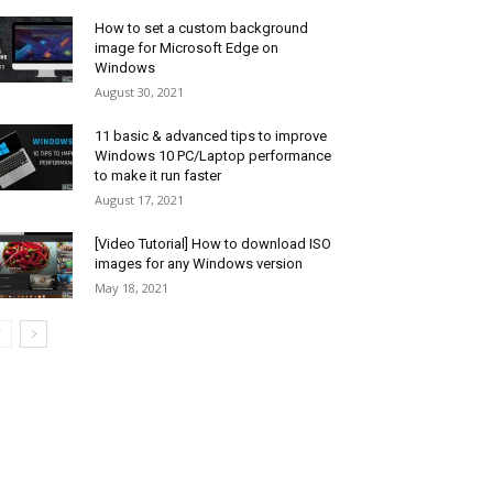
How to set a custom background
image for Microsoft Edge on
Windows
August 30, 2021
11 basic & advanced tips to improve
Windows 10 PC/Laptop performance
to make it run faster
August 17, 2021
[Video Tutorial] How to download ISO
images for any Windows version
May 18, 2021