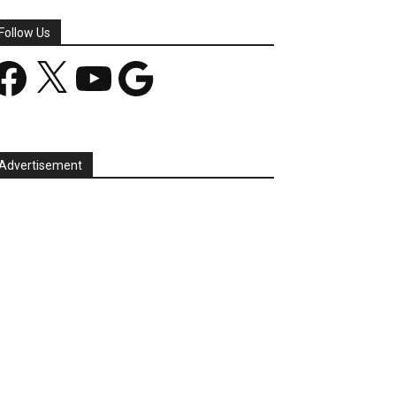
Follow Us
acebook
X
YouTube
Google
Advertisement