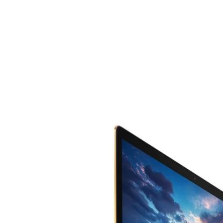
Share