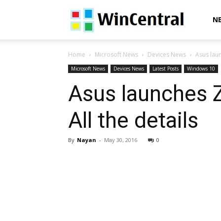
WinCentral
N
Home
Microsoft News
Devices News
Asus laun
Microsoft News
Devices News
Latest Posts
Windows 10
Asus launches Z
All the details
By
Nayan
-
May 30, 2016
0