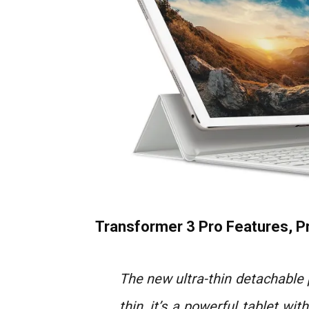
Transformer 3 Pro Features, Pr
The new ultra-thin detachable
thin, it’s a powerful tablet wit