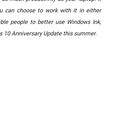
 can choose to work with it in either
able people to better use Windows Ink,
s 10 Anniversary Update this summer.