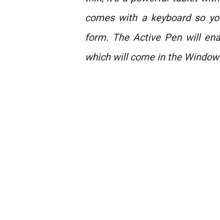
comes with a keyboard so you
form. The Active Pen will en
which will come in the Window