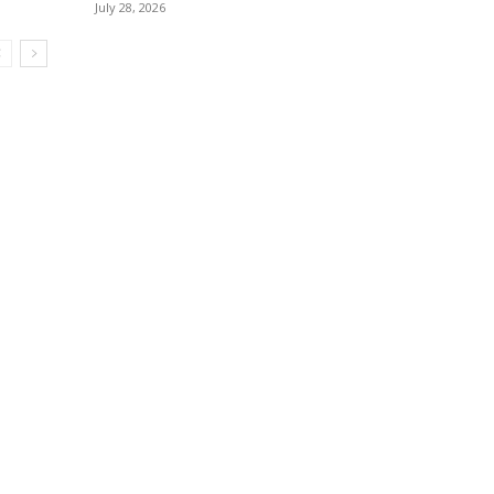
July 28, 2026