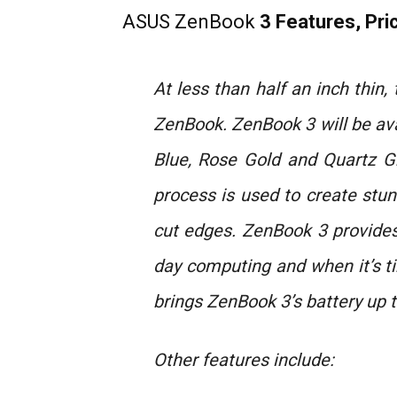
ASUS ZenBook
3 Features, Pric
At less than half an inch thin
ZenBook. ZenBook 3 will be ava
Blue, Rose Gold and Quartz G
process is used to create stu
cut edges. ZenBook 3 provides u
day computing and when it’s t
brings ZenBook 3’s battery up t
Other features include: