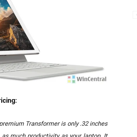
icing:
 premium Transformer is only .32 inches
h as much productivity as your laptop. It