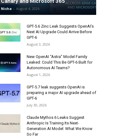
Canary and Microsoft 365
Nisha
-
August 4, 2026
GPT-5.6 Zinc Leak Suggests OpenAI’s
Next AI Upgrade Could Arrive Before
GPT-6
August 3, 2026
New OpenAI “Astra” Model Family
Leaked: Could This Be GPT-6 Built for
Autonomous AI Teams?
August 1, 2026
GPT-5.7 leak suggests OpenAI is
preparing a major AI upgrade ahead of
GPT-6
July 30, 2026
Claude Mythos 6 Leaks Suggest
Anthropic Is Training Its Next-
Generation AI Model: What We Know
So Far